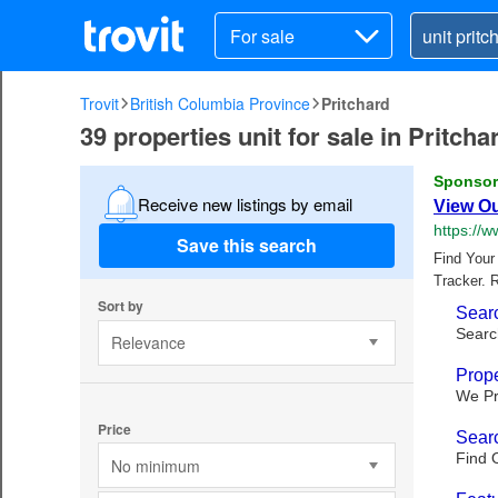
For sale
Trovit
British Columbia Province
Pritchard
39 properties unit for sale in Pritch
Receive new listings by email
Save this search
Sort by
Relevance
Price
No minimum