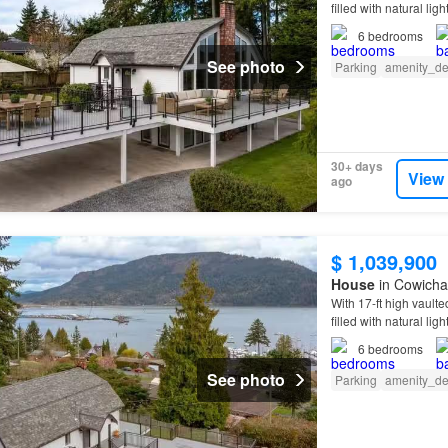
filled with natural l
6
bedrooms
See photo
Parking
amenity_de
30+ days
View
ago
$ 1,039,900
House
in Cowichan
With 17-ft high vaulte
filled with natural l
6
bedrooms
See photo
Parking
amenity_de