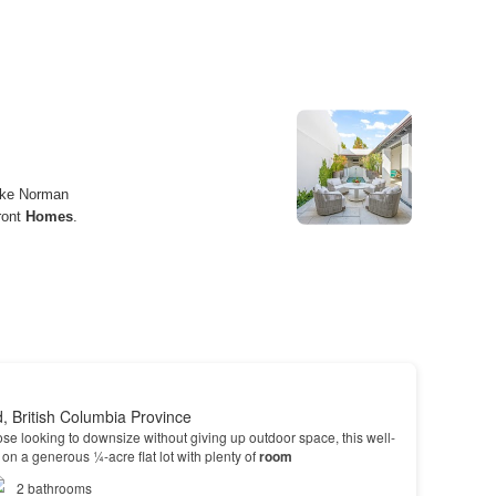
d, British Columbia Province
hose looking to downsize without giving up outdoor space, this well-
on a generous ¼-acre flat lot with plenty of
room
2
bathrooms