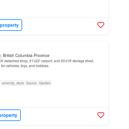
 property
 British Columbia Province
4' detached shop, 21'x22' carport, and 20'x19' storage shed,
m
for vehicles, toys, and hobbies.
amenity_deck
Sauna
Garden
property