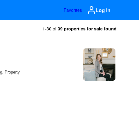
Log in
Favorites
1-30 of
39 properties for sale found