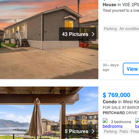
House
in V0E 2P0,
Treat yourself to a lo
Parking
Air conditi
43 Pictures
30+ days
View
ago
$ 769,000
Condo
in West Ke
FOR SALE AT BARO
PRITCHARD
DRIVE T
a complete Adding m
3
bedrooms
5 Pictures
Parking
Patio
Fire