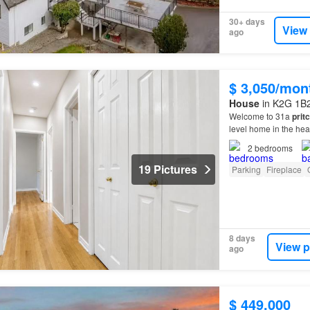
30+ days
View
ago
$ 3,050/mon
House
in K2G 1B2
Welcome to 31a
prit
level home in the he
2
bedrooms
19 Pictures
Parking
Fireplace
8 days
View p
ago
$ 449,000