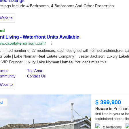
$ 399,900
ed
House
in Pritchar
first-time buyers or t
maintained home sits 
2
bedrooms