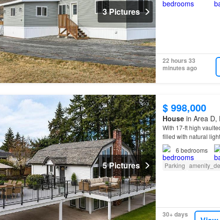
3 Pictures
22 hours 33
minutes ago
$ 998,000
House
in Area D, 
With 17-ft high vaulte
filled with natural l
6
bedrooms
5 Pictures
Parking
amenity_de
30+ days