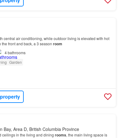
 property
ith central air conditioning, while outdoor living is elevated with hot
h the front and back, a 3 season
room
4
bathrooms
oning
Garden
 property
 Bay, Area D, British Columbia Province
d ceilings in the living and dining
rooms
, the main living space is