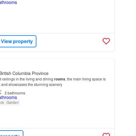
View property
British Columbia Province
d ceilings in the living and dining
rooms
, the main living space is
ight and showcases the stunning scenery
2
bathrooms
ck
Garden