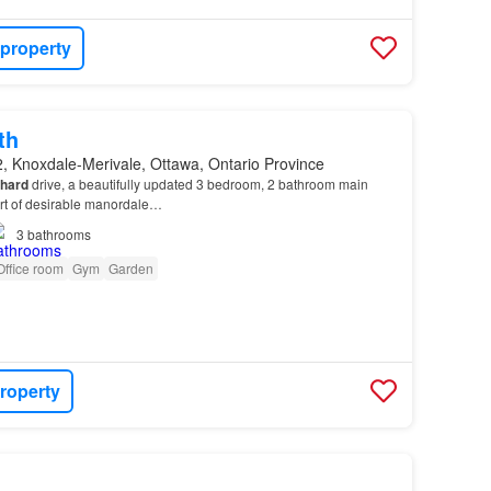
 property
th
, Knoxdale-Merivale, Ottawa, Ontario Province
chard
drive, a beautifully updated 3 bedroom, 2 bathroom main
art of desirable manordale…
3
bathrooms
Office room
Gym
Garden
roperty