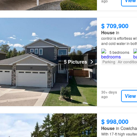
View
ago
$ 709,900
House
in
control is effortless w
and cold water in bot
5
bedrooms
5 Pictures
Parking
Air conditi
30+ days
View
ago
$ 998,000
House
in Cowichan
With 17-ft high vaulte