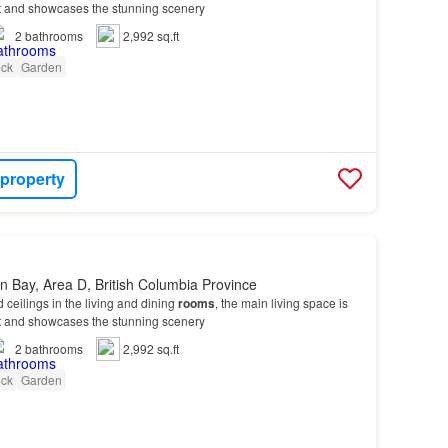
ight and showcases the stunning scenery
2
bathrooms
2,992 sq.ft
ck
Garden
 property
 Bay, Area D, British Columbia Province
d ceilings in the living and dining
rooms
, the main living space is
ight and showcases the stunning scenery
2
bathrooms
2,992 sq.ft
ck
Garden