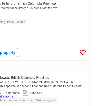
 Pritchard, British Columbia Province
w maintenance lifestyle just steps from the river…
oning
Patio
Garden
 property
lowna, British Columbia Province
NA BEACH, WEST KELOWNA MLS10390799 6201-4026
his spectacular, second-floor end
unit
at Barona Beach Resort is
assive value and everyday convenience, the
unit
includes two se…
2
bathrooms
1,356 sq.ft
place
Fully furnished
Gym
Swimming pool