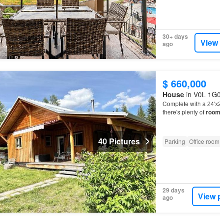
30+ days
View
ago
$ 660,000
House
in V0L 1G0,
Complete with a 24'x2
there's plenty of
roo
40 Pictures
Parking
Office room
29 days
View 
ago