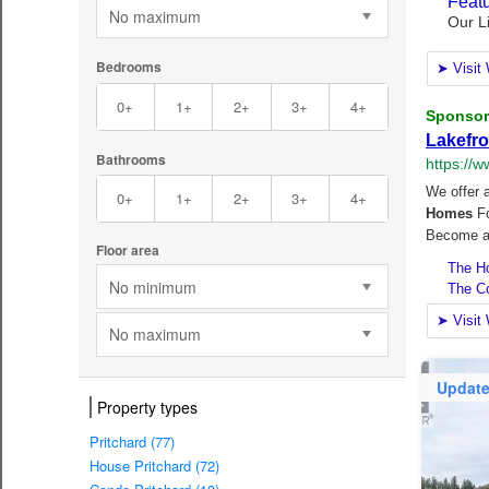
No maximum
Bedrooms
0+
1+
2+
3+
4+
Bathrooms
0+
1+
2+
3+
4+
Floor area
No minimum
No maximum
Updat
Property types
Pritchard (77)
House Pritchard (72)