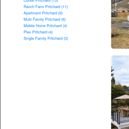
Condo Pritchard (13)
Ranch Farm Pritchard (11)
Apartment Pritchard (9)
Multi Family Pritchard (6)
Mobile Home Pritchard (4)
Plex Pritchard (4)
Single Family Pritchard (3)