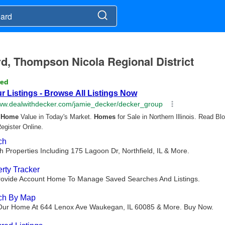
ard, Thompson Nicola Regional District