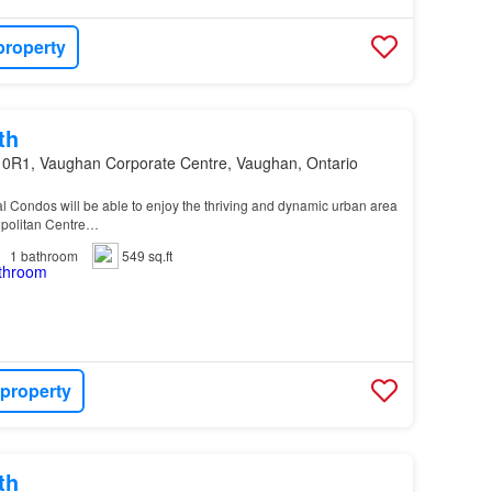
property
th
 0R1, Vaughan Corporate Centre, Vaughan, Ontario
al Condos will be able to enjoy the thriving and dynamic urban area
politan Centre…
1
bathroom
549 sq.ft
 property
th