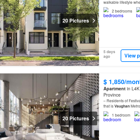
walkable lifestyle whe
2
bedrooms
20 Pictures
5 days
View p
ago
$ 1,850/mon
Apartment
in L4K
Province
– Residents of Festiv
that is
Vaughan
Metro
1
bedroom
20 Pictures