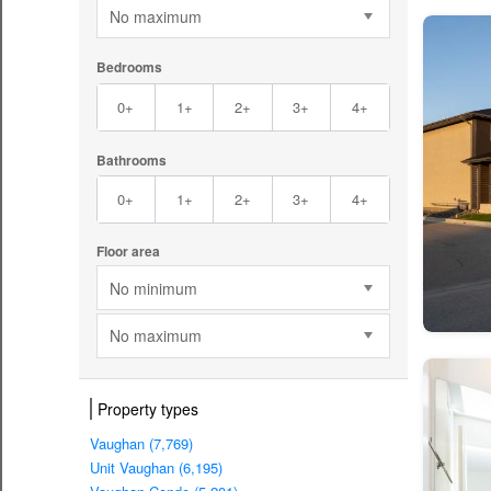
No maximum
Bedrooms
0+
1+
2+
3+
4+
Bathrooms
0+
1+
2+
3+
4+
Floor area
No minimum
No maximum
Property types
Vaughan (7,769)
Unit Vaughan (6,195)