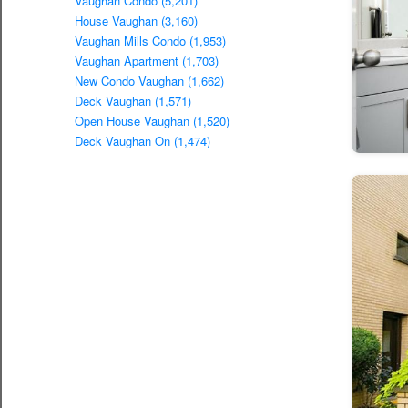
Vaughan Condo (5,201)
House Vaughan (3,160)
Vaughan Mills Condo (1,953)
Vaughan Apartment (1,703)
New Condo Vaughan (1,662)
Deck Vaughan (1,571)
Open House Vaughan (1,520)
Deck Vaughan On (1,474)