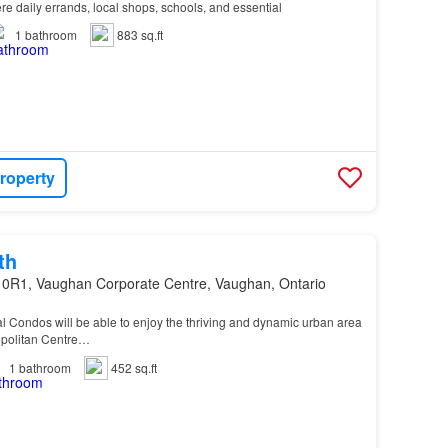
re daily errands, local shops, schools, and essential
1
bathroom
883 sq.ft
roperty
th
 0R1, Vaughan Corporate Centre, Vaughan, Ontario
al Condos will be able to enjoy the thriving and dynamic urban area
politan Centre…
1
bathroom
452 sq.ft