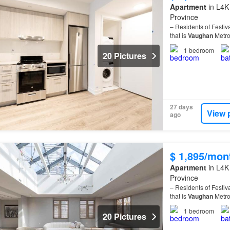
Apartment
in L4K
Province
– Residents of Festiv
that is
Vaughan
Metro
1
bedroom
20 Pictures
27 days
View 
ago
$ 1,895/mon
Apartment
in L4K
Province
– Residents of Festiv
that is
Vaughan
Metro
1
bedroom
20 Pictures