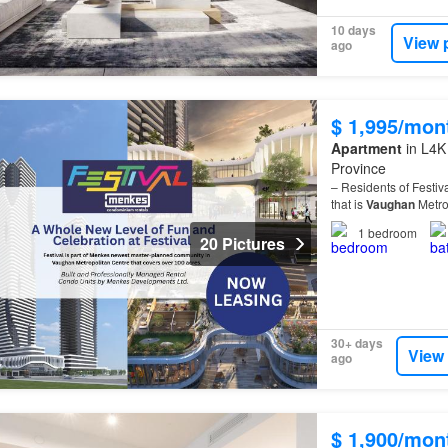
10 days
View 
ago
$ 1,995/mon
Apartment
in L4K
Province
– Residents of Festiv
that is
Vaughan
Metro
1
bedroom
20 Pictures
30+ days
View
ago
$ 1,900/mon