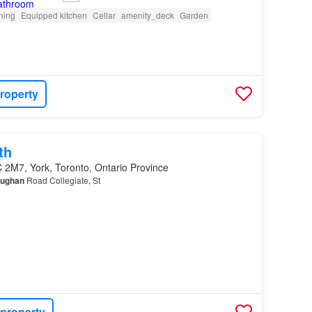
oning
Equipped kitchen
Cellar
amenity_deck
Garden
roperty
th
 2M7, York, Toronto, Ontario Province
ughan
Road Collegiate, St
 property