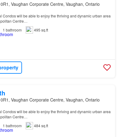
 0R1, Vaughan Corporate Centre, Vaughan, Ontario
al Condos will be able to enjoy the thriving and dynamic urban area
politan Centre…
1
bathroom
495 sq.ft
property
th
 0R1, Vaughan Corporate Centre, Vaughan, Ontario
al Condos will be able to enjoy the thriving and dynamic urban area
politan Centre…
1
bathroom
484 sq.ft