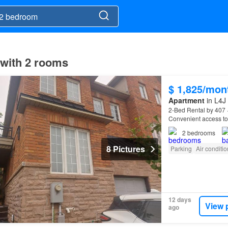
 with 2 rooms
$ 1,825/mon
Apartment
in L4J
2-Bed Rental by 407 
Convenient access to 
educational institutio
2
bedrooms
8 Pictures
Parking
Air conditi
12 days
View 
ago