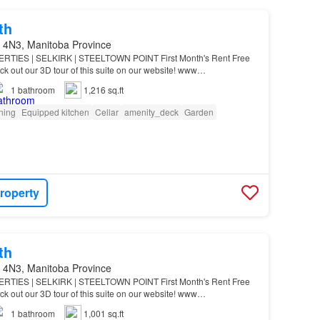
th
 4N3, Manitoba Province
IES | SELKIRK | STEELTOWN POINT First Month's Rent Free
ck out our 3D tour of this suite on our website! www
a Suite Features: Large kitchen island with built-in si…
1
bathroom
1,216 sq.ft
oning
Equipped kitchen
Cellar
amenity_deck
Garden
roperty
th
 4N3, Manitoba Province
IES | SELKIRK | STEELTOWN POINT First Month's Rent Free
ck out our 3D tour of this suite on our website! www
a Suite Features: Large kitchen island with built-in si…
1
bathroom
1,001 sq.ft