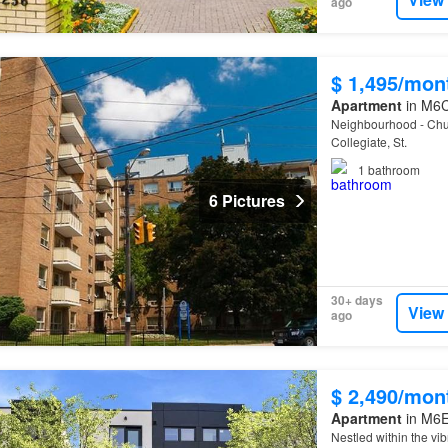
ago
$ 1,495/mon
Apartment
in M6C
Neighbourhood - Chur
Collegiate, St.
1
bathroom
6 Pictures
30+ days
View
ago
$ 2,490/mon
Apartment
in M6E 
Nestled within the v