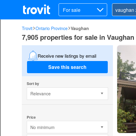
For sale
Trovit
Ontario Province
Vaughan
7,905 properties for sale in Vaughan
Receive new listings by email
Save this search
Sort by
Relevance
Price
No minimum