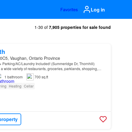
Log in
Favorites
1-30 of
7,905 properties for sale found
th
 0C5, Vaughan, Ontario Province
+ Parking/AC/Laundry Included! (Summeridge Dr, Thornhill)
a wide variety of restaurants, groceries, parklands, shopping,
ns, and entertainment facilities…
1
bathroom
700 sq.ft
oning
Heating
Cellar
property