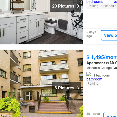
20 Pictures
Parking
Air conditi
5 days
View p
ago
$ 1,495/mon
Apartment
in M6C
Michael's College,
Va
1
bathroom
Parking
6 Pictures
30+ days
View