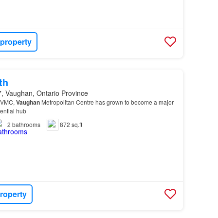
 property
th
, Vaughan, Ontario Province
 VMC,
Vaughan
Metropolitan Centre has grown to become a major
ential hub
2
bathrooms
872 sq.ft
roperty