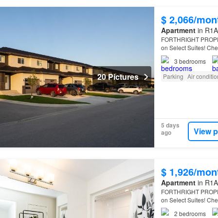
$ 2,066/mon
Apartment
in R1A
FORTHRIGHT PROPERT
on Select Suites! Che
forthrightproperties c
3
bedrooms
20 Pictures
Parking
Air conditi
5 days
View p
ago
$ 1,926/mon
Apartment
in R1A
FORTHRIGHT PROPERT
on Select Suites! Che
forthrightproperties c
2
bedrooms