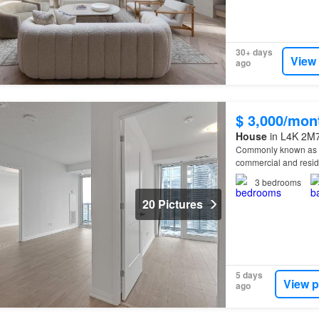
30+ days
View
ago
$ 3,000/mon
House
in L4K 2M7
Commonly known as
commercial and resid
3
bedrooms
20 Pictures
5 days
View p
ago