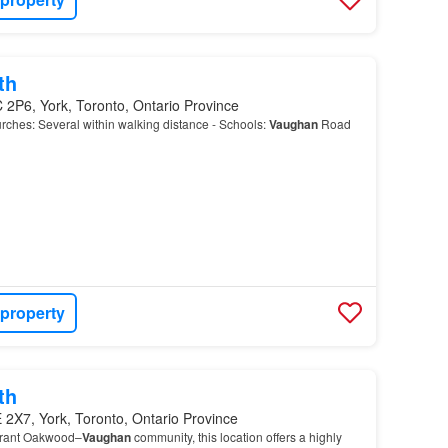
th
 2P6, York, Toronto, Ontario Province
ches: Several within walking distance - Schools:
Vaughan
Road
 property
th
2X7, York, Toronto, Ontario Province
ibrant Oakwood–
Vaughan
community, this location offers a highly