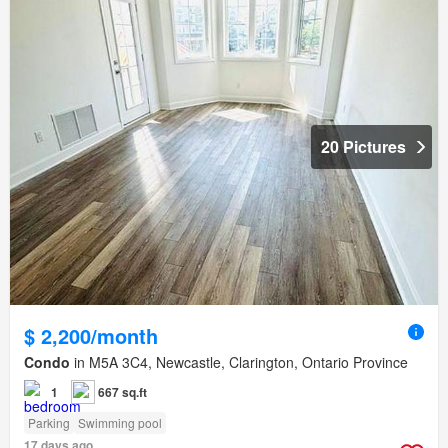
20 Pictures
$ 2,200/month
Condo
in M5A 3C4, Newcastle, Clarington, Ontario Province
1
667 sq.ft
Parking
Swimming pool
17 days ago