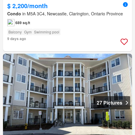
$ 2,200/month
Condo
in M5A 3C4, Newcastle, Clarington, Ontario Province
689 sq.ft
Balcony
Gym
Swimming pool
9 days ago
27 Pictures