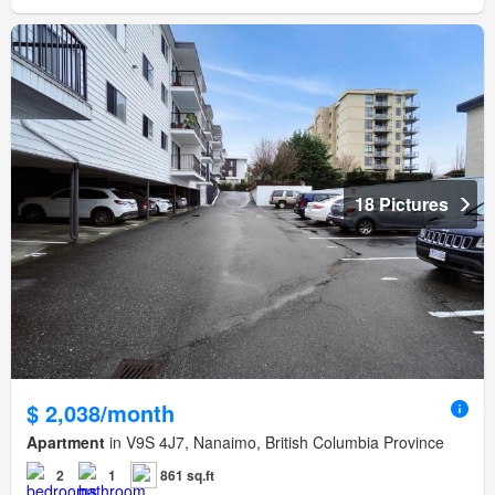
18 Pictures
$ 2,038/month
Apartment
in V9S 4J7, Nanaimo, British Columbia Province
2
1
861 sq.ft