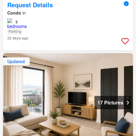
Request Details
Condo
in
3
Parking
22 days ago
Updated
17 Pictures