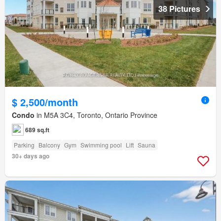
38 Pictures
$ 2,500/month
Condo
in M5A 3C4, Toronto, Ontario Province
689 sq.ft
Parking
Balcony
Gym
Swimming pool
Lift
Sauna
30+ days ago