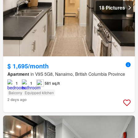
18 Pictures
$ 1,695/month
Apartment
in V9S 5G8, Nanaimo, British Columbia Province
1
1
581 sq.ft
Balcony
Equipped kitchen
2 days ago