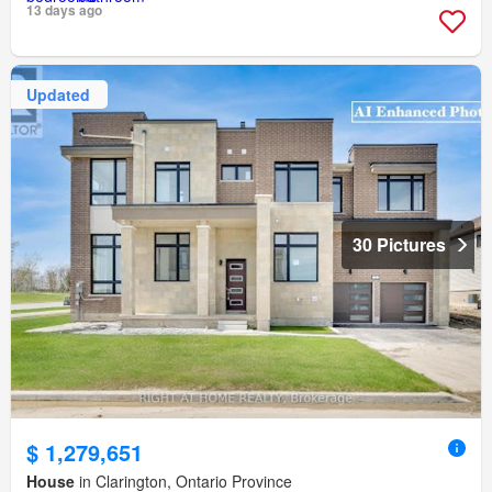
13 days ago
Updated
30 Pictures
$ 1,279,651
House
in Clarington, Ontario Province