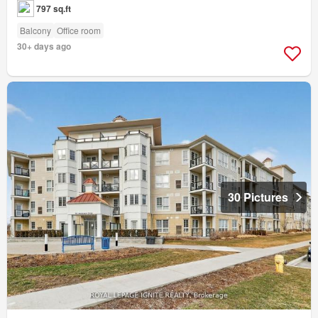
797 sq.ft
Balcony
Office room
30+ days ago
30 Pictures