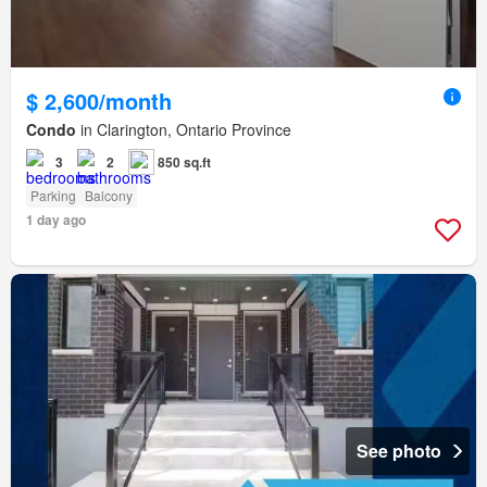
$ 2,600/month
Condo
in Clarington, Ontario Province
3
2
850 sq.ft
Parking
Balcony
1 day ago
See photo