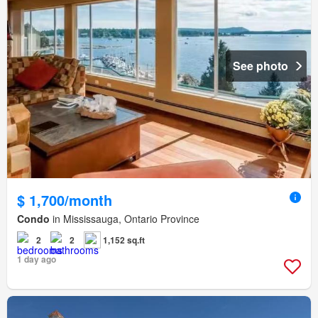
See photo
$ 1,700/month
Condo
in Mississauga, Ontario Province
2
2
1,152 sq.ft
1 day ago