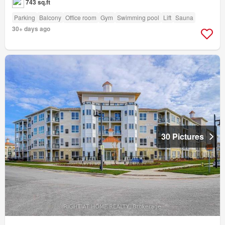
743 sq.ft
Parking
Balcony
Office room
Gym
Swimming pool
Lift
Sauna
30+ days ago
30 Pictures