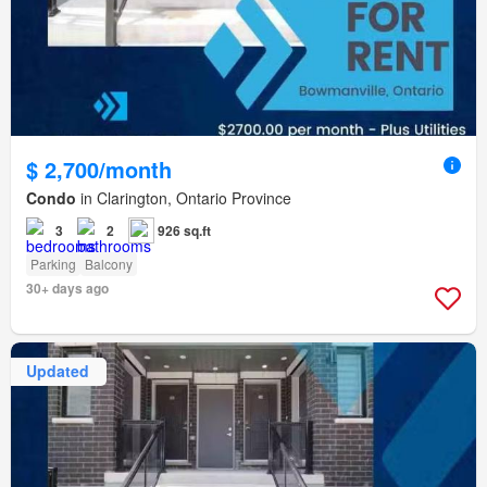
$ 2,700/month
Condo
in Clarington, Ontario Province
3
2
926 sq.ft
Parking
Balcony
30+ days ago
Updated