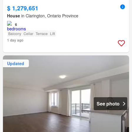
$ 1,279,651
House
in Clarington, Ontario Province
6
Balcony
Cellar
Terrace
Lift
1 day ago
Updated
See photo