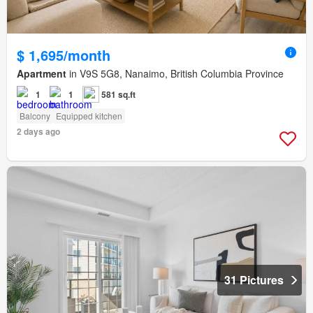
$ 1,695/month
Apartment
in V9S 5G8, Nanaimo, British Columbia Province
1
1
581 sq.ft
Balcony
Equipped kitchen
2 days ago
31 Pictures