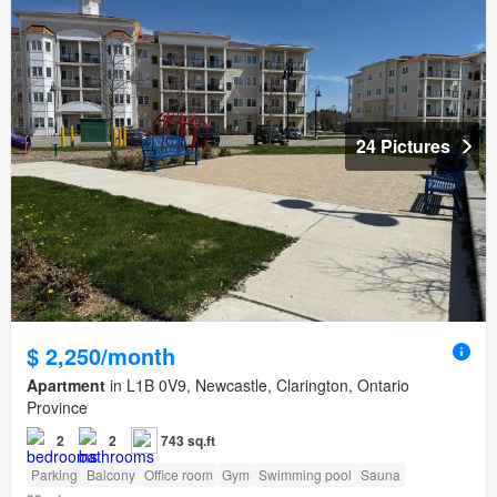
24 Pictures
$ 2,250/month
Apartment
in L1B 0V9, Newcastle, Clarington, Ontario
Province
2
2
743 sq.ft
Parking
Balcony
Office room
Gym
Swimming pool
Sauna