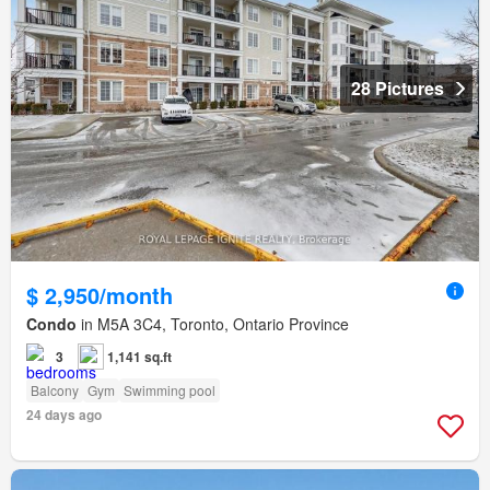
28 Pictures
$ 2,950/month
Condo
in M5A 3C4, Toronto, Ontario Province
3
1,141 sq.ft
Balcony
Gym
Swimming pool
24 days ago