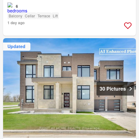
6
Balcony
Cellar
Terrace
Lift
1 day ago
Updated
30 Pictures