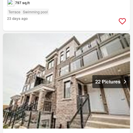
797 sq.ft
Terrace
Swimming pool
23 days ago
22 Pictures