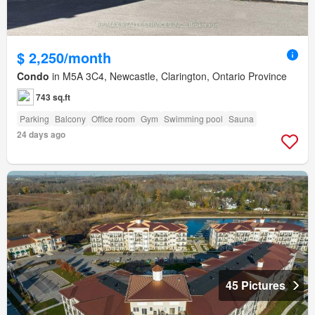
$ 2,250/month
Condo
in M5A 3C4, Newcastle, Clarington, Ontario Province
743 sq.ft
Parking
Balcony
Office room
Gym
Swimming pool
Sauna
24 days ago
45 Pictures