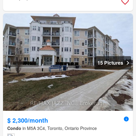
15 Pictures
$ 2,300/month
Condo
in M5A 3C4, Toronto, Ontario Province