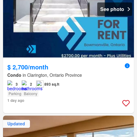
See photo
$ 2,700/month
Condo
in Clarington, Ontario Province
3
2
893 sq.ft
Parking
Balcony
1 day ago
Updated