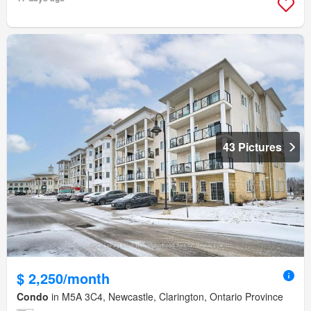
43 Pictures
$ 2,250/month
Condo
in M5A 3C4, Newcastle, Clarington, Ontario Province