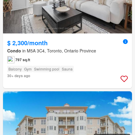
$ 2,300/month
Condo
in M5A 3C4, Toronto, Ontario Province
797 sq.ft
Balcony
Gym
Swimming pool
Sauna
30+ days ago