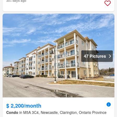
30+ days ago
47 Pictures
$ 2,200/month
Condo
in M5A 3C4, Newcastle, Clarington, Ontario Province