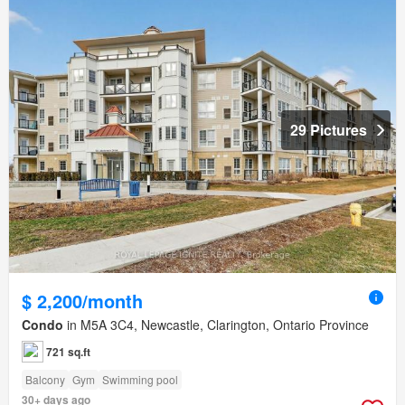
29 Pictures
$ 2,200/month
Condo
in M5A 3C4, Newcastle, Clarington, Ontario Province
721 sq.ft
Balcony
Gym
Swimming pool
30+ days ago