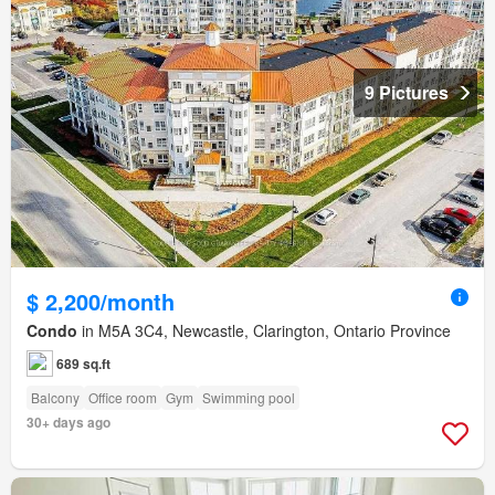
9 Pictures
$ 2,200/month
Condo
in M5A 3C4, Newcastle, Clarington, Ontario Province
689 sq.ft
Balcony
Office room
Gym
Swimming pool
30+ days ago