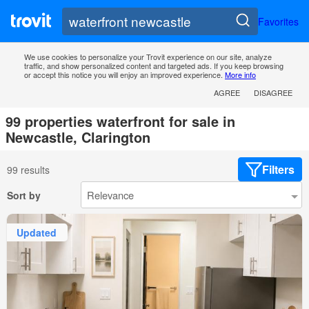
Favorites
We use cookies to personalize your Trovit experience on our site, analyze
traffic, and show personalized content and targeted ads. If you keep browsing
or accept this notice you will enjoy an improved experience.
More info
AGREE
DISAGREE
99 properties waterfront for sale in
Newcastle, Clarington
Filters
99 results
Sort by
Updated