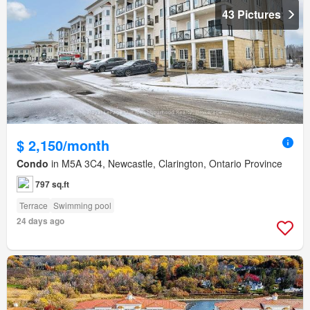
43 Pictures
$ 2,150/month
Condo
in M5A 3C4, Newcastle, Clarington, Ontario Province
797 sq.ft
Terrace
Swimming pool
24 days ago