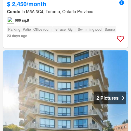
$ 2,450/month
Condo
in M5A 3C4, Toronto, Ontario Province
689 sq.ft
Parking
Patio
Office room
Terrace
Gym
Swimming pool
Sauna
23 days ago
2 Pictures