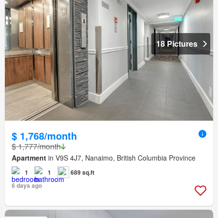
18 Pictures
$ 1,768/month
$ 1,777/month
Apartment
in V9S 4J7, Nanaimo, British Columbia Province
1
1
689 sq.ft
6 days ago