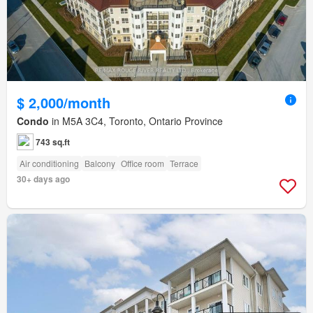
$ 2,000/month
Condo
in M5A 3C4, Toronto, Ontario Province
743 sq.ft
Air conditioning
Balcony
Office room
Terrace
30+ days ago