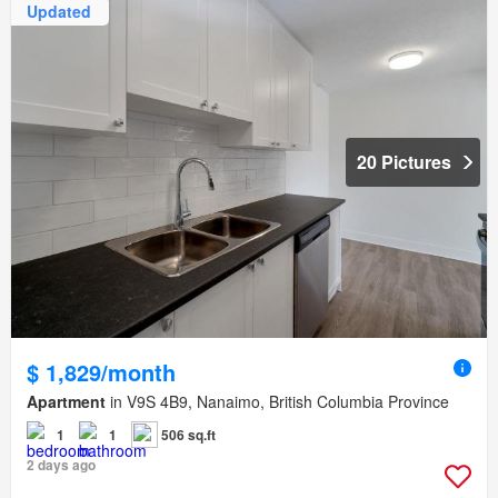
Updated
20 Pictures
$ 1,829/month
Apartment
in V9S 4B9, Nanaimo, British Columbia Province
1
1
506 sq.ft
2 days ago