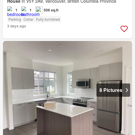
House
in V5Y 2A9, Vancouver, British Columbia Province
1
1
506 sq.ft
Parking
Cellar
Fully furnished
3 days ago
8 Pictures