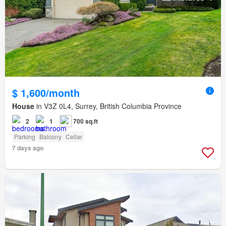
$ 1,600/month
House
in V3Z 0L4, Surrey, British Columbia Province
2
1
700 sq.ft
Parking
Balcony
Cellar
7 days ago