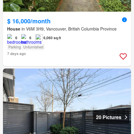
$ 16,000/month
House
in V6M 3H9, Vancouver, British Columbia Province
6
6
6,060 sq.ft
Parking
Unfurnished
7 days ago
20 Pictures