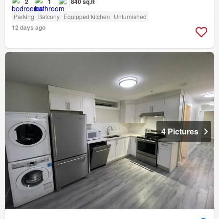
2
1
840 sq.ft
Parking
Balcony
Equipped kitchen
Unfurnished
12 days ago
4 Pictures