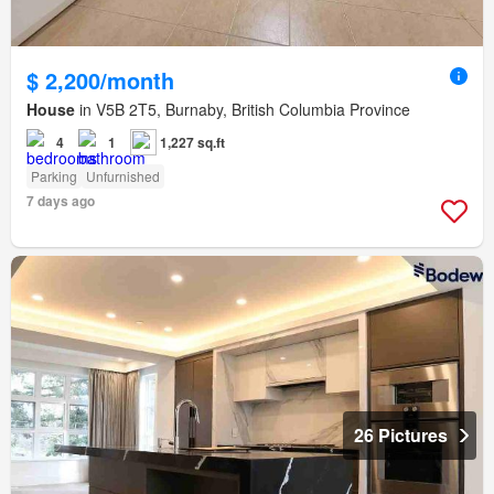
$ 2,200/month
House
in V5B 2T5, Burnaby, British Columbia Province
4
1
1,227 sq.ft
Parking
Unfurnished
7 days ago
26 Pictures