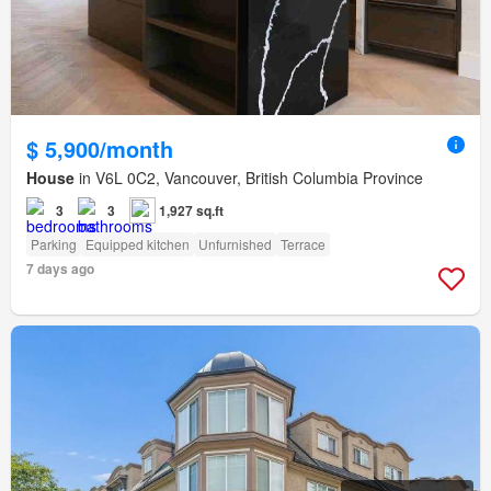
$ 5,900/month
House
in V6L 0C2, Vancouver, British Columbia Province
3
3
1,927 sq.ft
Parking
Equipped kitchen
Unfurnished
Terrace
7 days ago