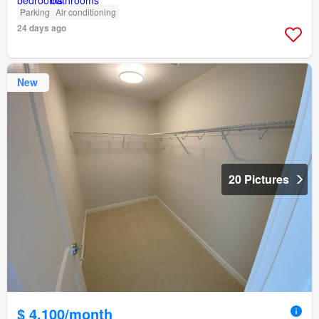
Parking
Air conditioning
24 days ago
New
20 Pictures
$ 4,100/month