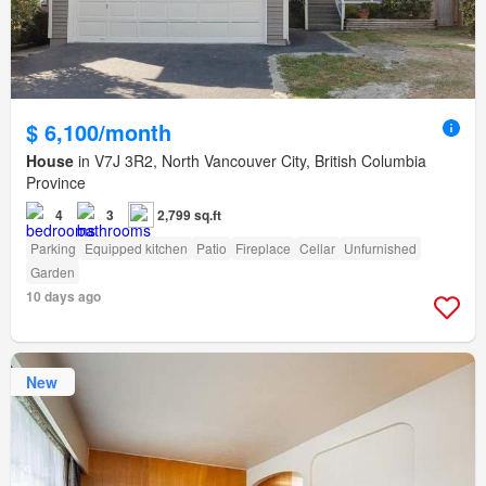
$ 6,100/month
House
in V7J 3R2, North Vancouver City, British Columbia
Province
4
3
2,799 sq.ft
Parking
Equipped kitchen
Patio
Fireplace
Cellar
Unfurnished
Garden
10 days ago
New