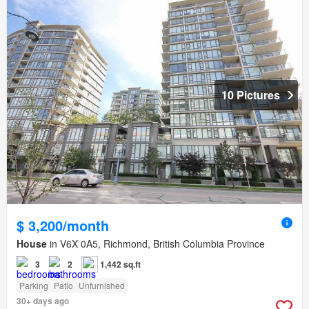
10 Pictures
$ 3,200/month
House
in V6X 0A5, Richmond, British Columbia Province
3
2
1,442 sq.ft
Parking
Patio
Unfurnished
30+ days ago