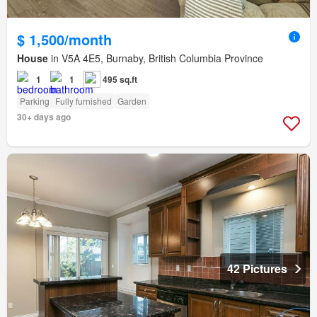
$ 1,500/month
House
in V5A 4E5, Burnaby, British Columbia Province
1
1
495 sq.ft
Parking
Fully furnished
Garden
30+ days ago
42 Pictures