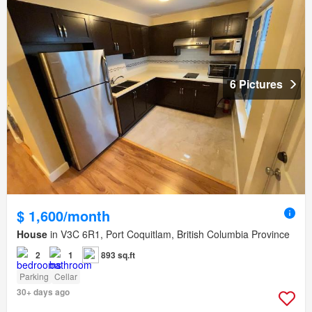
6 Pictures
$ 1,600/month
House
in V3C 6R1, Port Coquitlam, British Columbia Province
2
1
893 sq.ft
Parking
Cellar
30+ days ago