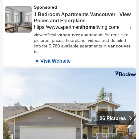
26 Pictures