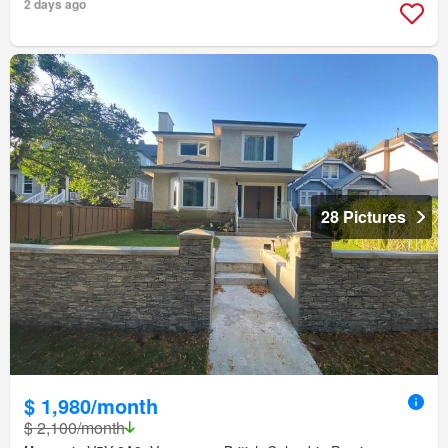
2 days ago
28 Pictures
$ 1,980/month
$ 2,100/month