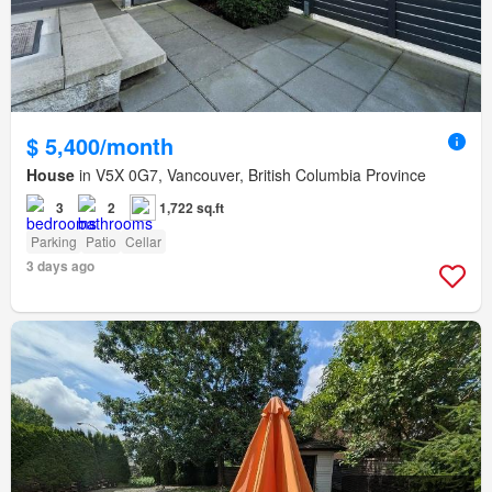
$ 5,400/month
House
in V5X 0G7, Vancouver, British Columbia Province
3
2
1,722 sq.ft
Parking
Patio
Cellar
3 days ago