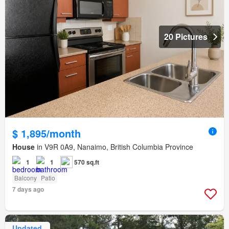
20 Pictures
$ 1,895/month
House
in V9R 0A9, Nanaimo, British Columbia Province
1
1
570 sq.ft
Balcony
Patio
7 days ago
Updated