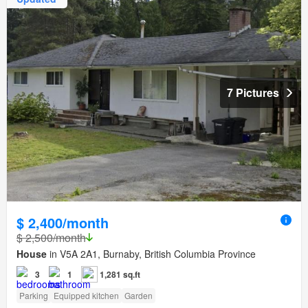
7 Pictures
$ 2,400/month
$ 2,500/month
House
in V5A 2A1, Burnaby, British Columbia Province
3
1
1,281 sq.ft
Parking
Equipped kitchen
Garden