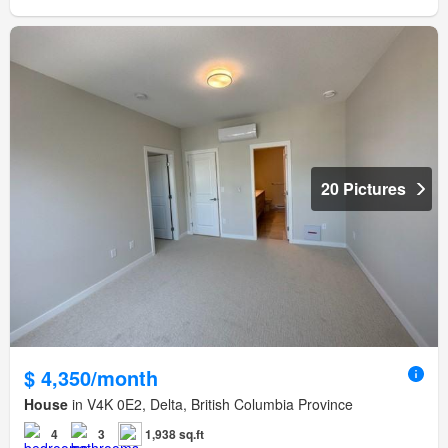
20 Pictures
$ 4,350/month
House
in V4K 0E2, Delta, British Columbia Province
4
3
1,938 sq.ft