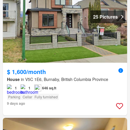
25 Pictures
$ 1,600/month
House
in V5C 1E6, Burnaby, British Columbia Province
1
1
646 sq.ft
Parking
Cellar
Fully furnished
9 days ago