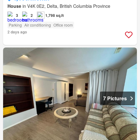
House
in V4K 0E2, Delta, British Columbia Province
3
2
1,798 sq.ft
Parking
Air conditioning
Office room
2 days ago
7 Pictures