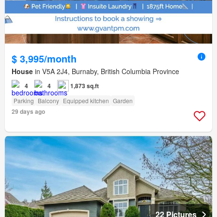
$ 3,995/month
House
in V5A 2J4, Burnaby, British Columbia Province
4
4
1,873 sq.ft
Parking
Balcony
Equipped kitchen
Garden
29 days ago
22 Pictures