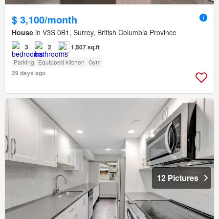
$ 3,100/month
House
in V3S 0B1, Surrey, British Columbia Province
3
2
1,507 sq.ft
Parking
Equipped kitchen
Gym
29 days ago
12 Pictures