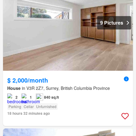
9 Pictures
$ 2,000/month
House
in V3R 2Z7, Surrey, British Columbia Province
2
1
840 sq.ft
Parking
Cellar
Unfurnished
18 hours 32 minutes ago