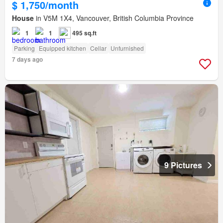
$ 1,750/month
House
in V5M 1X4, Vancouver, British Columbia Province
1
1
495 sq.ft
Parking
Equipped kitchen
Cellar
Unfurnished
7 days ago
9 Pictures