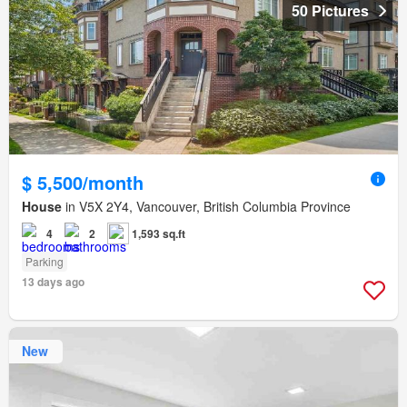
50 Pictures
$ 5,500/month
House
in V5X 2Y4, Vancouver, British Columbia Province
4
2
1,593 sq.ft
Parking
13 days ago
New