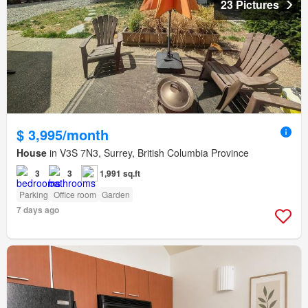
23 Pictures
$ 3,995/month
House
in V3S 7N3, Surrey, British Columbia Province
3
3
1,991 sq.ft
Parking
Office room
Garden
7 days ago