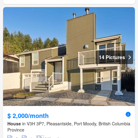
14 Pictures
$ 2,000/month
House
in V3H 3P7, Pleasantside, Port Moody, British Columbia
Province