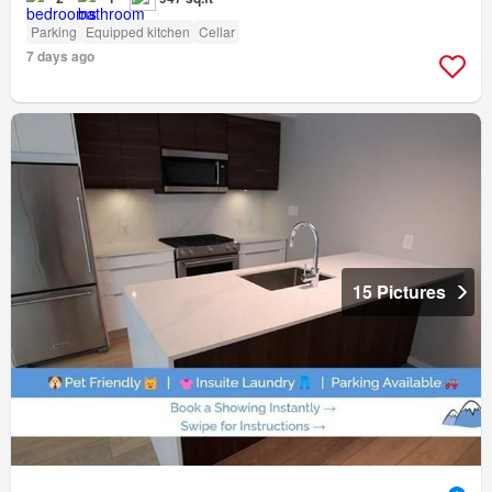
Parking
Equipped kitchen
Cellar
7 days ago
15 Pictures