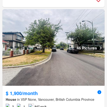
46 Pictures
$ 1,900/month
House
in V5P None, Vancouver, British Columbia Province
2
1
947 sq.ft