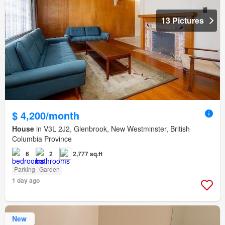
13 Pictures
$ 4,200/month
House
in V3L 2J2, Glenbrook, New Westminster, British
Columbia Province
6
2
2,777 sq.ft
Parking
Garden
1 day ago
New