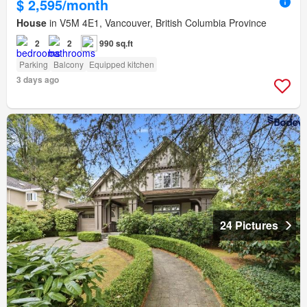
$ 2,595/month
House
in V5M 4E1, Vancouver, British Columbia Province
2
2
990 sq.ft
Parking
Balcony
Equipped kitchen
3 days ago
24 Pictures