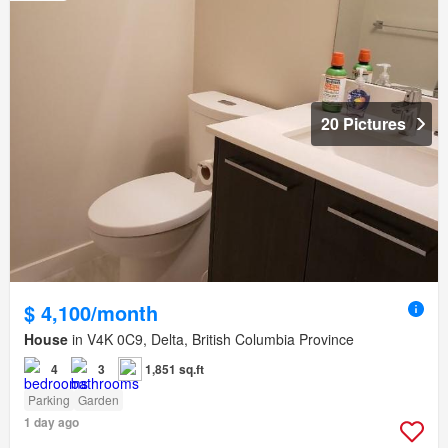
20 Pictures
$ 4,100/month
House
in V4K 0C9, Delta, British Columbia Province
4
3
1,851 sq.ft
Parking
Garden
1 day ago