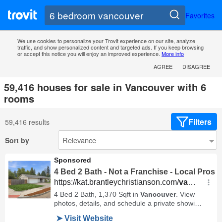
Favorites
We use cookies to personalize your Trovit experience on our site, analyze
traffic, and show personalized content and targeted ads. If you keep browsing
or accept this notice you will enjoy an improved experience.
More info
AGREE
DISAGREE
59,416 houses for sale in Vancouver with 6
rooms
Filters
59,416 results
Sort by