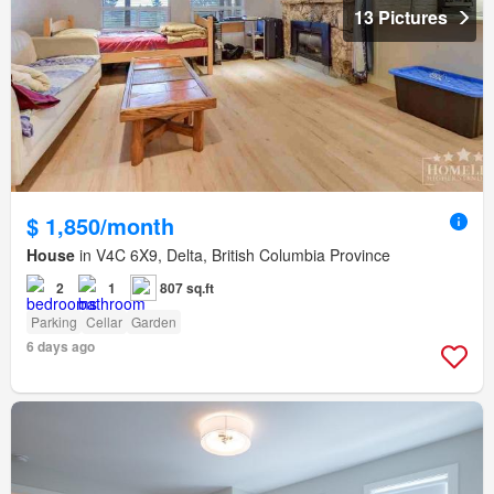
13 Pictures
$ 1,850/month
House
in V4C 6X9, Delta, British Columbia Province
2
1
807 sq.ft
Parking
Cellar
Garden
6 days ago