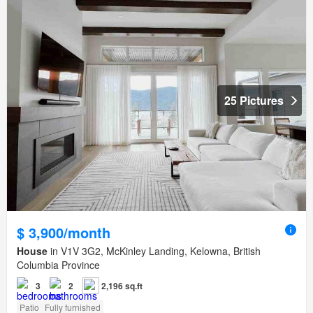
25 Pictures
$ 3,900/month
House
in V1V 3G2, McKinley Landing, Kelowna, British
Columbia Province
3
2
2,196 sq.ft
Patio
Fully furnished