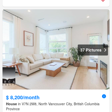
37 Pictures
$ 8,200/month
House
in V7N 2M8, North Vancouver City, British Columbia
Province