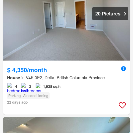
20 Pictures
$ 4,350/month
House
in V4K 0E2, Delta, British Columbia Province
4
3
1,938 sq.ft
Parking
Air conditioning
22 days ago