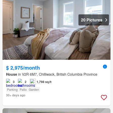
20 Pictures
$ 2,975/month
House
in V2R 6M7, Chilliwack, British Columbia Province
3
2
1,798 sq.ft
Parking
Patio
Garden
30+ days ago