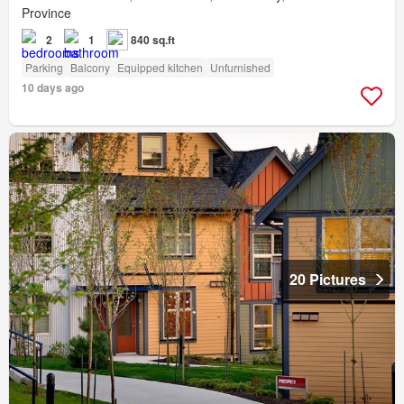
Province
2
1
840 sq.ft
Parking
Balcony
Equipped kitchen
Unfurnished
10 days ago
20 Pictures