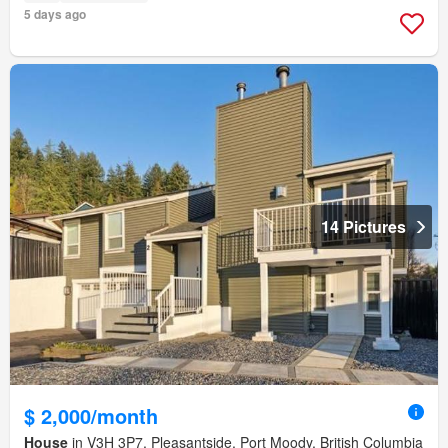
5 days ago
14 Pictures
$ 2,000/month
House
in V3H 3P7, Pleasantside, Port Moody, British Columbia