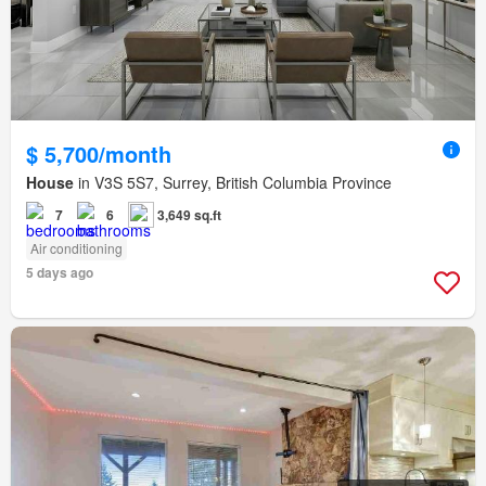
$ 5,700/month
House
in V3S 5S7, Surrey, British Columbia Province
7
6
3,649 sq.ft
Air conditioning
5 days ago