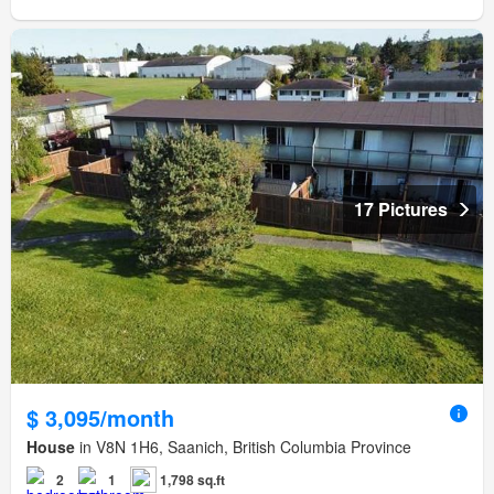
17 Pictures
$ 3,095/month
House
in V8N 1H6, Saanich, British Columbia Province
2
1
1,798 sq.ft