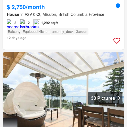
$ 2,750/month
House
in V2V 0K2, Mission, British Columbia Province
3
2
1,292 sq.ft
Balcony
Equipped kitchen
amenity_deck
Garden
12 days ago
33 Pictures