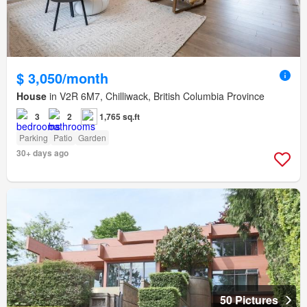
$ 3,050/month
House
in V2R 6M7, Chilliwack, British Columbia Province
3
2
1,765 sq.ft
Parking
Patio
Garden
30+ days ago
50 Pictures