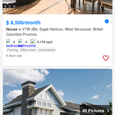
$ 8,500/month
House
in V7W 3B4, Eagle Harbour, West Vancouver, British
Columbia Province
4
4
4,176 sq.ft
Parking
Office room
Unfurnished
6 days ago
49 Pictures