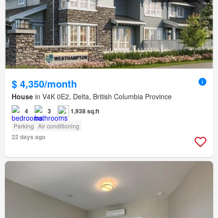
$ 4,350/month
House
in V4K 0E2, Delta, British Columbia Province
4
3
1,938 sq.ft
Parking
Air conditioning
22 days ago