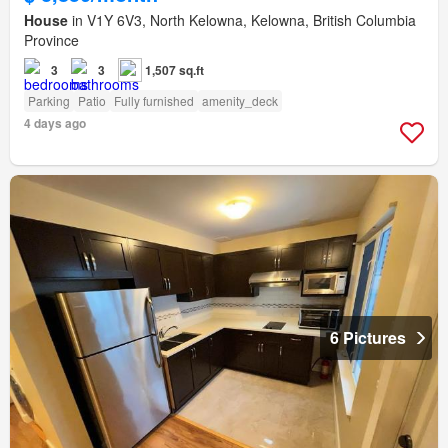
House
in V1Y 6V3, North Kelowna, Kelowna, British Columbia
Province
3
3
1,507 sq.ft
Parking
Patio
Fully furnished
amenity_deck
4 days ago
6 Pictures