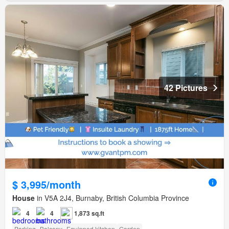
42 Pictures
$ 3,995/month
House
in V5A 2J4, Burnaby, British Columbia Province
4
4
1,873 sq.ft
Parking
Balcony
Equipped kitchen
Garden