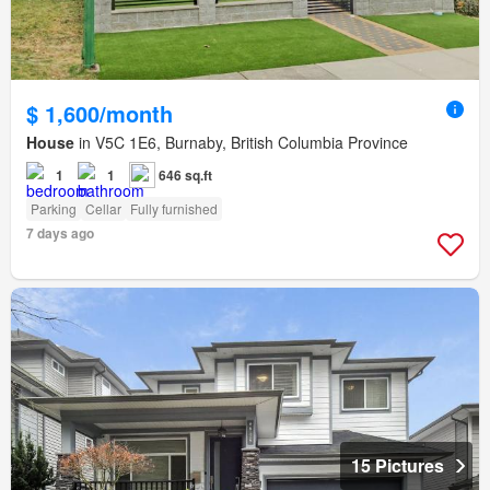
$ 1,600/month
House
in V5C 1E6, Burnaby, British Columbia Province
1
1
646 sq.ft
Parking
Cellar
Fully furnished
7 days ago
15 Pictures