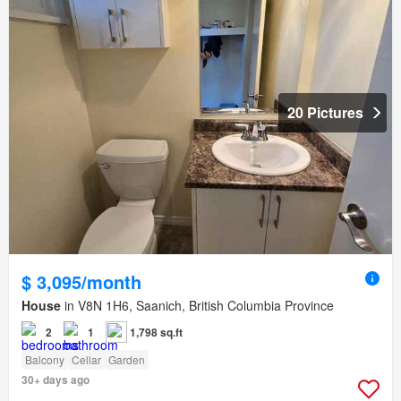
20 Pictures
$ 3,095/month
House
in V8N 1H6, Saanich, British Columbia Province
2
1
1,798 sq.ft
Balcony
Cellar
Garden
30+ days ago