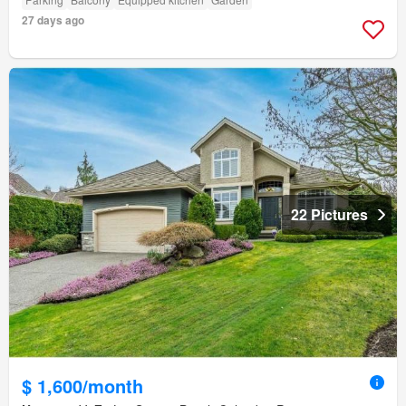
27 days ago
22 Pictures
$ 1,600/month