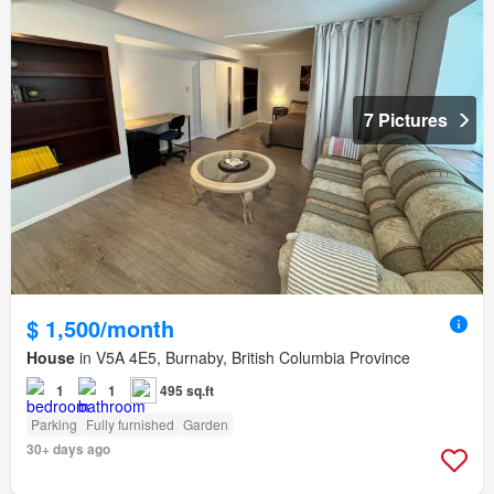
7 Pictures
$ 1,500/month
House
in V5A 4E5, Burnaby, British Columbia Province
1
1
495 sq.ft
Parking
Fully furnished
Garden
30+ days ago