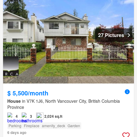
27 Pictures
$ 5,500/month
House
in V7K 1J6, North Vancouver City, British Columbia
Province
4
3
2,024 sq.ft
Parking
Fireplace
amenity_deck
Garden
6 days ago