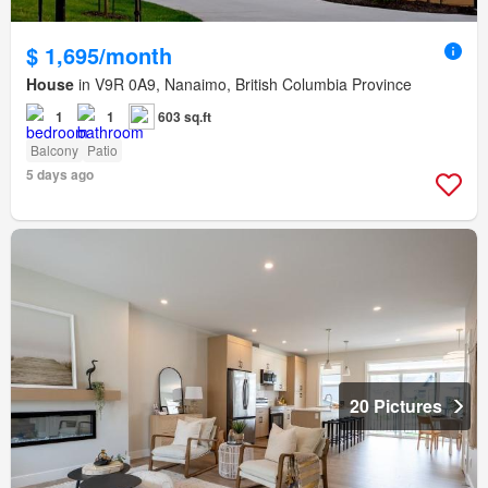
$ 1,695/month
House
in V9R 0A9, Nanaimo, British Columbia Province
1
1
603 sq.ft
Balcony
Patio
5 days ago
20 Pictures