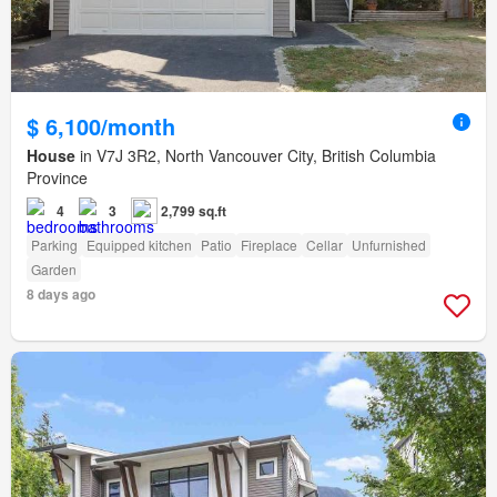
$ 6,100/month
House
in V7J 3R2, North Vancouver City, British Columbia
Province
4
3
2,799 sq.ft
Parking
Equipped kitchen
Patio
Fireplace
Cellar
Unfurnished
Garden
8 days ago