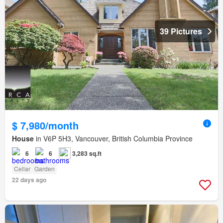
39 Pictures
$ 7,980/month
House
in V6P 5H3, Vancouver, British Columbia Province
6
6
3,283 sq.ft
Cellar
Garden
22 days ago