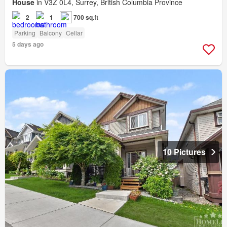
House
in V3Z 0L4, Surrey, British Columbia Province
2
1
700 sq.ft
Parking
Balcony
Cellar
5 days ago
10 Pictures