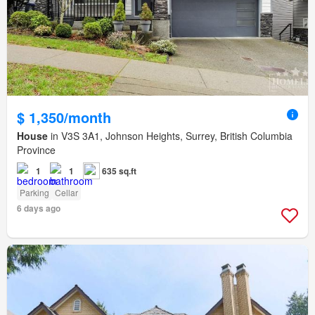
$ 1,350/month
House
in V3S 3A1, Johnson Heights, Surrey, British Columbia
Province
1
1
635 sq.ft
Parking
Cellar
6 days ago