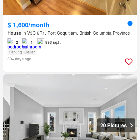
$ 1,600/month
House
in V3C 6R1, Port Coquitlam, British Columbia Province
2
1
893 sq.ft
Parking
Cellar
30+ days ago
20 Pictures