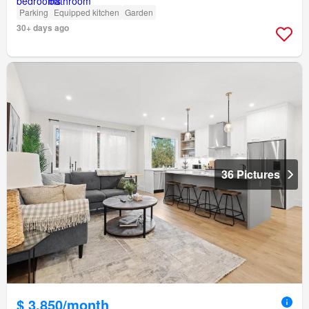
Parking
Equipped kitchen
Garden
30+ days ago
36 Pictures
$ 3,850/month