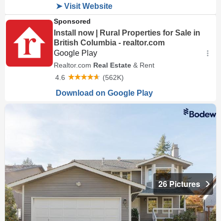
26 Pictures