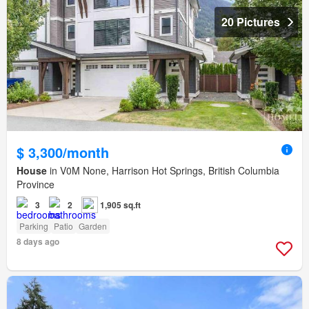
20 Pictures
$ 3,300/month
House
in V0M None, Harrison Hot Springs, British Columbia
Province
3
2
1,905 sq.ft
Parking
Patio
Garden
8 days ago