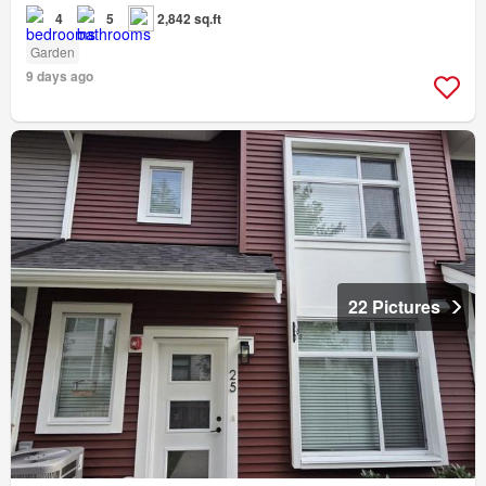
4
5
2,842 sq.ft
Garden
9 days ago
22 Pictures