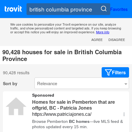
Favorites
We use cookies to personalize your Trovit experience on our site, analyze
traffic, and show personalized content and targeted ads. If you keep browsing
or accept this notice you will enjoy an improved experience.
More info
AGREE
DISAGREE
90,428 houses for sale in British Columbia
Province
Filters
90,428 results
Sort by