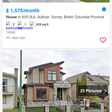
$ 1,575/month
House
in V3S 2L8, Sullivan, Surrey, British Columbia Province
2
1
829 sq.ft
Cellar
30+ days ago
25 Pictures