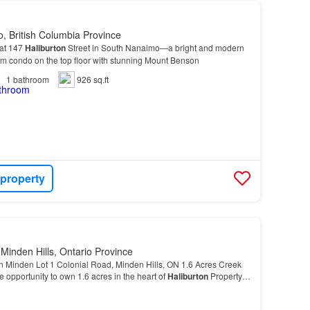
, British Columbia Province
 at 147
Haliburton
Street in South Nanaimo—a bright and modern
m condo on the top floor with stunning Mount Benson
1
bathroom
926 sq.ft
 property
Minden Hills, Ontario Province
Minden Lot 1 Colonial Road, Minden Hills, ON 1.6 Acres Creek
e opportunity to own 1.6 acres in the heart of
Haliburton
Property
6 acre lot with
flat
and gently sl…