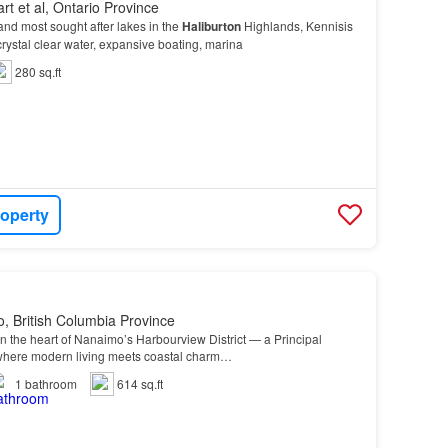
rt et al, Ontario Province
 and most sought after lakes in the
Haliburton
Highlands, Kennisis
crystal clear water, expansive boating, marina
280 sq.ft
roperty
, British Columbia Province
 the heart of Nanaimo’s Harbourview District — a Principal
where modern living meets coastal charm…
1
bathroom
614 sq.ft