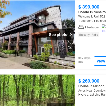
$ 399,900
Condo
in Nanaimo
Welcome to Unit 502
1 bedroom, 1 bathroo
1
bedroom
See photo
Balcony
Patio
30+ days
View
ago
$ 269,900
House
in Minden, 
Acres Near Downtown 
Hydro at Lot Line Rar
Highlights: Private 1.