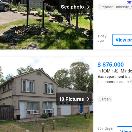
See photo
Fireplace
amenity_
1 day
View p
ago
$ 875,000
in K0M 1J2, Minden
Each
apartment
is at
bathrooms, modern ki
10 Pictures
Garden
30+ days
View