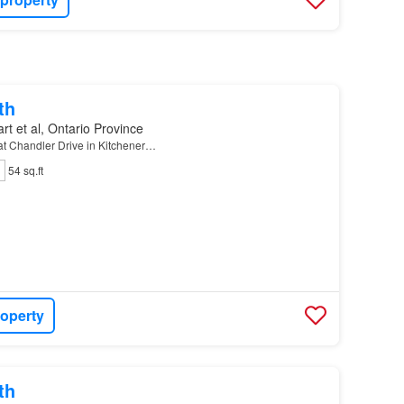
th
rt et al, Ontario Province
 at Chandler Drive in Kitchener…
54 sq.ft
roperty
th