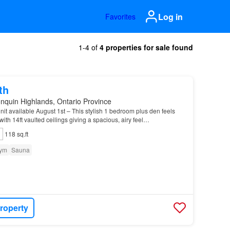
Log in
Favorites
1-4 of
4 properties for sale found
th
nquin Highlands, Ontario Province
t available August 1st – This stylish 1 bedroom plus den feels
 with 14ft vaulted ceilings giving a spacious, airy feel…
118 sq.ft
ym
Sauna
roperty