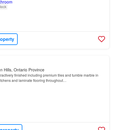
deck
roperty
 Hills, Ontario Province
tractively finished including premium tiles and tumble marble in
tchens and laminate flooring throughout…
 property