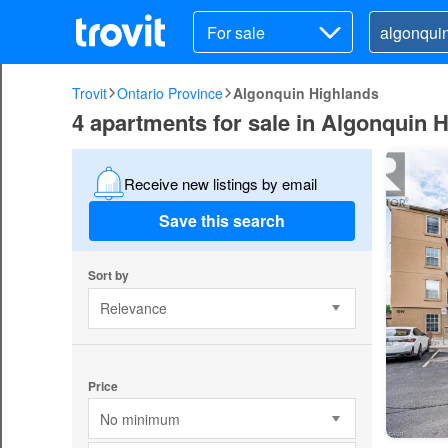
For sale
Trovit
Ontario Province
Algonquin Highlands
4 apartments for sale in Algonquin 
Receive new listings by email
Save this search
Sort by
Relevance
Price
No minimum