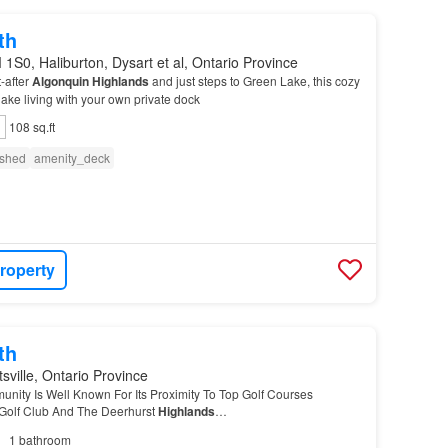
th
1S0, Haliburton, Dysart et al, Ontario Province
-after
Algonquin
Highlands
and just steps to Green Lake, this cozy
l lake living with your own private dock
108 sq.ft
ished
amenity_deck
roperty
th
sville, Ontario Province
ity Is Well Known For Its Proximity To Top Golf Courses
Golf Club And The Deerhurst
Highlands
…
1
bathroom