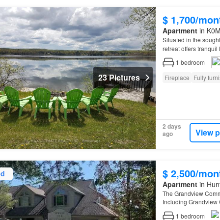
$ 1,700/mon
Apartment
in K0M 
Situated in the sought
retreat offers tranqui
1
bedroom
23 Pictures
Fireplace
Fully furn
2 days
View p
ago
$ 2,500/mon
ed
Apartment
in Hunt
The Grandview Commun
Including Grandview 
1
bedroom