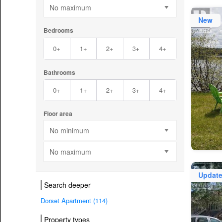
No maximum
New
Bedrooms
0+
1+
2+
3+
4+
Bathrooms
0+
1+
2+
3+
4+
Floor area
No minimum
No maximum
Updat
Search deeper
Dorset Apartment (114)
Property types