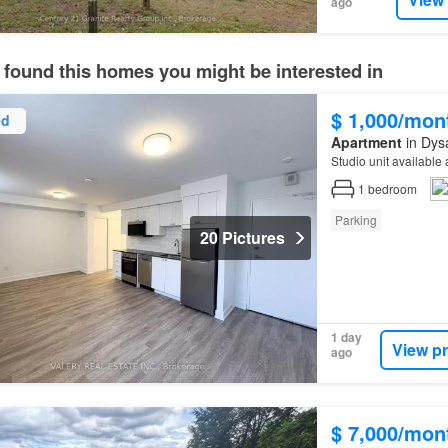
ago
 found this homes you might be interested in
$ 1,000/mon
ed
Apartment
in Dysa
Studio unit available
1
bedroom
Parking
20 Pictures
1 day
View p
ago
$ 7,000/mon