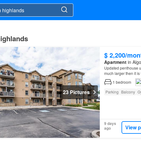
Highlands
$ 2,200/mon
Apartment
in Algo
Updated penthouse uni
much larger then it is
1
bedroom
23 Pictures
Parking
Balcony
G
9 days
View p
ago