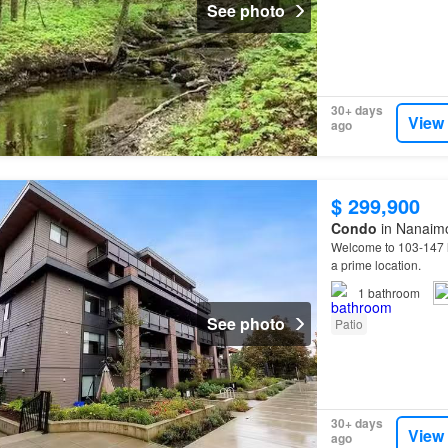
See photo
30+ days
View
ago
$ 299,900
Condo
in Nanaimo
Welcome to 103-147
a prime location.
1
bathroom
See photo
Patio
30+ days
View
ago