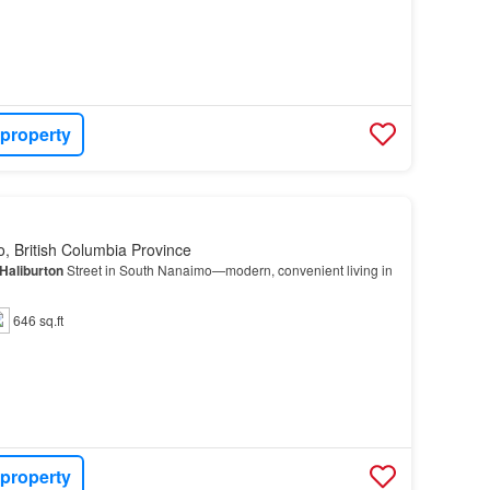
 property
, British Columbia Province
Haliburton
Street in South Nanaimo—modern, convenient living in
646 sq.ft
 property