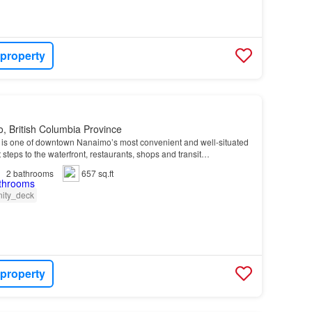
 property
, British Columbia Province
g is one of downtown Nanaimo’s most convenient and well-situated
steps to the waterfront, restaurants, shops and transit…
2
bathrooms
657 sq.ft
ity_deck
 property