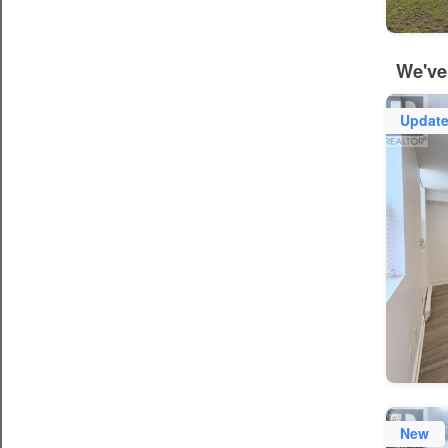
We've
Updat
New