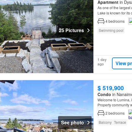
Apartment
in Dysa
As one of the largest
Lake is known for its 
4
bedrooms
25 Pictures
Swimming pool
1 day
View p
ago
$ 519,900
Condo
in Nanaimo
Welcome to Lumina, in
Property community 
2
bedrooms
See photo
Balcony
Terrace