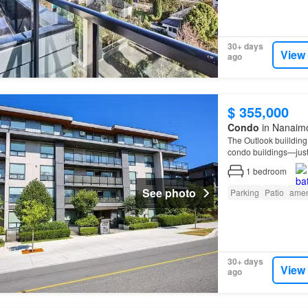
30+ days
View
ago
$ 355,000
Condo
in Nanaimo
The Outlook buiildin
condo buildings—just 
1
bedroom
See photo
Parking
Patio
amen
30+ days
View
ago