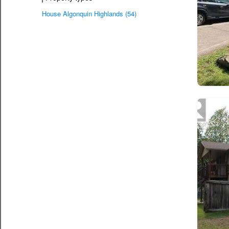
House Algonquin Highlands (54)