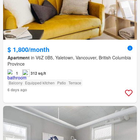
$ 1,800/month
Apartment
in V6Z 0B5, Yaletown, Vancouver, British Columbia
Province
1
312 sq.ft
Balcony
Equipped kitchen
Patio
Terrace
6 days ago