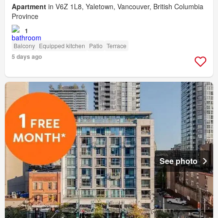
Apartment
in V6Z 1L8, Yaletown, Vancouver, British Columbia
Province
1
Balcony
Equipped kitchen
Patio
Terrace
5 days ago
See photo