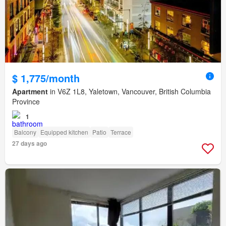
$ 1,775/month
Apartment
in V6Z 1L8, Yaletown, Vancouver, British Columbia
Province
1
Balcony
Equipped kitchen
Patio
Terrace
27 days ago