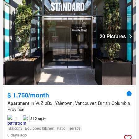
20 Pictures
$ 1,750/month
Apartment
in V6Z 0B5, Yaletown, Vancouver, British Columbia
Province
1
312 sq.ft
Balcony
Equipped kitchen
Patio
Terrace
6 days ago