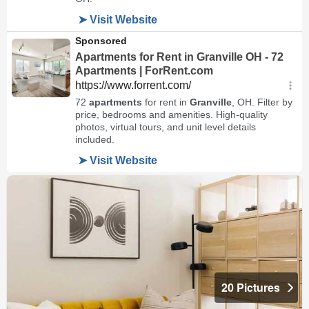
20 Pictures