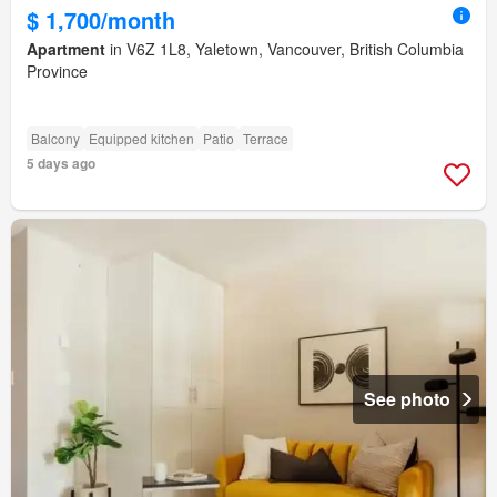
$ 1,700/month
Apartment
in V6Z 1L8, Yaletown, Vancouver, British Columbia
Province
Balcony
Equipped kitchen
Patio
Terrace
5 days ago
See photo