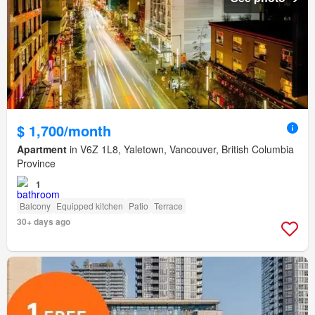
$ 1,700/month
Apartment
in V6Z 1L8, Yaletown, Vancouver, British Columbia
Province
1
Balcony
Equipped kitchen
Patio
Terrace
30+ days ago