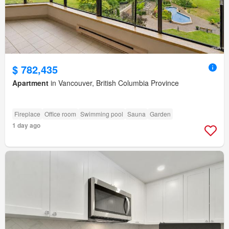
$ 782,435
Apartment
in Vancouver, British Columbia Province
Fireplace
Office room
Swimming pool
Sauna
Garden
1 day ago