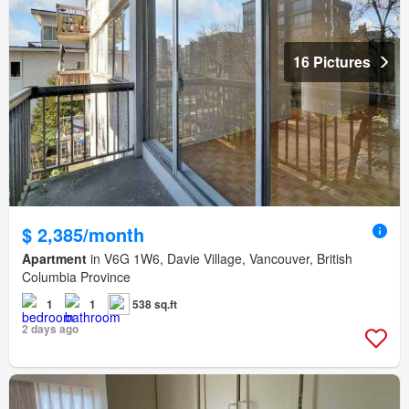
16 Pictures
$ 2,385/month
Apartment
in V6G 1W6, Davie Village, Vancouver, British
Columbia Province
1
1
538 sq.ft
2 days ago