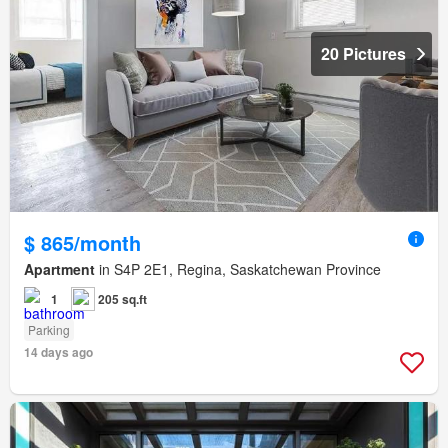
20 Pictures
$ 865/month
Apartment
in S4P 2E1, Regina, Saskatchewan Province
1
205 sq.ft
Parking
14 days ago