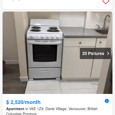
20 Pictures
$ 2,520/month
Apartment
in V6E 1Z9, Davie Village, Vancouver, British
Columbia Province