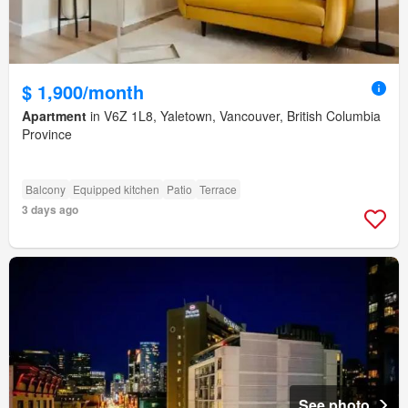
$ 1,900/month
Apartment
in V6Z 1L8, Yaletown, Vancouver, British Columbia
Province
Balcony
Equipped kitchen
Patio
Terrace
3 days ago
See photo