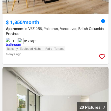
$ 1,850/month
Apartment
in V6Z 0B5, Yaletown, Vancouver, British Columbia
Province
1
312 sq.ft
Balcony
Equipped kitchen
Patio
Terrace
6 days ago
20 Pictures