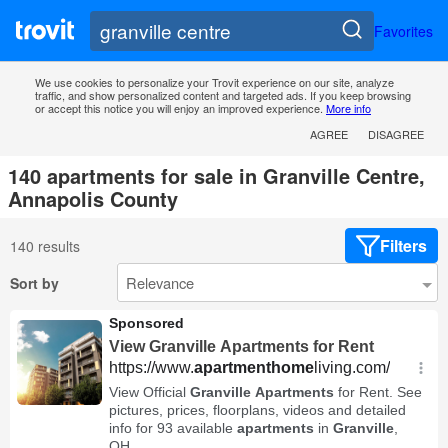
Favorites
We use cookies to personalize your Trovit experience on our site, analyze
traffic, and show personalized content and targeted ads. If you keep browsing
or accept this notice you will enjoy an improved experience.
More info
AGREE
DISAGREE
140 apartments for sale in Granville Centre,
Annapolis County
Filters
140 results
Sort by