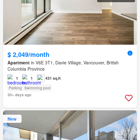
$ 2,049/month
Apartment
in V6E 3T1, Davie Village, Vancouver, British
Columbia Province
1
1
431 sq.ft
Parking
Swimming pool
30+ days ago
New