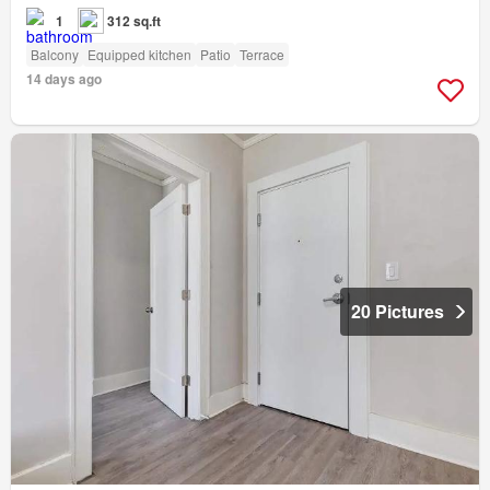
1
312 sq.ft
Balcony
Equipped kitchen
Patio
Terrace
14 days ago
20 Pictures