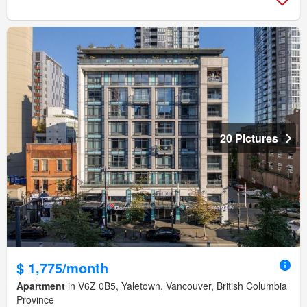
20 Pictures
$ 1,775/month
Apartment
in V6Z 0B5, Yaletown, Vancouver, British Columbia
Province