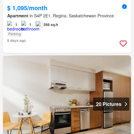
$ 1,095/month
Apartment
in S4P 2E1, Regina, Saskatchewan Province
1
1
398 sq.ft
Parking
8 days ago
20 Pictures