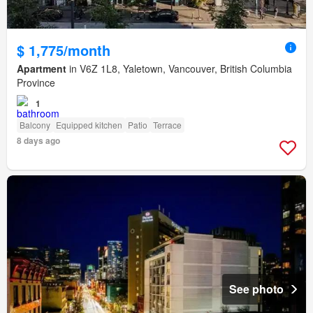
$ 1,775/month
Apartment
in V6Z 1L8, Yaletown, Vancouver, British Columbia
Province
1
Balcony
Equipped kitchen
Patio
Terrace
8 days ago
See photo