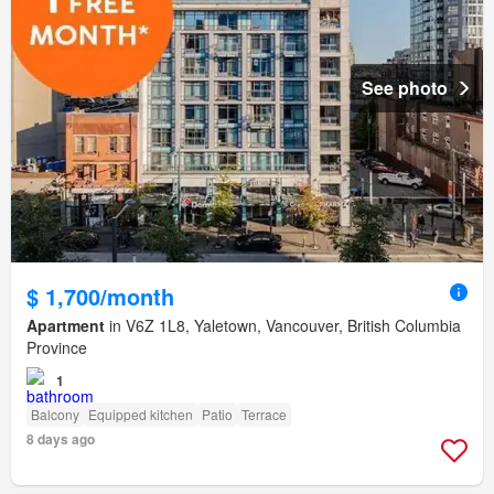
See photo
$ 1,700/month
Apartment
in V6Z 1L8, Yaletown, Vancouver, British Columbia
Province
1
Balcony
Equipped kitchen
Patio
Terrace
8 days ago