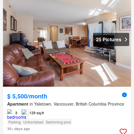
25 Pictures
$ 5,500/month
Apartment
in Yaletown, Vancouver, British Columbia Province
3
129 sq.ft
Parking
Unfurnished
Swimming pool
30+ days ago