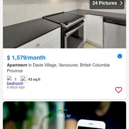
24 Pictures
$ 1,579/month
Apartment
in Davie Village, Vancouver, British Columbia
Province
1
43 sq.ft
8 days ago