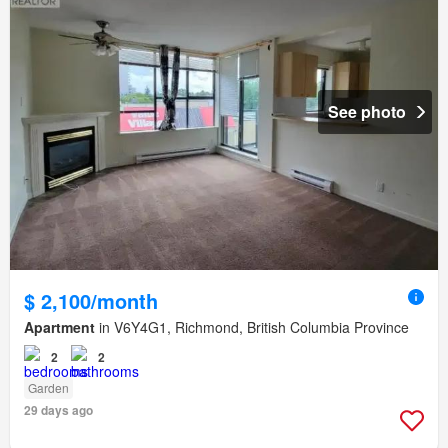
See photo
$ 2,100/month
Apartment
in V6Y4G1, Richmond, British Columbia Province
2
2
Garden
29 days ago