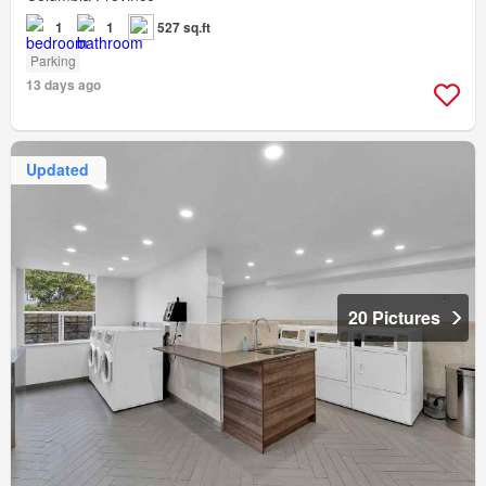
1
1
527 sq.ft
Parking
13 days ago
Updated
20 Pictures