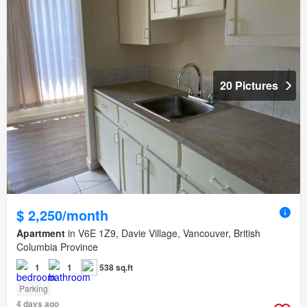
20 Pictures
$ 2,250/month
Apartment
in V6E 1Z9, Davie Village, Vancouver, British
Columbia Province
1
1
538 sq.ft
Parking
4 days ago