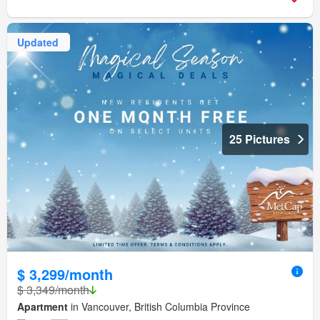
Updated
25 Pictures
$ 3,299/month
$ 3,349/month
Apartment
in Vancouver, British Columbia Province