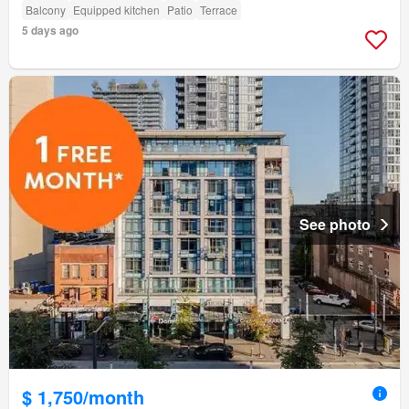
Balcony
Equipped kitchen
Patio
Terrace
5 days ago
See photo
$ 1,750/month