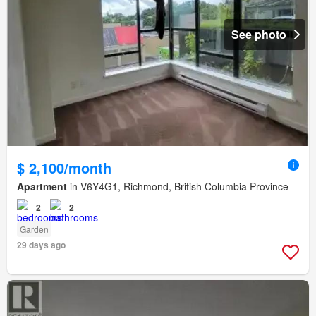
See photo
$ 2,100/month
Apartment
in V6Y4G1, Richmond, British Columbia Province
2
2
Garden
29 days ago