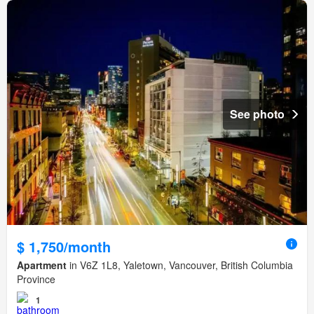
See photo
$ 1,750/month
Apartment
in V6Z 1L8, Yaletown, Vancouver, British Columbia
Province
1