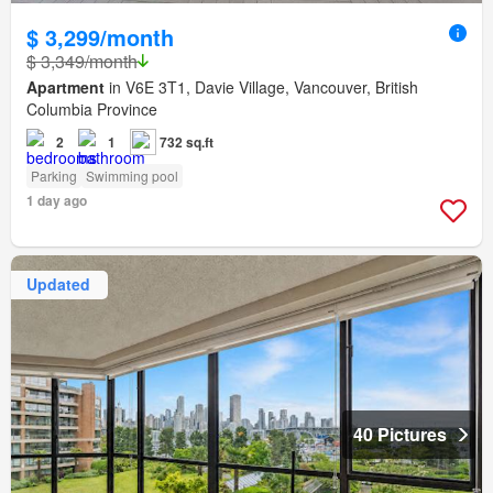
$ 3,299/month
$ 3,349/month
Apartment
in V6E 3T1, Davie Village, Vancouver, British
Columbia Province
2
1
732 sq.ft
Parking
Swimming pool
1 day ago
Updated
40 Pictures