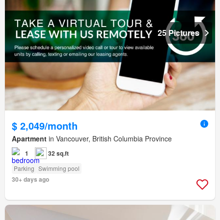
25 Pictures
$ 2,049/month
Apartment
in Vancouver, British Columbia Province
1
32 sq.ft
Parking
Swimming pool
30+ days ago