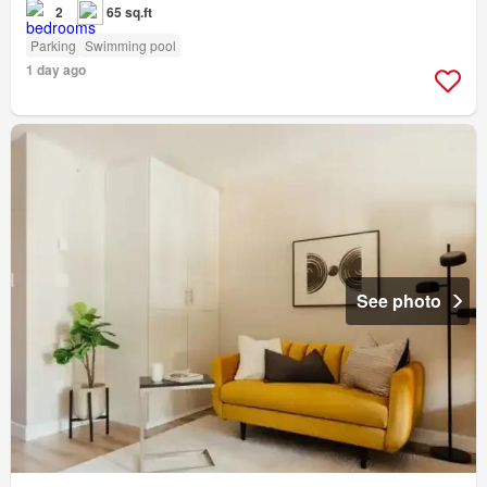
2
65 sq.ft
Parking
Swimming pool
1 day ago
See photo