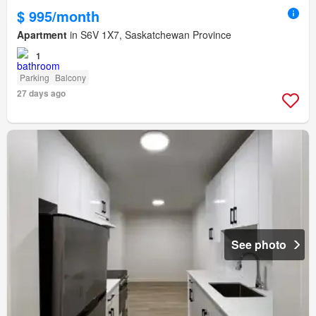
$ 995/month
Apartment
in S6V 1X7, Saskatchewan Province
1
Parking
Balcony
27 days ago
See photo