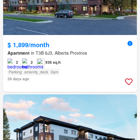
$ 1,899/month
Apartment
in T3B 6J3, Alberta Province
2
2
936 sq.ft
Parking
amenity_deck
Gym
28 days ago