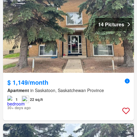
14 Pictures
$ 1,149/month
Apartment
in Saskatoon, Saskatchewan Province
1
22 sq.ft
30+ days ago