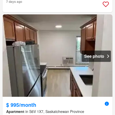
7 days ago
See photo
$ 995/month
Apartment
in S6V 1X7, Saskatchewan Province