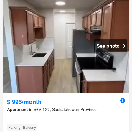
See photo
$ 995/month
Apartment
in S6V 1X7, Saskatchewan Province
Parking
Balcony