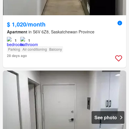
$ 1,020/month
Apartment
in S6V 6Z8, Saskatchewan Province
1
1
Parking
Air conditioning
Balcony
28 days ago
See photo