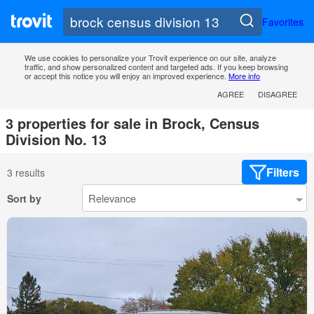
Favorites
We use cookies to personalize your Trovit experience on our site, analyze
traffic, and show personalized content and targeted ads. If you keep browsing
or accept this notice you will enjoy an improved experience.
More info
AGREE
DISAGREE
3 properties for sale in Brock, Census
Division No. 13
Filters
3 results
Sort by