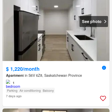
See photo
$ 1,220/month
Apartment
in S6V 6Z8, Saskatchewan Province
1
Parking
Air conditioning
Balcony
7 days ago