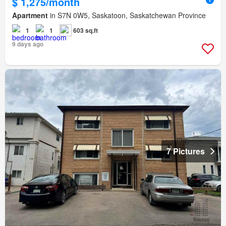
$ 1,275/month
Apartment
in S7N 0W5, Saskatoon, Saskatchewan Province
1
1
603 sq.ft
9 days ago
7 Pictures