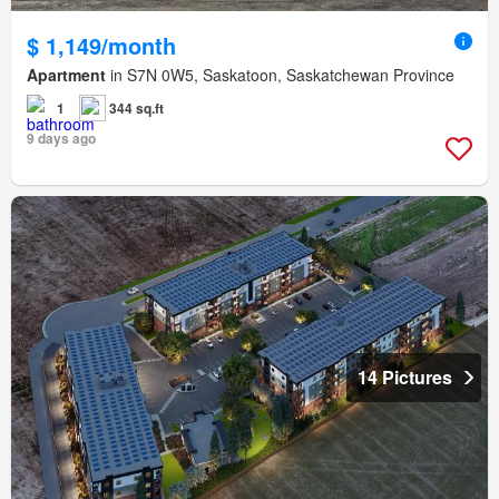
$ 1,149/month
Apartment
in S7N 0W5, Saskatoon, Saskatchewan Province
1
344 sq.ft
9 days ago
14 Pictures