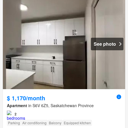
See photo
$ 1,170/month
Apartment
in S6V 6Z5, Saskatchewan Province
2
Parking
Air conditioning
Balcony
Equipped kitchen