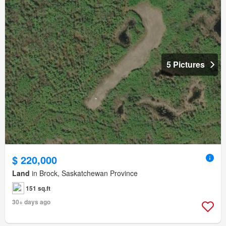
5 Pictures
$ 220,000
Land
in Brock, Saskatchewan Province
151 sq.ft
30+ days ago