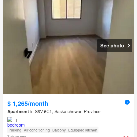
See photo
$ 1,265/month
Apartment
in S6V 6C1, Saskatchewan Province
1
Parking
Air conditioning
Balcony
Equipped kitchen
7 days ago