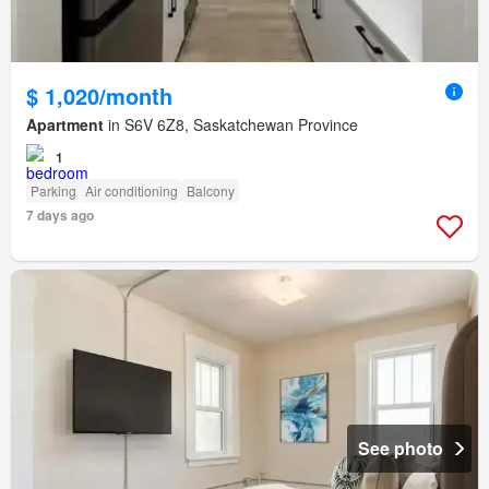
$ 1,020/month
Apartment
in S6V 6Z8, Saskatchewan Province
1
Parking
Air conditioning
Balcony
7 days ago
See photo