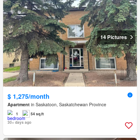
14 Pictures
$ 1,275/month
Apartment
in Saskatoon, Saskatchewan Province
1
54 sq.ft
30+ days ago