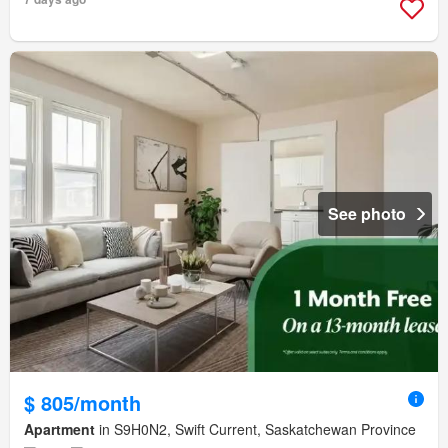
See photo
$ 805/month
Apartment
in S9H0N2, Swift Current, Saskatchewan Province