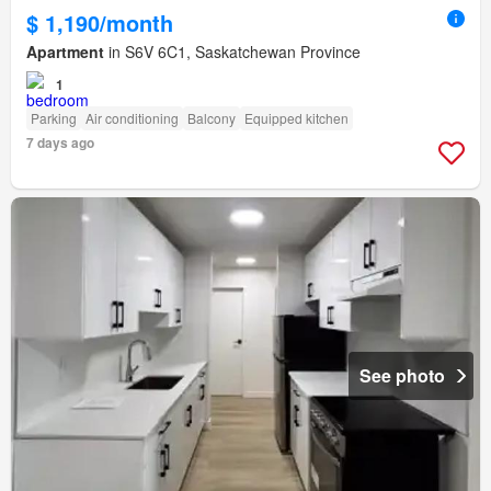
$ 1,190/month
Apartment
in S6V 6C1, Saskatchewan Province
1
Parking
Air conditioning
Balcony
Equipped kitchen
7 days ago
See photo