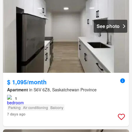
See photo
$ 1,095/month
Apartment
in S6V 6Z8, Saskatchewan Province
1
Parking
Air conditioning
Balcony
7 days ago