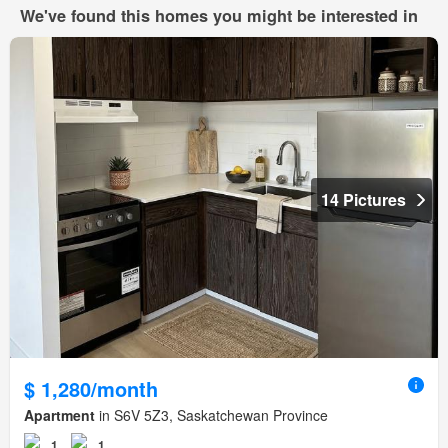
We've found this homes you might be interested in
14 Pictures
$ 1,280/month
Apartment
in S6V 5Z3, Saskatchewan Province
1
1