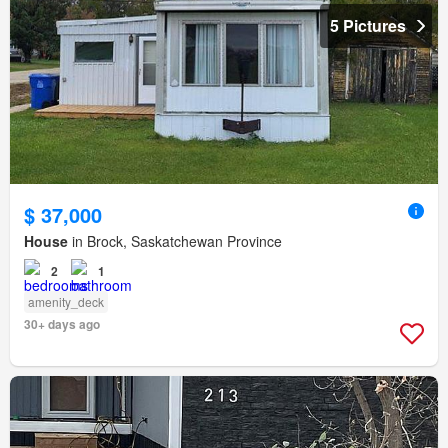
5 Pictures
$ 37,000
House
in Brock, Saskatchewan Province
2
1
amenity_deck
30+ days ago