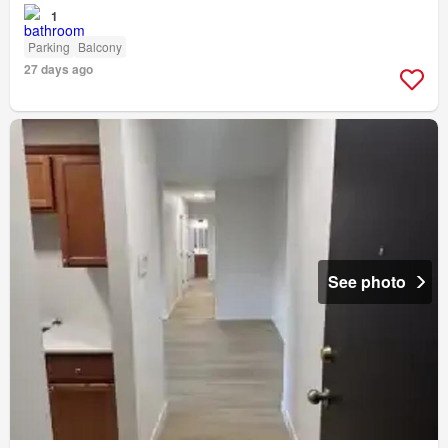
1
Parking
Balcony
27 days ago
See photo