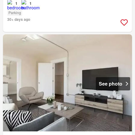
1
1
Parking
30+ days ago
See photo