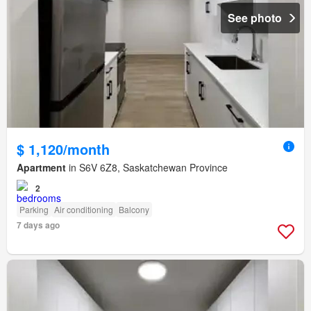
See photo
$ 1,120/month
Apartment
in S6V 6Z8, Saskatchewan Province
2
Parking
Air conditioning
Balcony
7 days ago