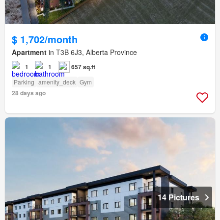
$ 1,702/month
Apartment
in T3B 6J3, Alberta Province
1
1
657 sq.ft
Parking
amenity_deck
Gym
28 days ago
14 Pictures