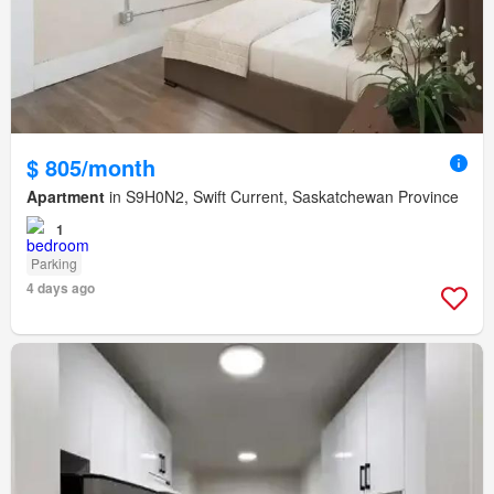
$ 805/month
Apartment
in S9H0N2, Swift Current, Saskatchewan Province
1
Parking
4 days ago