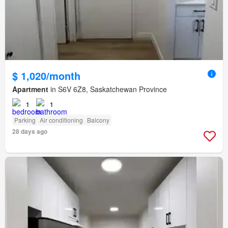
$ 1,020/month
Apartment
in S6V 6Z8, Saskatchewan Province
1
1
Parking
Air conditioning
Balcony
28 days ago