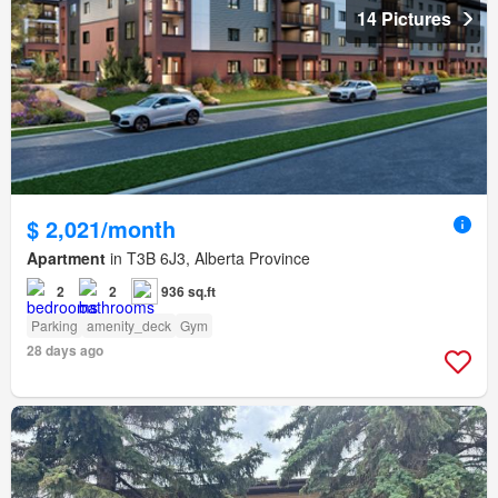
14 Pictures
$ 2,021/month
Apartment
in T3B 6J3, Alberta Province
2
2
936 sq.ft
Parking
amenity_deck
Gym
28 days ago