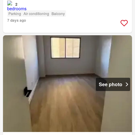
2
Parking
Air conditioning
Balcony
7 days ago
See photo