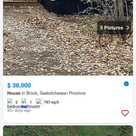
5 Pictures
$ 38,000
House
in Brock, Saskatchewan Province
2
1
797 sq.ft
30+ days ago