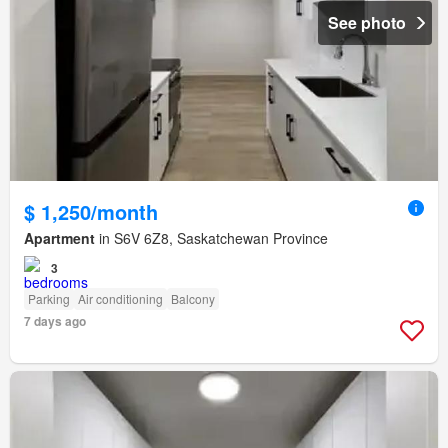
See photo
$ 1,250/month
Apartment
in S6V 6Z8, Saskatchewan Province
3
Parking
Air conditioning
Balcony
7 days ago