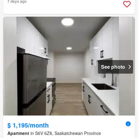
7 days ago
See photo
$ 1,195/month
Apartment
in S6V 6Z8, Saskatchewan Province