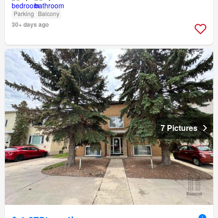
Parking
Balcony
30+ days ago
7 Pictures