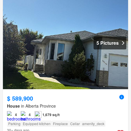
5 Pictures
$ 589,900
House
in Alberta Province
4
4
1,679 sq.ft
Parking
Equipped kitchen
Fireplace
Cellar
amenity_deck
30+ days ago