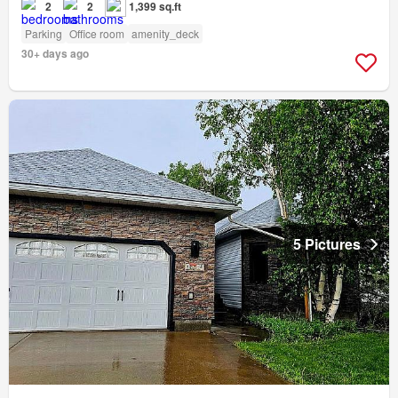
2
2
1,399 sq.ft
Parking
Office room
amenity_deck
30+ days ago
5 Pictures