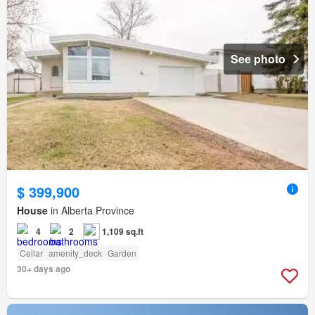
See photo
$ 399,900
House
in Alberta Province
4
2
1,109 sq.ft
Cellar
amenity_deck
Garden
30+ days ago