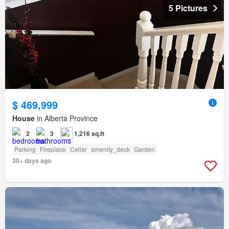
5 Pictures
$ 469,999
House
in Alberta Province
2
3
1,216 sq.ft
Parking
Fireplace
Cellar
amenity_deck
Garden
30+ days ago