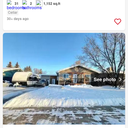
31
2
1,152 sq.ft
Cellar
30+ days ago
See photo