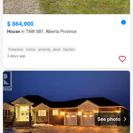
$ 864,900
House
in T8W 5B7, Alberta Province
Fireplace
Cellar
amenity_deck
Garden
3 days ago
See photo