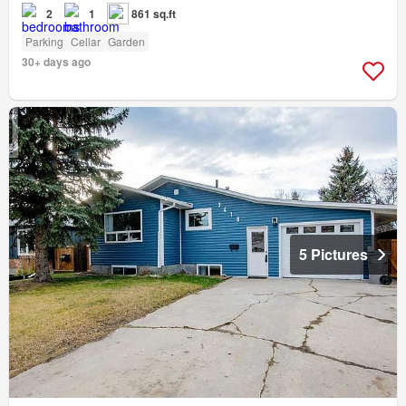
2
1
861 sq.ft
Parking
Cellar
Garden
30+ days ago
5 Pictures