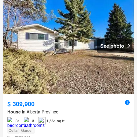
See photo
$ 309,900
House
in Alberta Province
31
3
1,561 sq.ft
Cellar
Garden