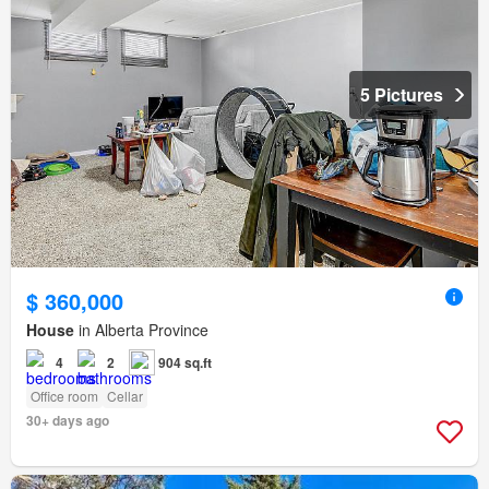
5 Pictures
$ 360,000
House
in Alberta Province
4
2
904 sq.ft
Office room
Cellar
30+ days ago