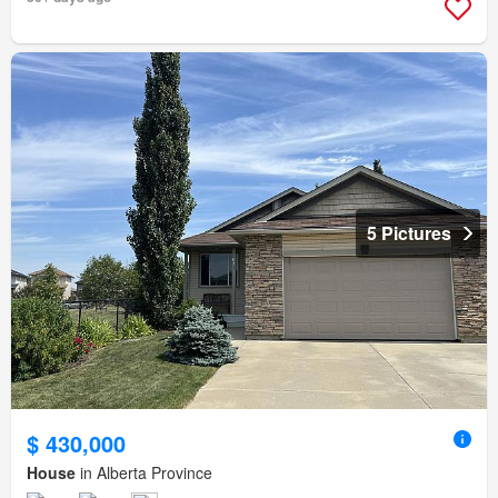
5 Pictures
$ 430,000
House
in Alberta Province