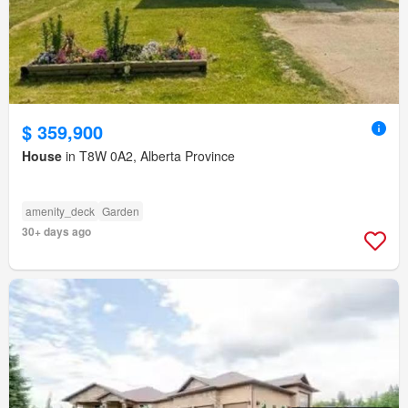
$ 359,900
House
in T8W 0A2, Alberta Province
amenity_deck
Garden
30+ days ago