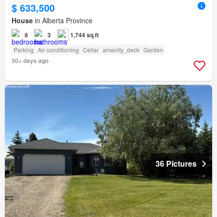
$ 633,500
House
in Alberta Province
6
3
1,744 sq.ft
Parking
Air conditioning
Cellar
amenity_deck
Garden
30+ days ago
36 Pictures