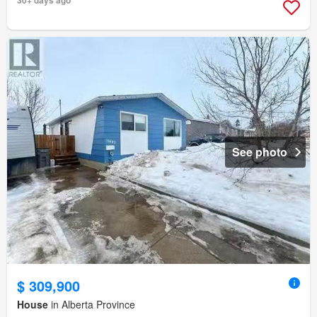
30+ days ago
See photo
$ 309,900
House
in Alberta Province