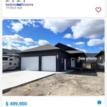
4
4
19 days ago
See photo
$ 499,900