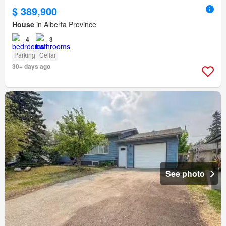
$ 389,900
House
in Alberta Province
4
3
Parking
Cellar
30+ days ago
See photo