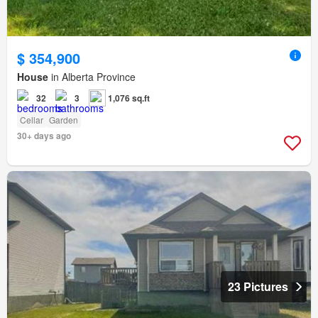
$ 354,900
House
in Alberta Province
32
3
1,076 sq.ft
Cellar
Garden
30+ days ago
23 Pictures