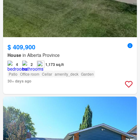
$ 409,900
House
in Alberta Province
4
2
1,173 sq.ft
Patio
Office room
Cellar
amenity_deck
Garden
30+ days ago