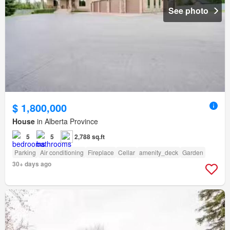
See photo
$ 1,800,000
House
in Alberta Province
5
5
2,788 sq.ft
Parking
Air conditioning
Fireplace
Cellar
amenity_deck
Garden
30+ days ago