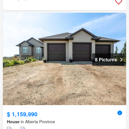
8 Pictures
$ 1,159,990
House
in Alberta Province