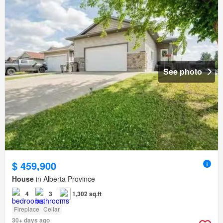
See photo
$ 459,900
House
in Alberta Province
4
3
1,302 sq.ft
Fireplace
Cellar
30+ days ago