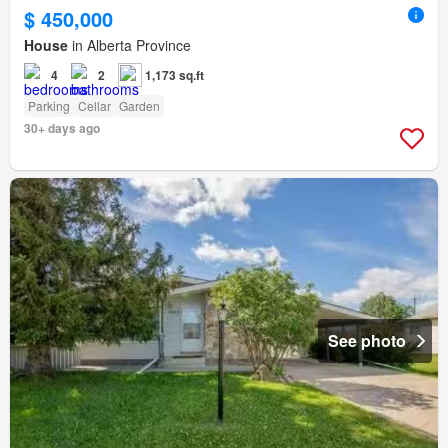
$ 450,000
House
in Alberta Province
4
2
1,173 sq.ft
Parking
Cellar
Garden
30+ days ago
See photo