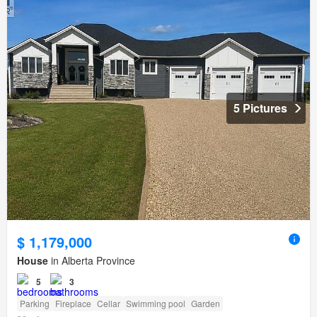
5 Pictures
$ 1,179,000
House
in Alberta Province
5
3
Parking
Fireplace
Cellar
Swimming pool
Garden