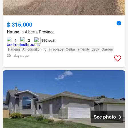
$ 315,000
House
in Alberta Province
4
2
990 sq.ft
Parking
Air conditioning
Fireplace
Cellar
amenity_deck
Garden
30+ days ago
See photo