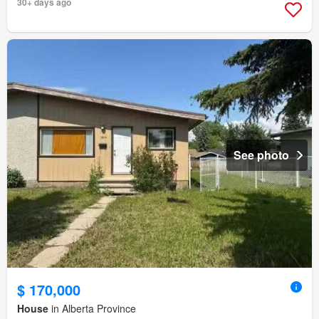
30+ days ago
See photo
$ 170,000
House
in Alberta Province