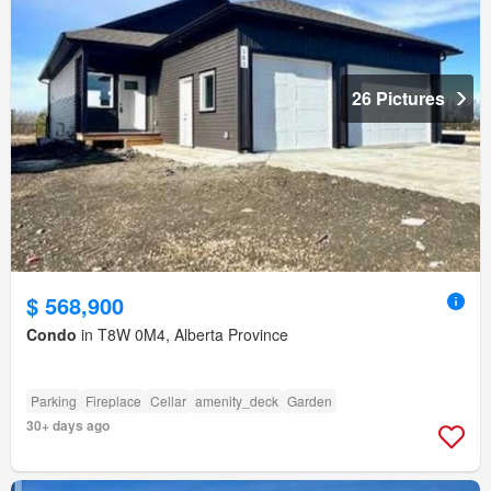
26 Pictures
$ 568,900
Condo
in T8W 0M4, Alberta Province
Parking
Fireplace
Cellar
amenity_deck
Garden
30+ days ago