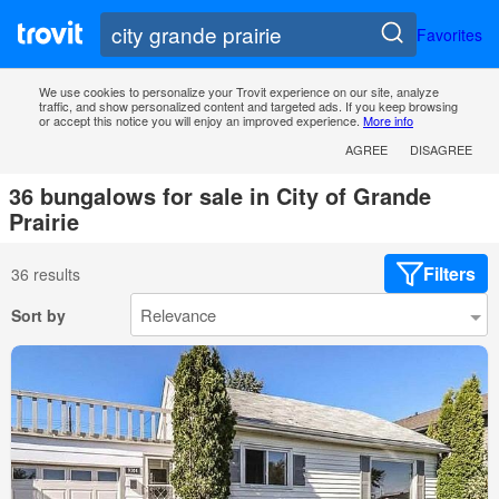
Favorites
We use cookies to personalize your Trovit experience on our site, analyze
traffic, and show personalized content and targeted ads. If you keep browsing
or accept this notice you will enjoy an improved experience.
More info
AGREE
DISAGREE
36 bungalows for sale in City of Grande
Prairie
Filters
36 results
Sort by