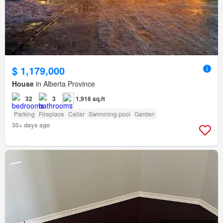
$ 1,179,000
House
in Alberta Province
32
3
1,916 sq.ft
Parking
Fireplace
Cellar
Swimming pool
Garden
30+ days ago