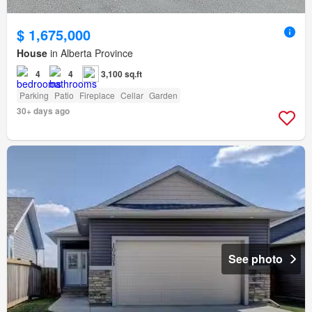
$ 1,675,000
House
in Alberta Province
4
4
3,100 sq.ft
Parking
Patio
Fireplace
Cellar
Garden
30+ days ago
See photo