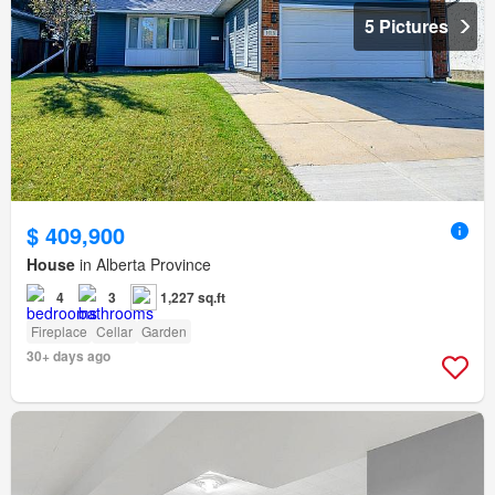
5 Pictures
$ 409,900
House
in Alberta Province
4
3
1,227 sq.ft
Fireplace
Cellar
Garden
30+ days ago