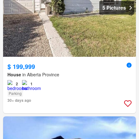
5 Pictures
$ 199,999
House
in Alberta Province
2
1
Parking
30+ days ago