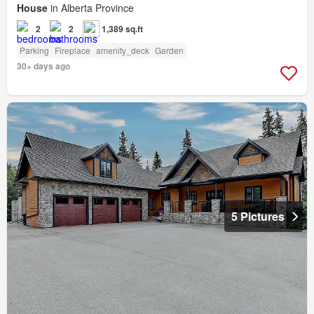
House
in Alberta Province
2
2
1,389 sq.ft
Parking
Fireplace
amenity_deck
Garden
30+ days ago
5 Pictures