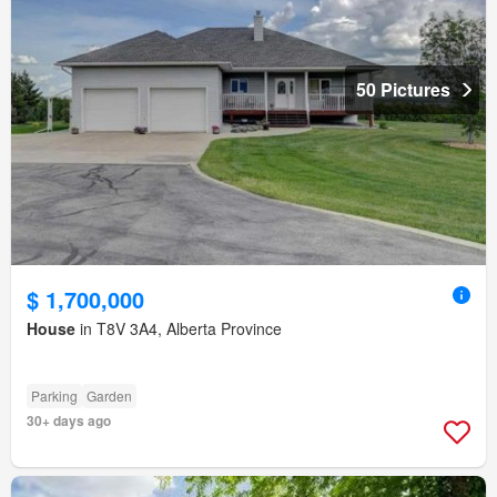
50 Pictures
$ 1,700,000
House
in T8V 3A4, Alberta Province
Parking
Garden
30+ days ago