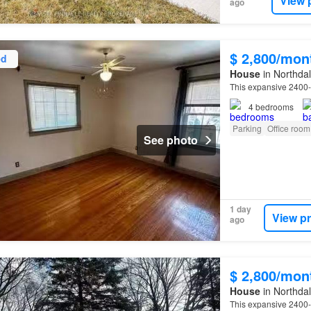
View 
ago
$ 2,800/mon
ed
House
in Northdal
This expansive 2400
4
bedrooms
Parking
Office room
See photo
1 day
View p
ago
$ 2,800/mon
House
in Northdal
This expansive 2400