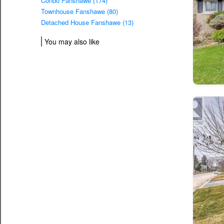
Condo Fanshawe (174)
Townhouse Fanshawe (80)
Detached House Fanshawe (13)
You may also like