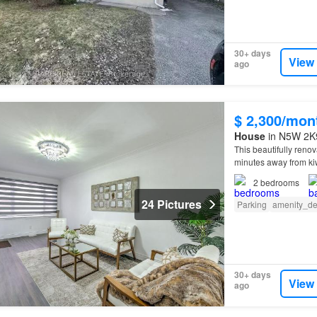
30+ days
View
ago
$ 2,300/mon
House
in N5W 2K9
This beautifully ren
minutes away from kiw
college.
2
bedrooms
24 Pictures
Parking
amenity_de
30+ days
View
ago