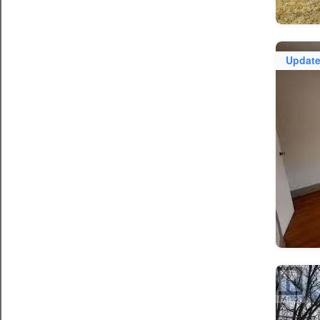
Updat