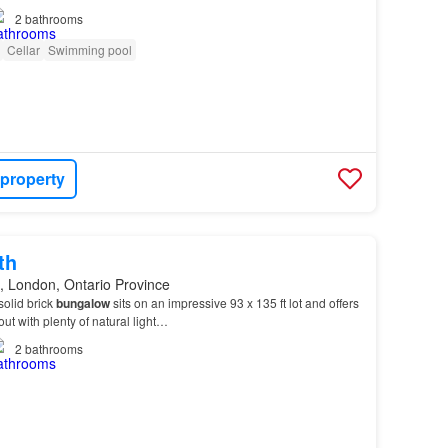
2
bathrooms
Cellar
Swimming pool
 property
th
, London, Ontario Province
solid brick
bungalow
sits on an impressive 93 x 135 ft lot and offers
out with plenty of natural light…
2
bathrooms