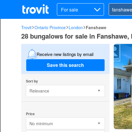
For sale
Trovit
Ontario Province
London
Fanshawe
28 bungalows for sale in Fanshawe,
Receive new listings by email
Save this search
Sort by
Relevance
Price
No minimum