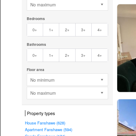
No maximum
Bedrooms
0+
1+
2+
3+
4+
Bathrooms
0+
1+
2+
3+
4+
Floor area
No minimum
No maximum
Property types
House Fanshawe (628)
Apartment Fanshawe (594)