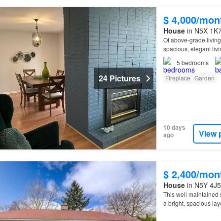
$ 4,000/mon
House
in N5X 1K7
Of above-grade living
spacious, elegant liv
5
bedrooms
24 Pictures
Fireplace
Garden
10 days
View 
ago
$ 2,400/mon
House
in N5Y 4J5
This well maintained 
a bright, spacious lay