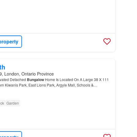
property
th
, London, Ontario Province
ovated Detached
Bungalow
Home Is Located On A Large 38 X 111
m Kiwanis Park, East Lions Park, Argyle Mall, Schools &
ck
Garden