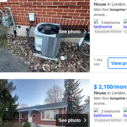
House
in London,
Main floor
bungalow
l
access…
3
bedrooms
See photo
Equipped kitchen
C
1 day
View p
ago
$ 2,100/mon
House
in London,
Main floor
bungalow
l
access…
3
bedrooms
See photo
Equipped kitchen
C