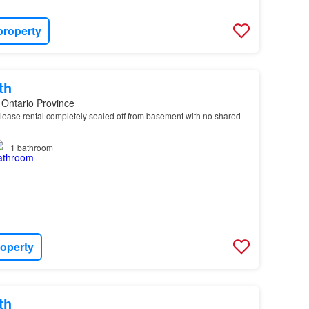
property
th
 Ontario Province
lease rental completely sealed off from basement with no shared
1
bathroom
roperty
th