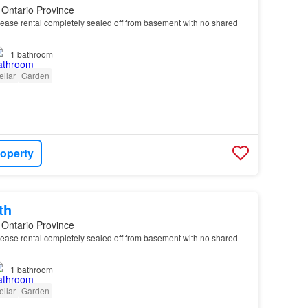
 Ontario Province
ease rental completely sealed off from basement with no shared
1
bathroom
ellar
Garden
roperty
th
 Ontario Province
ease rental completely sealed off from basement with no shared
1
bathroom
ellar
Garden