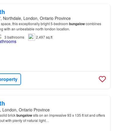
th
, Northdale, London, Ontario Province
 space, this exceptionally bright 5-bedroom
bungalow
combines
ing with an unbeatable north london location.
3
bathrooms
2,497 sq.ft
property
th
, London, Ontario Province
solid brick
bungalow
sits on an impressive 93 x 135 ft lot and offers
out with plenty of natural light…