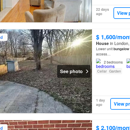
22 days
View 
ago
$ 1,600/mon
ed
House
in London,
Lower unit
bungalow
access…
2
bedrooms
See photo
Cellar
Garden
1 day
View p
ago
$ 2,100/mon
ed