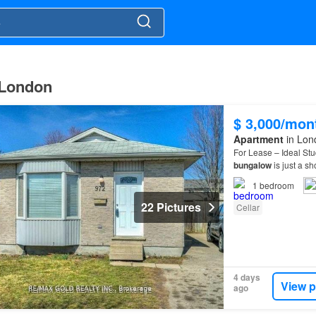
 London
$ 3,000/mon
Apartment
in Lon
For Lease – Ideal St
bungalow
is just a sh
opportunity for stude
1
bedroom
22 Pictures
Cellar
4 days
View p
ago