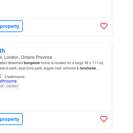
 property
th
, London, Ontario Province
ovated detached
bungalow
home is located on a large 38 x 111 lot,
anis park, east lions park, argyle mall, schools &
fanshawe
2
bathrooms
ck
Garden
 property