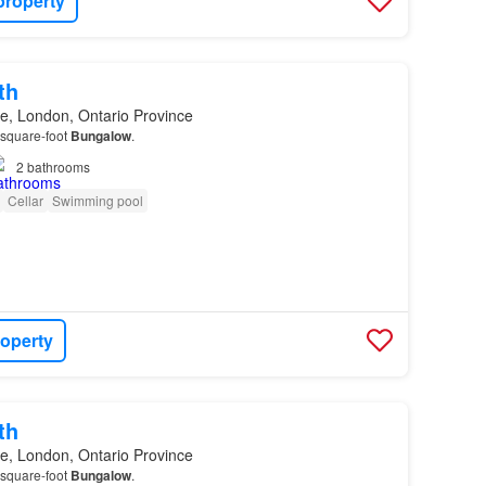
property
th
e, London, Ontario Province
-square-foot
Bungalow
.
2
bathrooms
Cellar
Swimming pool
roperty
th
e, London, Ontario Province
-square-foot
Bungalow
.