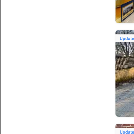
Updat
Updat