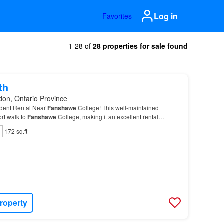
Log in
Favorites
1-28 of
28 properties for sale found
th
don, Ontario Province
udent Rental Near
Fanshawe
College! This well-maintained
ort walk to
Fanshawe
College, making it an excellent rental
nts.…
172 sq.ft
roperty