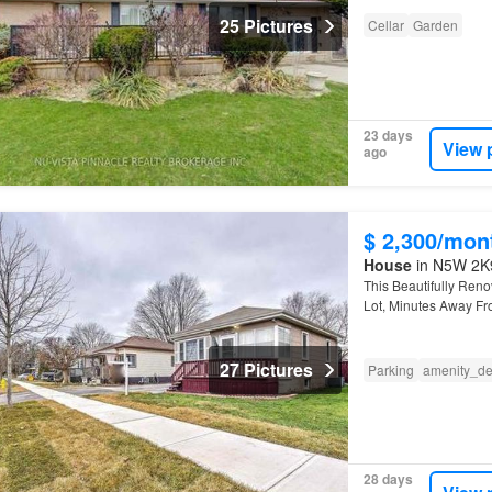
25 Pictures
Cellar
Garden
23 days
View 
ago
$ 2,300/mon
House
in N5W 2K9
This Beautifully Ren
Lot, Minutes Away Fro
Fanshawe
College.
27 Pictures
Parking
amenity_de
28 days