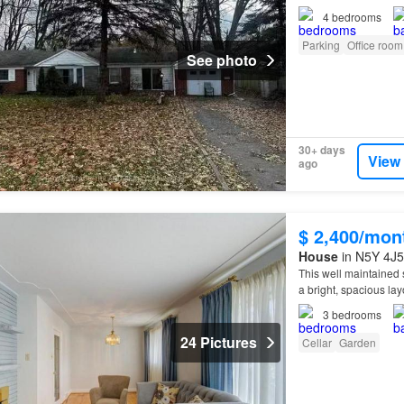
4
bedrooms
Parking
Office room
See photo
30+ days
View
ago
$ 2,400/mon
House
in N5Y 4J5
This well maintained 
a bright, spacious lay
3
bedrooms
24 Pictures
Cellar
Garden