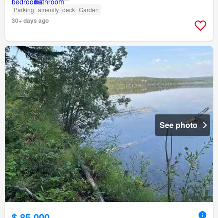
Parking
amenity_deck
Garden
30+ days ago
See photo
$ 85,000