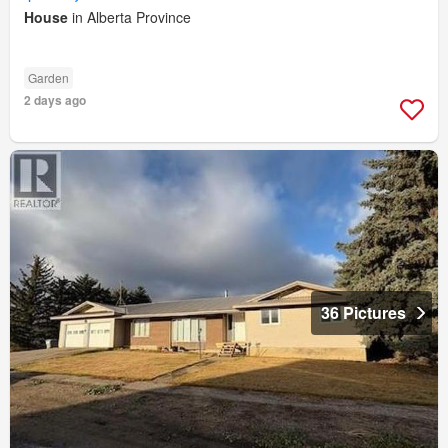
House
in Alberta Province
Garden
2 days ago
36 Pictures