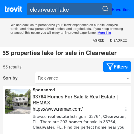
Favorites
We use cookies to personalize your Trovit experience on our site, analyze
traffic, and show personalized content and targeted ads. If you keep browsing
or accept this notice you will enjoy an improved experience.
More info
AGREE
DISAGREE
55 properties lake for sale in Clearwater
Filters
55 results
Sort by