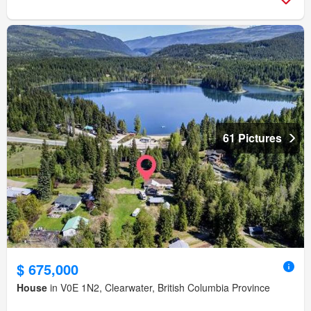
61 Pictures
$ 675,000
House
in V0E 1N2, Clearwater, British Columbia Province