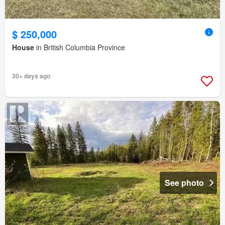
$ 250,000
House
in British Columbia Province
30+ days ago
See photo