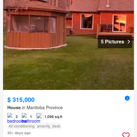
5 Pictures
$ 315,000
House
in Manitoba Province
3
1
1,098 sq.ft
Air conditioning
amenity_deck
30+ days ago