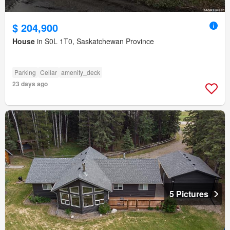
$ 204,900
House
in S0L 1T0, Saskatchewan Province
Parking
Cellar
amenity_deck
23 days ago
5 Pictures