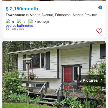
$ 2,150/month
Townhouse
in Alberta Avenue, Edmonton, Alberta Province
3
2
1,055 sq.ft
30+ days ago
5 Pictures