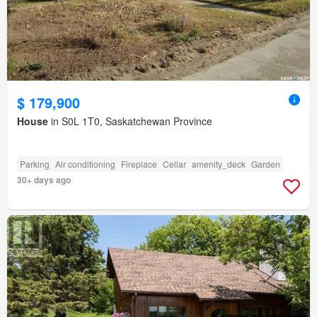
$ 179,900
House
in S0L 1T0, Saskatchewan Province
Parking
Air conditioning
Fireplace
Cellar
amenity_deck
Garden
30+ days ago