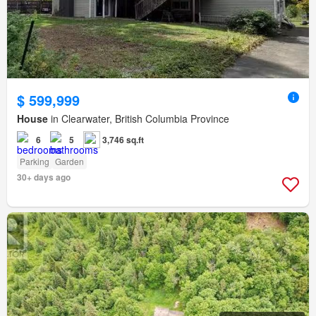
$ 599,999
House
in Clearwater, British Columbia Province
6
5
3,746 sq.ft
Parking
Garden
30+ days ago