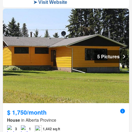
5 Pictures
$ 1,750/month
House
in Alberta Province
3
1
1,442 sq.ft