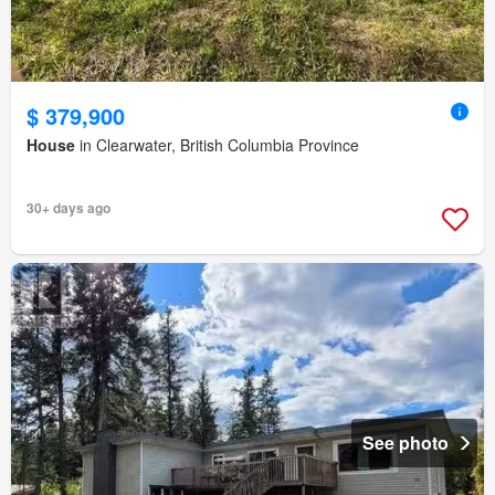
$ 379,900
House
in Clearwater, British Columbia Province
30+ days ago
See photo