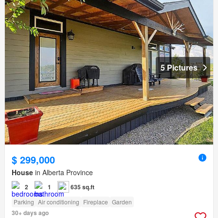
5 Pictures
$ 299,000
House
in Alberta Province
2
1
635 sq.ft
Parking
Air conditioning
Fireplace
Garden
30+ days ago