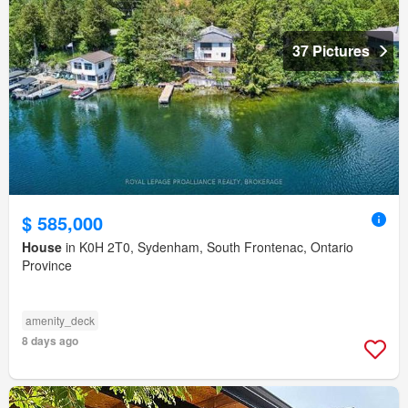
37 Pictures
$ 585,000
House
in K0H 2T0, Sydenham, South Frontenac, Ontario
Province
amenity_deck
8 days ago