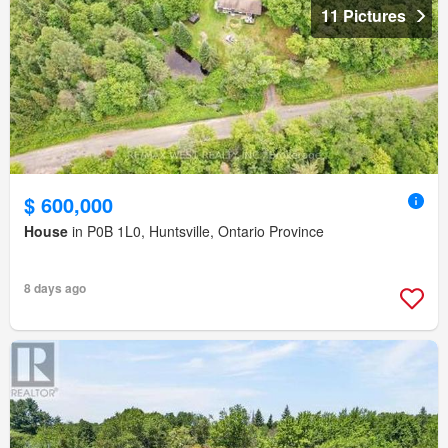
11 Pictures
$ 600,000
House
in P0B 1L0, Huntsville, Ontario Province
8 days ago