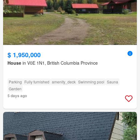
$ 1,950,000
House
in V0E 1N1, British Columbia Province
Parking
Fully furnished
amenity_deck
Swimming pool
Sauna
Garden
5 days ago