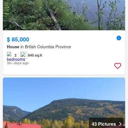
$ 85,000
House
in British Columbia Province
2
840 sq.ft
30+ days ago
43 Pictures