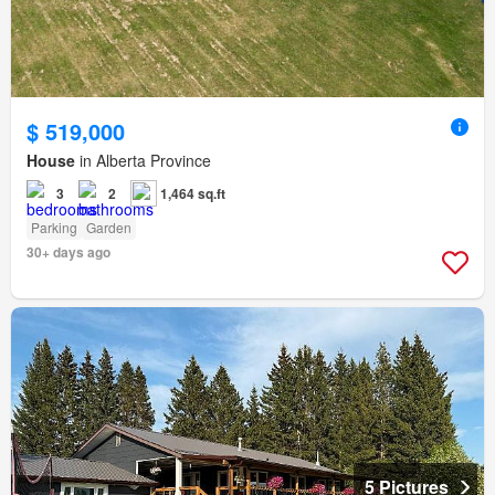
$ 519,000
House
in Alberta Province
3
2
1,464 sq.ft
Parking
Garden
30+ days ago
5 Pictures