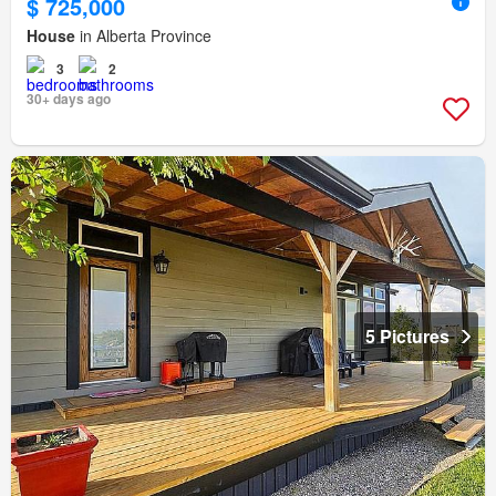
$ 725,000
House
in Alberta Province
3
2
30+ days ago
5 Pictures