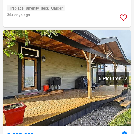
Fireplace
amenity_deck
Garden
30+ days ago
5 Pictures