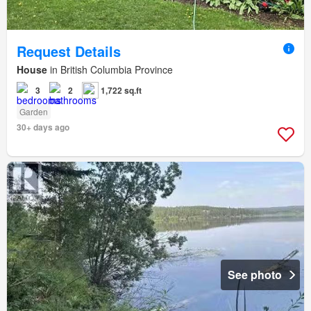
Request Details
House
in British Columbia Province
3
2
1,722 sq.ft
Garden
30+ days ago
See photo