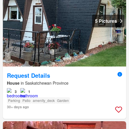
5 Pictures
Request Details
House
in Saskatchewan Province
3
1
Parking
Patio
amenity_deck
Garden
30+ days ago