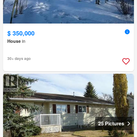
$ 350,000
House
in
30+ days ago
25 Pictures