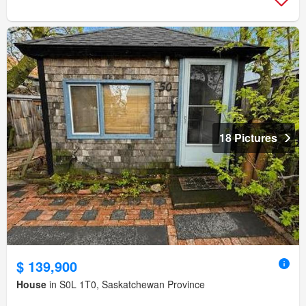
18 Pictures
$ 139,900
House
in S0L 1T0, Saskatchewan Province