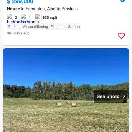
$ 299,000
House
in Edmonton, Alberta Province
2
1
635 sq.ft
Parking
Air conditioning
Fireplace
Garden
30+ days ago
See photo