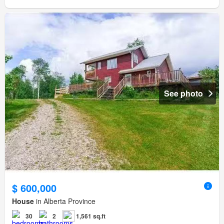
See photo
$ 600,000
House
in Alberta Province
30
2
1,561 sq.ft