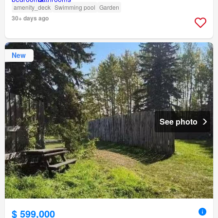
amenity_deck
Swimming pool
Garden
30+ days ago
New
See photo
$ 599,000