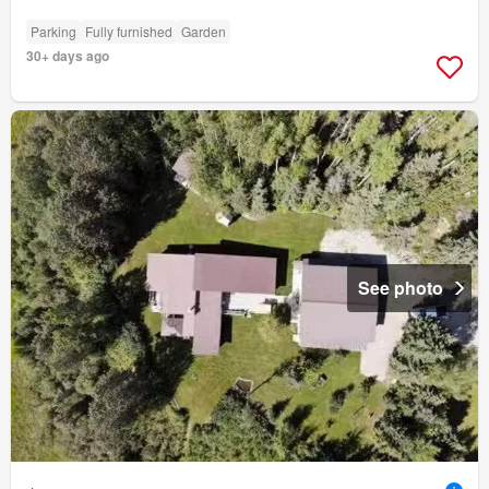
Parking
Fully furnished
Garden
30+ days ago
See photo