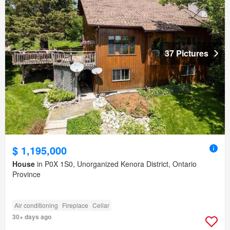
37 Pictures
$ 1,195,000
House
in P0X 1S0, Unorganized Kenora District, Ontario
Province
Air conditioning
Fireplace
Cellar
30+ days ago