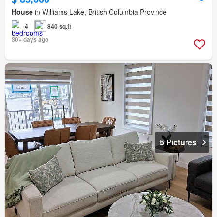
House
in Williams Lake, British Columbia Province
4
840 sq.ft
30+ days ago
5 Pictures