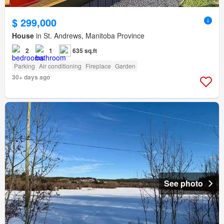
$ 299,000
House
in St. Andrews, Manitoba Province
2
1
635 sq.ft
Parking
Air conditioning
Fireplace
Garden
30+ days ago
See photo