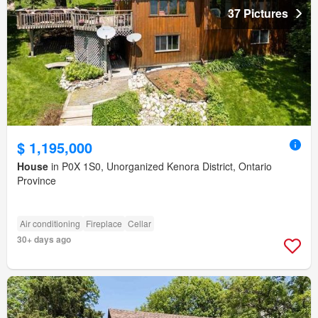
37 Pictures
$ 1,195,000
House
in P0X 1S0, Unorganized Kenora District, Ontario
Province
Air conditioning
Fireplace
Cellar
30+ days ago