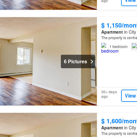
ago
$ 1,150/mon
Apartment
in City
The property is centr
1
bedroom
6 Pictures
30+ days
View
ago
$ 1,600/mon
Apartment
in City
The property is centr