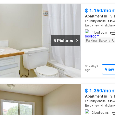
$ 1,150/mon
Apartment
in T9H 
Laundry onsite | Stov
Enjoy new vinyl plank
1
bedroom
5 Pictures
Parking
Balcony
U
30+ days
View
ago
$ 1,350/mon
Apartment
in T9H 
Laundry onsite | Stov
Enjoy new vinyl plank
2
bedrooms