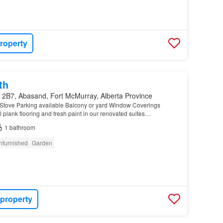
roperty
th
 2B7, Abasand, Fort McMurray, Alberta Province
Stove Parking available Balcony or yard Window Coverings
 plank flooring and fresh paint in our renovated suites…
1
bathroom
nfurnished
Garden
 property