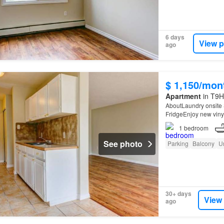
6 days
View p
ago
$ 1,150/mon
Apartment
in T9H
AboutLaundry onsite 
FridgeEnjoy new vinyl
1
bedroom
See photo
Parking
Balcony
U
30+ days
View
ago