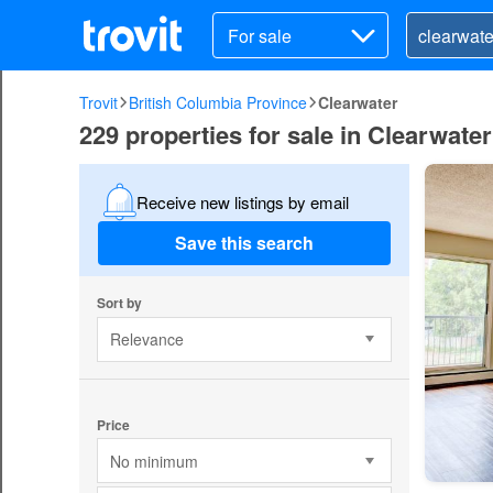
For sale
Trovit
British Columbia Province
Clearwater
229 properties for sale in Clearwater
Receive new listings by email
Save this search
Sort by
Relevance
Price
No minimum