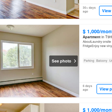
30+ days
View
ago
$ 1,000/mon
Apartment
in T9H
AboutLaundry onsite 
FridgeEnjoy new vinyl
See photo
Parking
Balcony
U
6 days
View p
ago
$ 1,000/mon