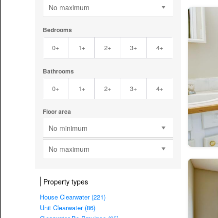
No maximum
Bedrooms
0+
1+
2+
3+
4+
Bathrooms
0+
1+
2+
3+
4+
Floor area
No minimum
No maximum
Property types
House Clearwater (221)
Unit Clearwater (86)