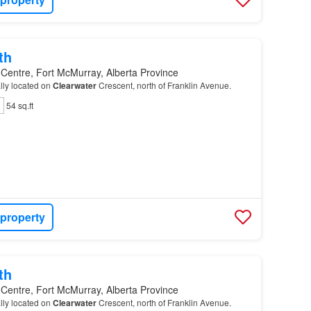
th
 Centre, Fort McMurray, Alberta Province
ally located on
Clearwater
Crescent, north of Franklin Avenue.
54 sq.ft
 property
th
 Centre, Fort McMurray, Alberta Province
ally located on
Clearwater
Crescent, north of Franklin Avenue.