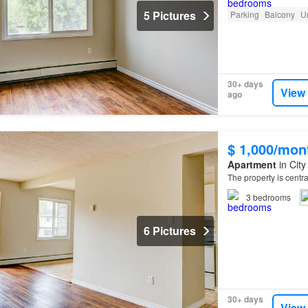
5 Pictures
Parking
Balcony
U
30+ days
View
ago
$ 1,000/mon
Apartment
in City
The property is centr
3
bedrooms
6 Pictures
30+ days
View