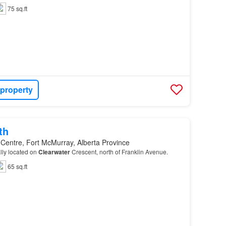
75 sq.ft
 property
th
 Centre, Fort McMurray, Alberta Province
ally located on
Clearwater
Crescent, north of Franklin Avenue.
65 sq.ft