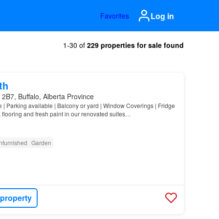
Log in
Favorites
1-30 of
229 properties for sale found
th
2B7, Buffalo, Alberta Province
e | Parking available | Balcony or yard | Window Coverings | Fridge
 flooring and fresh paint in our renovated suites…
nfurnished
Garden
 property