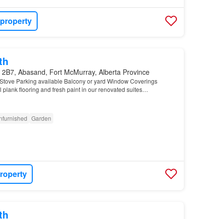
 property
th
 2B7, Abasand, Fort McMurray, Alberta Province
Stove Parking available Balcony or yard Window Coverings
 plank flooring and fresh paint in our renovated suites…
nfurnished
Garden
roperty
th