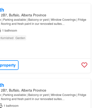
th
2B7, Buffalo, Alberta Province
e | Parking available | Balcony or yard | Window Coverings | Fridge
 flooring and fresh paint in our renovated suites…
1
bathroom
nfurnished
Garden
 property
th
2B7, Buffalo, Alberta Province
e | Parking available | Balcony or yard | Window Coverings | Fridge
 flooring and fresh paint in our renovated suites…
1
bathroom