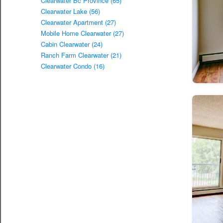
Clearwater Bc Province (65)
Clearwater Lake (56)
Clearwater Apartment (27)
Mobile Home Clearwater (27)
Cabin Clearwater (24)
Ranch Farm Clearwater (21)
Clearwater Condo (16)