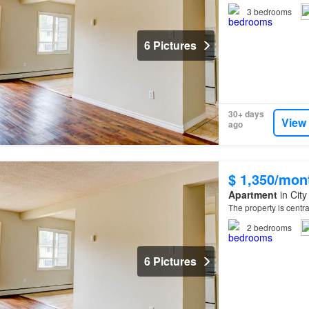
3
bedrooms
6 Pictures
30+ days
View
ago
$ 1,350/mon
Apartment
in City
The property is centr
2
bedrooms
6 Pictures