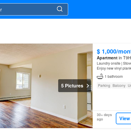
$ 1,000/mon
Apartment
in T9H 
Laundry onsite | Stov
Enjoy new vinyl plank
1
bathroom
5 Pictures
Parking
Balcony
U
30+ days
View
ago