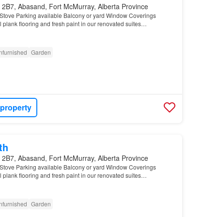
 2B7, Abasand, Fort McMurray, Alberta Province
Stove Parking available Balcony or yard Window Coverings
 plank flooring and fresh paint in our renovated suites…
nfurnished
Garden
 property
th
 2B7, Abasand, Fort McMurray, Alberta Province
Stove Parking available Balcony or yard Window Coverings
 plank flooring and fresh paint in our renovated suites…
nfurnished
Garden