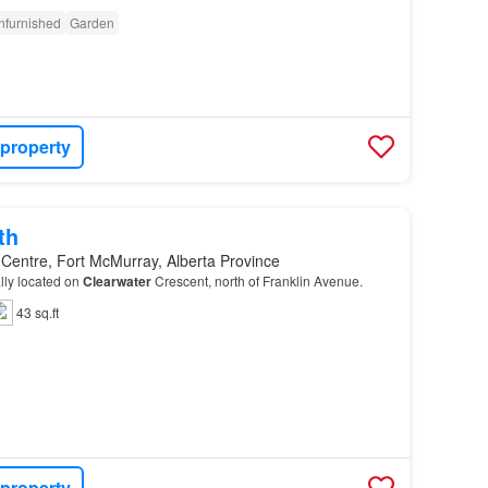
nfurnished
Garden
 property
th
 Centre, Fort McMurray, Alberta Province
ally located on
Clearwater
Crescent, north of Franklin Avenue.
43 sq.ft
 property