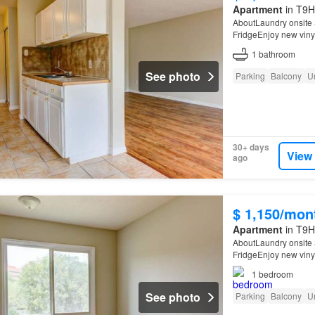
Apartment
in T9H
AboutLaundry onsite 
FridgeEnjoy new vinyl
1
bathroom
See photo
Parking
Balcony
U
30+ days
View
ago
$ 1,150/mon
Apartment
in T9H
AboutLaundry onsite 
FridgeEnjoy new vinyl
1
bedroom
See photo
Parking
Balcony
U