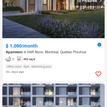
10 Pictures
$ 1,090/month
Apartment
in H4R None, Montreal, Quebec Province
1
452 sq.ft
Office room
Gym
Swimming pool
30+ days ago