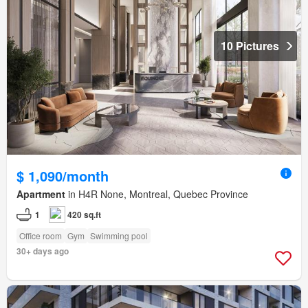
10 Pictures
$ 1,090/month
Apartment
in H4R None, Montreal, Quebec Province
1
420 sq.ft
Office room
Gym
Swimming pool
30+ days ago