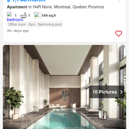
Apartment
in H4R None, Montreal, Quebec Province
1
1
549 sq.ft
Office room
Gym
Swimming pool
30+ days ago
10 Pictures