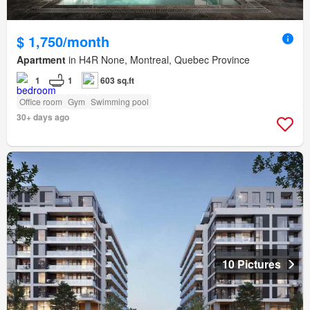
$ 1,750/month
Apartment
in H4R None, Montreal, Quebec Province
1
1
603 sq.ft
Office room
Gym
Swimming pool
30+ days ago
10 Pictures