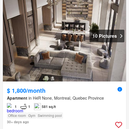
10 Pictures
$ 1,800/month
Apartment
in H4R None, Montreal, Quebec Province
1
1
581 sq.ft
Office room
Gym
Swimming pool
30+ days ago