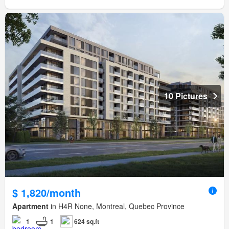
10 Pictures
$ 1,820/month
Apartment
in H4R None, Montreal, Quebec Province
1
1
624 sq.ft