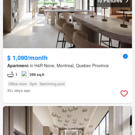
10 Pictures
$ 1,090/month
Apartment
in H4R None, Montreal, Quebec Province
1
398 sq.ft
Office room
Gym
Swimming pool
30+ days ago