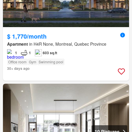
$ 1,770/month
Apartment
in H4R None, Montreal, Quebec Province
1
1
603 sq.ft
Office room
Gym
Swimming pool
30+ days ago
10 Pictures