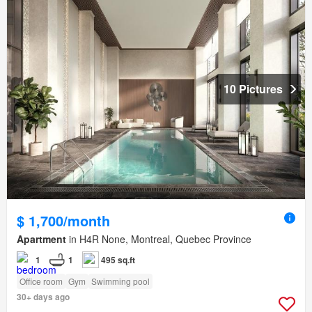
10 Pictures
$ 1,700/month
Apartment
in H4R None, Montreal, Quebec Province
1
1
495 sq.ft
Office room
Gym
Swimming pool
30+ days ago