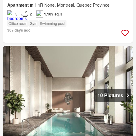
Apartment
in H4R None, Montreal, Quebec Province
3
2
1,109 sq.ft
Office room
Gym
Swimming pool
30+ days ago
10 Pictures