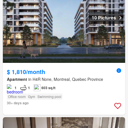
10 Pictures
$ 1,810/month
Apartment
in H4R None, Montreal, Quebec Province
1
1
603 sq.ft
Office room
Gym
Swimming pool
30+ days ago