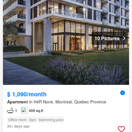
10 Pictures
$ 1,090/month
Apartment
in H4R None, Montreal, Quebec Province
1
409 sq.ft
Office room
Gym
Swimming pool
30+ days ago