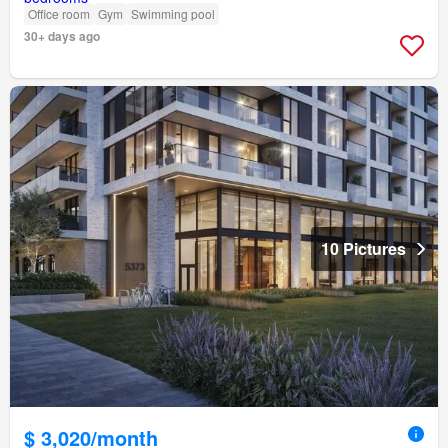
Office room
Gym
Swimming pool
30+ days ago
10 Pictures
$ 3,020/month