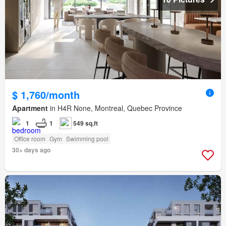
$ 1,760/month
Apartment
in H4R None, Montreal, Quebec Province
1
1
549 sq.ft
Office room
Gym
Swimming pool
30+ days ago