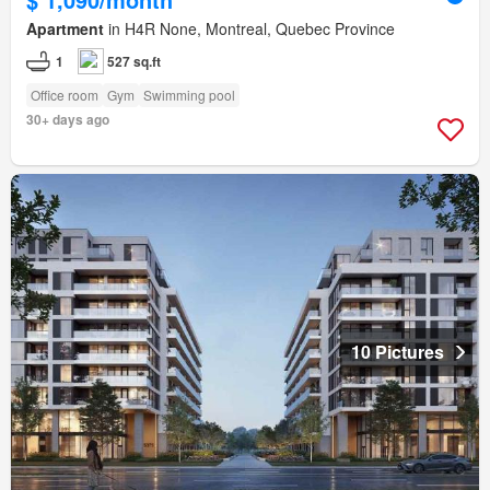
Apartment
in H4R None, Montreal, Quebec Province
1
527 sq.ft
Office room
Gym
Swimming pool
30+ days ago
10 Pictures