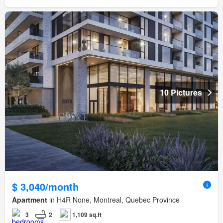
10 Pictures
$ 3,040/month
Apartment
in H4R None, Montreal, Quebec Province
3
2
1,109 sq.ft