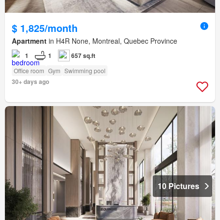
$ 1,825/month
Apartment
in H4R None, Montreal, Quebec Province
1
1
657 sq.ft
Office room
Gym
Swimming pool
30+ days ago
10 Pictures