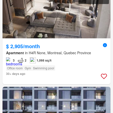
$ 2,905/month
Apartment
in H4R None, Montreal, Quebec Province
3
2
1,066 sq.ft
Office room
Gym
Swimming pool
30+ days ago