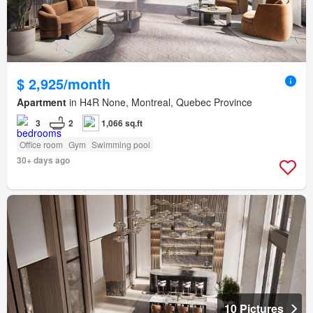
$ 2,925/month
Apartment
in H4R None, Montreal, Quebec Province
3
2
1,066 sq.ft
Office room
Gym
Swimming pool
30+ days ago
10 Pictures