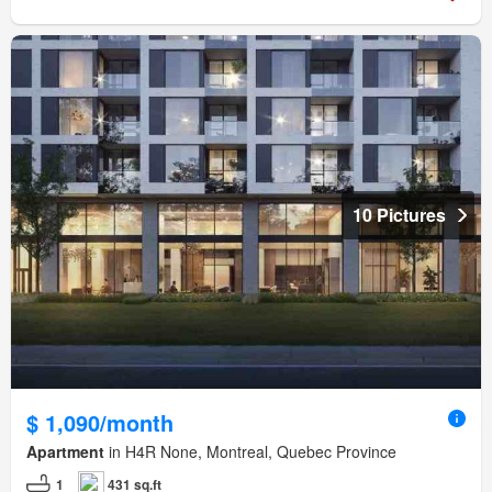
10 Pictures
$ 1,090/month
Apartment
in H4R None, Montreal, Quebec Province
1
431 sq.ft