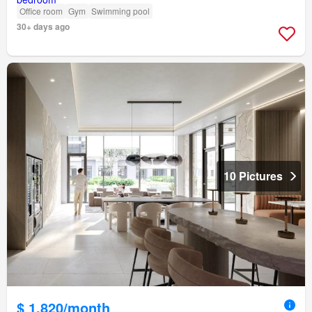
Office room
Gym
Swimming pool
30+ days ago
10 Pictures
$ 1,820/month