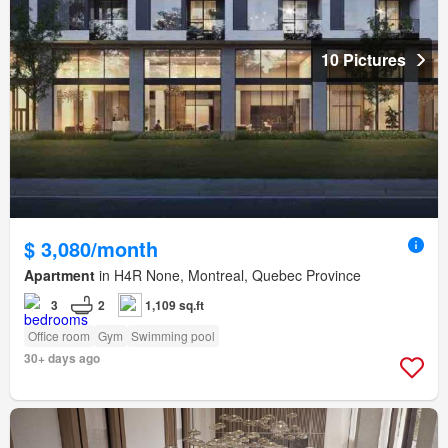
10 Pictures
$ 3,080/month
Apartment
in H4R None, Montreal, Quebec Province
3
2
1,109 sq.ft
Office room
Gym
Swimming pool
30+ days ago