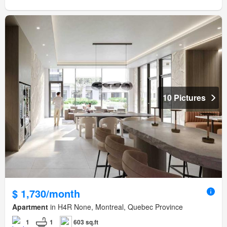
10 Pictures
$ 1,730/month
Apartment
in H4R None, Montreal, Quebec Province
1
1
603 sq.ft