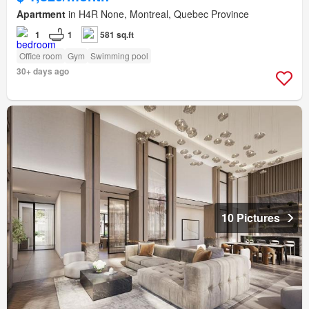
Apartment
in H4R None, Montreal, Quebec Province
1
1
581 sq.ft
Office room
Gym
Swimming pool
30+ days ago
10 Pictures