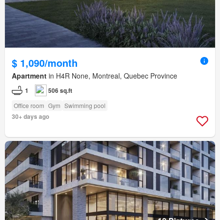
$ 1,090/month
Apartment
in H4R None, Montreal, Quebec Province
1
506 sq.ft
Office room
Gym
Swimming pool
30+ days ago