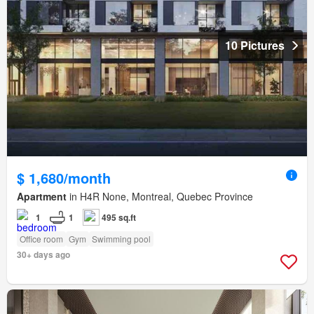
10 Pictures
$ 1,680/month
Apartment
in H4R None, Montreal, Quebec Province
1
1
495 sq.ft
Office room
Gym
Swimming pool
30+ days ago