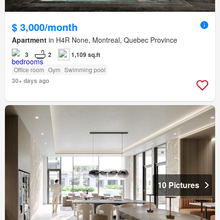
$ 3,000/month
Apartment
in H4R None, Montreal, Quebec Province
3
2
1,109 sq.ft
Office room
Gym
Swimming pool
30+ days ago
10 Pictures