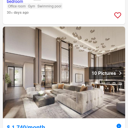
Office room
Gym
Swimming pool
30+ days ago
10 Pictures
$ 1,740/month