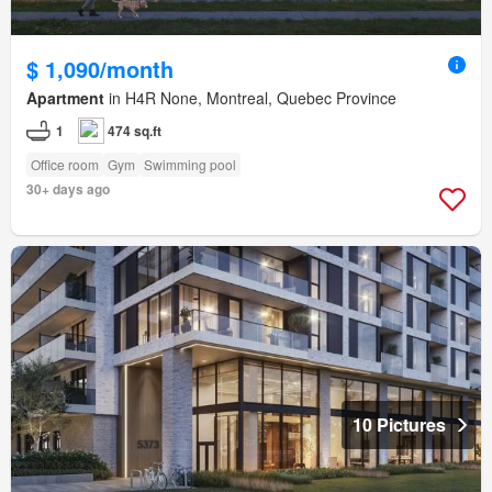
$ 1,090/month
Apartment
in H4R None, Montreal, Quebec Province
1
474 sq.ft
Office room
Gym
Swimming pool
30+ days ago
10 Pictures