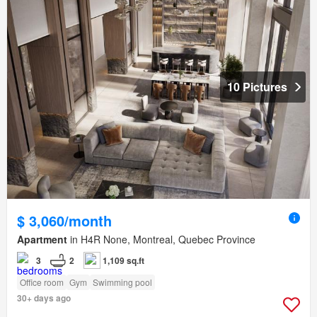
10 Pictures
$ 3,060/month
Apartment
in H4R None, Montreal, Quebec Province
3
2
1,109 sq.ft
Office room
Gym
Swimming pool
30+ days ago