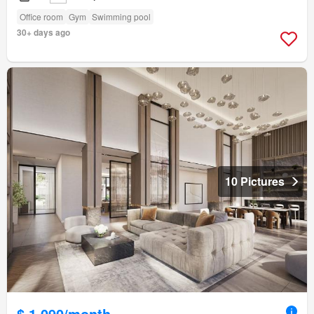
Office room
Gym
Swimming pool
30+ days ago
10 Pictures
$ 1,090/month