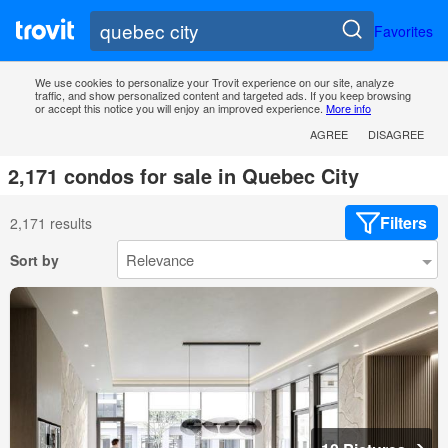
Favorites
We use cookies to personalize your Trovit experience on our site, analyze
traffic, and show personalized content and targeted ads. If you keep browsing
or accept this notice you will enjoy an improved experience.
More info
AGREE
DISAGREE
2,171 condos for sale in Quebec City
Filters
2,171 results
Sort by