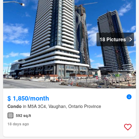
18 Pictures
$ 1,850/month
Condo
in M5A 3C4, Vaughan, Ontario Province
592 sq.ft
18 days ago