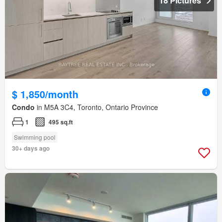
18 Pictures
$ 1,850/month
Condo
in M5A 3C4, Toronto, Ontario Province
1
495 sq.ft
Swimming pool
30+ days ago