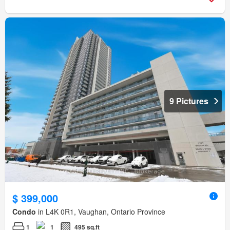
9 Pictures
$ 399,000
Condo
in L4K 0R1, Vaughan, Ontario Province
1
1
495 sq.ft