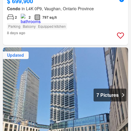
$ 699,900
Condo
in L4K 0P9, Vaughan, Ontario Province
2
2
797 sq.ft
Parking
Balcony
Equipped kitchen
8 days ago
Updated
7 Pictures