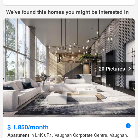
We've found this homes you might be interested in
20 Pictures
$ 1,850/month
Apartment
in L4K 0R1, Vaughan Corporate Centre, Vaughan,