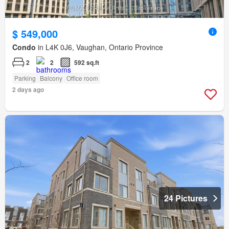
$ 549,000
Condo
in L4K 0J6, Vaughan, Ontario Province
2
2
592 sq.ft
Parking
Balcony
Office room
2 days ago
24 Pictures