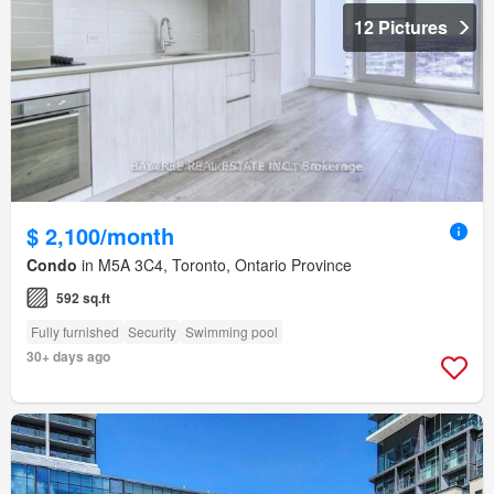
12 Pictures
$ 2,100/month
Condo
in M5A 3C4, Toronto, Ontario Province
592 sq.ft
Fully furnished
Security
Swimming pool
30+ days ago