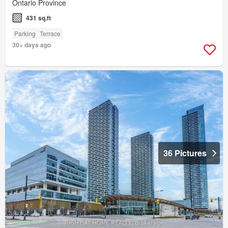
Ontario Province
431 sq.ft
Parking
Terrace
30+ days ago
36 Pictures