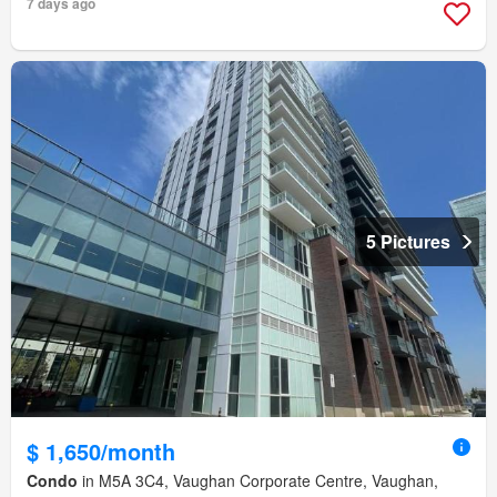
7 days ago
5 Pictures
$ 1,650/month
Condo
in M5A 3C4, Vaughan Corporate Centre, Vaughan,