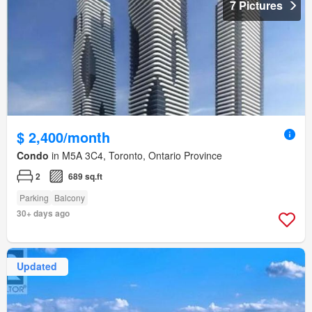
7 Pictures
$ 2,400/month
Condo
in M5A 3C4, Toronto, Ontario Province
2
689 sq.ft
Parking
Balcony
30+ days ago
Updated