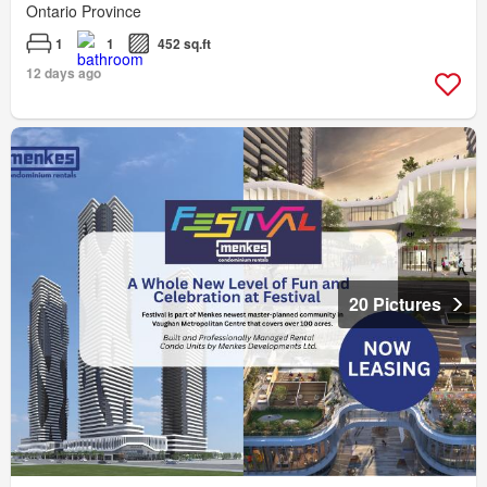
Ontario Province
1
1
452 sq.ft
12 days ago
20 Pictures