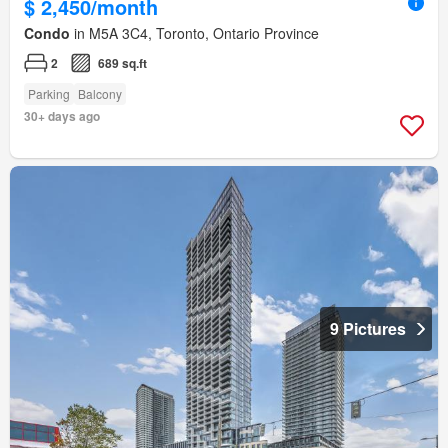
$ 2,450/month
Condo
in M5A 3C4, Toronto, Ontario Province
2
689 sq.ft
Parking
Balcony
30+ days ago
9 Pictures