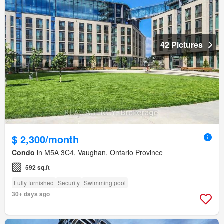
42 Pictures
$ 2,300/month
Condo
in M5A 3C4, Vaughan, Ontario Province
592 sq.ft
Fully furnished
Security
Swimming pool
30+ days ago