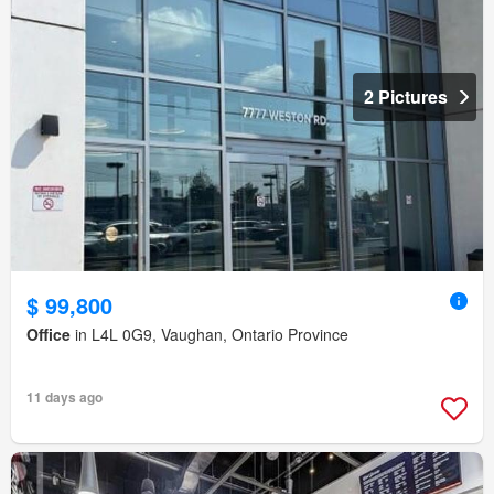
2 Pictures
$ 99,800
Office
in L4L 0G9, Vaughan, Ontario Province
11 days ago