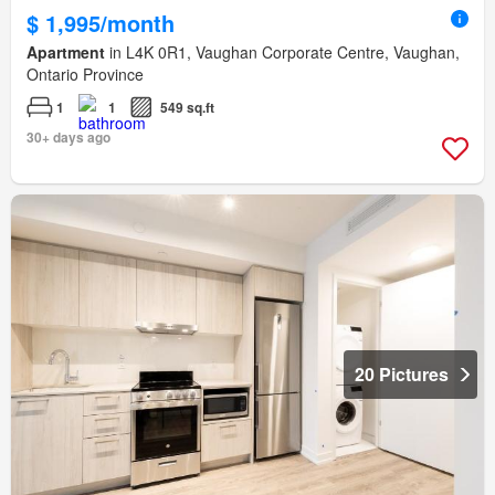
$ 1,995/month
Apartment
in L4K 0R1, Vaughan Corporate Centre, Vaughan,
Ontario Province
1
1
549 sq.ft
30+ days ago
20 Pictures