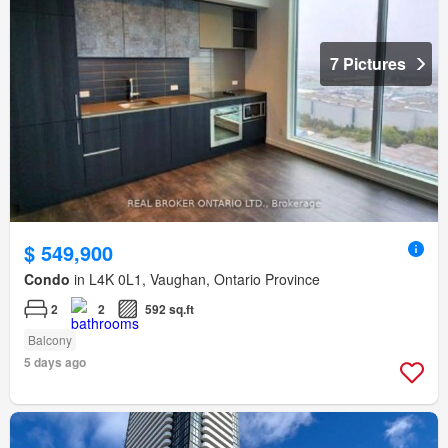
7 Pictures
$ 549,900
Condo
in L4K 0L1, Vaughan, Ontario Province
2
2
592 sq.ft
Balcony
5 days ago