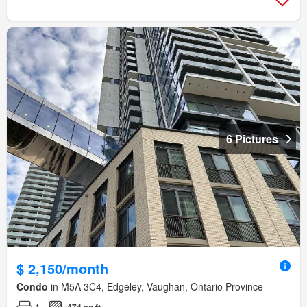
6 Pictures
$ 2,150/month
Condo
in M5A 3C4, Edgeley, Vaughan, Ontario Province