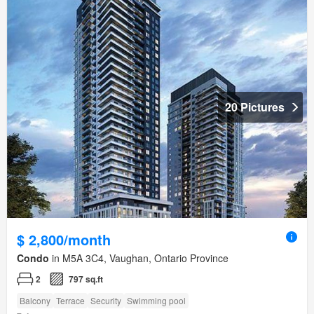
20 Pictures
$ 2,800/month
Condo
in M5A 3C4, Vaughan, Ontario Province
2
797 sq.ft
Balcony
Terrace
Security
Swimming pool