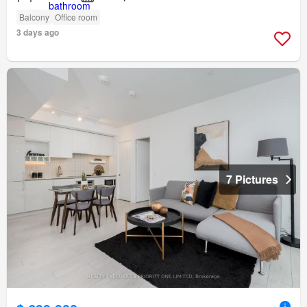
Balcony
Office room
3 days ago
7 Pictures