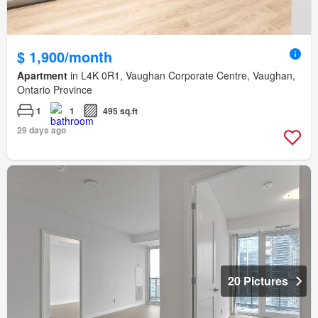
$ 1,900/month
Apartment
in L4K 0R1, Vaughan Corporate Centre, Vaughan,
Ontario Province
1
1
495 sq.ft
29 days ago
20 Pictures