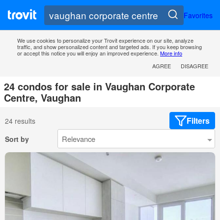
Favorites
We use cookies to personalize your Trovit experience on our site, analyze
traffic, and show personalized content and targeted ads. If you keep browsing
or accept this notice you will enjoy an improved experience.
More info
AGREE
DISAGREE
24 condos for sale in Vaughan Corporate
Centre, Vaughan
Filters
24 results
Sort by