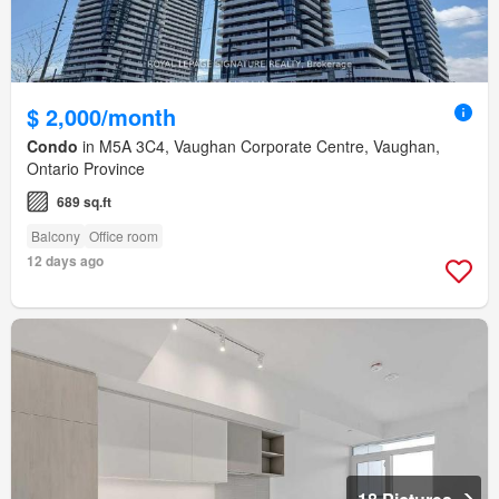
$ 2,000/month
Condo
in M5A 3C4, Vaughan Corporate Centre, Vaughan,
Ontario Province
689 sq.ft
Balcony
Office room
12 days ago