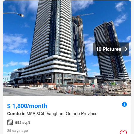
10 Pictures
$ 1,800/month
Condo
in M5A 3C4, Vaughan, Ontario Province
592 sq.ft
25 days ago