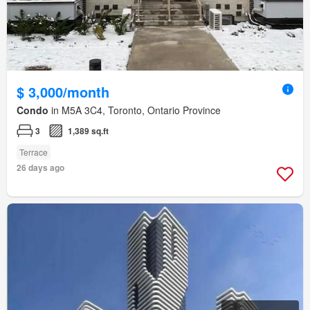
$ 3,000/month
Condo
in M5A 3C4, Toronto, Ontario Province
3
1,389 sq.ft
Terrace
26 days ago