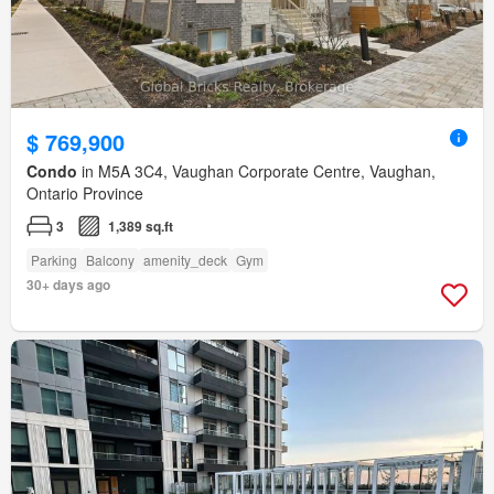
$ 769,900
Condo
in M5A 3C4, Vaughan Corporate Centre, Vaughan,
Ontario Province
3
1,389 sq.ft
Parking
Balcony
amenity_deck
Gym
30+ days ago