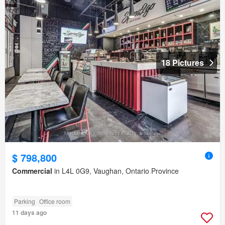
18 Pictures
$ 798,800
Commercial
in L4L 0G9, Vaughan, Ontario Province
Parking
Office room
11 days ago