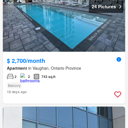
24 Pictures
$ 2,700/month
Apartment
in Vaughan, Ontario Province
2
2
743 sq.ft
Balcony
18 days ago