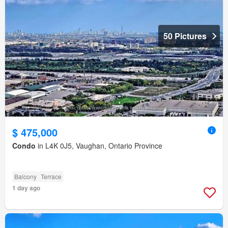
50 Pictures
$ 475,000
Condo
in L4K 0J5, Vaughan, Ontario Province
Balcony
Terrace
1 day ago