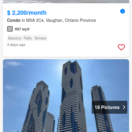
$ 2,200/month
Condo
in M5A 3C4, Vaughan, Ontario Province
667 sq.ft
Balcony
Patio
Terrace
4 days ago
18 Pictures