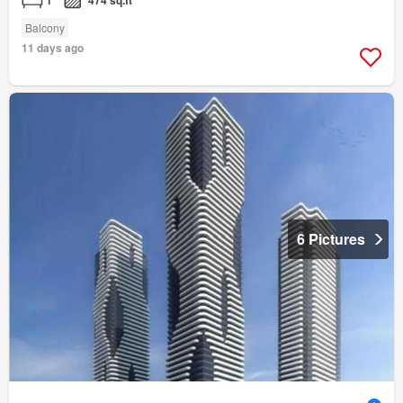
1
474 sq.ft
Balcony
11 days ago
6 Pictures