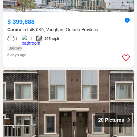
$ 399,888
Condo
in L4K 0K9, Vaughan, Ontario Province
1
1
495 sq.ft
Balcony
6 days ago
20 Pictures