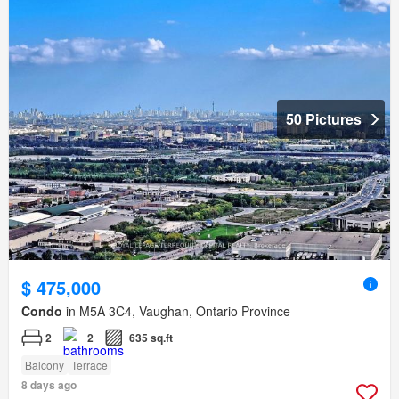
50 Pictures
$ 475,000
Condo
in M5A 3C4, Vaughan, Ontario Province
2
2
635 sq.ft
Balcony
Terrace
8 days ago