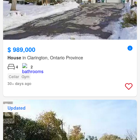
$ 989,000
House
in Clarington, Ontario Province
4
2
Cellar
Gym
30+ days ago
Updated