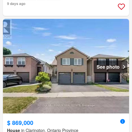
9 days ago
See photo
$ 869,000
House
in Clarington, Ontario Province