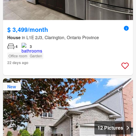
$ 3,499/month
House
in L1E 2J3, Clarington, Ontario Province
4
3
Office room
Garden
22 days ago
New
12 Pictures