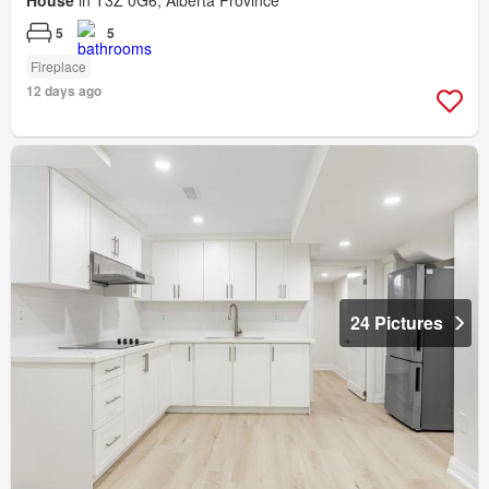
5
5
Fireplace
12 days ago
24 Pictures