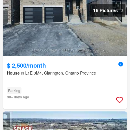
16 Pictures
$ 2,500/month
House
in L1E 0M4, Clarington, Ontario Province
Parking
30+ days ago