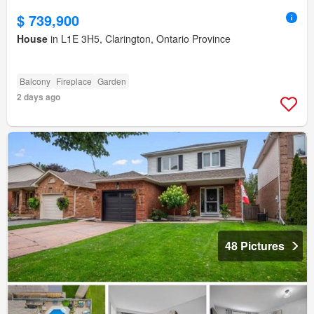
$ 739,900
House
in L1E 3H5, Clarington, Ontario Province
Balcony
Fireplace
Garden
2 days ago
48 Pictures