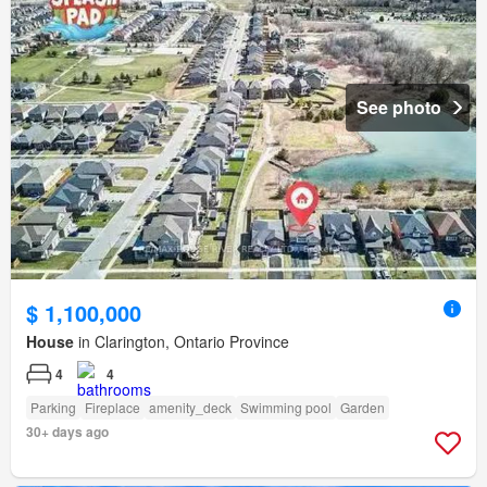
See photo
$ 1,100,000
House
in Clarington, Ontario Province
4
4
Parking
Fireplace
amenity_deck
Swimming pool
Garden
30+ days ago