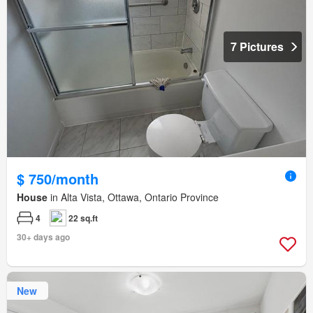
7 Pictures
$ 750/month
House
in Alta Vista, Ottawa, Ontario Province
4
22 sq.ft
30+ days ago
New