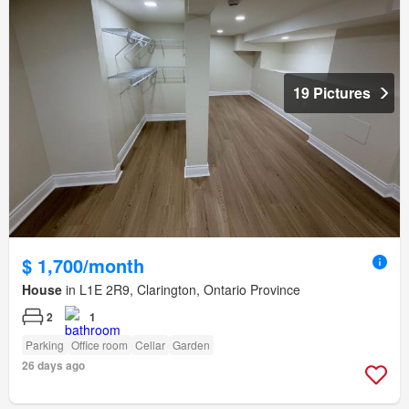
19 Pictures
$ 1,700/month
House
in L1E 2R9, Clarington, Ontario Province
2
1
Parking
Office room
Cellar
Garden
26 days ago