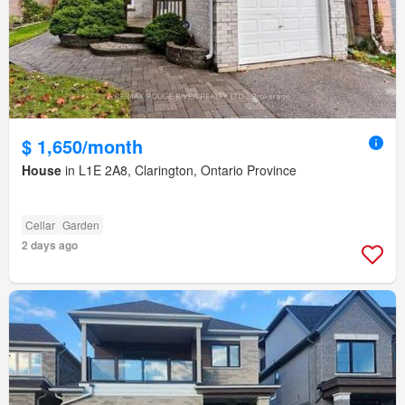
$ 1,650/month
House
in L1E 2A8, Clarington, Ontario Province
Cellar
Garden
2 days ago