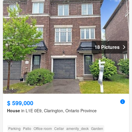
18 Pictures
$ 599,000
House
in L1E 0E9, Clarington, Ontario Province
Parking
Patio
Office room
Cellar
amenity_deck
Garden