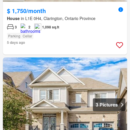
$ 1,750/month
House
in L1E 0H4, Clarington, Ontario Province
3
2
1,098 sq.ft
Parking
Cellar
5 days ago
3 Pictures