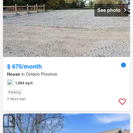
See photo
$ 675/month
House
in Ontario Province
1,894 sq.ft
Parking
2 days ago