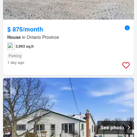
$ 875/month
House
in Ontario Province
3,993 sq.ft
Parking
1 day ago
See photo