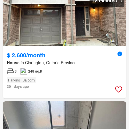
18 Pictures
$ 2,600/month
House
in Clarington, Ontario Province
3
248 sq.ft
Parking
Balcony
30+ days ago