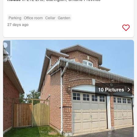
Parking
Office room
Cellar
Garden
27 days ago
10 Pictures