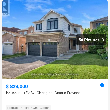
50 Pictures
$ 829,000
House
in L1E 3B7, Clarington, Ontario Province
Fireplace
Cellar
Gym
Garden