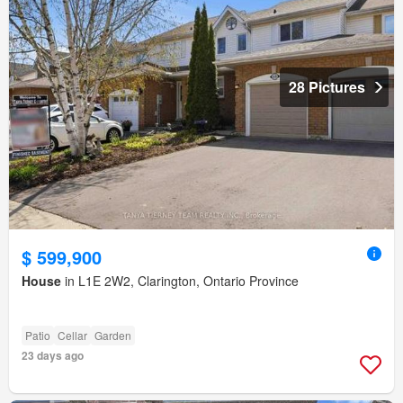
28 Pictures
$ 599,900
House
in L1E 2W2, Clarington, Ontario Province
Patio
Cellar
Garden
23 days ago