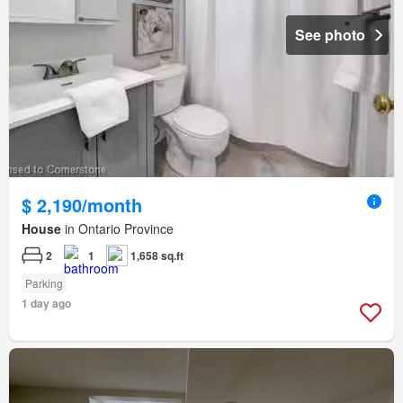
See photo
$ 2,190/month
House
in Ontario Province
2
1
1,658 sq.ft
Parking
1 day ago