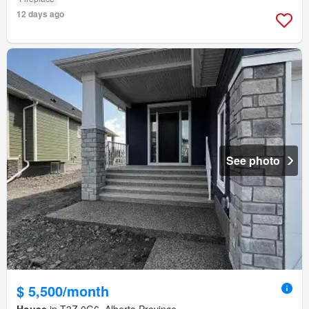
12 days ago
See photo
$ 5,500/month
House
in T3Z 0G6, Alberta Province