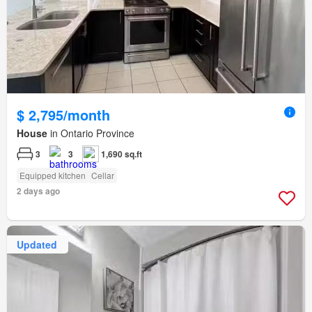
$ 2,795/month
House
in Ontario Province
3
3
1,690 sq.ft
Equipped kitchen
Cellar
2 days ago
Updated