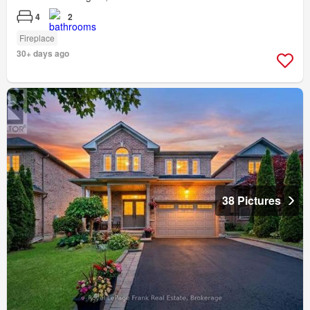
4
2
Fireplace
30+ days ago
38 Pictures