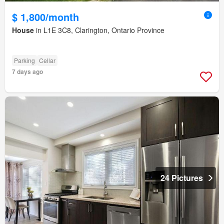
$ 1,800/month
House
in L1E 3C8, Clarington, Ontario Province
Parking
Cellar
7 days ago
24 Pictures