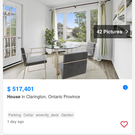
42 Pictures
$ 517,401
House
in Clarington, Ontario Province
Parking
Cellar
amenity_deck
Garden
1 day ago