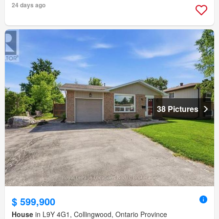
24 days ago
38 Pictures
$ 599,900
House
in L9Y 4G1, Collingwood, Ontario Province