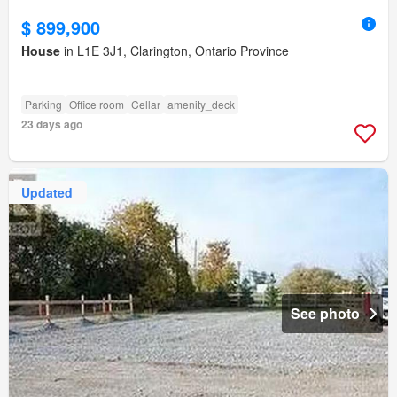
$ 899,900
House
in L1E 3J1, Clarington, Ontario Province
Parking
Office room
Cellar
amenity_deck
23 days ago
Updated
See photo