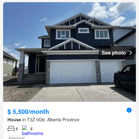
See photo
$ 5,500/month
House
in T3Z 0G6, Alberta Province
5
5
Fireplace