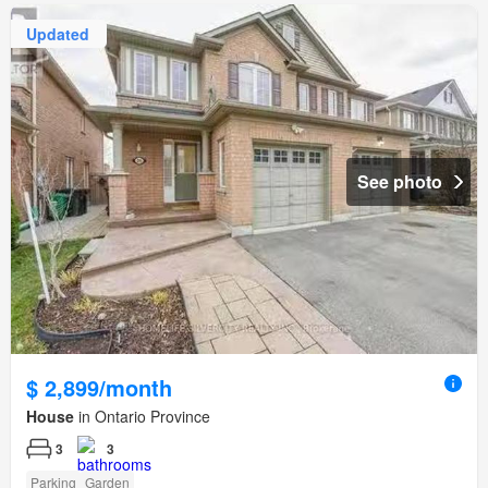
Updated
See photo
$ 2,899/month
House
in Ontario Province
3
3
Parking
Garden