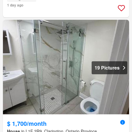
1 day ago
19 Pictures
$ 1,700/month
House
in L1E 2R9, Clarington, Ontario Province