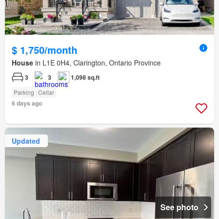
$ 1,750/month
House
in L1E 0H4, Clarington, Ontario Province
3
3
1,098 sq.ft
Parking
Cellar
6 days ago
Updated
See photo