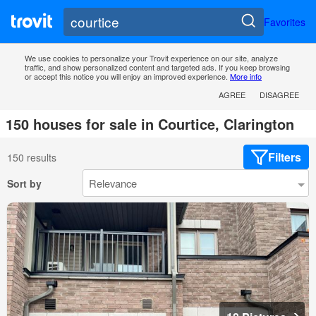
Favorites
We use cookies to personalize your Trovit experience on our site, analyze
traffic, and show personalized content and targeted ads. If you keep browsing
or accept this notice you will enjoy an improved experience.
More info
AGREE
DISAGREE
150 houses for sale in Courtice, Clarington
Filters
150 results
Sort by