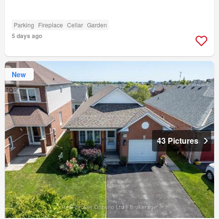
Parking
Fireplace
Cellar
Garden
5 days ago
New
43 Pictures