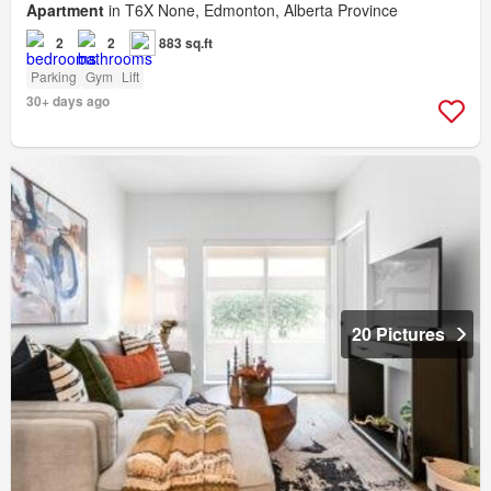
Apartment
in T6X None, Edmonton, Alberta Province
2
2
883 sq.ft
Parking
Gym
Lift
30+ days ago
20 Pictures