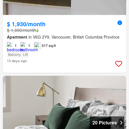
$ 1,930/month
$ 1,990/month
Apartment
in V6G 2Y9, Vancouver, British Columbia Province
1
1
517 sq.ft
Balcony
Lift
13 days ago
20 Pictures