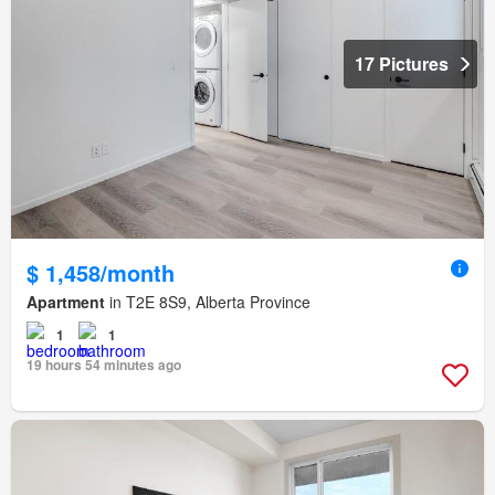
17 Pictures
$ 1,458/month
Apartment
in T2E 8S9, Alberta Province
1
1
19 hours 54 minutes ago