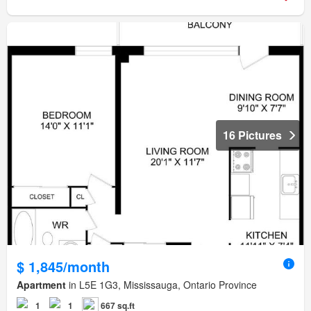
16 Pictures
$ 1,845/month
Apartment
in L5E 1G3, Mississauga, Ontario Province
1
1
667 sq.ft