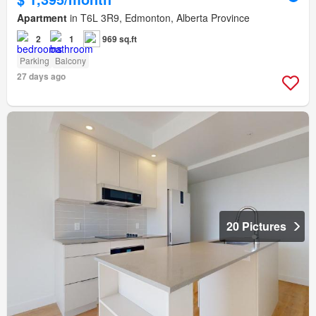
Apartment
in T6L 3R9, Edmonton, Alberta Province
2
1
969 sq.ft
Parking
Balcony
27 days ago
20 Pictures