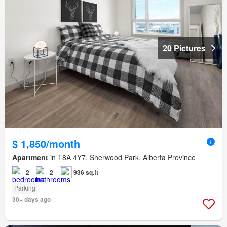
20 Pictures
$ 1,850/month
Apartment
in T8A 4Y7, Sherwood Park, Alberta Province
2
2
936 sq.ft
Parking
30+ days ago