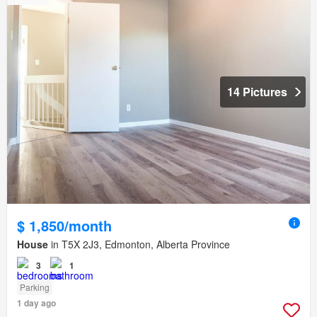
14 Pictures
$ 1,850/month
House
in T5X 2J3, Edmonton, Alberta Province
3
1
Parking
1 day ago