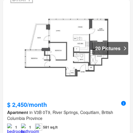
20 Pictures
$ 2,450/month
Apartment
in V3B 0T9, River Springs, Coquitlam, British
Columbia Province
1
1
581 sq.ft