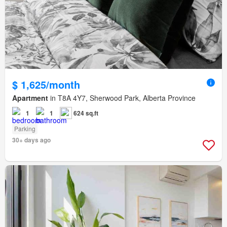
$ 1,625/month
Apartment
in T8A 4Y7, Sherwood Park, Alberta Province
1
1
624 sq.ft
Parking
30+ days ago