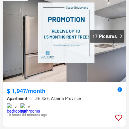
17 Pictures
$ 1,947/month
Apartment
in T2E 8S9, Alberta Province
2
2
19 hours 54 minutes ago