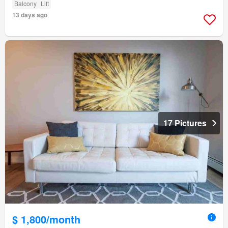
Balcony
Lift
13 days ago
17 Pictures
$ 1,800/month