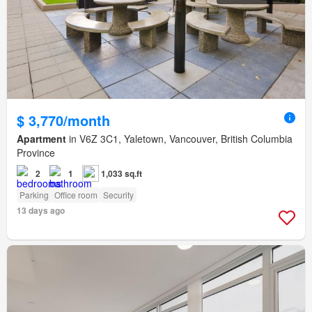
$ 3,770/month
Apartment
in V6Z 3C1, Yaletown, Vancouver, British Columbia
Province
2
1
1,033 sq.ft
Parking
Office room
Security
13 days ago