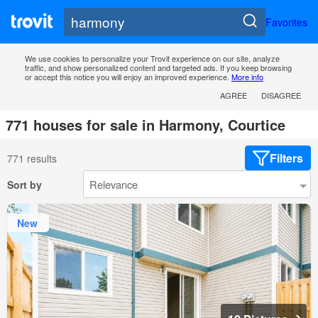
Favorites
We use cookies to personalize your Trovit experience on our site, analyze
traffic, and show personalized content and targeted ads. If you keep browsing
or accept this notice you will enjoy an improved experience.
More info
AGREE
DISAGREE
771 houses for sale in Harmony, Courtice
Filters
771 results
Sort by
New