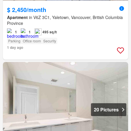
$ 2,450/month
Apartment
in V6Z 3C1, Yaletown, Vancouver, British Columbia
Province
1
1
495 sq.ft
Parking
Office room
Security
1 day ago
20 Pictures