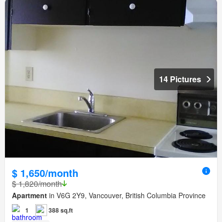
14 Pictures
$ 1,650/month
$ 1,820/month
Apartment
in V6G 2Y9, Vancouver, British Columbia Province
1
388 sq.ft