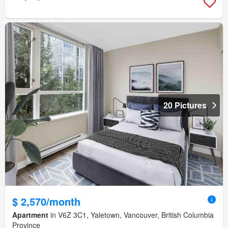
20 Pictures
$ 2,570/month
Apartment
in V6Z 3C1, Yaletown, Vancouver, British Columbia
Province