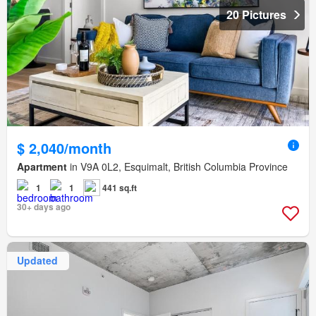
20 Pictures
$ 2,040/month
Apartment
in V9A 0L2, Esquimalt, British Columbia Province
1
1
441 sq.ft
30+ days ago
Updated