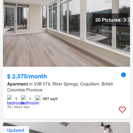
20 Pictures
$ 2,575/month
Apartment
in V3B 0T9, River Springs, Coquitlam, British
Columbia Province
1
1
667 sq.ft
30+ days ago
Updated