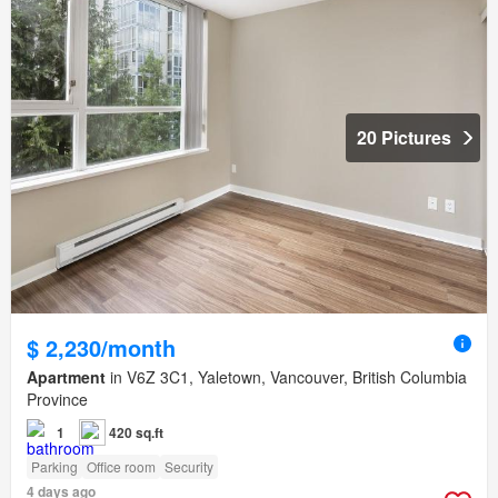
20 Pictures
$ 2,230/month
Apartment
in V6Z 3C1, Yaletown, Vancouver, British Columbia
Province
1
420 sq.ft
Parking
Office room
Security
4 days ago