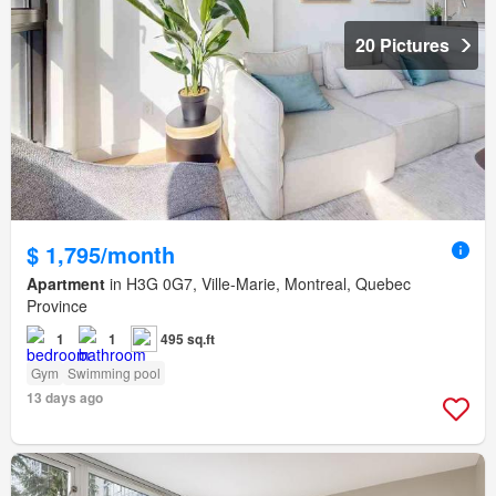
20 Pictures
$ 1,795/month
Apartment
in H3G 0G7, Ville-Marie, Montreal, Quebec
Province
1
1
495 sq.ft
Gym
Swimming pool
13 days ago