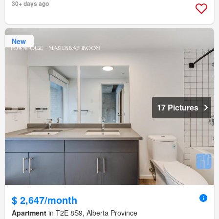
30+ days ago
New
17 Pictures
$ 2,647/month
Apartment
in T2E 8S9, Alberta Province