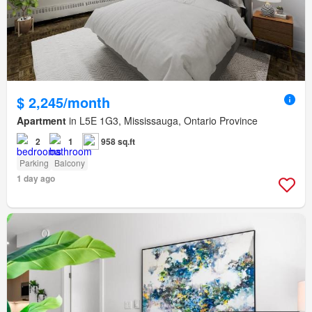
$ 2,245/month
Apartment
in L5E 1G3, Mississauga, Ontario Province
2
1
958 sq.ft
Parking
Balcony
1 day ago