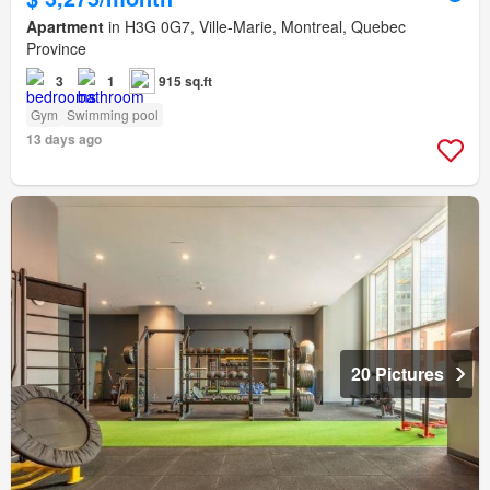
Apartment
in H3G 0G7, Ville-Marie, Montreal, Quebec
Province
3
1
915 sq.ft
Gym
Swimming pool
13 days ago
20 Pictures