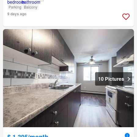
Parking
Balcony
9 days ago
10 Pictures
$ 1,395/month