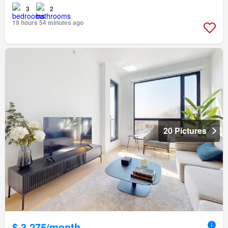
3
2
19 hours 54 minutes ago
20 Pictures
$ 3,275/month