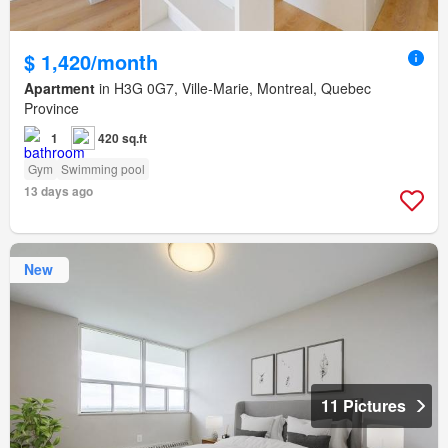
$ 1,420/month
Apartment
in H3G 0G7, Ville-Marie, Montreal, Quebec
Province
1
420 sq.ft
Gym
Swimming pool
13 days ago
New
11 Pictures