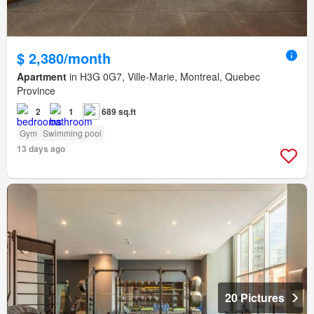
$ 2,380/month
Apartment
in H3G 0G7, Ville-Marie, Montreal, Quebec
Province
2
1
689 sq.ft
Gym
Swimming pool
13 days ago
20 Pictures