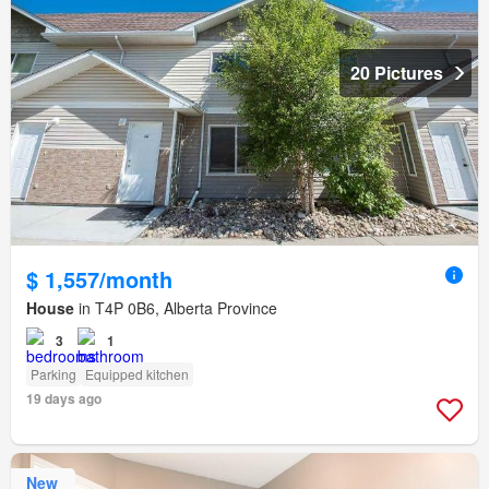
20 Pictures
$ 1,557/month
House
in T4P 0B6, Alberta Province
3
1
Parking
Equipped kitchen
19 days ago
New