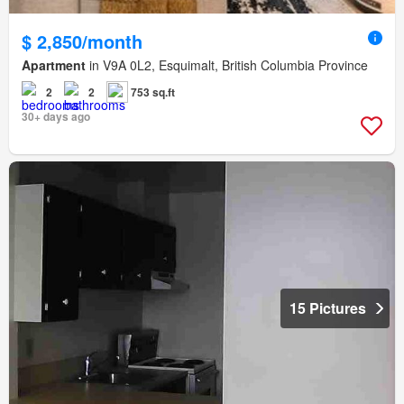
$ 2,850/month
Apartment
in V9A 0L2, Esquimalt, British Columbia Province
2
2
753 sq.ft
30+ days ago
15 Pictures