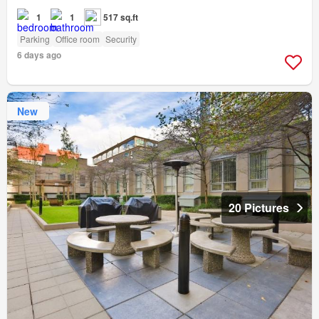
1
1
517 sq.ft
Parking
Office room
Security
6 days ago
New
20 Pictures