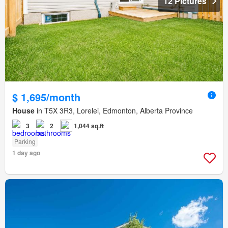
12 Pictures
$ 1,695/month
House
in T5X 3R3, Lorelei, Edmonton, Alberta Province
3
2
1,044 sq.ft
Parking
1 day ago