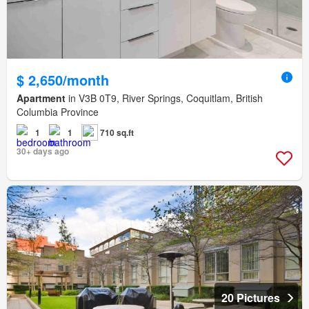
$ 2,650/month
Apartment
in V3B 0T9, River Springs, Coquitlam, British
Columbia Province
1
1
710 sq.ft
30+ days ago
20 Pictures