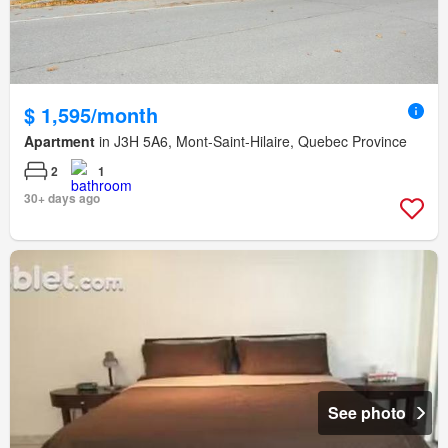
$ 1,595/month
Apartment
in J3H 5A6, Mont-Saint-Hilaire, Quebec Province
2
1
30+ days ago
See photo