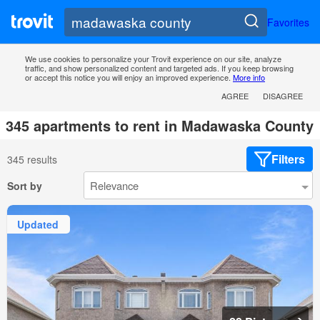
Favorites
We use cookies to personalize your Trovit experience on our site, analyze
traffic, and show personalized content and targeted ads. If you keep browsing
or accept this notice you will enjoy an improved experience.
More info
AGREE
DISAGREE
345 apartments to rent in Madawaska County
Filters
345 results
Sort by
Updated