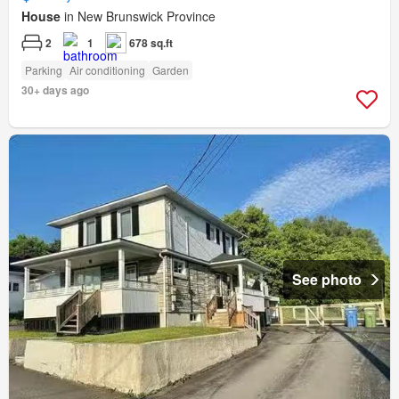
House
in New Brunswick Province
2
1
678 sq.ft
Parking
Air conditioning
Garden
30+ days ago
See photo