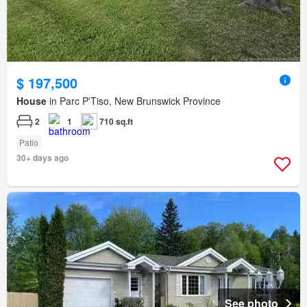
$ 197,500
House
in Parc P'Tiso, New Brunswick Province
2
1
710 sq.ft
Patio
30+ days ago
See photo