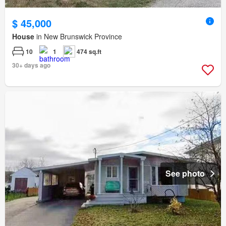
$ 45,000
House
in New Brunswick Province
10
1
474 sq.ft
30+ days ago
See photo