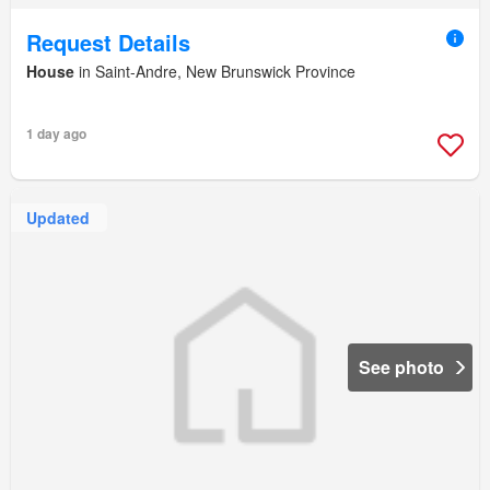
Request Details
House
in Saint-Andre, New Brunswick Province
1 day ago
Updated
See photo