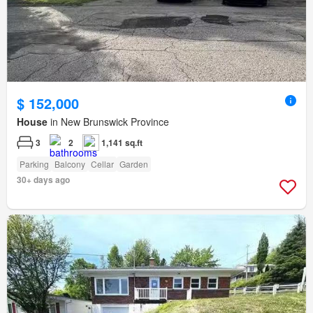
$ 152,000
House
in New Brunswick Province
3
2
1,141 sq.ft
Parking
Balcony
Cellar
Garden
30+ days ago