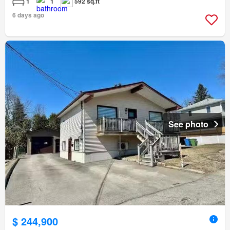
1
1
592 sq.ft
6 days ago
See photo
$ 244,900