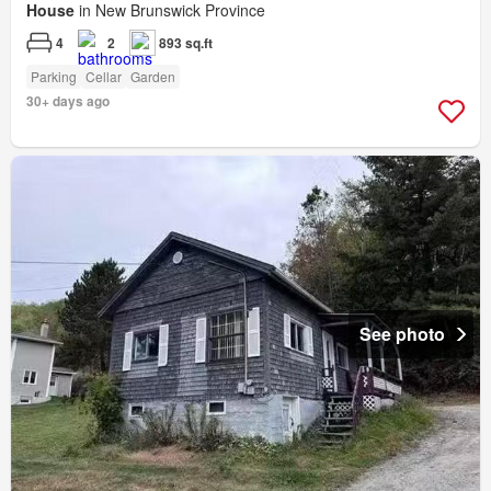
House
in New Brunswick Province
4
2
893 sq.ft
Parking
Cellar
Garden
30+ days ago
See photo