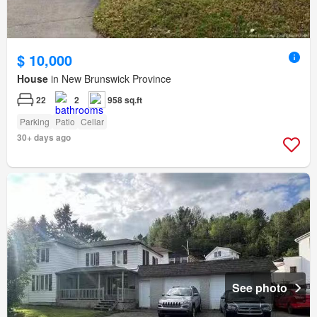
$ 10,000
House
in New Brunswick Province
22
2
958 sq.ft
Parking
Patio
Cellar
30+ days ago
See photo