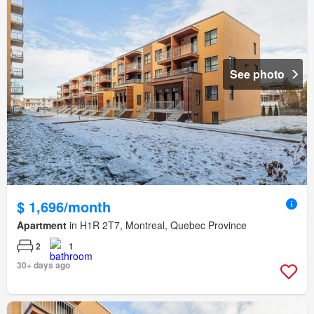
See photo
$ 1,696/month
Apartment
in H1R 2T7, Montreal, Quebec Province
2
1
30+ days ago