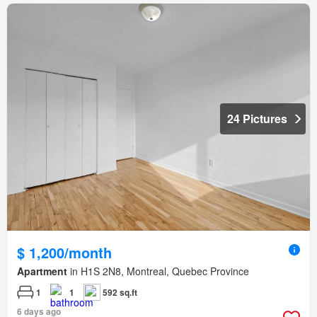
24 Pictures
$ 1,200/month
Apartment
in H1S 2N8, Montreal, Quebec Province
1
1
592 sq.ft
6 days ago