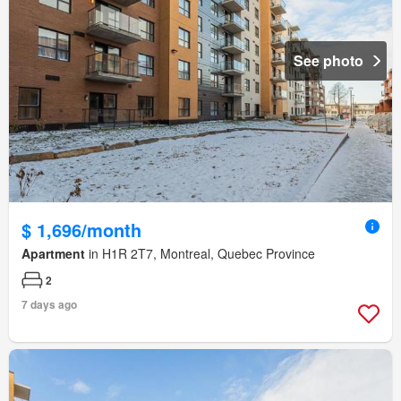
See photo
$ 1,696/month
Apartment
in H1R 2T7, Montreal, Quebec Province
2
7 days ago