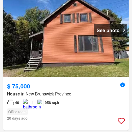
See photo
$ 75,000
House
in New Brunswick Province
40
1
958 sq.ft
Office room
20 days ago