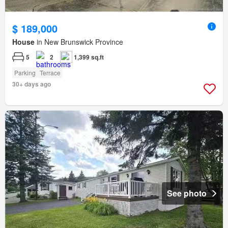
$ 189,000
House
in New Brunswick Province
5
2
1,399 sq.ft
Parking
Terrace
30+ days ago
See photo