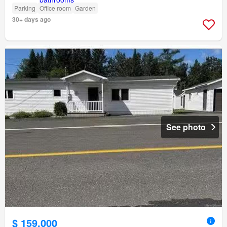
Parking
Office room
Garden
30+ days ago
See photo
$ 159,000