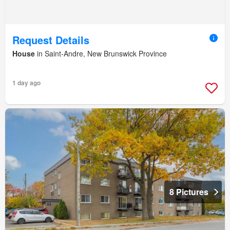
Request Details
House
in Saint-Andre, New Brunswick Province
1 day ago
8 Pictures