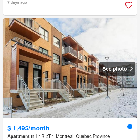
7 days ago
See photo
$ 1,495/month
Apartment
in H1R 2T7, Montreal, Quebec Province