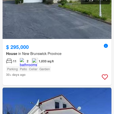
$ 295,000
House
in New Brunswick Province
11
2
1,033 sq.ft
Parking
Patio
Cellar
Garden
30+ days ago