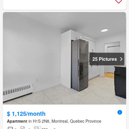
25 Pictures
$ 1,125/month
Apartment
in H1S 2N8, Montreal, Quebec Province