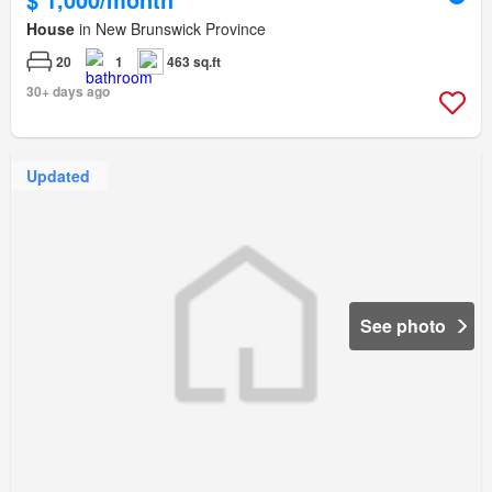
House
in New Brunswick Province
20
1
463 sq.ft
30+ days ago
Updated
See photo