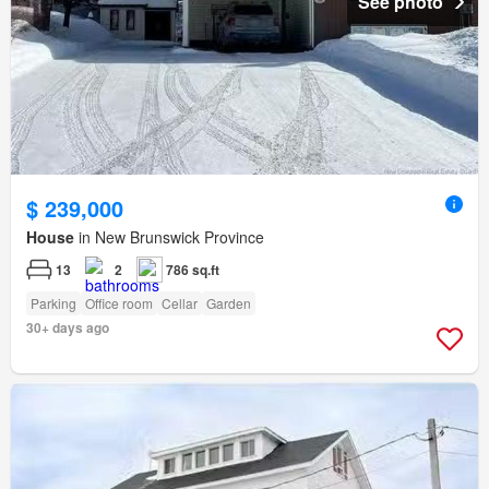
See photo
$ 239,000
House
in New Brunswick Province
13
2
786 sq.ft
Parking
Office room
Cellar
Garden
30+ days ago