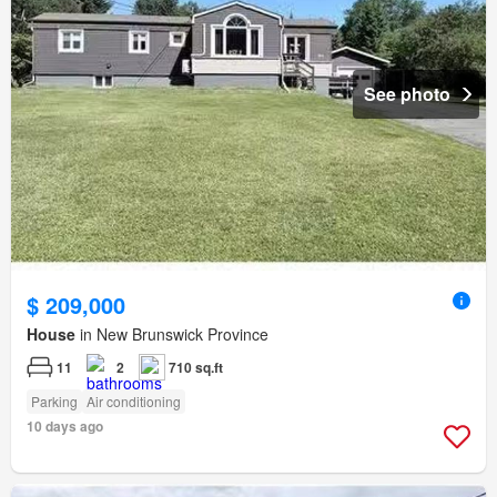
See photo
$ 209,000
House
in New Brunswick Province
11
2
710 sq.ft
Parking
Air conditioning
10 days ago