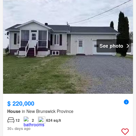
See photo
$ 220,000
House
in New Brunswick Province
12
2
624 sq.ft
30+ days ago