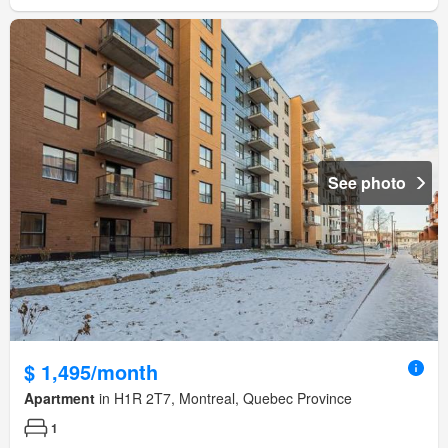
See photo
$ 1,495/month
Apartment
in H1R 2T7, Montreal, Quebec Province
1