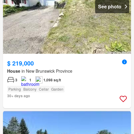
See photo
$ 219,000
House
in New Brunswick Province
3
1
1,098 sq.ft
Parking
Balcony
Cellar
Garden
30+ days ago