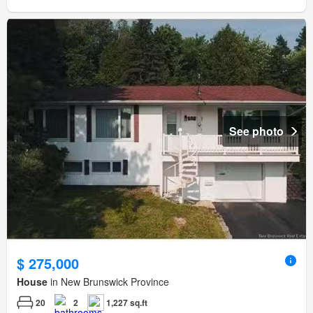
See photo
$ 275,000
House
in New Brunswick Province
20
2
1,227 sq.ft