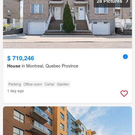
28 Pictures
$ 710,246
House
in Montreal, Quebec Province
Parking
Office room
Cellar
Garden
1 day ago