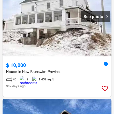
See photo
$ 10,000
House
in New Brunswick Province
40
2
1,432 sq.ft
30+ days ago