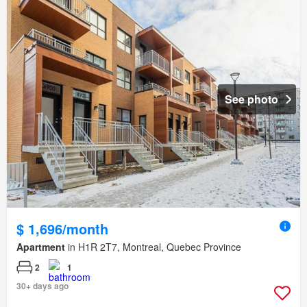
See photo
$ 1,696/month
Apartment
in H1R 2T7, Montreal, Quebec Province
2
1
30+ days ago