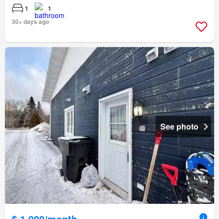
1
1
30+ days ago
See photo
$ 1,000/month