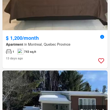
$ 1,200/month
Apartment
in Montreal, Quebec Province
1
743 sq.ft
13 days ago