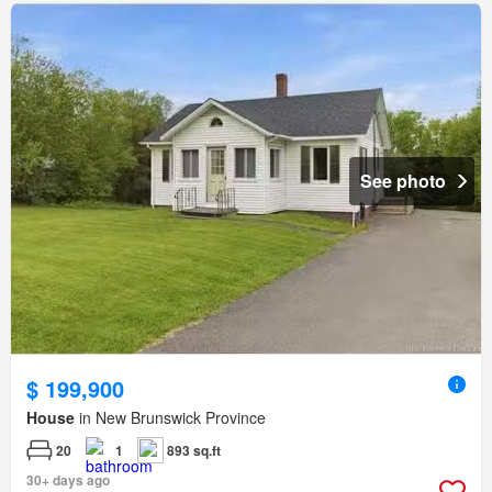
See photo
$ 199,900
House
in New Brunswick Province
20
1
893 sq.ft
30+ days ago