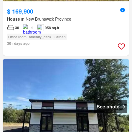
$ 169,900
House
in New Brunswick Province
30
1
958 sq.ft
Office room
amenity_deck
Garden
30+ days ago
See photo