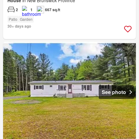
House
in New Brunswick Province
2
1
667 sq.ft
Patio
Garden
30+ days ago
See photo