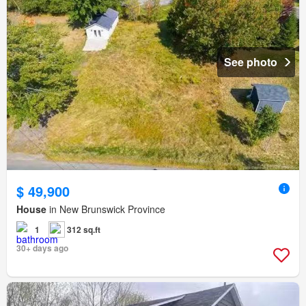
See photo
$ 49,900
House
in New Brunswick Province
1
312 sq.ft
30+ days ago