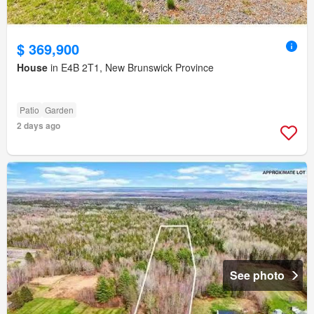
$ 369,900
House
in E4B 2T1, New Brunswick Province
Patio
Garden
2 days ago
See photo