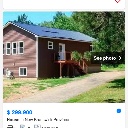
See photo
$ 299,900
House
in New Brunswick Province
3
2
1,173 sq.ft