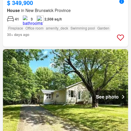
$ 349,900
House
in New Brunswick Province
41
3
2,508 sq.ft
Fireplace
Office room
amenity_deck
Swimming pool
Garden
30+ days ago
See photo