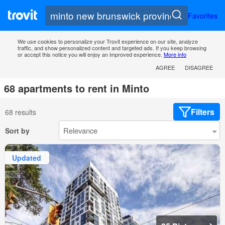
Favorites
We use cookies to personalize your Trovit experience on our site, analyze
traffic, and show personalized content and targeted ads. If you keep browsing
or accept this notice you will enjoy an improved experience.
More info
AGREE
DISAGREE
68 apartments to rent in Minto
Filters
68 results
Sort by
Updated