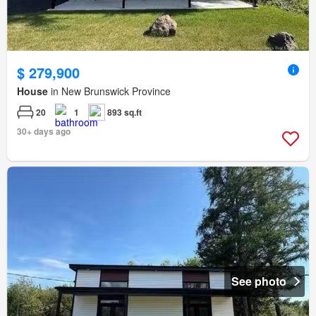
$ 279,900
House
in New Brunswick Province
20
1
893 sq.ft
30+ days ago
See photo