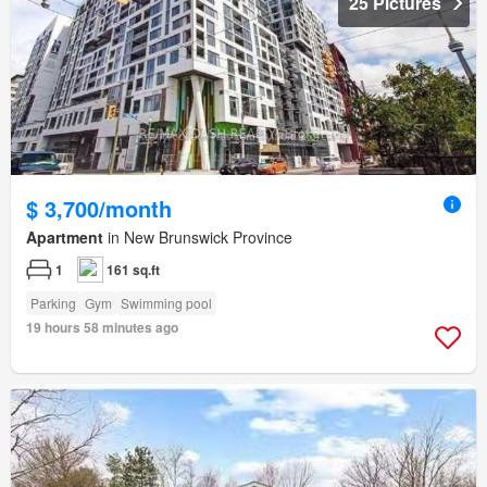
25 Pictures
$ 3,700/month
Apartment
in New Brunswick Province
1
161 sq.ft
Parking
Gym
Swimming pool
19 hours 58 minutes ago