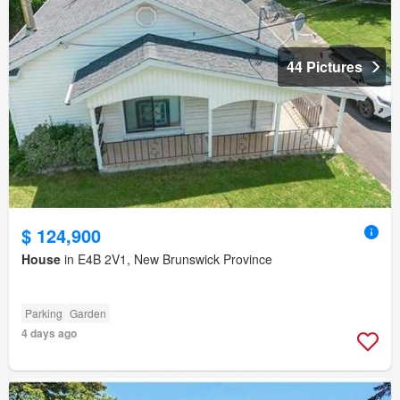
44 Pictures
$ 124,900
House
in E4B 2V1, New Brunswick Province
Parking
Garden
4 days ago