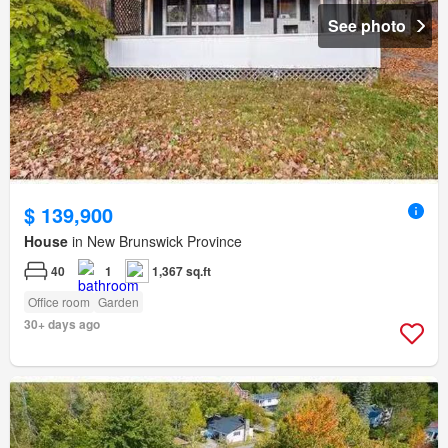
See photo
$ 139,900
House
in New Brunswick Province
40
1
1,367 sq.ft
Office room
Garden
30+ days ago