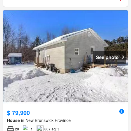
See photo
$ 79,900
House
in New Brunswick Province
20
1
807 sq.ft