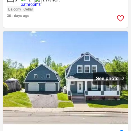
Balcony
Cellar
30+ days ago
See photo