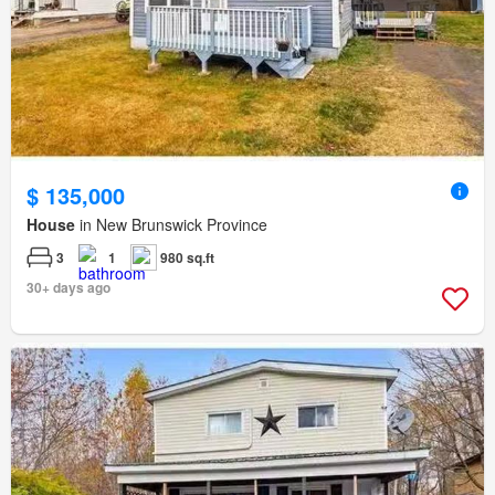
$ 135,000
House
in New Brunswick Province
3
1
980 sq.ft
30+ days ago