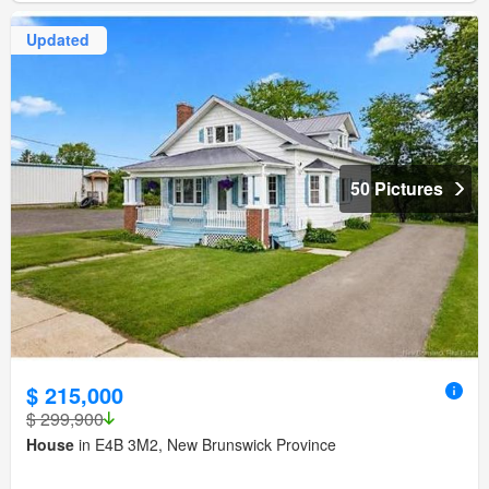
Updated
50 Pictures
$ 215,000
$ 299,900
House
in E4B 3M2, New Brunswick Province