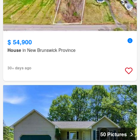
$ 54,900
House
in New Brunswick Province
30+ days ago
50 Pictures