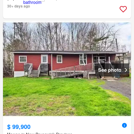
30+ days ago
See photo
$ 99,900