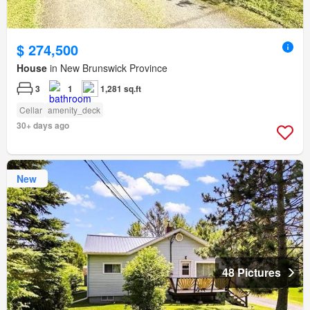
$ 274,500
House
in New Brunswick Province
3
1
1,281 sq.ft
Cellar
amenity_deck
30+ days ago
New
48 Pictures