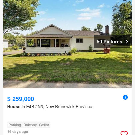
50 Pictures
$ 259,000
House
in E4B 2N3, New Brunswick Province
Parking
Balcony
Cellar
16 days ago