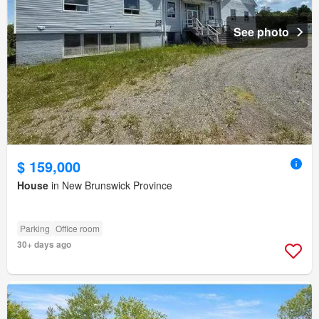
See photo
$ 159,000
House
in New Brunswick Province
Parking
Office room
30+ days ago