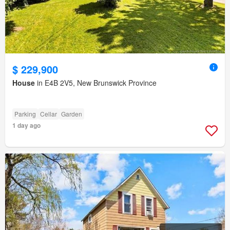
$ 229,900
House
in E4B 2V5, New Brunswick Province
Parking
Cellar
Garden
1 day ago