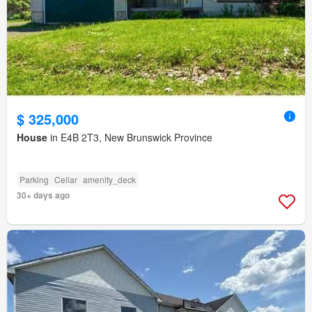
$ 325,000
House
in E4B 2T3, New Brunswick Province
Parking
Cellar
amenity_deck
30+ days ago