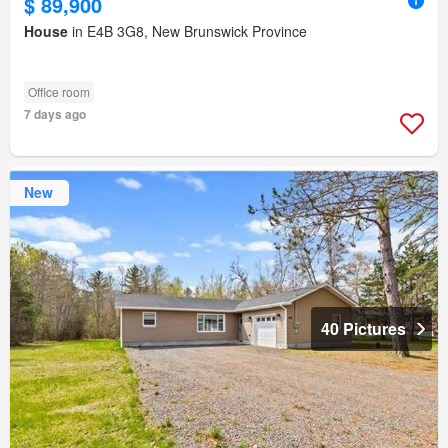
$ 89,900
House
in E4B 3G8, New Brunswick Province
Office room
7 days ago
New
40 Pictures