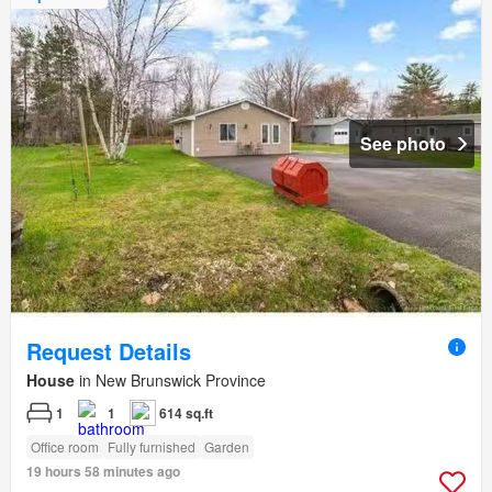
See photo
Request Details
House
in New Brunswick Province
1
1
614 sq.ft
Office room
Fully furnished
Garden
19 hours 58 minutes ago