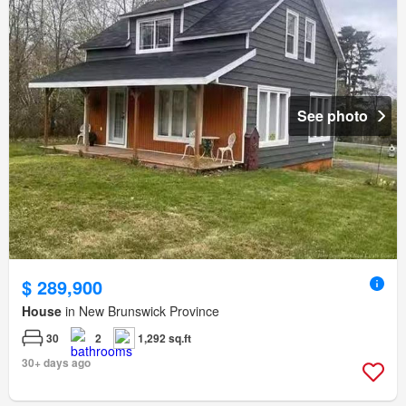
See photo
$ 289,900
House
in New Brunswick Province
30
2
1,292 sq.ft
30+ days ago