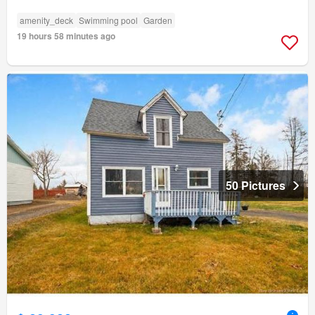
amenity_deck
Swimming pool
Garden
19 hours 58 minutes ago
50 Pictures