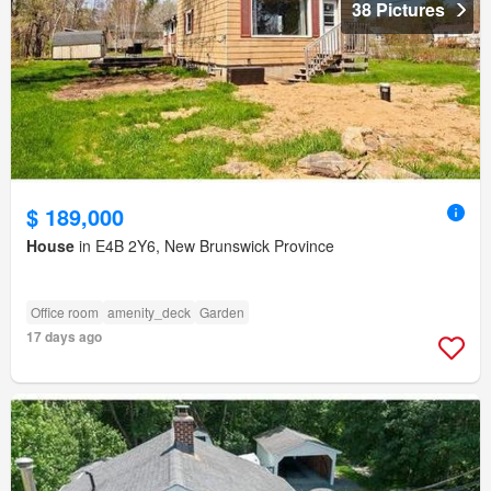
38 Pictures
$ 189,000
House
in E4B 2Y6, New Brunswick Province
Office room
amenity_deck
Garden
17 days ago