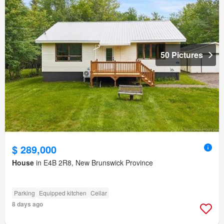
50 Pictures
$ 289,000
House
in E4B 2R8, New Brunswick Province
Parking
Equipped kitchen
Cellar
8 days ago