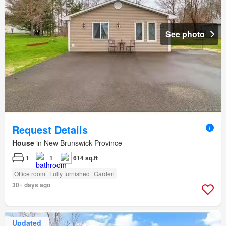
See photo
Request Details
House
in New Brunswick Province
1
1
614 sq.ft
Office room
Fully furnished
Garden
30+ days ago
Updated