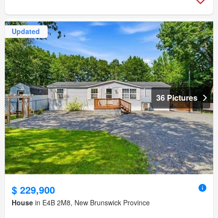
Updated
36 Pictures
$ 229,900
House
in E4B 2M8, New Brunswick Province