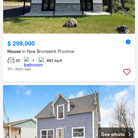
$ 299,000
House
in New Brunswick Province
20
1
893 sq.ft
30+ days ago
See photo