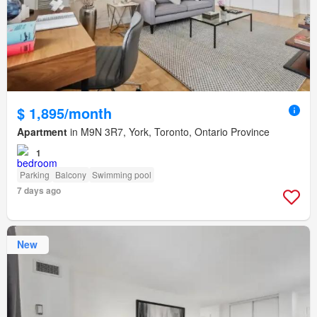
$ 1,895/month
Apartment
in M9N 3R7, York, Toronto, Ontario Province
1
Parking
Balcony
Swimming pool
7 days ago
New