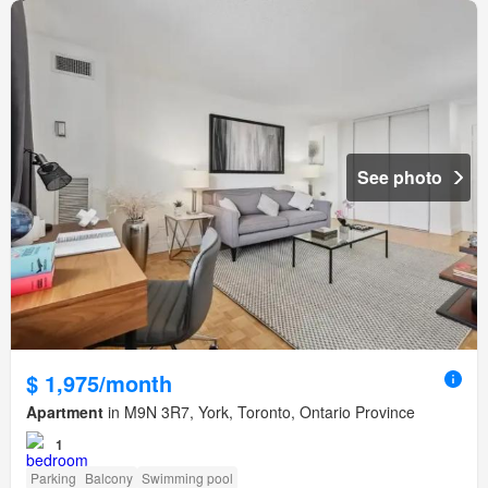
See photo
$ 1,975/month
Apartment
in M9N 3R7, York, Toronto, Ontario Province
1
Parking
Balcony
Swimming pool