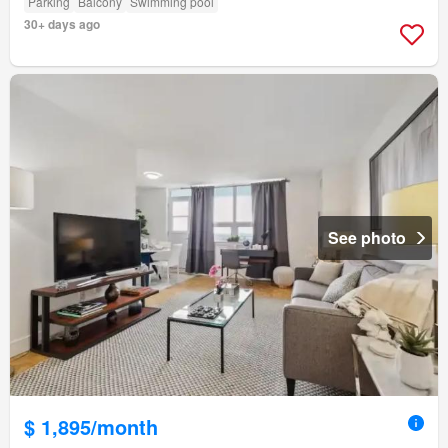
Parking
Balcony
Swimming pool
30+ days ago
See photo
$ 1,895/month