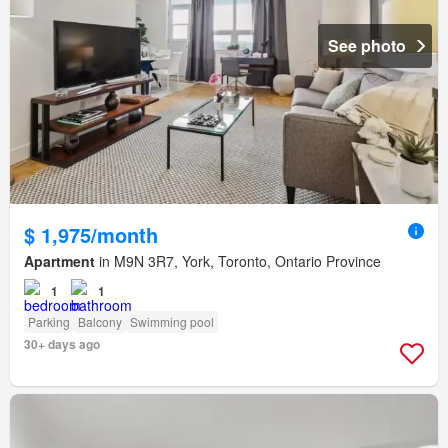
See photo
$ 1,975/month
Apartment
in M9N 3R7, York, Toronto, Ontario Province
1
1
Parking
Balcony
Swimming pool
30+ days ago