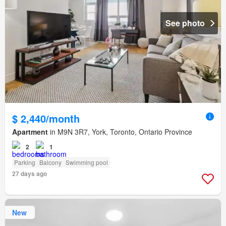
See photo
$ 2,440/month
Apartment
in M9N 3R7, York, Toronto, Ontario Province
2
1
Parking
Balcony
Swimming pool
27 days ago
New