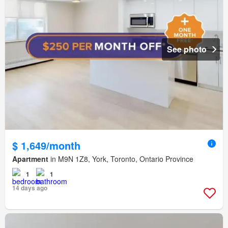
See photo
$ 1,649/month
Apartment
in M9N 1Z8, York, Toronto, Ontario Province
1
1
14 days ago