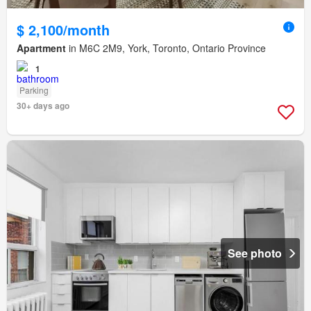
$ 2,100/month
Apartment
in M6C 2M9, York, Toronto, Ontario Province
1
Parking
30+ days ago
See photo