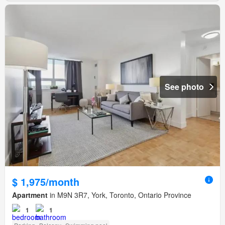
See photo
$ 1,975/month
Apartment
in M9N 3R7, York, Toronto, Ontario Province
1
1