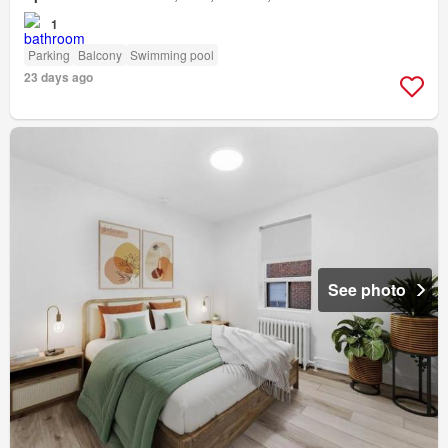
1
Parking
Balcony
Swimming pool
23 days ago
See photo