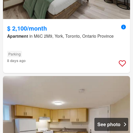
$ 2,100/month
Apartment
in M6C 2M9, York, Toronto, Ontario Province
Parking
8 days ago
See photo