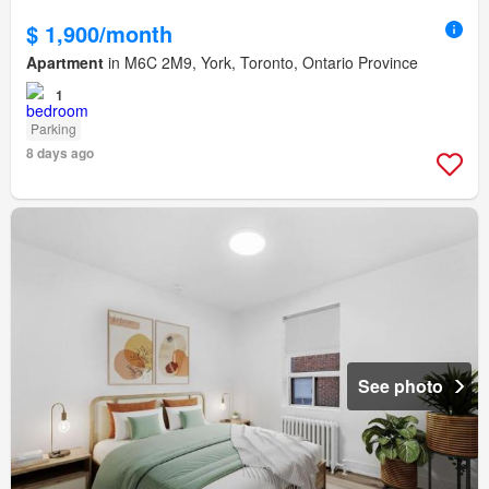
$ 1,900/month
Apartment
in M6C 2M9, York, Toronto, Ontario Province
1
Parking
8 days ago
See photo