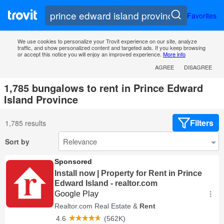
Favorites
We use cookies to personalize your Trovit experience on our site, analyze
traffic, and show personalized content and targeted ads. If you keep browsing
or accept this notice you will enjoy an improved experience.
More info
AGREE
DISAGREE
1,785 bungalows to rent in Prince Edward
Island Province
Filters
1,785 results
Sort by