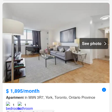
See photo
$ 1,895/month
Apartment
in M9N 3R7, York, Toronto, Ontario Province
1
1