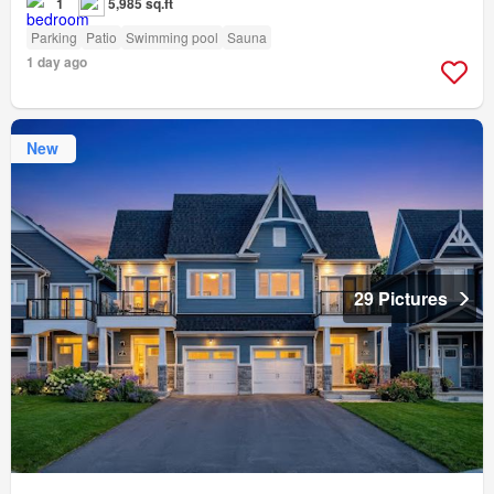
1
5,985 sq.ft
Parking
Patio
Swimming pool
Sauna
1 day ago
New
29 Pictures