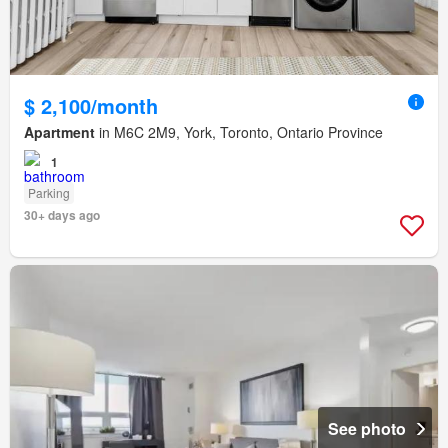
$ 2,100/month
Apartment
in M6C 2M9, York, Toronto, Ontario Province
1
Parking
30+ days ago
See photo