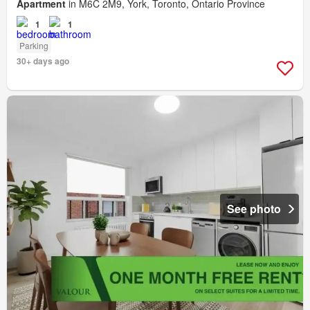
Apartment
in M6C 2M9, York, Toronto, Ontario Province
1
1
Parking
30+ days ago
See photo