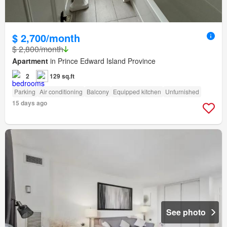
$ 2,700/month
$ 2,800/month
Apartment
in Prince Edward Island Province
2
129 sq.ft
Parking
Air conditioning
Balcony
Equipped kitchen
Unfurnished
15 days ago
See photo