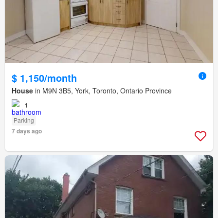
$ 1,150/month
House
in M9N 3B5, York, Toronto, Ontario Province
1
Parking
7 days ago