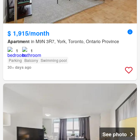
$ 1,915/month
Apartment
in M9N 3R7, York, Toronto, Ontario Province
1
1
Parking
Balcony
Swimming pool
30+ days ago
See photo