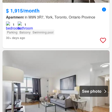
$ 1,915/month
Apartment
in M9N 3R7, York, Toronto, Ontario Province
1
1
Parking
Balcony
Swimming pool
30+ days ago
See photo