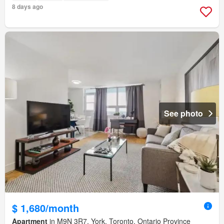
8 days ago
See photo
$ 1,680/month
Apartment
in M9N 3R7, York, Toronto, Ontario Province