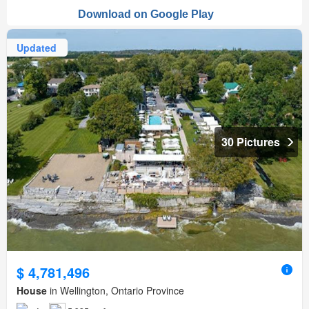
Updated
30 Pictures
$ 4,781,496
House
in Wellington, Ontario Province