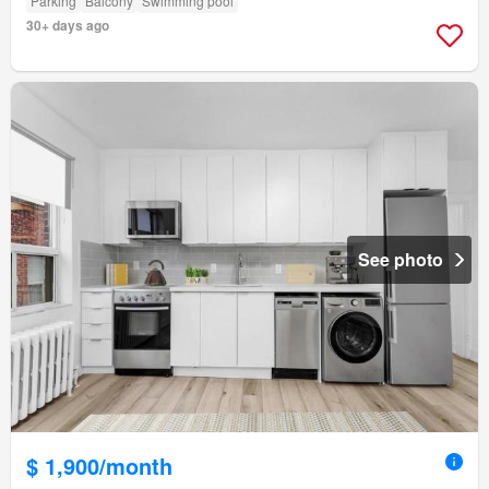
Parking
Balcony
Swimming pool
30+ days ago
See photo
$ 1,900/month