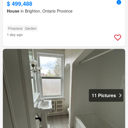
$ 499,488
House
in Brighton, Ontario Province
Fireplace
Garden
1 day ago
11 Pictures