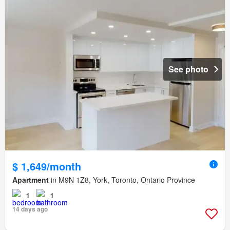
See photo
$ 1,649/month
Apartment
in M9N 1Z8, York, Toronto, Ontario Province
1
1
14 days ago