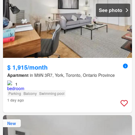
See photo
$ 1,915/month
Apartment
in M9N 3R7, York, Toronto, Ontario Province
1
Parking
Balcony
Swimming pool
1 day ago
New