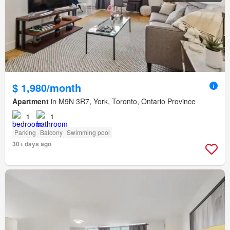
$ 1,980/month
Apartment
in M9N 3R7, York, Toronto, Ontario Province
1
1
Parking
Balcony
Swimming pool
30+ days ago