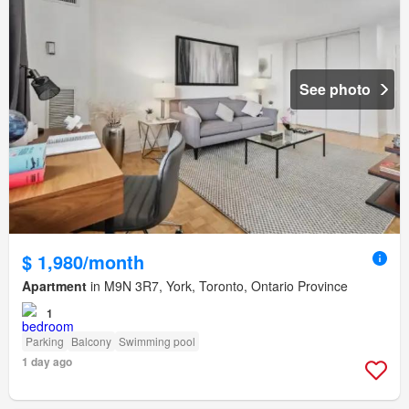
See photo
$ 1,980/month
Apartment
in M9N 3R7, York, Toronto, Ontario Province
1
Parking
Balcony
Swimming pool
1 day ago