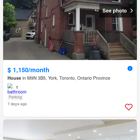
See photo
$ 1,150/month
House
in M9N 3B5, York, Toronto, Ontario Province
1
Parking
7 days ago