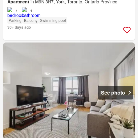
Apartment
in M9N 3R7, York, Toronto, Ontario Province
1
1
Parking
Balcony
Swimming pool
30+ days ago
See photo