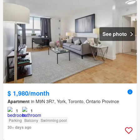
See photo
$ 1,980/month
Apartment
in M9N 3R7, York, Toronto, Ontario Province
1
1
Parking
Balcony
Swimming pool
30+ days ago