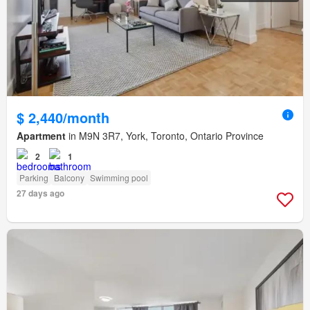
$ 2,440/month
Apartment
in M9N 3R7, York, Toronto, Ontario Province
2
1
Parking
Balcony
Swimming pool
27 days ago