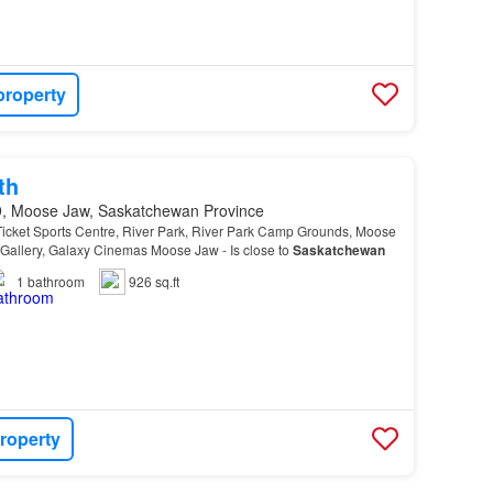
property
th
, Moose Jaw, Saskatchewan Province
icket Sports Centre, River Park, River Park Camp Grounds, Moose
allery, Galaxy Cinemas Moose Jaw - Is close to
Saskatchewan
1
bathroom
926 sq.ft
roperty