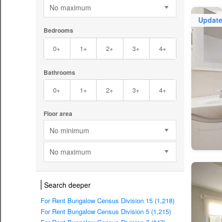
No maximum
Updat
Bedrooms
0+
1+
2+
3+
4+
Bathrooms
0+
1+
2+
3+
4+
Floor area
No minimum
No maximum
Search deeper
For Rent Bungalow Census Division 15 (1,218)
For Rent Bungalow Census Division 5 (1,215)