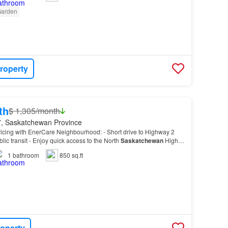
arden
roperty
th
$ 1,305/month
, Saskatchewan Province
vicing with EnerCare Neighbourhood: - Short drive to Highway 2
lic transit - Enjoy quick access to the North
Saskatchewan
High
Mair Park, Perfect Balance Yoga, West…
1
bathroom
850 sq.ft
roperty