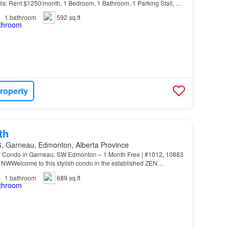
ls: Rent $1250/month, 1 Bedroom, 1 Bathroom, 1 Parking Stall, No
s Benefits: - 24/7/365 Maintenance Hotline -…
1
bathroom
592 sq.ft
roperty
th
, Garneau, Edmonton, Alberta Province
th Condo in Garneau, SW Edmonton – 1 Month Free | #1012, 10883
 NWWelcome to this stylish condo in the established ZEN
ng a stunning north-facing suite at #1012, 10883…
1
bathroom
689 sq.ft