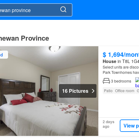
chewan Province
$ 1,694/mon
ed
House
in T8L 1G4
Select units are disco
Park Townhomes have
3
bedrooms
16 Pictures
Patio
Office room
G
2 days
View p
ago