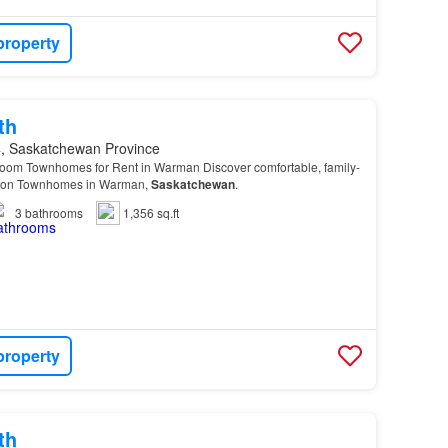
property
th
, Saskatchewan Province
oom Townhomes for Rent in Warman Discover comfortable, family-
orizon Townhomes in Warman,
Saskatchewan
.
3
bathrooms
1,356 sq.ft
property
th