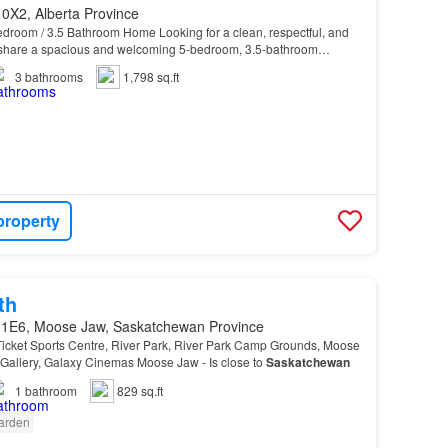
0X2, Alberta Province
edroom / 3.5 Bathroom Home Looking for a clean, respectful, and
 share a spacious and welcoming 5-bedroom, 3.5-bathroom
3
bathrooms
1,798 sq.ft
property
th
 1E6, Moose Jaw, Saskatchewan Province
icket Sports Centre, River Park, River Park Camp Grounds, Moose
allery, Galaxy Cinemas Moose Jaw - Is close to
Saskatchewan
1
bathroom
829 sq.ft
arden