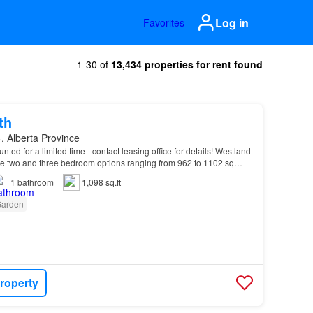
Log in
Favorites
1-30 of
13,434 properties for rent found
th
, Alberta Province
unted for a limited time - contact leasing office for details! Westland
 two and three bedroom options ranging from 962 to 1102 sq…
1
bathroom
1,098 sq.ft
arden
roperty