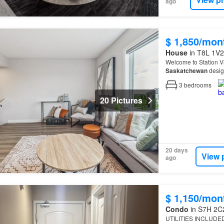
ago
$ 1,850/mon
House
in T8L 1V2,
Welcome to Station V
Saskatchewan
desig
3
bedrooms
20 Pictures
20 days
View 
ago
$ 1,150/mon
Condo
in S7H 2C2
UTILITIES INCLUDED