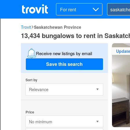
For rent
Trovit
Saskatchewan Province
13,434 bungalows to rent in Saskat
Updat
Receive new listings by email
Save this search
Sort by
Relevance
Price
No minimum