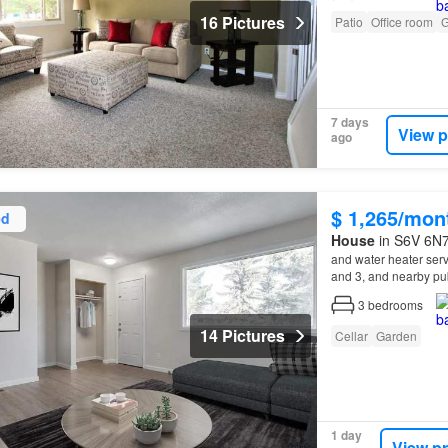
16 Pictures
Patio
Office room
G
7 days
View p
ago
$ 1,265/mon
ed
House
in S6V 6N7
and water heater ser
and 3, and nearby pub
Noon Optimist Park, 
3
bedrooms
14 Pictures
Cellar
Garden
1 day
View p