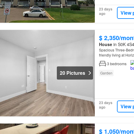
23 days
View 
ago
$ 2,350/mon
House
in S0K 4S4
Spacious Three-Bedr
friendly living at H
3
bedrooms
20 Pictures
Garden
23 days
View 
ago
$ 1,050/mon