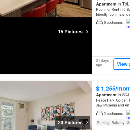
Apartment
in T8L 
Room for Rent in 5 B
friendly roommate to
home…
5
bedrooms
15 Pictures
21 days
View 
ago
$ 1,255/mon
Apartment
in S6J
Peace Park, Golden T
Jaw Museum and Art G
2
bedrooms
20 Pictures
Parking
Balcony
G