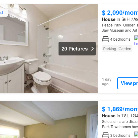
$ 2,090/mon
ed
House
in S6H 7A9
Peace Park, Golden T
Jaw Museum and Art G
4
bedrooms
20 Pictures
Parking
Garden
1 day
View p
ago
$ 1,869/mon
House
in T8L 1G4
Select units are disco
Park Townhomes have
3
bedrooms