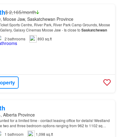
th
$ 2,165/month
, Moose Jaw, Saskatchewan Province
icket Sports Centre, River Park, River Park Camp Grounds, Moose
allery, Galaxy Cinemas Moose Jaw - Is close to
Saskatchewan
2
bathrooms
893 sq.ft
roperty
th
, Alberta Province
unted for a limited time - contact leasing office for details! Westland
 two and three bedroom options ranging from 962 to 1102 sq…
1
bathroom
1,098 sq.ft