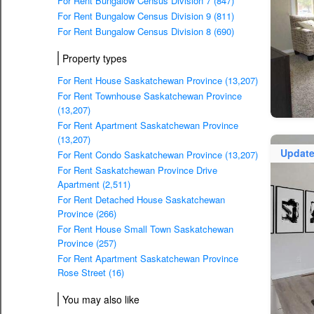
For Rent Bungalow Census Division 7 (847)
For Rent Bungalow Census Division 9 (811)
For Rent Bungalow Census Division 8 (690)
Property types
For Rent House Saskatchewan Province (13,207)
For Rent Townhouse Saskatchewan Province
(13,207)
For Rent Apartment Saskatchewan Province
(13,207)
Updat
For Rent Condo Saskatchewan Province (13,207)
For Rent Saskatchewan Province Drive
Apartment (2,511)
For Rent Detached House Saskatchewan
Province (266)
For Rent House Small Town Saskatchewan
Province (257)
For Rent Apartment Saskatchewan Province
Rose Street (16)
You may also like