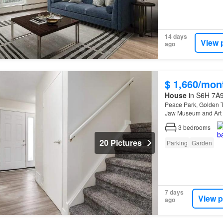
14 days
View 
ago
$ 1,660/mon
House
in S6H 7A9
Peace Park, Golden T
Jaw Museum and Art G
3
bedrooms
20 Pictures
Parking
Garden
7 days
View p
ago