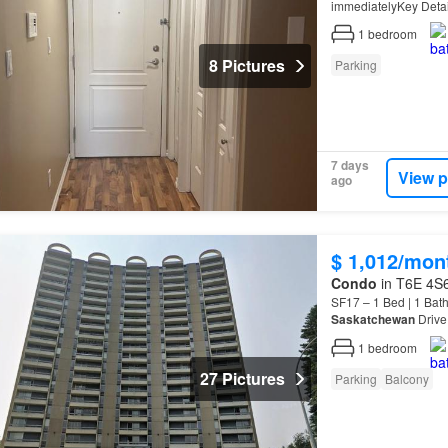
immediatelyKey Detai
Pets AllowedGoodDoor
1
bedroom
8 Pictures
Parking
7 days
View p
ago
$ 1,012/mon
Condo
in T6E 4S6
SF17 – 1 Bed | 1 Ba
Saskatchewan
Drive
Residential is offeri
1
bedroom
27 Pictures
Parking
Balcony