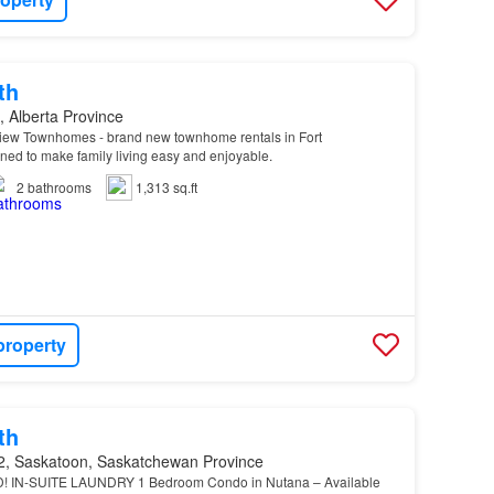
th
 Alberta Province
iew Townhomes - brand new townhome rentals in Fort
ned to make family living easy and enjoyable.
2
bathrooms
1,313 sq.ft
property
th
, Saskatoon, Saskatchewan Province
! IN-SUITE LAUNDRY 1 Bedroom Condo in Nutana – Available