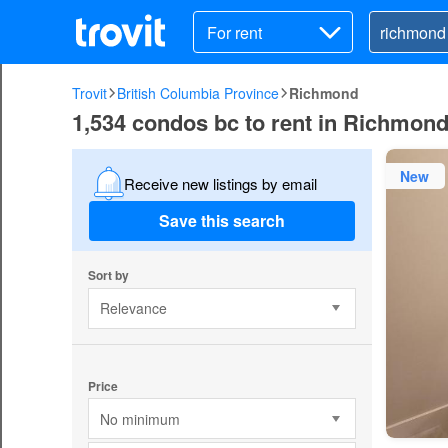
For rent
Trovit
British Columbia Province
Richmond
1,534 condos bc to rent in Richmon
New
Receive new listings by email
Save this search
Sort by
Relevance
Price
No minimum