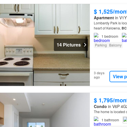
$ 1,525/mon
Apartment
in V1Y
Lombardy Park is loca
heart of Kelowna,
BC
1
bedroom
14 Pictures
Parking
Balcony
3 days
View p
ago
$ 1,795/mon
Condo
in V6P 4G2
The home is located 
1
bathroom