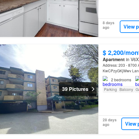
8 days
View p
ago
$ 2,200/mon
Apartment
in V6X
Address: 203 - 870
KwCPzyGKjWwv Lansdo
2
bedrooms
39 Pictures
Parking
Balcony
G
28 days
View 
ago