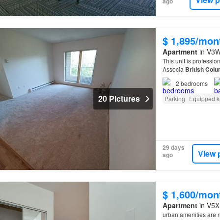
ago
$ 1,895/mon
Apartment
in V3W 
This unit is profess
Associa
British
Colu
2
bedrooms
20 Pictures
Parking
Equipped k
29 days
View 
ago
$ 1,600/mon
Apartment
in V5X
urban amenities are 