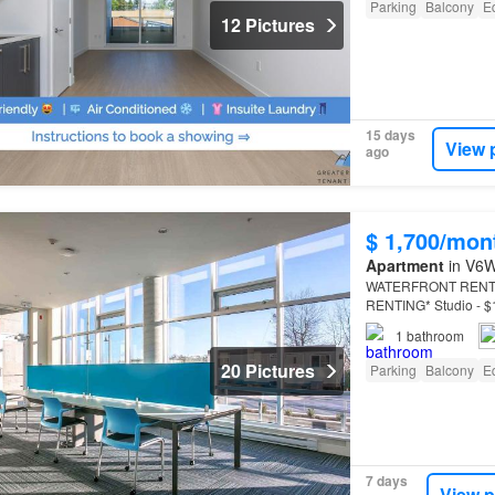
Parking
Balcony
E
12 Pictures
15 days
View 
ago
$ 1,700/mon
Apartment
in V6W
WATERFRONT RENTAL A
RENTING* Studio - $18
of this promotional d
1
bathroom
20 Pictures
Parking
Balcony
E
7 days
View p