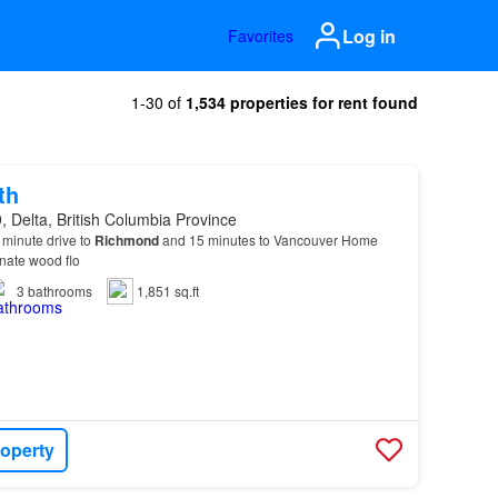
Log in
Favorites
1-30 of
1,534 properties for rent found
th
 Delta, British Columbia Province
 7 minute drive to
Richmond
and 15 minutes to Vancouver Home
nate wood flo
3
bathrooms
1,851 sq.ft
roperty