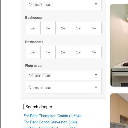
No maximum
Bedrooms
0+
1+
2+
3+
4+
Bathrooms
0+
1+
2+
3+
4+
Floor area
No minimum
No maximum
Search deeper
For Rent Thompson Condo (2,604)
For Rent Condo Steveston (754)