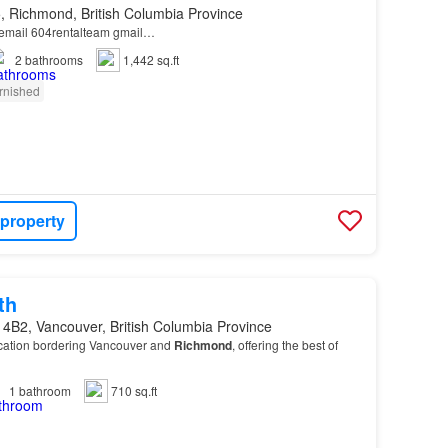
, Richmond, British Columbia Province
r email 604rentalteam gmail…
2
bathrooms
1,442 sq.ft
rnished
 property
th
 4B2, Vancouver, British Columbia Province
ocation bordering Vancouver and
Richmond
, offering the best of
1
bathroom
710 sq.ft