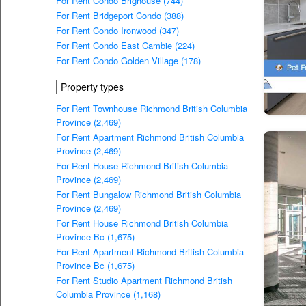
For Rent Condo Brighouse (744)
For Rent Bridgeport Condo (388)
For Rent Condo Ironwood (347)
For Rent Condo East Cambie (224)
For Rent Condo Golden Village (178)
Property types
For Rent Townhouse Richmond British Columbia
Province (2,469)
For Rent Apartment Richmond British Columbia
Province (2,469)
For Rent House Richmond British Columbia
Province (2,469)
For Rent Bungalow Richmond British Columbia
Province (2,469)
For Rent House Richmond British Columbia
Province Bc (1,675)
For Rent Apartment Richmond British Columbia
Province Bc (1,675)
For Rent Studio Apartment Richmond British
Columbia Province (1,168)