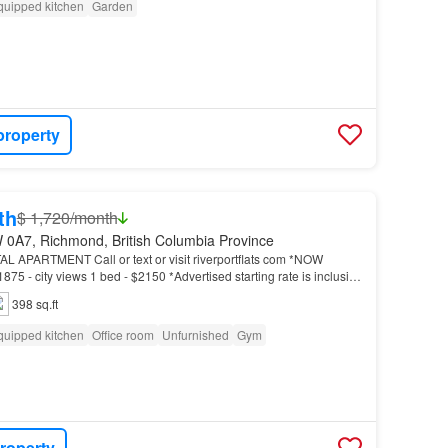
quipped kitchen
Garden
property
th
$ 1,720/month
 0A7, Richmond, British Columbia Province
PARTMENT Call or text or visit riverportflats com *NOW
75 - city views 1 bed - $2150 *Advertised starting rate is inclusive
iscount…
398 sq.ft
quipped kitchen
Office room
Unfurnished
Gym
roperty