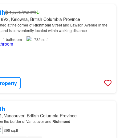
th
$ 1,575/month
 6V2, Kelowna, British Columbia Province
ted at the corner of
Richmond
Street and Lawson Avenue in the
, and is conveniently located within walking distance
1
bathroom
732 sq.ft
roperty
th
, Vancouver, British Columbia Province
on the border of Vancouver and
Richmond
398 sq.ft