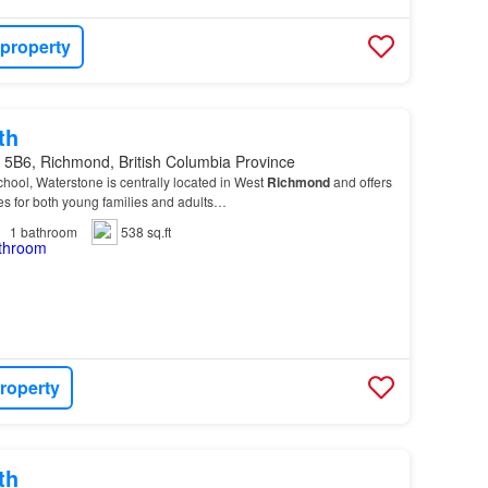
 property
th
 5B6, Richmond, British Columbia Province
ool, Waterstone is centrally located in West
Richmond
and offers
es for both young families and adults…
1
bathroom
538 sq.ft
roperty
th