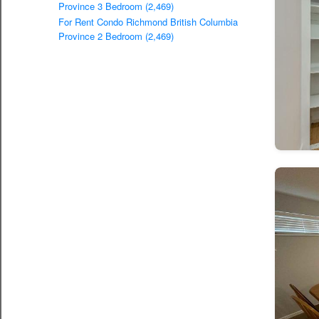
Province 3 Bedroom (2,469)
For Rent Condo Richmond British Columbia
Province 2 Bedroom (2,469)