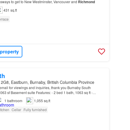
sways to get to New Westminster, Vancouver and
Richmond
431 sq.ft
errace
 property
th
 2G8, Eastburn, Burnaby, British Columbia Province
 email for viewings and inquiries, thank you Burnaby South
63 sf Basement suite Features: - 2 bed 1 bath, 1063 sq ft -
Beds, Tables, Chairs and desks) - Laundry: W…
1
bathroom
1,055 sq.ft
itchen
Cellar
Fully furnished