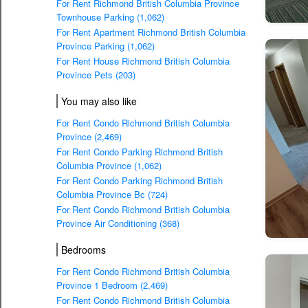
For Rent Richmond British Columbia Province
Townhouse Parking (1,062)
For Rent Apartment Richmond British Columbia
Province Parking (1,062)
For Rent House Richmond British Columbia
Province Pets (203)
You may also like
For Rent Condo Richmond British Columbia
Province (2,469)
For Rent Condo Parking Richmond British
Columbia Province (1,062)
For Rent Condo Parking Richmond British
Columbia Province Bc (724)
For Rent Condo Richmond British Columbia
Province Air Conditioning (368)
Bedrooms
For Rent Condo Richmond British Columbia
Province 1 Bedroom (2,469)
For Rent Condo Richmond British Columbia