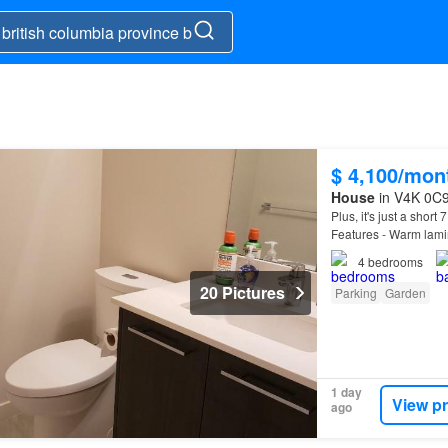
d
$ 4,100/mon
House
in V4K 0C9,
Plus, it's just a short
Features - Warm lami
4
bedrooms
20 Pictures
Parking
Garden
1 day
View p
ago