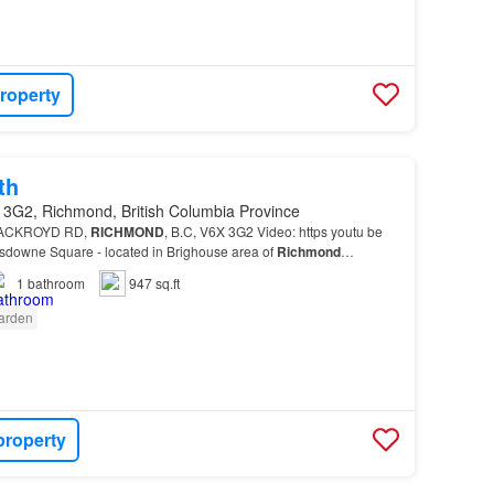
roperty
th
 3G2, Richmond, British Columbia Province
0 ACKROYD RD,
RICHMOND
, B.C, V6X 3G2 Video: https youtu be
wne Square - located in Brighouse area of
Richmond
…
1
bathroom
947 sq.ft
arden
property