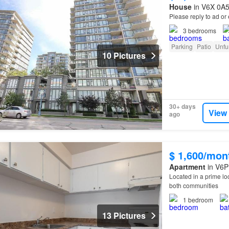
House
in V6X 0A5
Please reply to ad o
3
bedrooms
Parking
Patio
Unfu
10 Pictures
30+ days
View
ago
$ 1,600/mon
Apartment
in V6P
Located in a prime l
both communities
1
bedroom
13 Pictures