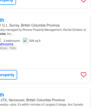
th
1L1, Surrey, British Columbia Province
ionally managed by Rhome Property Management, Rental Division of
mbia
, Inc…
2
bathrooms
926 sq.ft
itchen
Patio
property
th
 2T6, Vancouver, British Columbia Province
nearby—plus, it’s within minutes of Langara College, the Canada