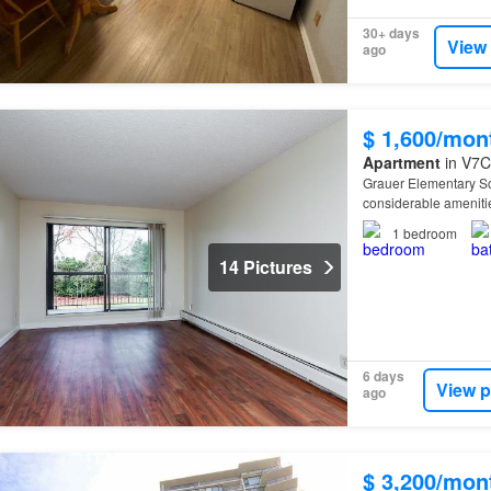
30+ days
View
ago
$ 1,600/mon
Apartment
in V7C
Grauer Elementary Sch
considerable ameniti
1
bedroom
14 Pictures
6 days
View p
ago
$ 3,200/mon