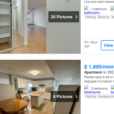
Line and main expres
1
bathroom
20 Pictures
Parking
Balcony
T
30+ days
View
ago
$ 1,800/mon
Apartment
in V5E
Please reply to ad or
Highgate Furnished 10
Furniture included (
2
bedrooms
8 Pictures
Parking
Equipped k