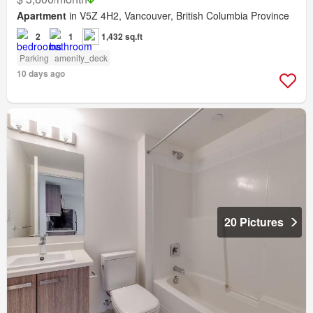
Apartment
in V5Z 4H2, Vancouver, British Columbia Province
2
1
1,432 sq.ft
Parking
amenity_deck
10 days ago
20 Pictures