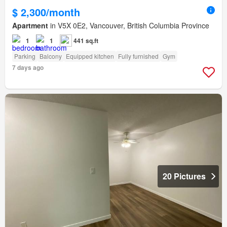
$ 2,300/month
Apartment
in V5X 0E2, Vancouver, British Columbia Province
1
1
441 sq.ft
Parking
Balcony
Equipped kitchen
Fully furnished
Gym
7 days ago
20 Pictures