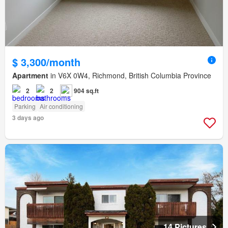
$ 3,300/month
Apartment
in V6X 0W4, Richmond, British Columbia Province
2
2
904 sq.ft
Parking
Air conditioning
3 days ago
14 Pictures