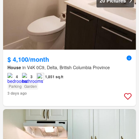
20 Pictures
$ 4,100/month
House
in V4K 0C9, Delta, British Columbia Province
4
3
1,851 sq.ft
Parking
Garden
3 days ago