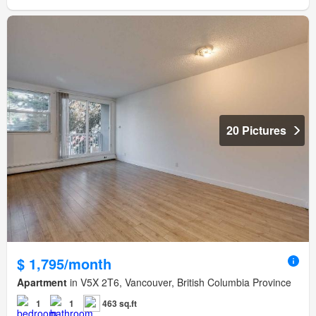
20 Pictures
$ 1,795/month
Apartment
in V5X 2T6, Vancouver, British Columbia Province
1
1
463 sq.ft