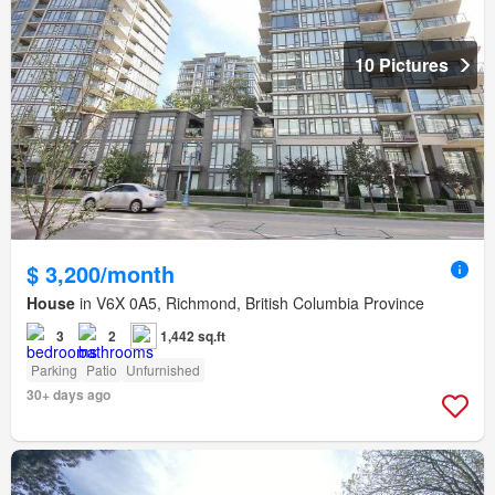
10 Pictures
$ 3,200/month
House
in V6X 0A5, Richmond, British Columbia Province
3
2
1,442 sq.ft
Parking
Patio
Unfurnished
30+ days ago