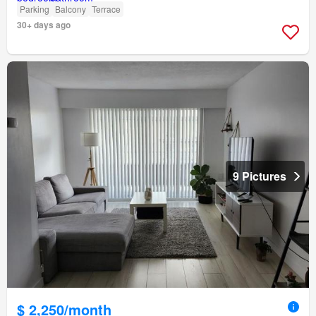
Parking
Balcony
Terrace
30+ days ago
9 Pictures
$ 2,250/month