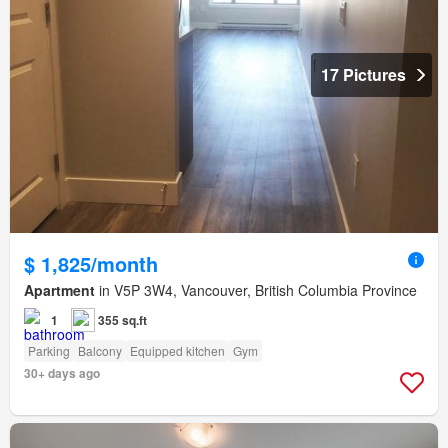
17 Pictures
$ 1,825/month
Apartment
in V5P 3W4, Vancouver, British Columbia Province
1
355 sq.ft
Parking
Balcony
Equipped kitchen
Gym
30+ days ago