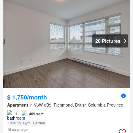
20 Pictures
$ 1,750/month
Apartment
in V6W 0B5, Richmond, British Columbia Province
1
409 sq.ft
Parking
Gym
Garden
16 days ago