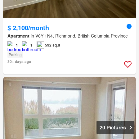
$ 2,100/month
Apartment
in V6Y 1N4, Richmond, British Columbia Province
1
1
592 sq.ft
Parking
30+ days ago
20 Pictures