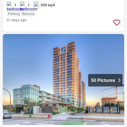
1
1
635 sq.ft
Parking
Balcony
21 days ago
50 Pictures