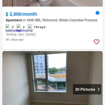
$ 2,800/month
Apartment
in V6W 0B5, Richmond, British Columbia Province
2
2
743 sq.ft
Parking
Gym
Garden
30+ days ago
20 Pictures