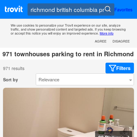
Favorites
We use cookies to personalize your Trovit experience on our site, analyze
traffic, and show personalized content and targeted ads. If you keep browsing
or accept this notice you will enjoy an improved experience.
More info
AGREE
DISAGREE
971 townhouses parking to rent in Richmond
Filters
971 results
Sort by