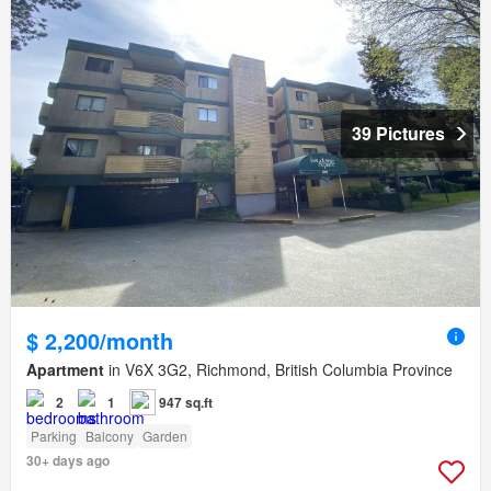
39 Pictures
$ 2,200/month
Apartment
in V6X 3G2, Richmond, British Columbia Province
2
1
947 sq.ft
Parking
Balcony
Garden
30+ days ago