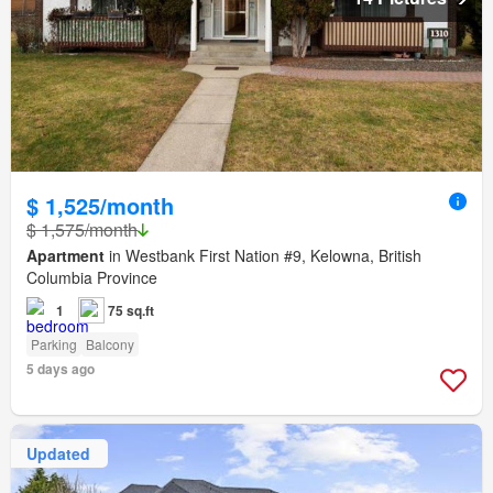
$ 1,525/month
$ 1,575/month
Apartment
in Westbank First Nation #9, Kelowna, British
Columbia Province
1
75 sq.ft
Parking
Balcony
5 days ago
Updated