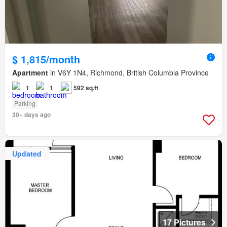
$ 1,815/month
Apartment
in V6Y 1N4, Richmond, British Columbia Province
1
1
592 sq.ft
Parking
30+ days ago
Updated
17 Pictures