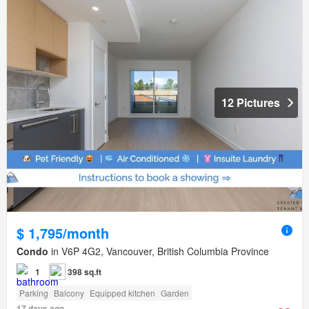
12 Pictures
$ 1,795/month
Condo
in V6P 4G2, Vancouver, British Columbia Province
1
398 sq.ft
Parking
Balcony
Equipped kitchen
Garden
17 days ago