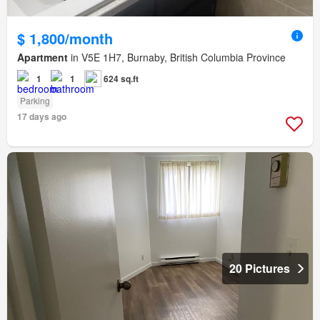
$ 1,800/month
Apartment
in V5E 1H7, Burnaby, British Columbia Province
1
1
624 sq.ft
Parking
17 days ago
20 Pictures