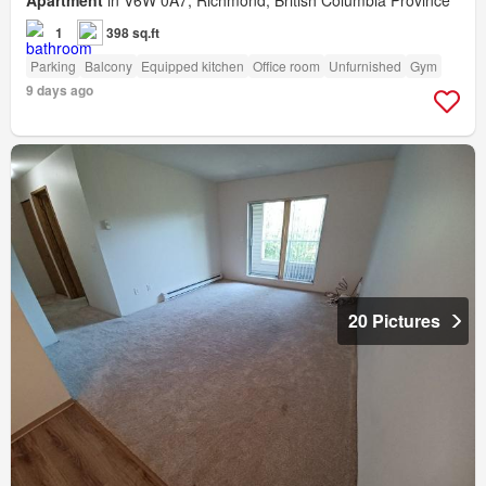
Apartment
in V6W 0A7, Richmond, British Columbia Province
1
398 sq.ft
Parking
Balcony
Equipped kitchen
Office room
Unfurnished
Gym
9 days ago
20 Pictures