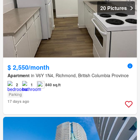
20 Pictures
$ 2,550/month
Apartment
in V6Y 1N4, Richmond, British Columbia Province
2
1
840 sq.ft
Parking
17 days ago