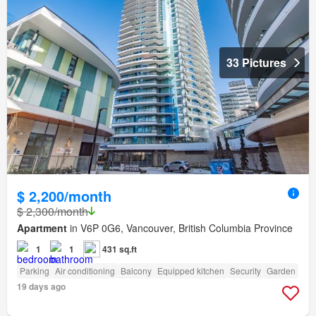
33 Pictures
$ 2,200/month
$ 2,300/month
Apartment
in V6P 0G6, Vancouver, British Columbia Province
1
1
431 sq.ft
Parking
Air conditioning
Balcony
Equipped kitchen
Security
Garden
19 days ago