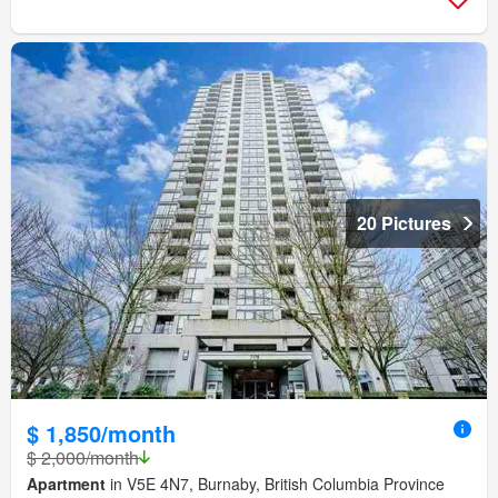
20 Pictures
$ 1,850/month
$ 2,000/month
Apartment
in V5E 4N7, Burnaby, British Columbia Province