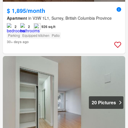
$ 1,895/month
Apartment
in V3W 1L1, Surrey, British Columbia Province
2
2
926 sq.ft
Parking
Equipped kitchen
Patio
30+ days ago
20 Pictures