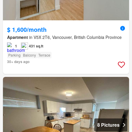
$ 1,600/month
Apartment
in V5X 2T6, Vancouver, British Columbia Province
1
431 sq.ft
Parking
Balcony
Terrace
30+ days ago
8 Pictures