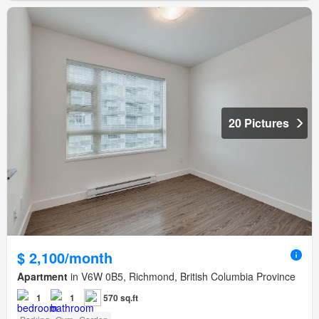
20 Pictures
$ 2,100/month
Apartment
in V6W 0B5, Richmond, British Columbia Province
1
1
570 sq.ft