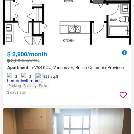
$ 2,900/month
$ 3,000/month
Apartment
in V5S 0C4, Vancouver, British Columbia Province
2
2
893 sq.ft
Parking
Balcony
Patio
2 days ago