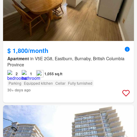
$ 1,800/month
Apartment
in V5E 2G8, Eastburn, Burnaby, British Columbia
Province
2
1
1,055 sq.ft
Parking
Equipped kitchen
Cellar
Fully furnished
30+ days ago