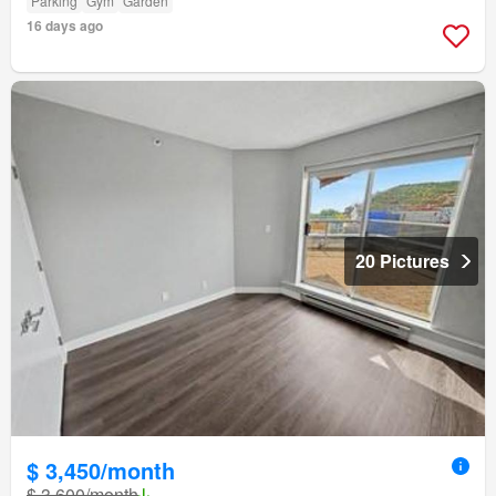
Parking
Gym
Garden
16 days ago
20 Pictures
$ 3,450/month
$ 3,600/month