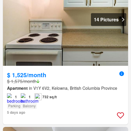
14 Pictures
$ 1,525/month
$ 1,575/month
Apartment
in V1Y 6V2, Kelowna, British Columbia Province
1
1
732 sq.ft
Parking
Balcony
5 days ago