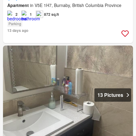
Apartment
in V5E 1H7, Burnaby, British Columbia Province
2
1
872 sq.ft
Parking
13 days ago
13 Pictures