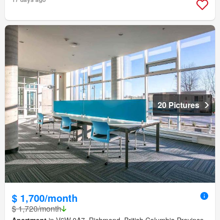
20 Pictures
$ 1,700/month
$ 1,720/month