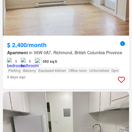
$ 2,400/month
Apartment
in V6W 0A7, Richmond, British Columbia Province
1
1
592 sq.ft
Parking
Balcony
Equipped kitchen
Office room
Unfurnished
Gym
9 days ago