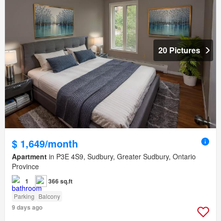
20 Pictures
$ 1,649/month
Apartment
in P3E 4S9, Sudbury, Greater Sudbury, Ontario
Province
1
366 sq.ft
Parking
Balcony
9 days ago