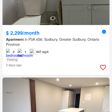
$ 2,299/month
Apartment
in P3A 4S6, Sudbury, Greater Sudbury, Ontario
Province
2
1
947 sq.ft
Parking
2 days ago