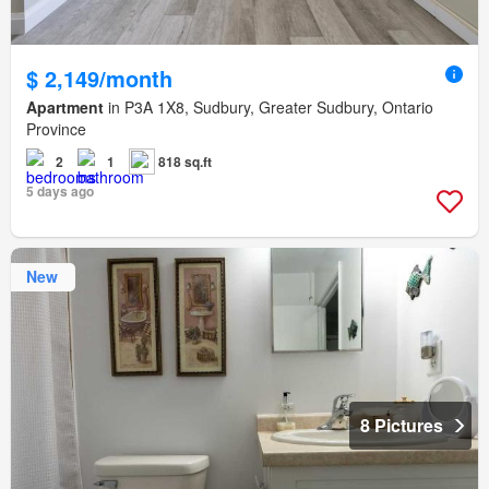
$ 2,149/month
Apartment
in P3A 1X8, Sudbury, Greater Sudbury, Ontario
Province
2
1
818 sq.ft
5 days ago
New
8 Pictures