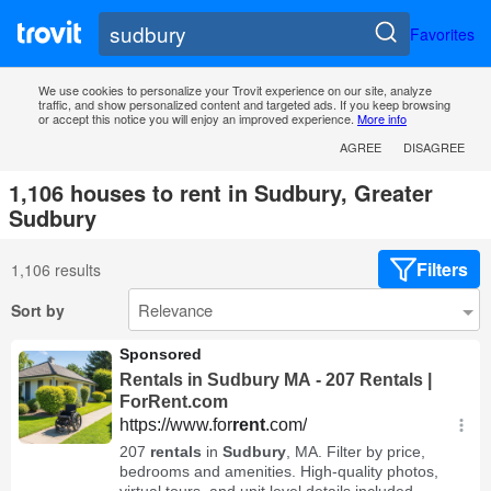
Favorites
We use cookies to personalize your Trovit experience on our site, analyze
traffic, and show personalized content and targeted ads. If you keep browsing
or accept this notice you will enjoy an improved experience.
More info
AGREE
DISAGREE
1,106 houses to rent in Sudbury, Greater
Sudbury
Filters
1,106 results
Sort by