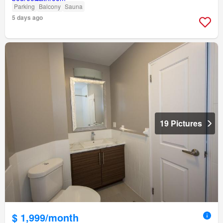
Parking
Balcony
Sauna
5 days ago
19 Pictures
$ 1,999/month