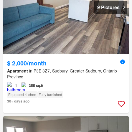
9 Pictures
$ 2,000/month
Apartment
in P3E 3Z7, Sudbury, Greater Sudbury, Ontario
Province
1
355 sq.ft
Equipped kitchen
Fully furnished
30+ days ago