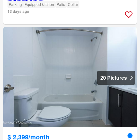
Parking
Equipped kitchen
Patio
Cellar
13 days ago
20 Pictures
$ 2,399/month