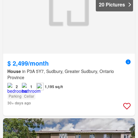
20 Pictures
$ 2,499/month
House
in P3A 5Y7, Sudbury, Greater Sudbury, Ontario
Province
2
1
1,195 sq.ft
Parking
Cellar
30+ days ago