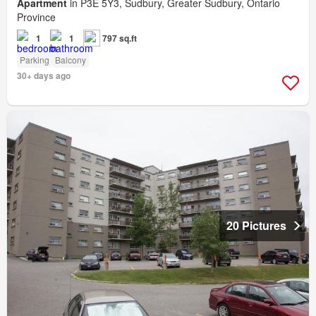
Apartment
in P3E 5Y3, Sudbury, Greater Sudbury, Ontario
Province
1
1
797 sq.ft
Parking
Balcony
30+ days ago
20 Pictures