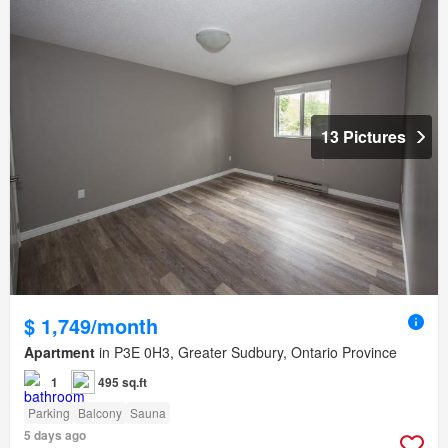
13 Pictures
$ 1,749/month
Apartment
in P3E 0H3, Greater Sudbury, Ontario Province
1
495 sq.ft
Parking
Balcony
Sauna
5 days ago