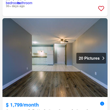
30+ days ago
20 Pictures
$ 1,799/month