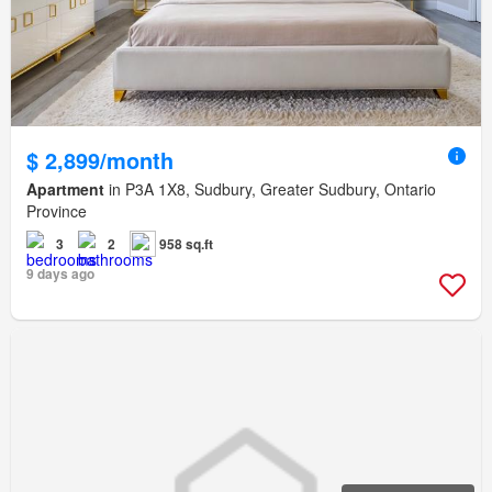
$ 2,899/month
Apartment
in P3A 1X8, Sudbury, Greater Sudbury, Ontario
Province
3
2
958 sq.ft
9 days ago