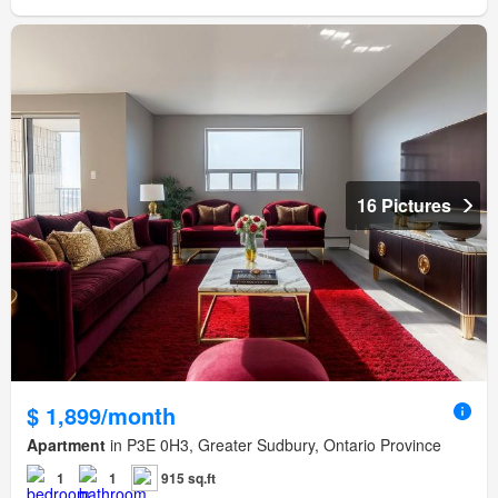
16 Pictures
$ 1,899/month
Apartment
in P3E 0H3, Greater Sudbury, Ontario Province
1
1
915 sq.ft