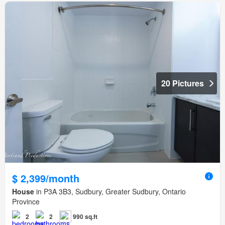
20 Pictures
$ 2,399/month
House
in P3A 3B3, Sudbury, Greater Sudbury, Ontario
Province
2
2
990 sq.ft