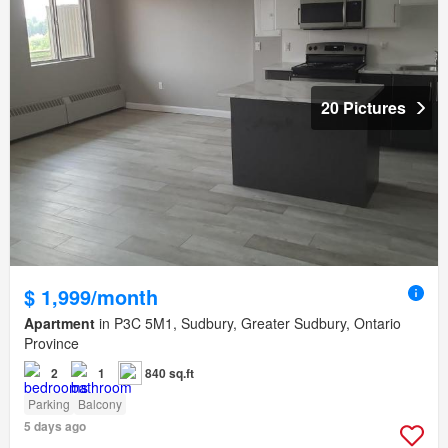
20 Pictures
$ 1,999/month
Apartment
in P3C 5M1, Sudbury, Greater Sudbury, Ontario
Province
2
1
840 sq.ft
Parking
Balcony
5 days ago