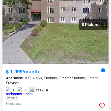
8 Pictures
$ 1,999/month
Apartment
in P3A 4S6, Sudbury, Greater Sudbury, Ontario
Province
2
1
743 sq.ft
Parking
9 days ago