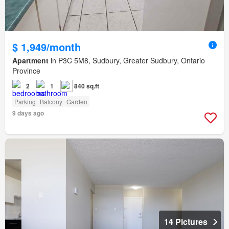
$ 1,949/month
Apartment
in P3C 5M8, Sudbury, Greater Sudbury, Ontario
Province
2
1
840 sq.ft
Parking
Balcony
Garden
9 days ago
14 Pictures