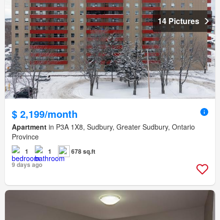
14 Pictures
$ 2,199/month
Apartment
in P3A 1X8, Sudbury, Greater Sudbury, Ontario
Province
1
1
678 sq.ft
9 days ago