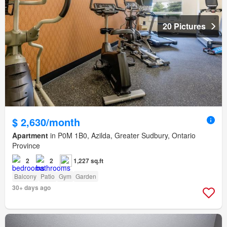
20 Pictures
$ 2,630/month
Apartment
in P0M 1B0, Azilda, Greater Sudbury, Ontario
Province
2
2
1,227 sq.ft
Balcony
Patio
Gym
Garden
30+ days ago