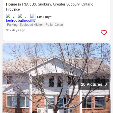
House
in P3A 3B3, Sudbury, Greater Sudbury, Ontario
Province
2
2
1,044 sq.ft
Parking
Equipped kitchen
Patio
Cellar
30+ days ago
20 Pictures