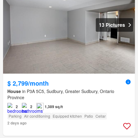
13 Pictures
$ 2,799/month
House
in P3A 5C5, Sudbury, Greater Sudbury, Ontario
Province
2
2
1,389 sq.ft
Parking
Air conditioning
Equipped kitchen
Patio
Cellar
2 days ago