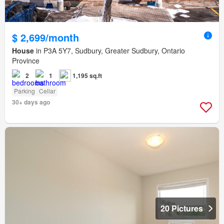
$ 2,699/month
House
in P3A 5Y7, Sudbury, Greater Sudbury, Ontario
Province
2
1
1,195 sq.ft
Parking
Cellar
30+ days ago
20 Pictures