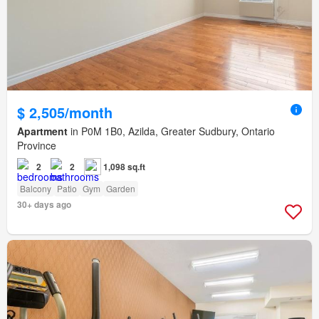
$ 2,505/month
Apartment
in P0M 1B0, Azilda, Greater Sudbury, Ontario
Province
2
2
1,098 sq.ft
Balcony
Patio
Gym
Garden
30+ days ago