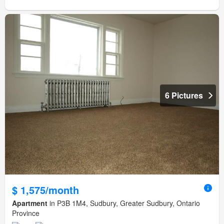
6 Pictures
$ 1,575/month
Apartment
in P3B 1M4, Sudbury, Greater Sudbury, Ontario
Province