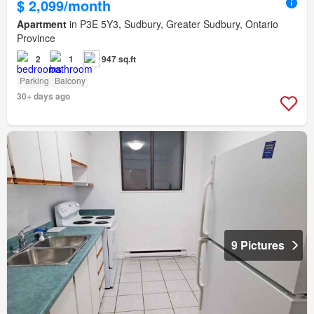
$ 2,099/month
Apartment
in P3E 5Y3, Sudbury, Greater Sudbury, Ontario
Province
2
1
947 sq.ft
Parking
Balcony
30+ days ago
9 Pictures