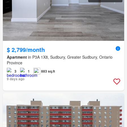
$ 2,799/month
Apartment
in P3A 1X8, Sudbury, Greater Sudbury, Ontario
Province
3
1
883 sq.ft
9 days ago