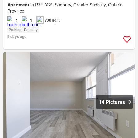
Apartment
in P3E 3C2, Sudbury, Greater Sudbury, Ontario
Province
1
1
700 sq.ft
Parking
Balcony
9 days ago
14 Pictures