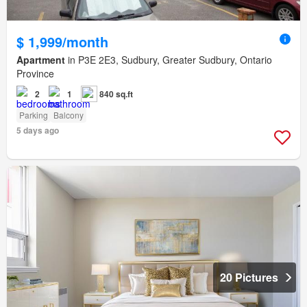
$ 1,999/month
Apartment
in P3E 2E3, Sudbury, Greater Sudbury, Ontario
Province
2
1
840 sq.ft
Parking
Balcony
5 days ago
20 Pictures