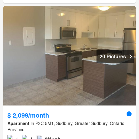
20 Pictures
$ 2,099/month
Apartment
in P3C 5M1, Sudbury, Greater Sudbury, Ontario
Province
1
1
646 sq.ft