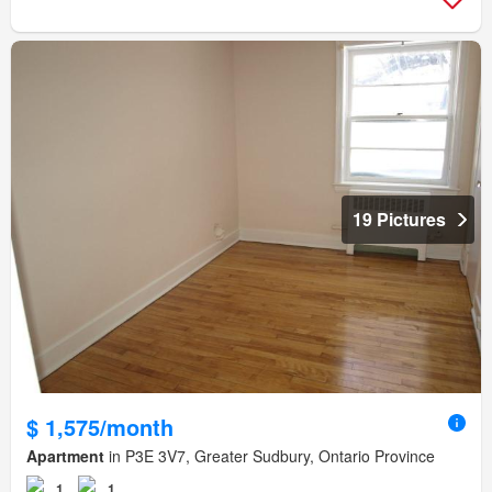
19 Pictures
$ 1,575/month
Apartment
in P3E 3V7, Greater Sudbury, Ontario Province
1
1