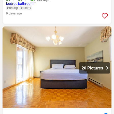
Parking
Balcony
9 days ago
20 Pictures