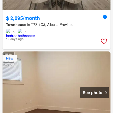
$ 2,095/month
Townhouse
in T7Z 1C3, Alberta Province
3
3
10 days ago
New
See photo