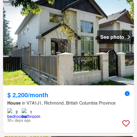
See photo
$ 2,200/month
House
in V7A1J1, Richmond, British Columbia Province
2
1
30+ days ago