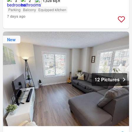
3
2
1,528 sq.ft
Parking
Balcony
Equipped kitchen
7 days ago
New
12 Pictures