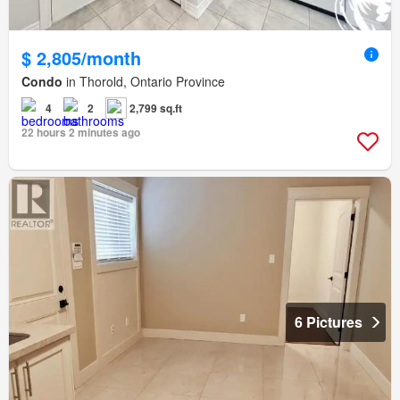
$ 2,805/month
Condo
in Thorold, Ontario Province
4
2
2,799 sq.ft
22 hours 2 minutes ago
6 Pictures