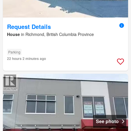
Request Details
House
in Richmond, British Columbia Province
Parking
22 hours 2 minutes ago
See photo