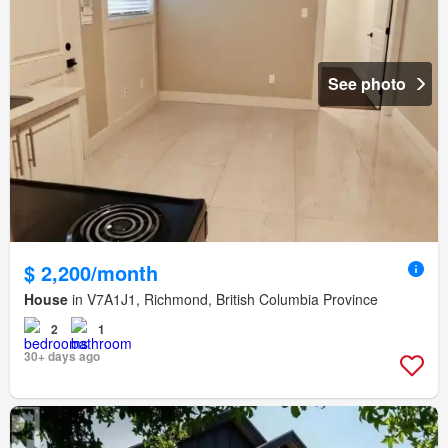
See photo
$ 2,200/month
House
in V7A1J1, Richmond, British Columbia Province
2
1
30+ days ago