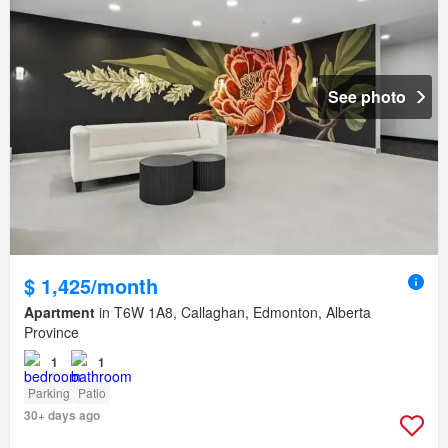
See photo
$ 1,425/month
Apartment
in T6W 1A8, Callaghan, Edmonton, Alberta
Province
1
1
Parking
Patio
30+ days ago