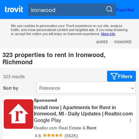
Favorites
We use cookies to personalize your Trovit experience on our site, analyze
traffic, and show personalized content and targeted ads. If you keep browsing
or accept this notice you will enjoy an improved experience.
More info
AGREE
DISAGREE
323 properties to rent in Ironwood,
Richmond
Filters
323 results
Sort by