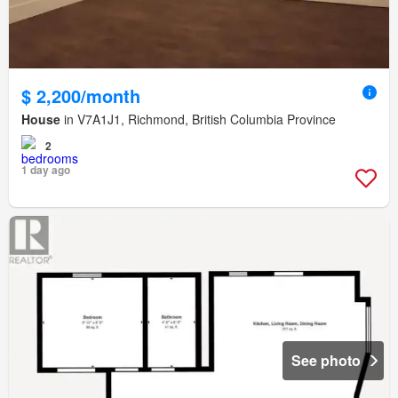
$ 2,200/month
House
in V7A1J1, Richmond, British Columbia Province
2
1 day ago
See photo