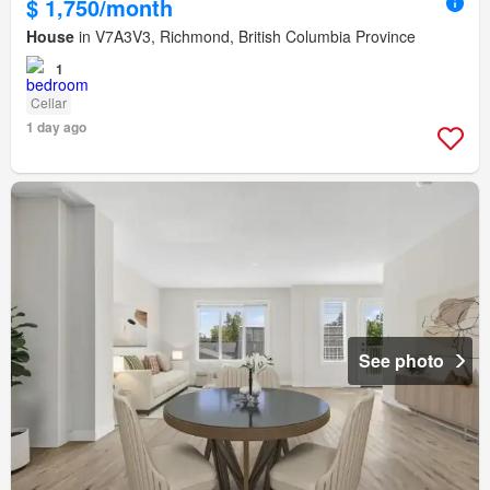
$ 1,750/month
House
in V7A3V3, Richmond, British Columbia Province
1
Cellar
1 day ago
See photo