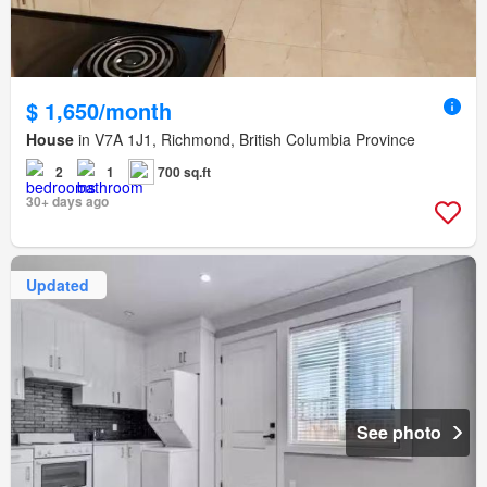
$ 1,650/month
House
in V7A 1J1, Richmond, British Columbia Province
2
1
700 sq.ft
30+ days ago
Updated
See photo