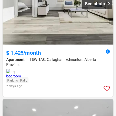
See photo
$ 1,425/month
Apartment
in T6W 1A8, Callaghan, Edmonton, Alberta
Province
1
Parking
Patio
7 days ago