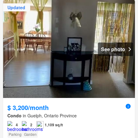
Updated
See photo
$ 3,200/month
Condo
in Guelph, Ontario Province
4
2
1,109 sq.ft
Parking
Garden