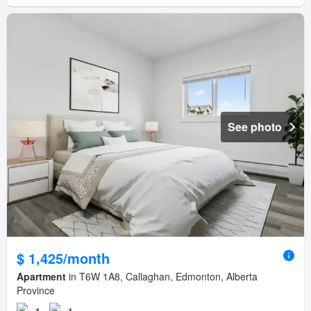
See photo
$ 1,425/month
Apartment
in T6W 1A8, Callaghan, Edmonton, Alberta
Province
1
1