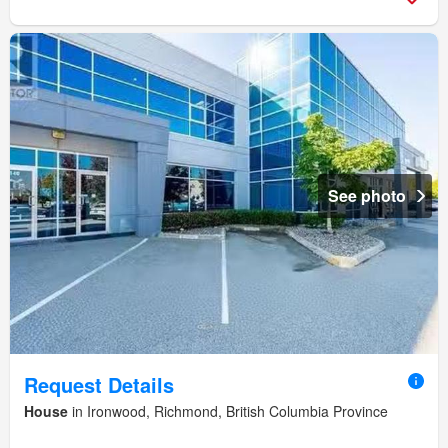
See photo
Request Details
House
in Ironwood, Richmond, British Columbia Province