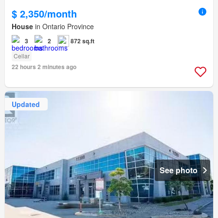
$ 2,350/month
House
in Ontario Province
3
2
872 sq.ft
Cellar
22 hours 2 minutes ago
Updated
See photo