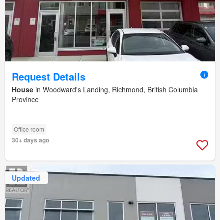
Request Details
House
in Woodward's Landing, Richmond, British Columbia
Province
Office room
30+ days ago
Updated