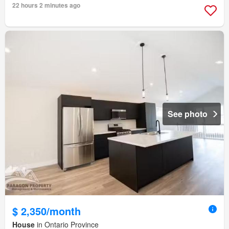
22 hours 2 minutes ago
See photo
$ 2,350/month
House
in Ontario Province