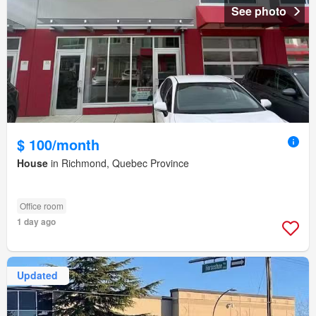
See photo
$ 100/month
House
in Richmond, Quebec Province
Office room
1 day ago
Updated