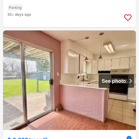
Parking
30+ days ago
See photo