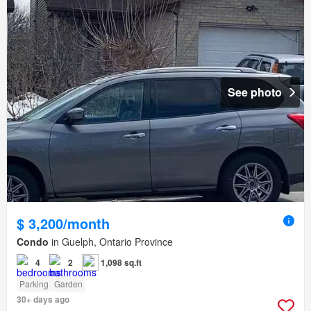
See photo
$ 3,200/month
Condo
in Guelph, Ontario Province
4
2
1,098 sq.ft
Parking
Garden
30+ days ago