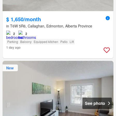
$ 1,650/month
in T6W 5R6, Callaghan, Edmonton, Alberta Province
2
2
Parking
Balcony
Equipped kitchen
Patio
Lift
1 day ago
New
See photo