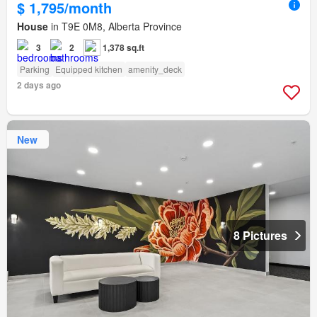
$ 1,795/month
House
in T9E 0M8, Alberta Province
3
2
1,378 sq.ft
Parking
Equipped kitchen
amenity_deck
2 days ago
New
8 Pictures