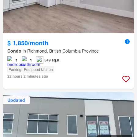
$ 1,850/month
Condo
in Richmond, British Columbia Province
1
1
549 sq.ft
Parking
Equipped kitchen
22 hours 2 minutes ago
Updated