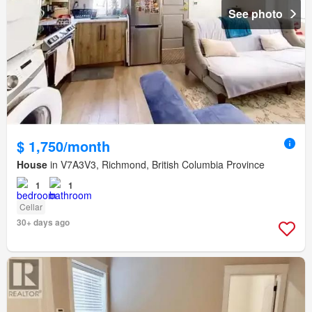
See photo
$ 1,750/month
House
in V7A3V3, Richmond, British Columbia Province
1
1
Cellar
30+ days ago