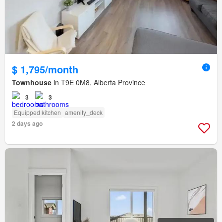
$ 1,795/month
Townhouse
in T9E 0M8, Alberta Province
3
3
Equipped kitchen
amenity_deck
2 days ago