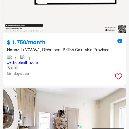
$ 1,750/month
House
in V7A3V3, Richmond, British Columbia Province
1
1
Cellar
30+ days ago