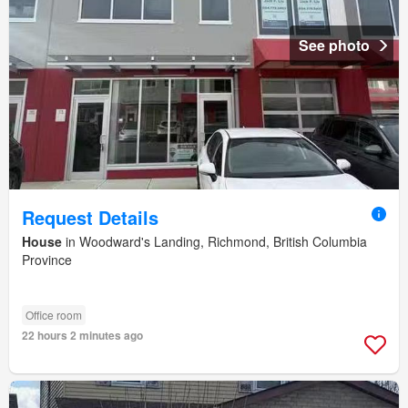
See photo
Request Details
House
in Woodward's Landing, Richmond, British Columbia
Province
Office room
22 hours 2 minutes ago