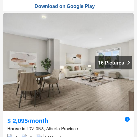
16 Pictures
$ 2,095/month
House
in T7Z 0N8, Alberta Province