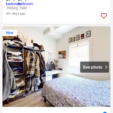
Parking
Patio
30+ days ago
New
See photo