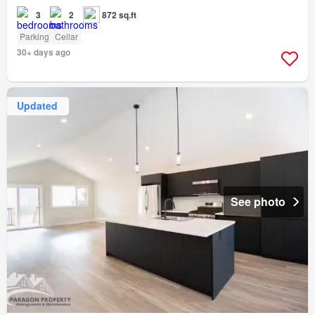
3
2
872 sq.ft
Parking
Cellar
30+ days ago
Updated
See photo