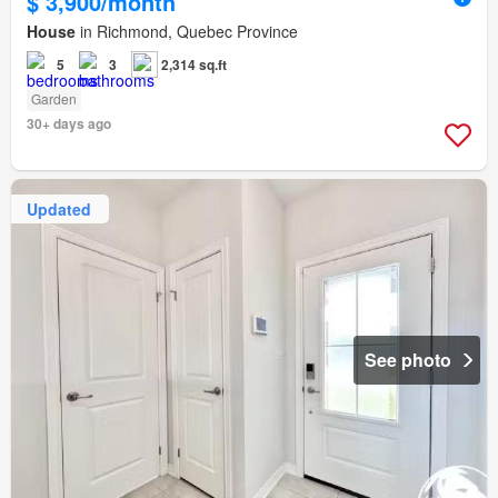
$ 3,900/month
House
in Richmond, Quebec Province
5
3
2,314 sq.ft
Garden
30+ days ago
Updated
See photo