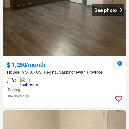
See photo
$ 1,250/month
House
in S4X 4G3, Regina, Saskatchewan Province
2
1
Parking
30+ days ago