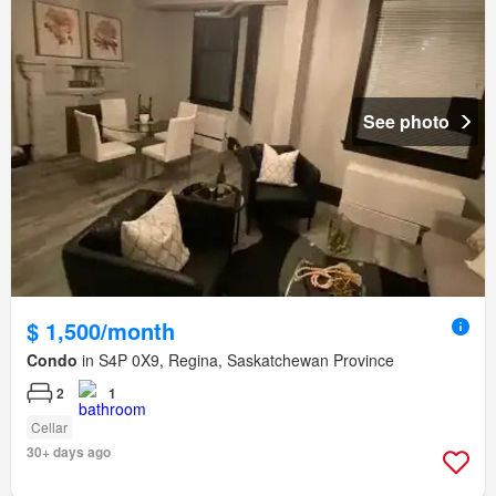
See photo
$ 1,500/month
Condo
in S4P 0X9, Regina, Saskatchewan Province
2
1
Cellar
30+ days ago