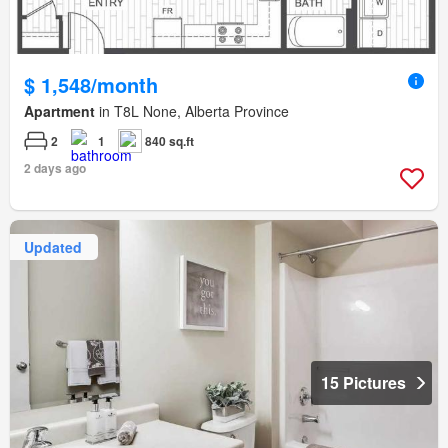
$ 1,548/month
Apartment
in T8L None, Alberta Province
2
1
840 sq.ft
2 days ago
Updated
15 Pictures