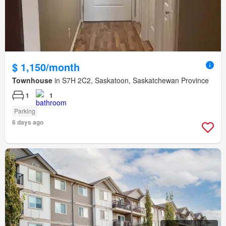
$ 1,150/month
Townhouse
in S7H 2C2, Saskatoon, Saskatchewan Province
1
1
Parking
6 days ago