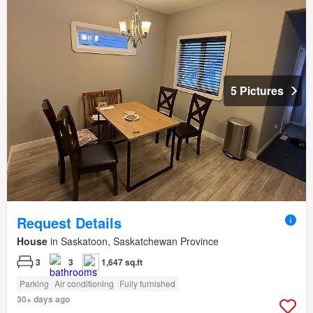
5 Pictures
Request Details
House
in Saskatoon, Saskatchewan Province
3
3
1,647 sq.ft
Parking
Air conditioning
Fully furnished
30+ days ago