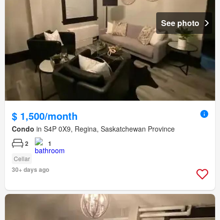
See photo
$ 1,500/month
Condo
in S4P 0X9, Regina, Saskatchewan Province
2
1
Cellar
30+ days ago