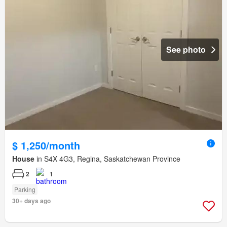
See photo
$ 1,250/month
House
in S4X 4G3, Regina, Saskatchewan Province
2
1
Parking
30+ days ago