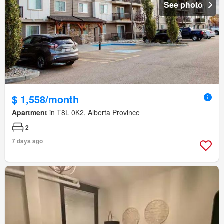
See photo
$ 1,558/month
Apartment
in T8L 0K2, Alberta Province
2
7 days ago