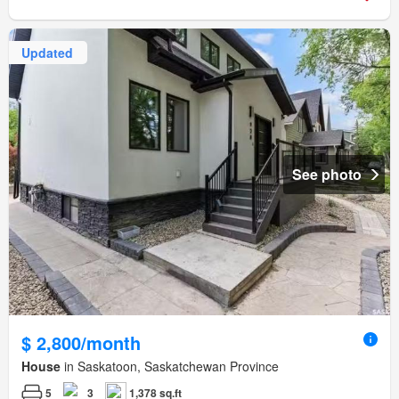
Updated
See photo
$ 2,800/month
House
in Saskatoon, Saskatchewan Province
5
3
1,378 sq.ft