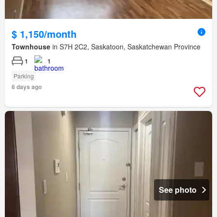
$ 1,150/month
Townhouse
in S7H 2C2, Saskatoon, Saskatchewan Province
1
1
Parking
6 days ago
See photo