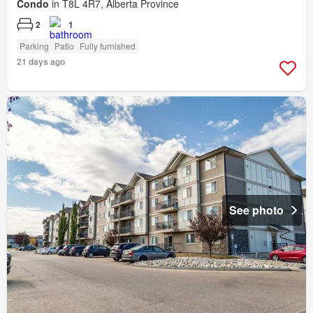
Condo
in T8L 4R7, Alberta Province
2
1
Parking
Patio
Fully furnished
21 days ago
See photo