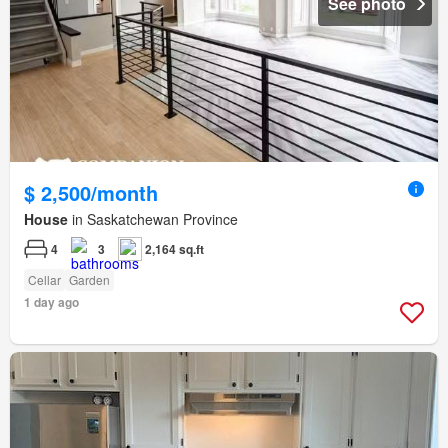
See photo
$ 2,500/month
House
in Saskatchewan Province
4
3
2,164 sq.ft
Cellar
Garden
1 day ago