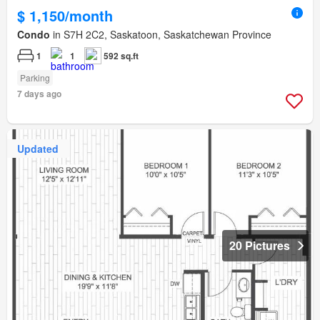
$ 1,150/month
Condo
in S7H 2C2, Saskatoon, Saskatchewan Province
1
1
592 sq.ft
Parking
7 days ago
Updated
20 Pictures