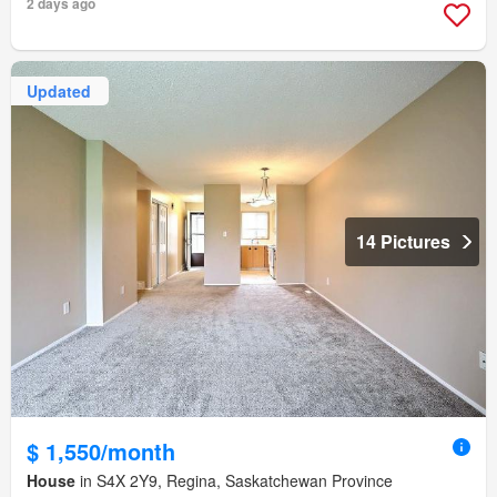
2 days ago
Updated
14 Pictures
$ 1,550/month
House
in S4X 2Y9, Regina, Saskatchewan Province