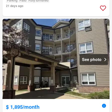
Parking
Patio
Fully furnished
21 days ago
See photo
$ 1,895/month