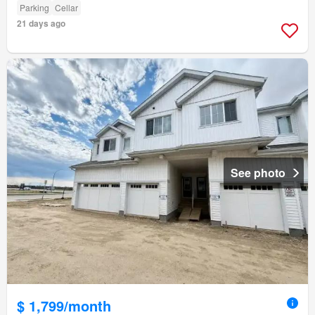
Parking
Cellar
21 days ago
See photo
$ 1,799/month