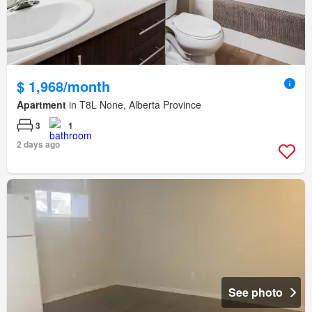
$ 1,968/month
Apartment
in T8L None, Alberta Province
3
1
2 days ago
See photo