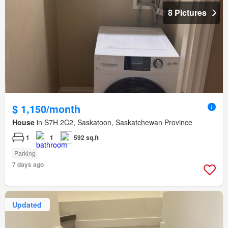
8 Pictures
$ 1,150/month
House
in S7H 2C2, Saskatoon, Saskatchewan Province
1
1
592 sq.ft
Parking
7 days ago
Updated