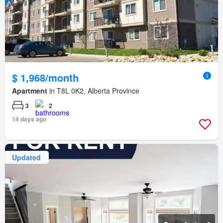
$ 1,968/month
Apartment
in T8L 0K2, Alberta Province
3
2
14 days ago
Updated