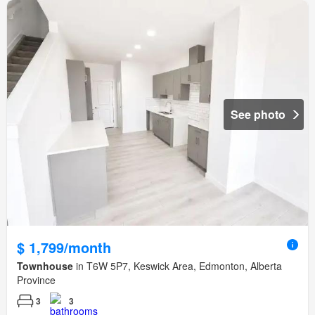
See photo
$ 1,799/month
Townhouse
in T6W 5P7, Keswick Area, Edmonton, Alberta
Province
3
3