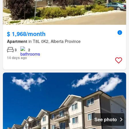
$ 1,968/month
Apartment
in T8L 0K2, Alberta Province
3
2
14 days ago
See photo