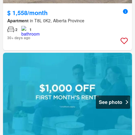
$ 1,558/month
Apartment
in T8L 0K2, Alberta Province
2
1
30+ days ago
See photo