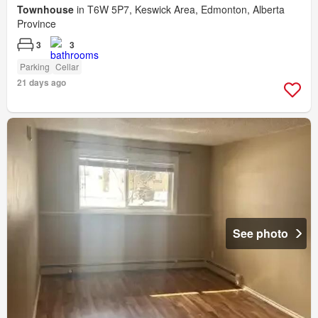
Townhouse
in T6W 5P7, Keswick Area, Edmonton, Alberta
Province
3
3
Parking
Cellar
21 days ago
See photo