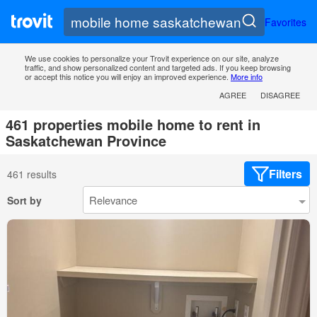
Favorites
We use cookies to personalize your Trovit experience on our site, analyze
traffic, and show personalized content and targeted ads. If you keep browsing
or accept this notice you will enjoy an improved experience.
More info
AGREE
DISAGREE
461 properties mobile home to rent in
Saskatchewan Province
Filters
461 results
Sort by