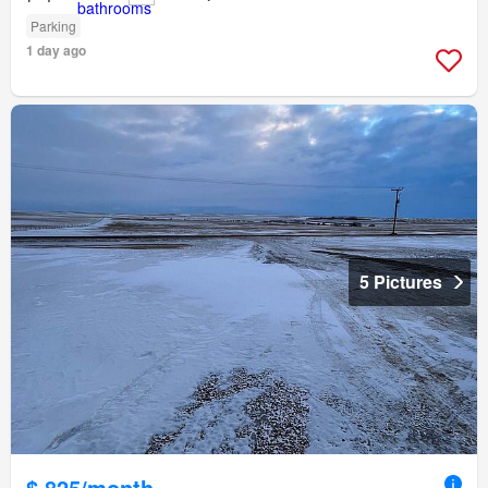
Parking
1 day ago
5 Pictures
$ 825/month