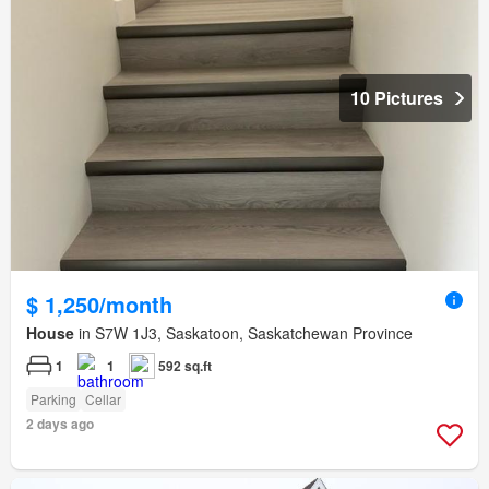
10 Pictures
$ 1,250/month
House
in S7W 1J3, Saskatoon, Saskatchewan Province
1
1
592 sq.ft
Parking
Cellar
2 days ago