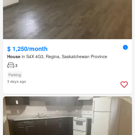
$ 1,250/month
House
in S4X 4G3, Regina, Saskatchewan Province
2
Parking
3 days ago