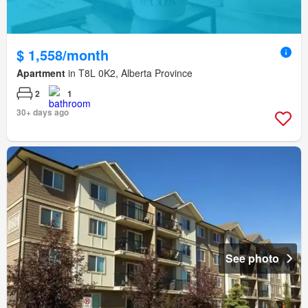
$ 1,558/month
Apartment
in T8L 0K2, Alberta Province
2
1
30+ days ago
See photo