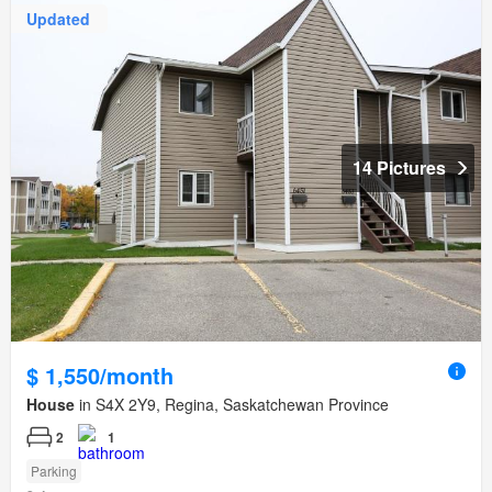
Updated
14 Pictures
$ 1,550/month
House
in S4X 2Y9, Regina, Saskatchewan Province
2
1
Parking