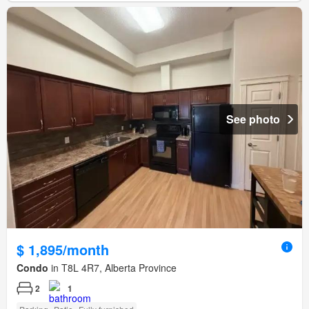
See photo
$ 1,895/month
Condo
in T8L 4R7, Alberta Province
2
1