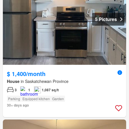
5 Pictures
$ 1,400/month
House
in Saskatchewan Province
3
1
1,087 sq.ft
Parking
Equipped kitchen
Garden
30+ days ago