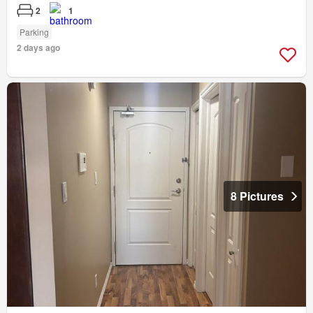
2
1
Parking
2 days ago
8 Pictures