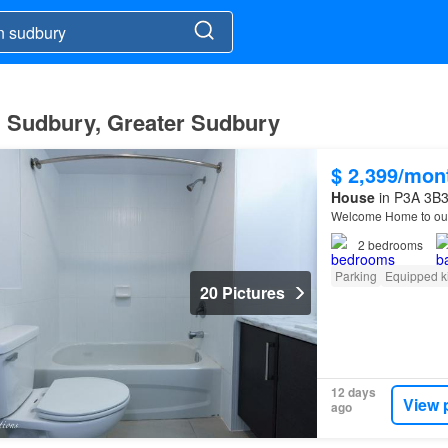
n Sudbury, Greater Sudbury
$ 2,399/mon
House
in P3A 3B3
Welcome Home to our
2
bedrooms
Parking
Equipped k
20 Pictures
12 days
View 
ago