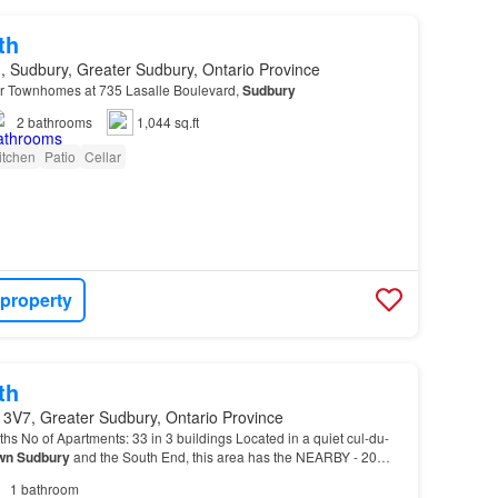
th
, Sudbury, Greater Sudbury, Ontario Province
 Townhomes at 735 Lasalle Boulevard,
Sudbury
2
bathrooms
1,044 sq.ft
itchen
Patio
Cellar
 property
th
 3V7, Greater Sudbury, Ontario Province
s No of Apartments: 33 in 3 buildings Located in a quiet cul-du-
wn
Sudbury
and the South End, this area has the NEARBY - 20
idge Mall - Close to private and public s…
1
bathroom