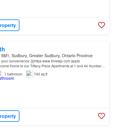
roperty
th
 5M1, Sudbury, Greater Sudbury, Ontario Province
t your convenience: [](https www timetap com appts
me Home to our Tiffany Place Apartments at 1 and 44 Humber
Downtown
and New
Sudbury
, this location offers easy acce…
1
bathroom
743 sq.ft
roperty