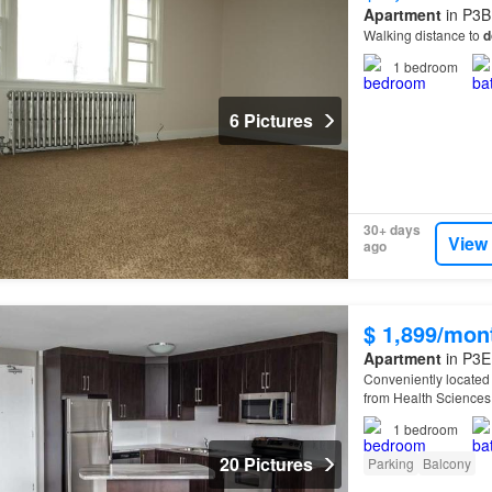
Apartment
in P3B
Walking distance to
d
1
bedroom
6 Pictures
30+ days
View
ago
$ 1,899/mon
Apartment
in P3E
Conveniently located f
from Health Sciences
1
bedroom
20 Pictures
Parking
Balcony