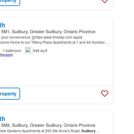
th
 5M1, Sudbury, Greater Sudbury, Ontario Province
t your convenience: [](https www timetap com appts
me Home to our Tiffany Place Apartments at 1 and 44 Humber
Downtown
and New
Sudbury
, this location offers easy acce…
1
bathroom
646 sq.ft
roperty
th
 5M8, Sudbury, Greater Sudbury, Ontario Province
view Gardens Apartments at 250 Ste Anne's Road,
Sudbury
…