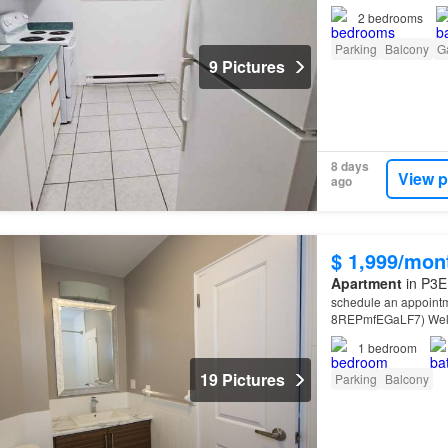
2
bedrooms
Parking
Balcony
G
9 Pictures
8 days
View p
ago
$ 1,999/mon
Apartment
in P3E
schedule an appointm
8REPmfEGaLF7) Welco
Located on the shores
1
bedroom
19 Pictures
Parking
Balcony