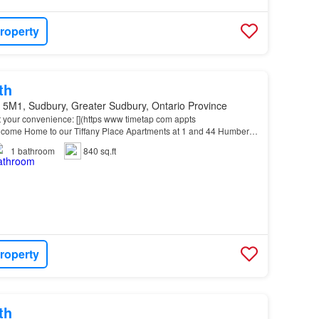
roperty
th
 5M1, Sudbury, Greater Sudbury, Ontario Province
t your convenience: [](https www timetap com appts
me Home to our Tiffany Place Apartments at 1 and 44 Humber
Downtown
and New
Sudbury
, this location offers easy acce…
1
bathroom
840 sq.ft
roperty
th