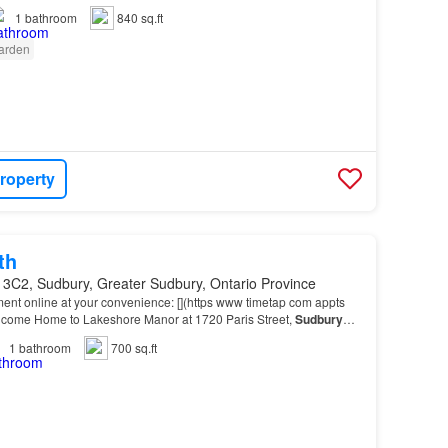
1
bathroom
840 sq.ft
arden
roperty
th
 3C2, Sudbury, Greater Sudbury, Ontario Province
ent online at your convenience: [](https www timetap com appts
me Home to Lakeshore Manor at 1720 Paris Street,
Sudbury
 of beautiful Lake Nepahwin, this property of…
1
bathroom
700 sq.ft