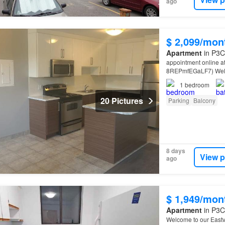
ago
$ 2,099/mon
Apartment
in P3C
appointment online a
8REPmfEGaLF7) Welco
Court,
Sudbury
Near
1
bedroom
20 Pictures
Parking
Balcony
8 days
View p
ago
$ 1,949/mon
Apartment
in P3C
Welcome to our East