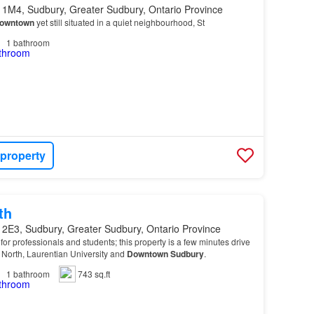
 1M4, Sudbury, Greater Sudbury, Ontario Province
owntown
yet still situated in a quiet neighbourhood, St
1
bathroom
 property
th
 2E3, Sudbury, Greater Sudbury, Ontario Province
or professionals and students; this property is a few minutes drive
 North, Laurentian University and
Downtown
Sudbury
.
1
bathroom
743 sq.ft