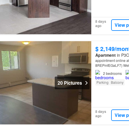
8 days
View p
ago
$ 2,149/mon
Apartment
in P3C
appointment online a
8REPmfEGaLF7) Welco
Court,
Sudbury
Near
2
bedrooms
20 Pictures
Parking
Balcony
8 days
View p
ago