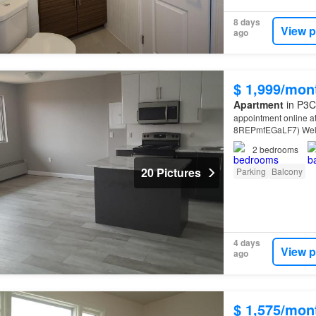
8 days
View p
ago
$ 1,999/mon
Apartment
in P3C
appointment online a
8REPmfEGaLF7) Welco
Court,
Sudbury
Near
2
bedrooms
20 Pictures
Parking
Balcony
4 days
View p
ago
$ 1,575/mon