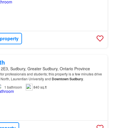
 property
th
 2E3, Sudbury, Greater Sudbury, Ontario Province
or professionals and students; this property is a few minutes drive
 North, Laurentian University and
Downtown
Sudbury
.
1
bathroom
840 sq.ft
roperty