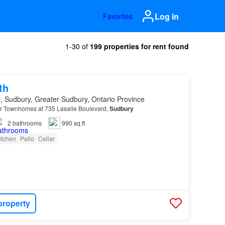
Log in
Favorites
1-30 of
199 properties for rent found
th
, Sudbury, Greater Sudbury, Ontario Province
 Townhomes at 735 Lasalle Boulevard,
Sudbury
2
bathrooms
990 sq.ft
itchen
Patio
Cellar
property