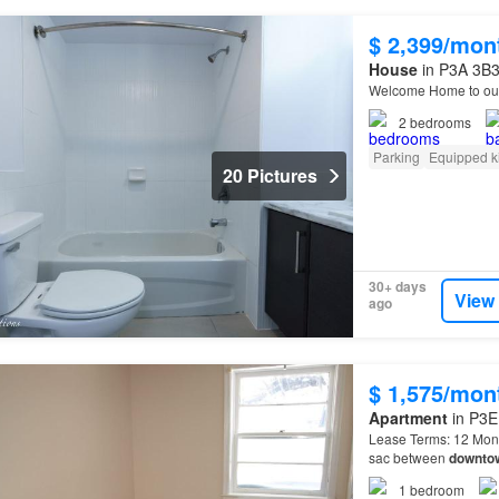
$ 2,399/mon
House
in P3A 3B3
Welcome Home to our
2
bedrooms
Parking
Equipped k
20 Pictures
30+ days
View
ago
$ 1,575/mon
Apartment
in P3E
Lease Terms: 12 Month
sac between
downto
minute walk to Southr
1
bedroom