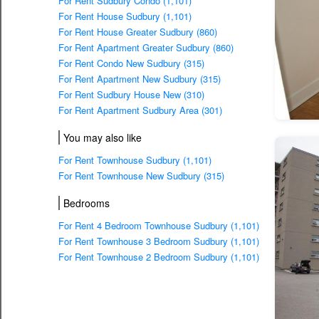
For Rent Sudbury Condo (1,101)
For Rent House Sudbury (1,101)
For Rent House Greater Sudbury (860)
For Rent Apartment Greater Sudbury (860)
For Rent Condo New Sudbury (315)
For Rent Apartment New Sudbury (315)
For Rent Sudbury House New (310)
For Rent Apartment Sudbury Area (301)
You may also like
For Rent Townhouse Sudbury (1,101)
For Rent Townhouse New Sudbury (315)
Bedrooms
For Rent 4 Bedroom Townhouse Sudbury (1,101)
For Rent Townhouse 3 Bedroom Sudbury (1,101)
For Rent Townhouse 2 Bedroom Sudbury (1,101)