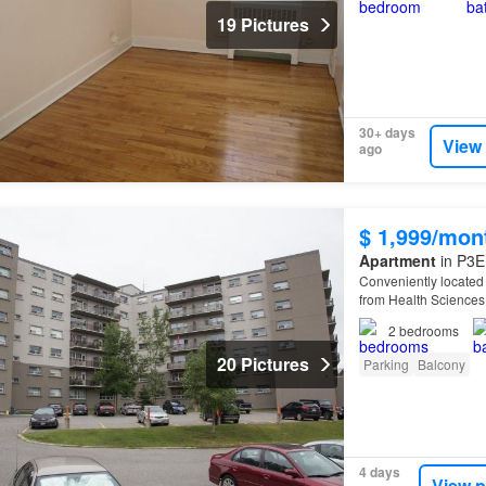
19 Pictures
30+ days
View
ago
$ 1,999/mon
Apartment
in P3E
Conveniently located f
from Health Sciences
2
bedrooms
20 Pictures
Parking
Balcony
4 days
View p