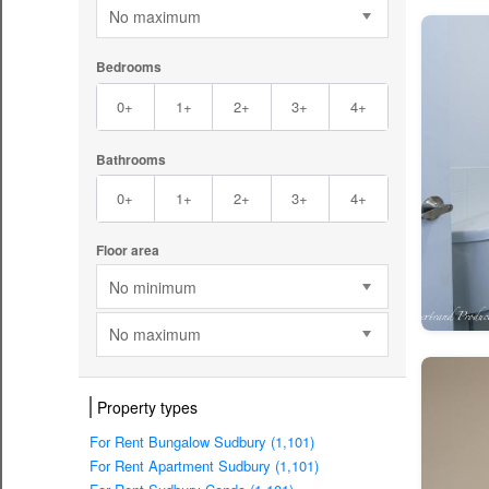
No maximum
Bedrooms
0+
1+
2+
3+
4+
Bathrooms
0+
1+
2+
3+
4+
Floor area
No minimum
No maximum
Property types
For Rent Bungalow Sudbury (1,101)
For Rent Apartment Sudbury (1,101)