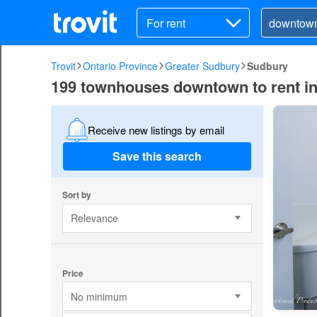
For rent
Trovit
Ontario Province
Greater Sudbury
Sudbury
199 townhouses downtown to rent i
Receive new listings by email
Save this search
Sort by
Relevance
Price
No minimum