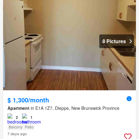
8 Pictures
$ 1,300/month
Apartment
in E1A 1Z7, Dieppe, New Brunswick Province
2
1
Balcony
Patio
7 days ago