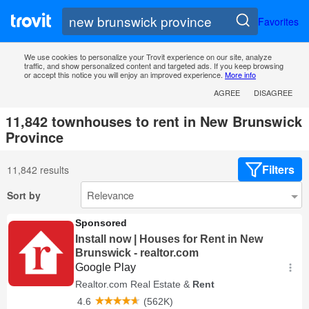
Favorites
We use cookies to personalize your Trovit experience on our site, analyze
traffic, and show personalized content and targeted ads. If you keep browsing
or accept this notice you will enjoy an improved experience.
More info
AGREE
DISAGREE
11,842 townhouses to rent in New Brunswick
Province
Filters
11,842 results
Sort by