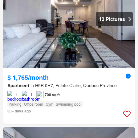
13 Pictures
$ 1,765/month
Apartment
in H9R 0H7, Pointe-Claire, Quebec Province
1
1
700 sq.ft
Parking
Office room
Gym
Swimming pool
30+ days ago