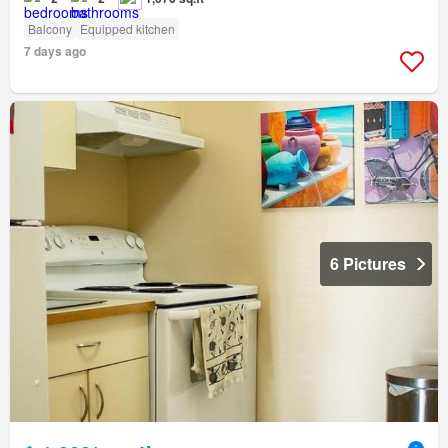
Balcony
Equipped kitchen
7 days ago
6 Pictures