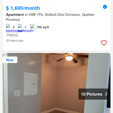
$ 1,695/month
Apartment
in H9B 1P4, Dollard-Des-Ormeaux, Quebec
Province
2
1
786 sq.ft
Parking
23 days ago
New
10 Pictures