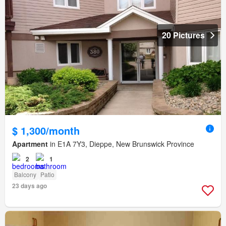
20 Pictures
$ 1,300/month
Apartment
in E1A 7Y3, Dieppe, New Brunswick Province
2
1
Balcony
Patio
23 days ago