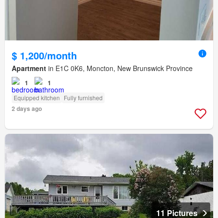
$ 1,200/month
Apartment
in E1C 0K6, Moncton, New Brunswick Province
1
1
Equipped kitchen
Fully furnished
2 days ago
11 Pictures