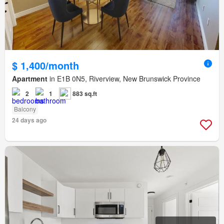
$ 1,400/month
Apartment
in E1B 0N5, Riverview, New Brunswick Province
2
1
883 sq.ft
Balcony
24 days ago