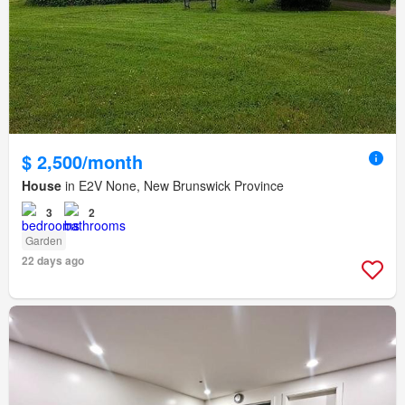
$ 2,500/month
House
in E2V None, New Brunswick Province
3
2
Garden
22 days ago