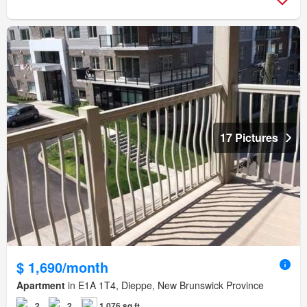
17 Pictures
$ 1,690/month
Apartment
in E1A 1T4, Dieppe, New Brunswick Province
2
2
1,076 sq.ft