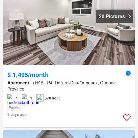
20 Pictures
$ 1,495/month
Apartment
in H9B 1P4, Dollard-Des-Ormeaux, Quebec
Province
1
1
570 sq.ft
Parking
6 days ago