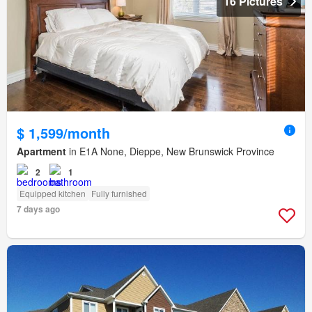
16 Pictures
$ 1,599/month
Apartment
in E1A None, Dieppe, New Brunswick Province
2
1
Equipped kitchen
Fully furnished
7 days ago