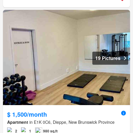
19 Pictures
$ 1,500/month
Apartment
in E1K 0C6, Dieppe, New Brunswick Province
2
1
980 sq.ft