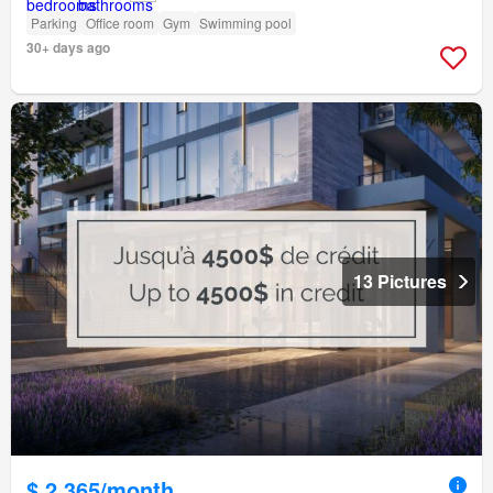
Parking
Office room
Gym
Swimming pool
30+ days ago
13 Pictures
$ 2,365/month