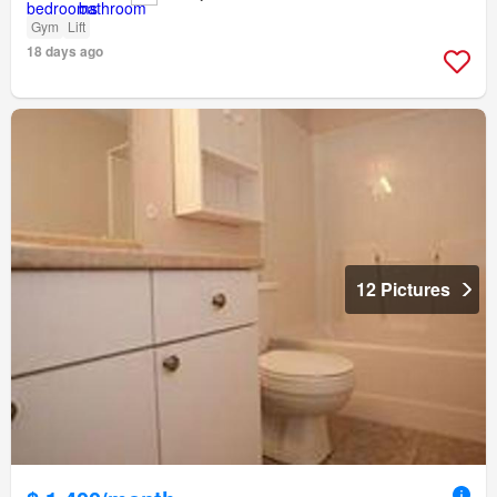
Gym
Lift
18 days ago
12 Pictures