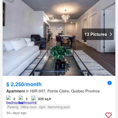
13 Pictures
$ 2,250/month
Apartment
in H9R 0H7, Pointe-Claire, Quebec Province
2
2
829 sq.ft
Parking
Office room
Gym
Swimming pool
30+ days ago