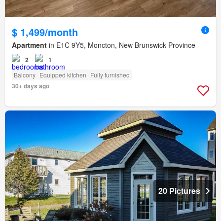
$ 1,499/month
Apartment
in E1C 9Y5, Moncton, New Brunswick Province
2
1
Balcony
Equipped kitchen
Fully furnished
30+ days ago
20 Pictures