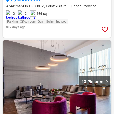
Apartment
in H9R 0H7, Pointe-Claire, Quebec Province
2
2
936 sq.ft
Parking
Office room
Gym
Swimming pool
30+ days ago
13 Pictures