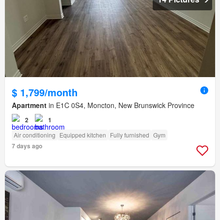
$ 1,799/month
Apartment
in E1C 0S4, Moncton, New Brunswick Province
2
1
Air conditioning
Equipped kitchen
Fully furnished
Gym
7 days ago