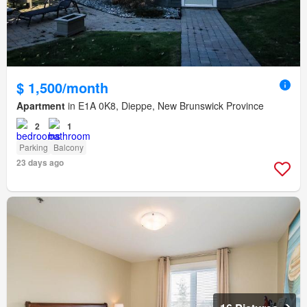
$ 1,500/month
Apartment
in E1A 0K8, Dieppe, New Brunswick Province
2
1
Parking
Balcony
23 days ago