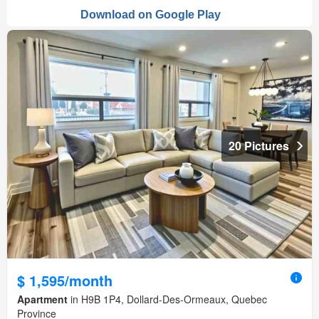
20 Pictures
$ 1,595/month
Apartment
in H9B 1P4, Dollard-Des-Ormeaux, Quebec
Province