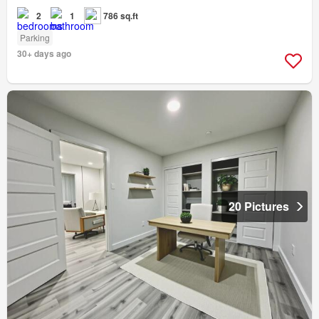
2
1
786 sq.ft
Parking
30+ days ago
20 Pictures