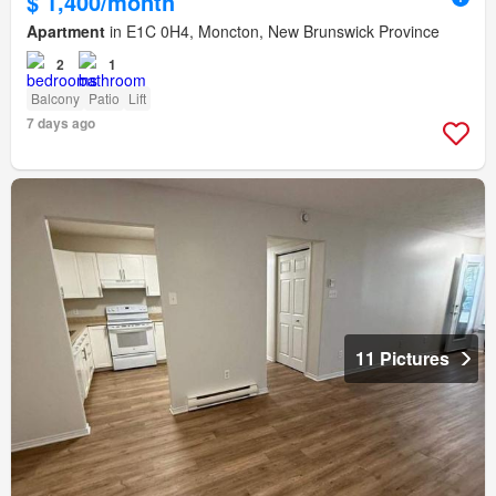
$ 1,400/month
Apartment
in E1C 0H4, Moncton, New Brunswick Province
2
1
Balcony
Patio
Lift
7 days ago
11 Pictures