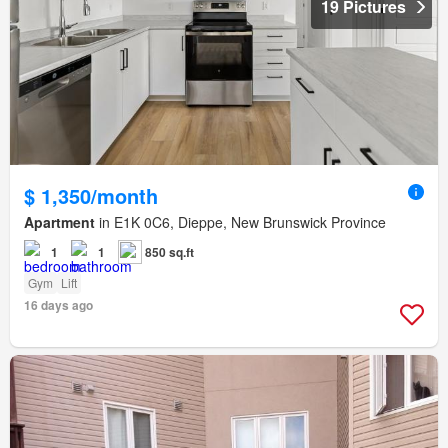
19 Pictures
$ 1,350/month
Apartment
in E1K 0C6, Dieppe, New Brunswick Province
1
1
850 sq.ft
Gym
Lift
16 days ago