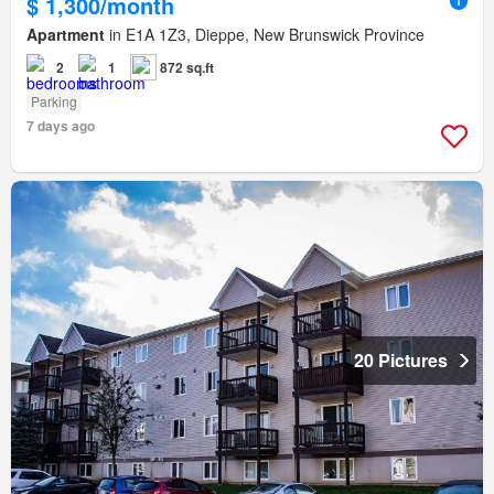
$ 1,300/month
Apartment
in E1A 1Z3, Dieppe, New Brunswick Province
2
1
872 sq.ft
Parking
7 days ago
20 Pictures