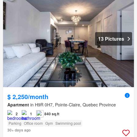
13 Pictures
$ 2,250/month
Apartment
in H9R 0H7, Pointe-Claire, Quebec Province
2
1
840 sq.ft
Parking
Office room
Gym
Swimming pool
30+ days ago