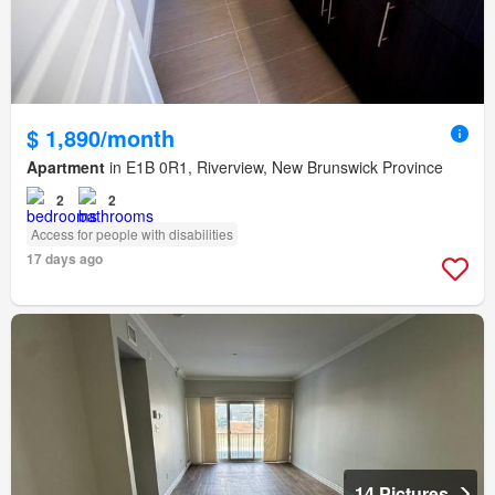
$ 1,890/month
Apartment
in E1B 0R1, Riverview, New Brunswick Province
2
2
Access for people with disabilities
17 days ago
14 Pictures