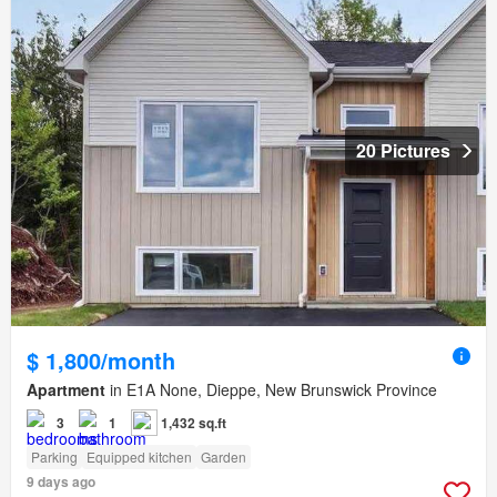
20 Pictures
$ 1,800/month
Apartment
in E1A None, Dieppe, New Brunswick Province
3
1
1,432 sq.ft
Parking
Equipped kitchen
Garden
9 days ago