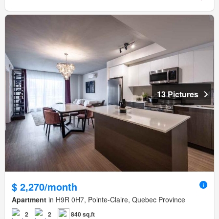
13 Pictures
$ 2,270/month
Apartment
in H9R 0H7, Pointe-Claire, Quebec Province
2
2
840 sq.ft