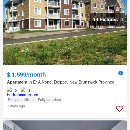
14 Pictures
$ 1,599/month
Apartment
in E1A None, Dieppe, New Brunswick Province
2
1
Equipped kitchen
Fully furnished
7 days ago