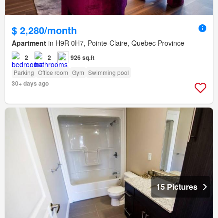
$ 2,280/month
Apartment
in H9R 0H7, Pointe-Claire, Quebec Province
2
2
926 sq.ft
Parking
Office room
Gym
Swimming pool
30+ days ago
15 Pictures