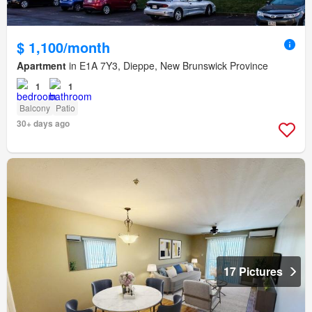
$ 1,100/month
Apartment
in E1A 7Y3, Dieppe, New Brunswick Province
1
1
Balcony
Patio
30+ days ago
17 Pictures