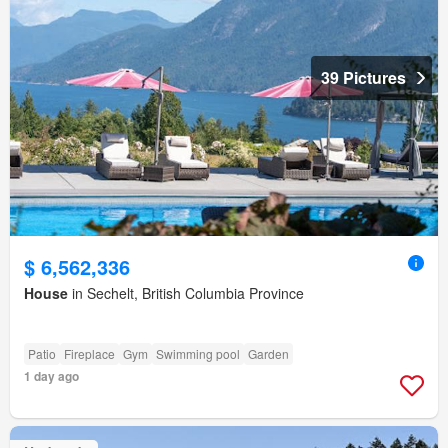
39 Pictures
$ 6,562,336
House
in Sechelt, British Columbia Province
Patio
Fireplace
Gym
Swimming pool
Garden
1 day ago