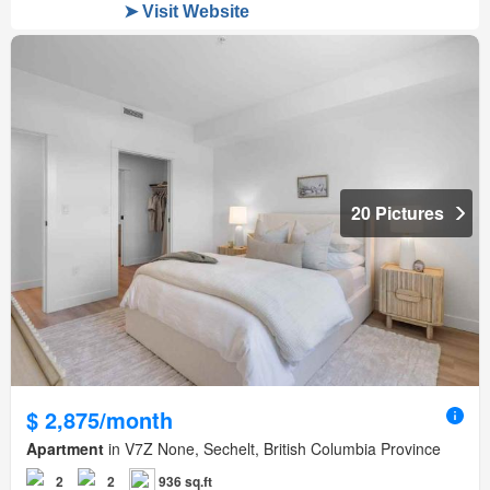
20 Pictures
$ 2,875/month
Apartment
in V7Z None, Sechelt, British Columbia Province
2
2
936 sq.ft