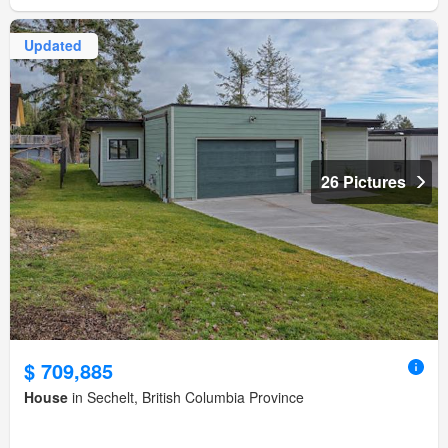
Updated
26 Pictures
$ 709,885
House
in Sechelt, British Columbia Province