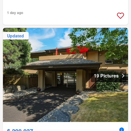
1 day ago
Updated
19 Pictures
$ 298,937