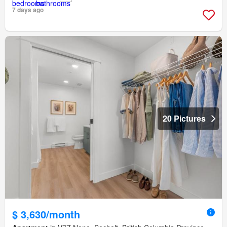
7 days ago
20 Pictures
$ 3,630/month