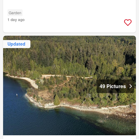
Garden
1 day ago
Updated
49 Pictures