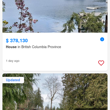
$ 378,130
House
in British Columbia Province
1 day ago
Updated