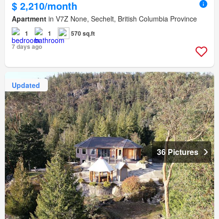
$ 2,210/month
Apartment
in V7Z None, Sechelt, British Columbia Province
1
1
570 sq.ft
7 days ago
Updated
36 Pictures