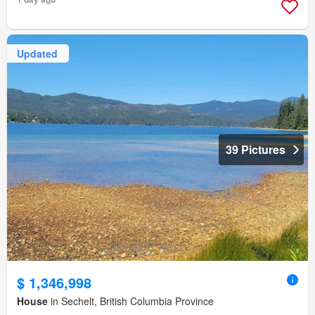
Updated
39 Pictures
$ 1,346,998
House
in Sechelt, British Columbia Province