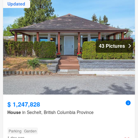
Updated
43 Pictures
$ 1,247,828
House
in Sechelt, British Columbia Province
Parking
Garden
1 day ago