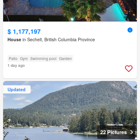
$ 1,177,197
House
in Sechelt, British Columbia Province
Patio
Gym
Swimming pool
Garden
1 day ago
Updated
22 Pictures