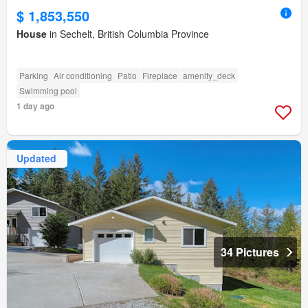
$ 1,853,550
House
in Sechelt, British Columbia Province
Parking
Air conditioning
Patio
Fireplace
amenity_deck
Swimming pool
1 day ago
Updated
34 Pictures