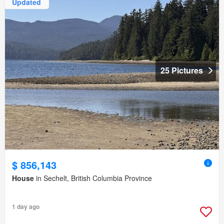
Updated
25 Pictures
$ 856,143
House
in Sechelt, British Columbia Province
1 day ago