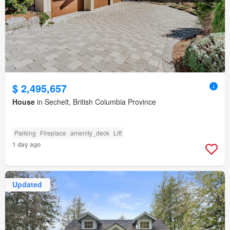
$ 2,495,657
House
in Sechelt, British Columbia Province
Parking
Fireplace
amenity_deck
Lift
1 day ago
Updated