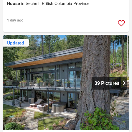
House
in Sechelt, British Columbia Province
1 day ago
Updated
39 Pictures