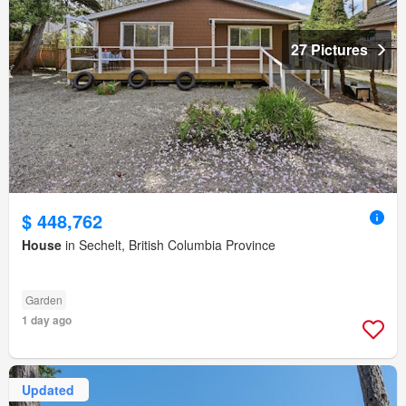
27 Pictures
$ 448,762
House
in Sechelt, British Columbia Province
Garden
1 day ago
Updated