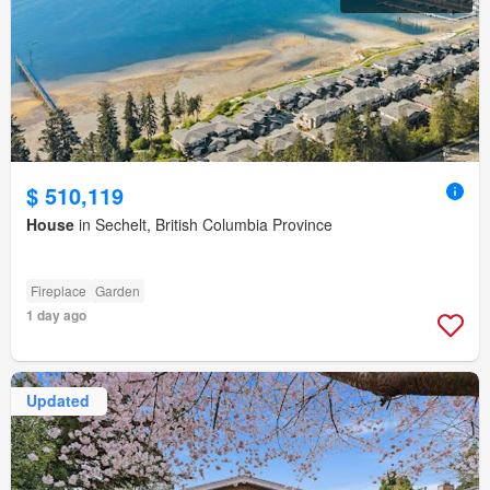
$ 510,119
House
in Sechelt, British Columbia Province
Fireplace
Garden
1 day ago
Updated