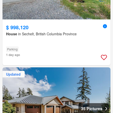
$ 998,120
House
in Sechelt, British Columbia Province
Parking
1 day ago
Updated
35 Pictures