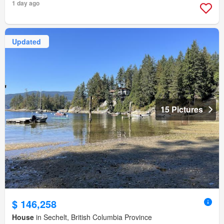
1 day ago
Updated
15 Pictures
$ 146,258
House
in Sechelt, British Columbia Province