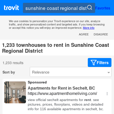
Favorites
We use cookies to personalize your Trovit experience on our site, analyze
traffic, and show personalized content and targeted ads. If you keep browsing
or accept this notice you will enjoy an improved experience.
More info
AGREE
DISAGREE
1,233 townhouses to rent in Sunshine Coast
Regional District
Filters
1,233 results
Sort by