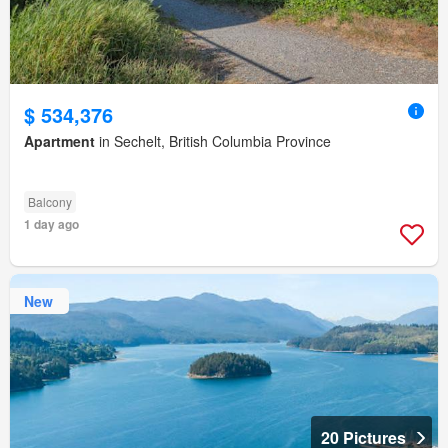
$ 534,376
Apartment
in Sechelt, British Columbia Province
Balcony
1 day ago
New
20 Pictures