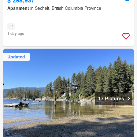
Apartment
in Sechelt, British Columbia Province
Lift
1 day ago
Updated
17 Pictures