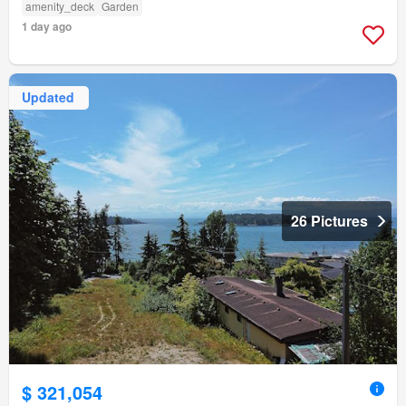
amenity_deck
Garden
1 day ago
Updated
26 Pictures
$ 321,054