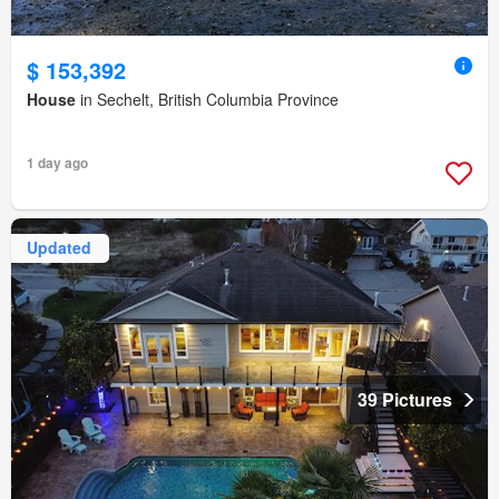
$ 153,392
House
in Sechelt, British Columbia Province
1 day ago
Updated
39 Pictures