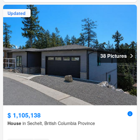
Updated
38 Pictures
$ 1,105,138
House
in Sechelt, British Columbia Province