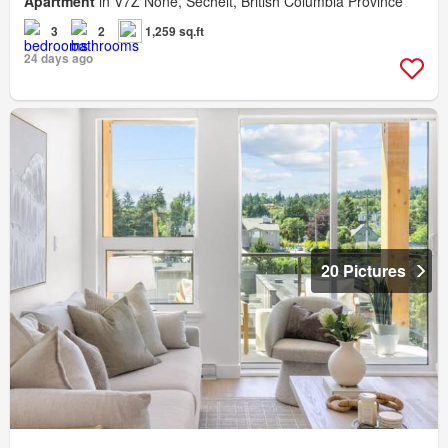
Apartment
in V7Z None, Sechelt, British Columbia Province
3
2
1,259 sq.ft
24 days ago
20 Pictures