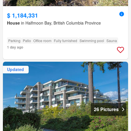
$ 1,184,331
House
in Halfmoon Bay, British Columbia Province
Parking
Patio
Office room
Fully furnished
Swimming pool
Sauna
1 day ago
Updated
26 Pictures