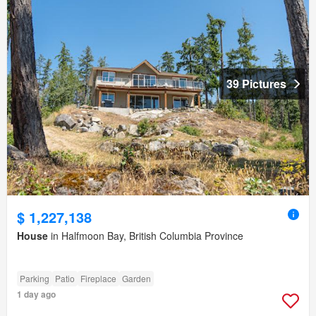
39 Pictures
$ 1,227,138
House
in Halfmoon Bay, British Columbia Province
Parking
Patio
Fireplace
Garden
1 day ago