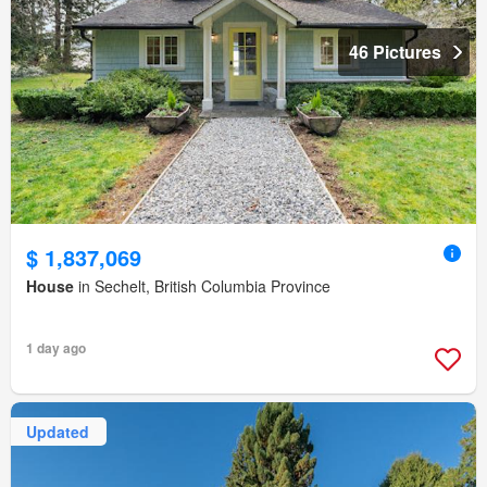
46 Pictures
$ 1,837,069
House
in Sechelt, British Columbia Province
1 day ago
Updated