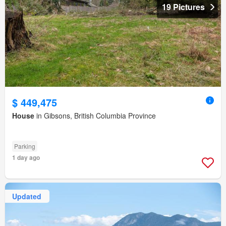
19 Pictures
$ 449,475
House
in Gibsons, British Columbia Province
Parking
1 day ago
Updated