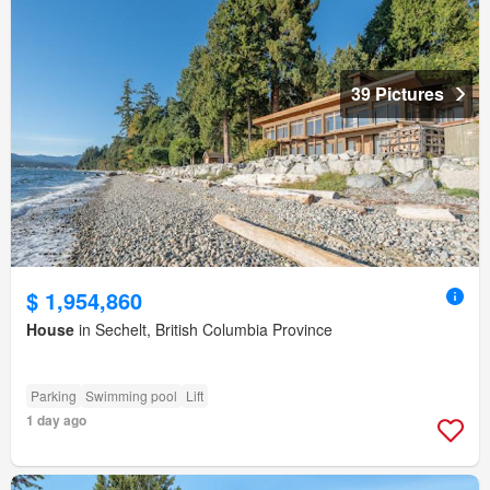
39 Pictures
$ 1,954,860
House
in Sechelt, British Columbia Province
Parking
Swimming pool
Lift
1 day ago