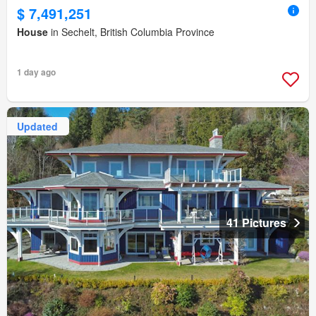
$ 7,491,251
House
in Sechelt, British Columbia Province
1 day ago
Updated
41 Pictures