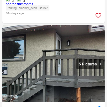
3
2
Parking
amenity_deck
Garden
30+ days ago
5 Pictures