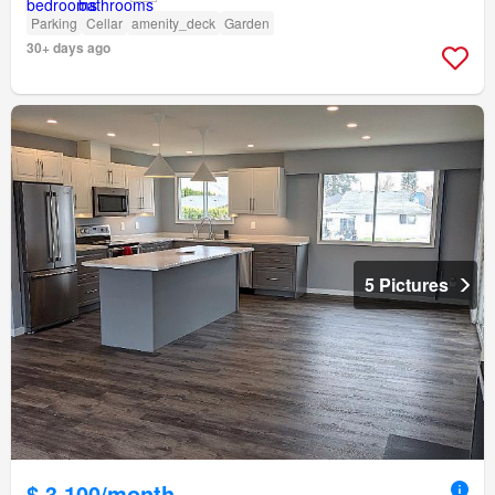
Parking
Cellar
amenity_deck
Garden
30+ days ago
5 Pictures
$ 3,100/month