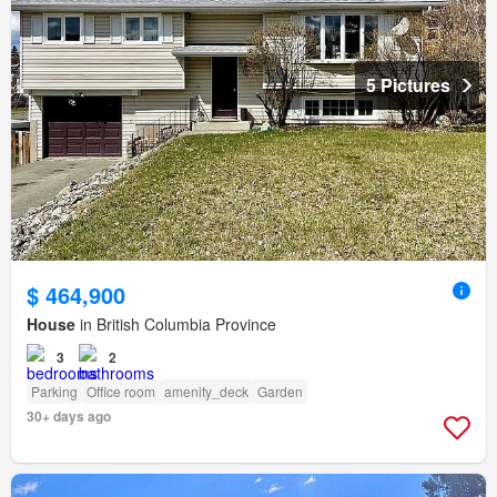
5 Pictures
$ 464,900
House
in British Columbia Province
3
2
Parking
Office room
amenity_deck
Garden
30+ days ago