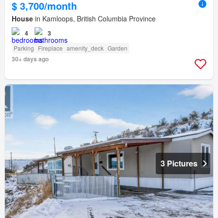
$ 3,700/month
House
in Kamloops, British Columbia Province
4
3
Parking
Fireplace
amenity_deck
Garden
30+ days ago
3 Pictures