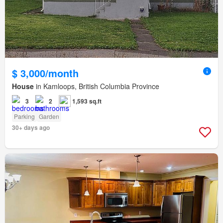
$ 3,000/month
House
in Kamloops, British Columbia Province
3
2
1,593 sq.ft
Parking
Garden
30+ days ago