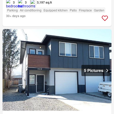
3
3
3,197 sq.ft
Parking
Air conditioning
Equipped kitchen
Patio
Fireplace
Garden
30+ days ago
5 Pictures