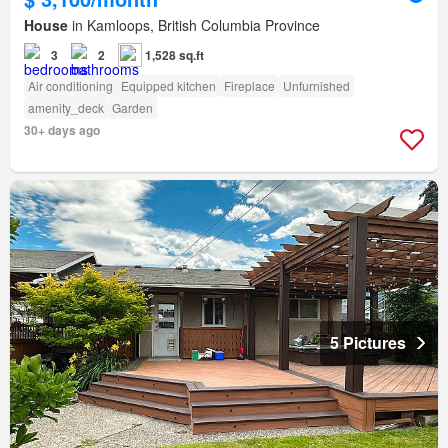
House
in Kamloops, British Columbia Province
3
2
1,528 sq.ft
Air conditioning
Equipped kitchen
Fireplace
Unfurnished
amenity_deck
Garden
30+ days ago
5 Pictures