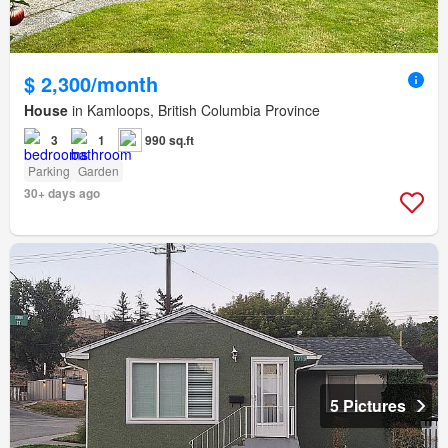
$ 2,300/month
House
in Kamloops, British Columbia Province
3
1
990 sq.ft
Parking
Garden
30+ days ago
5 Pictures