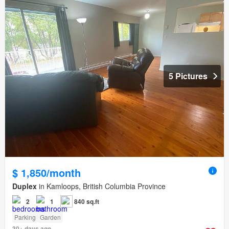
5 Pictures
$ 1,850/month
Duplex
in Kamloops, British Columbia Province
2
1
840 sq.ft
Parking
Garden
30+ days ago