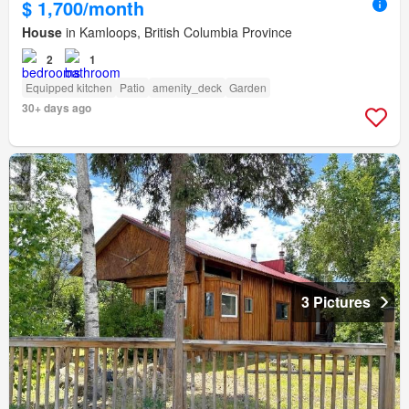
$ 1,700/month
House
in Kamloops, British Columbia Province
2
1
Equipped kitchen
Patio
amenity_deck
Garden
30+ days ago
3 Pictures