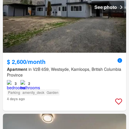
See photo
$ 2,600/month
Apartment
in V2B 6S9, Westsyde, Kamloops, British Columbia
Province
3
2
Parking
amenity_deck
Garden
4 days ago