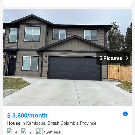
5 Pictures
$ 3,800/month
House
in Kamloops, British Columbia Province
4
2
1,991 sq.ft