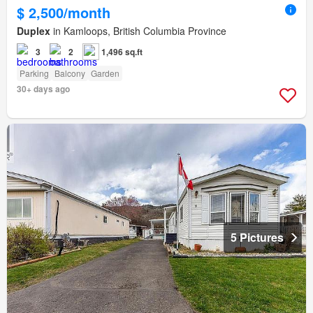
$ 2,500/month
Duplex
in Kamloops, British Columbia Province
3
2
1,496 sq.ft
Parking
Balcony
Garden
30+ days ago
5 Pictures