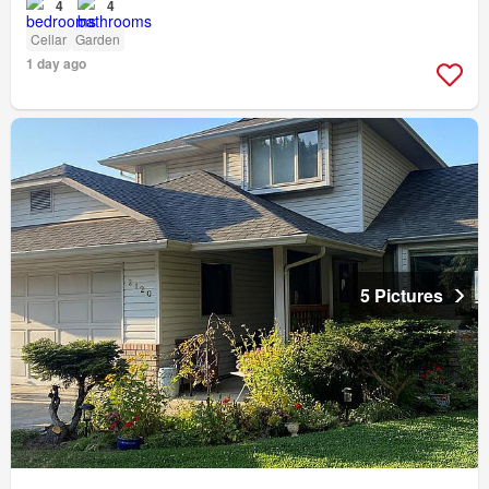
4
4
Cellar
Garden
1 day ago
5 Pictures