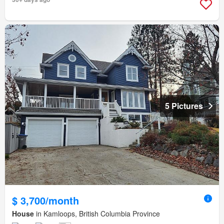
5 Pictures
$ 3,700/month
House
in Kamloops, British Columbia Province