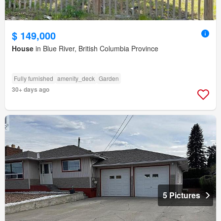
$ 149,000
House
in Blue River, British Columbia Province
Fully furnished
amenity_deck
Garden
30+ days ago
5 Pictures