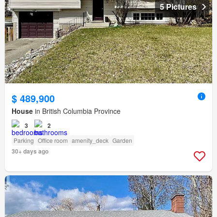
5 Pictures
$ 489,900
House
in British Columbia Province
3
2
Parking
Office room
amenity_deck
Garden
30+ days ago