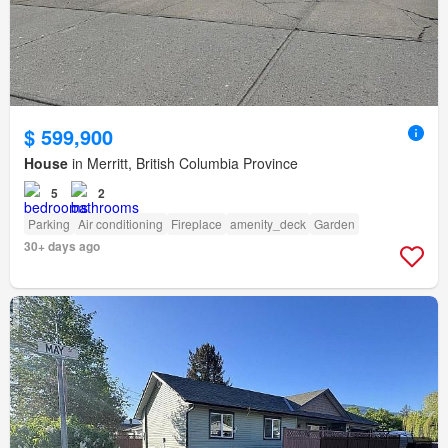
$ 599,900
House
in Merritt, British Columbia Province
5
2
Parking
Air conditioning
Fireplace
amenity_deck
Garden
30+ days ago