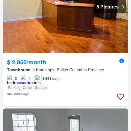
5 Pictures
$ 2,850/month
Townhouse
in Kamloops, British Columbia Province
3
4
1,991 sq.ft
Parking
Cellar
Garden
30+ days ago