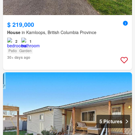
$ 219,000
House
in Kamloops, British Columbia Province
2
1
Patio
Garden
30+ days ago
5 Pictures