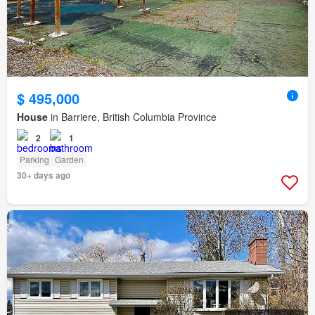
$ 495,000
House
in Barriere, British Columbia Province
2
1
Parking
Garden
30+ days ago