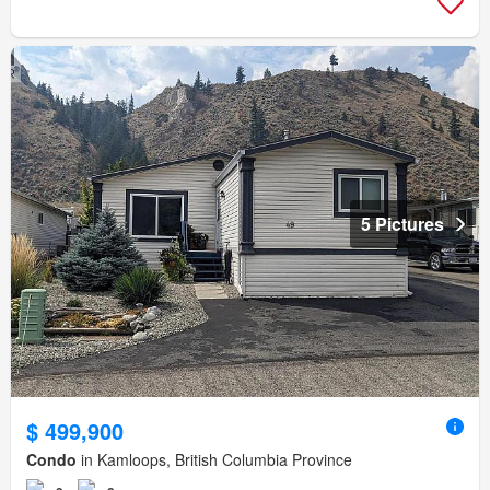
5 Pictures
$ 499,900
Condo
in Kamloops, British Columbia Province