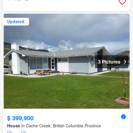
Updated
3 Pictures
$ 399,900
House
in Cache Creek, British Columbia Province