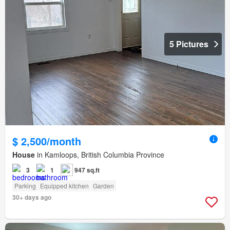
5 Pictures
$ 2,500/month
House
in Kamloops, British Columbia Province
3
1
947 sq.ft
Parking
Equipped kitchen
Garden
30+ days ago