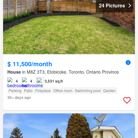
24 Pictures
$ 11,500/month
House
in M8Z 3T3, Etobicoke, Toronto, Ontario Province
4
4
3,531 sq.ft
Parking
Patio
Fireplace
Office room
Swimming pool
Garden
30+ days ago