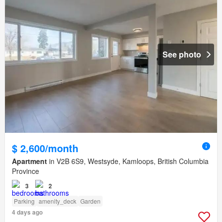
See photo
$ 2,600/month
Apartment
in V2B 6S9, Westsyde, Kamloops, British Columbia
Province
3
2
Parking
amenity_deck
Garden
4 days ago