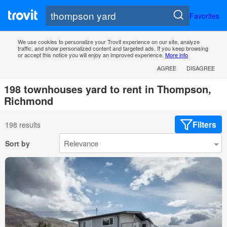
Favorites
We use cookies to personalize your Trovit experience on our site, analyze
traffic, and show personalized content and targeted ads. If you keep browsing
or accept this notice you will enjoy an improved experience.
More info
AGREE
DISAGREE
198 townhouses yard to rent in Thompson,
Richmond
Filters
198 results
Sort by