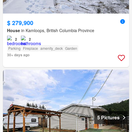
$ 279,900
House
in Kamloops, British Columbia Province
2
2
Parking
Fireplace
amenity_deck
Garden
30+ days ago
5 Pictures