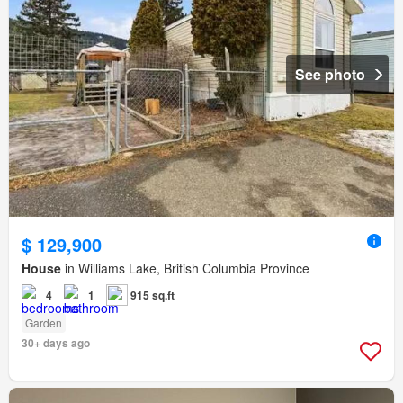
See photo
$ 129,900
House
in Williams Lake, British Columbia Province
4
1
915 sq.ft
Garden
30+ days ago