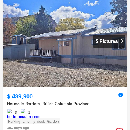
5 Pictures
$ 439,900
House
in Barriere, British Columbia Province
3
2
Parking
amenity_deck
Garden
30+ days ago