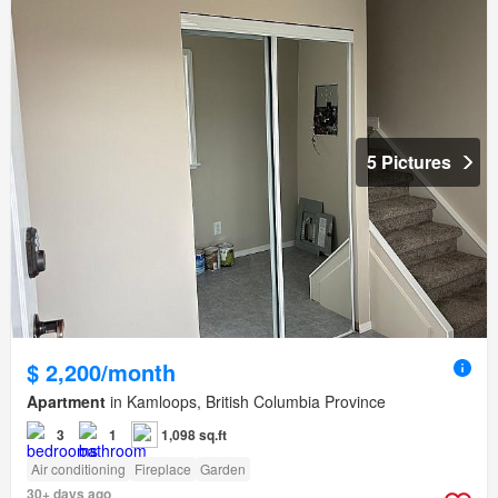
5 Pictures
$ 2,200/month
Apartment
in Kamloops, British Columbia Province
3
1
1,098 sq.ft
Air conditioning
Fireplace
Garden
30+ days ago