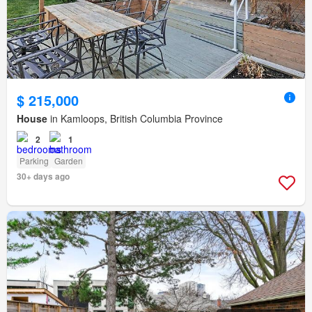
$ 215,000
House
in Kamloops, British Columbia Province
2
1
Parking
Garden
30+ days ago