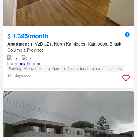
$ 1,395/month
Apartment
in V2B 3Z1, North Kamloops, Kamloops, British
Columbia Province
1
1
Parking
Air conditioning
Garden
Access for people with disabilities
30+ days ago