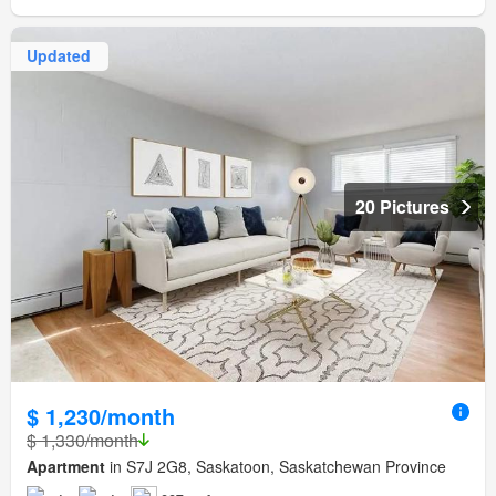
Updated
20 Pictures
$ 1,230/month
$ 1,330/month
Apartment
in S7J 2G8, Saskatoon, Saskatchewan Province