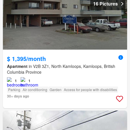
16 Pictures
$ 1,395/month
Apartment
in V2B 3Z1, North Kamloops, Kamloops, British
Columbia Province
1
1
Parking
Air conditioning
Garden
Access for people with disabilities
30+ days ago