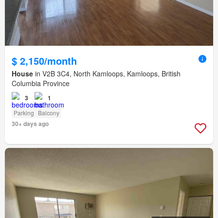
$ 2,150/month
House
in V2B 3C4, North Kamloops, Kamloops, British
Columbia Province
3
1
Parking
Balcony
30+ days ago