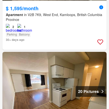
$ 1,595/month
Apartment
in V2B 7K9, West End, Kamloops, British Columbia
Province
2
1
Parking
Balcony
30+ days ago
20 Pictures