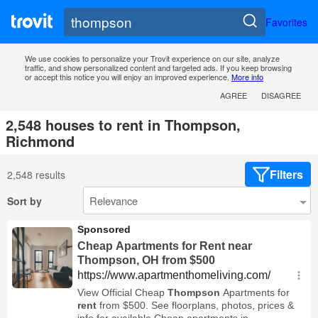
Favorites
We use cookies to personalize your Trovit experience on our site, analyze
traffic, and show personalized content and targeted ads. If you keep browsing
or accept this notice you will enjoy an improved experience.
More info
AGREE
DISAGREE
2,548 houses to rent in Thompson,
Richmond
Filters
2,548 results
Sort by