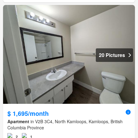
20 Pictures
$ 1,695/month
Apartment
in V2B 3C4, North Kamloops, Kamloops, British
Columbia Province
2
1