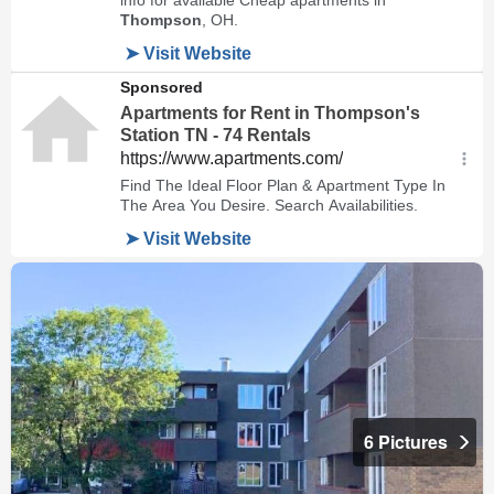
6 Pictures