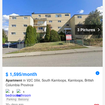
3 Pictures
$ 1,595/month
Apartment
in V2C 3X4, South Kamloops, Kamloops, British
Columbia Province
2
1
Parking
Balcony
30+ days ago