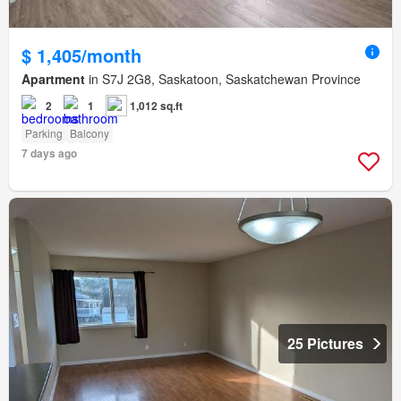
$ 1,405/month
Apartment
in S7J 2G8, Saskatoon, Saskatchewan Province
2
1
1,012 sq.ft
Parking
Balcony
7 days ago
25 Pictures