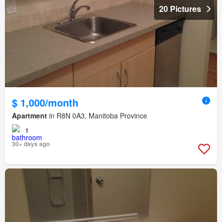
20 Pictures
$ 1,000/month
Apartment
in R8N 0A3, Manitoba Province
1
30+ days ago