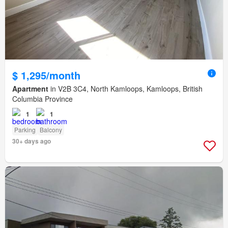
$ 1,295/month
Apartment
in V2B 3C4, North Kamloops, Kamloops, British
Columbia Province
1
1
Parking
Balcony
30+ days ago