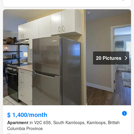
20 Pictures
$ 1,400/month
Apartment
in V2C 6S5, South Kamloops, Kamloops, British
Columbia Province