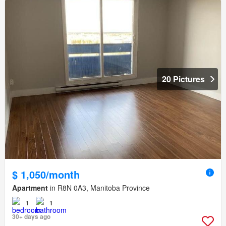
20 Pictures
$ 1,050/month
Apartment
in R8N 0A3, Manitoba Province
1
1
30+ days ago