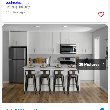
Parking
Balcony
30+ days ago
20 Pictures