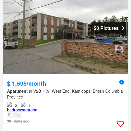
20 Pictures
$ 1,595/month
Apartment
in V2B 7K9, West End, Kamloops, British Columbia
Province
2
1
Parking
30+ days ago