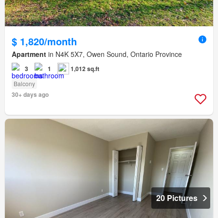
$ 1,820/month
Apartment
in N4K 5X7, Owen Sound, Ontario Province
3
1
1,012 sq.ft
Balcony
30+ days ago
20 Pictures