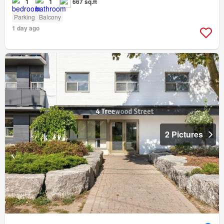
1
1
667 sq.ft
Parking
Balcony
1 day ago
2 Pictures