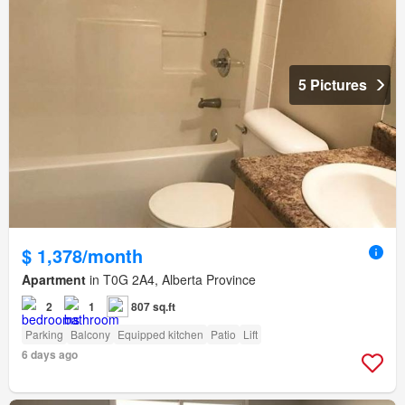
5 Pictures
$ 1,378/month
Apartment
in T0G 2A4, Alberta Province
2
1
807 sq.ft
Parking
Balcony
Equipped kitchen
Patio
Lift
6 days ago