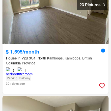
23 Pictures
$ 1,695/month
House
in V2B 3C4, North Kamloops, Kamloops, British
Columbia Province
2
1
Parking
Balcony
30+ days ago