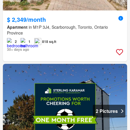
$ 2,349/month
Apartment
in M1P 3J4, Scarborough, Toronto, Ontario
Province
2
1
818 sq.ft
30+ days ago
2 Pictures