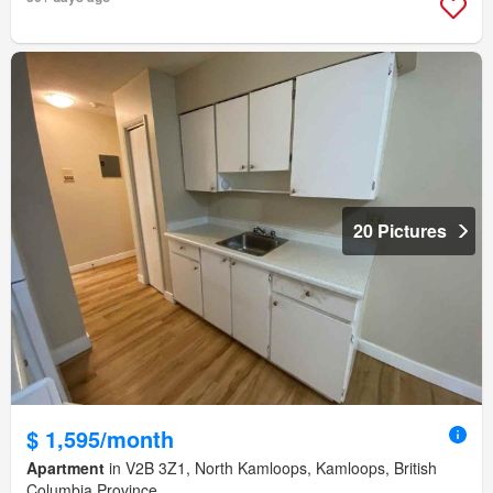
20 Pictures
$ 1,595/month
Apartment
in V2B 3Z1, North Kamloops, Kamloops, British
Columbia Province