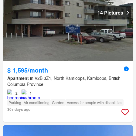
14 Pictures
$ 1,595/month
Apartment
in V2B 3Z1, North Kamloops, Kamloops, British
Columbia Province
2
1
Parking
Air conditioning
Garden
Access for people with disabilities
30+ days ago