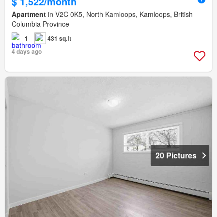
$ 1,522/month
Apartment
in V2C 0K5, North Kamloops, Kamloops, British
Columbia Province
1
431 sq.ft
4 days ago
20 Pictures