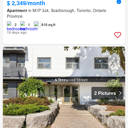
$ 2,349/month
Apartment
in M1P 3J4, Scarborough, Toronto, Ontario
Province
2
1
818 sq.ft
19 days ago
2 Pictures