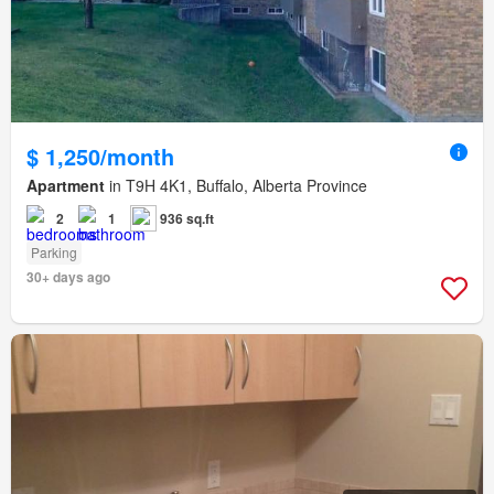
$ 1,250/month
Apartment
in T9H 4K1, Buffalo, Alberta Province
2
1
936 sq.ft
Parking
30+ days ago