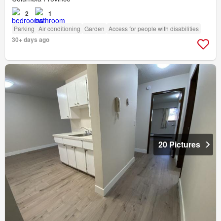
2
1
Parking
Air conditioning
Garden
Access for people with disabilities
30+ days ago
20 Pictures