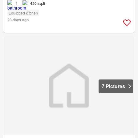
1
420 sq.ft
Equipped kitchen
20 days ago
7 Pictures