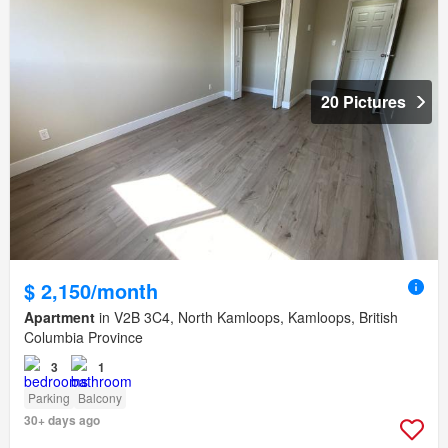
20 Pictures
$ 2,150/month
Apartment
in V2B 3C4, North Kamloops, Kamloops, British
Columbia Province
3
1
Parking
Balcony
30+ days ago