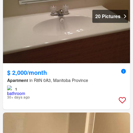
20 Pictures
$ 2,000/month
Apartment
in R8N 0A3, Manitoba Province
1
30+ days ago