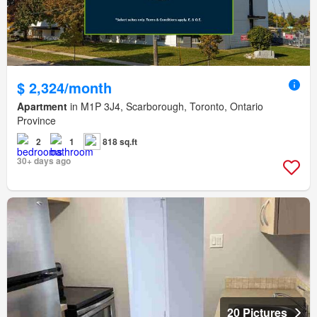
$ 2,324/month
Apartment
in M1P 3J4, Scarborough, Toronto, Ontario
Province
2
1
818 sq.ft
30+ days ago
20 Pictures