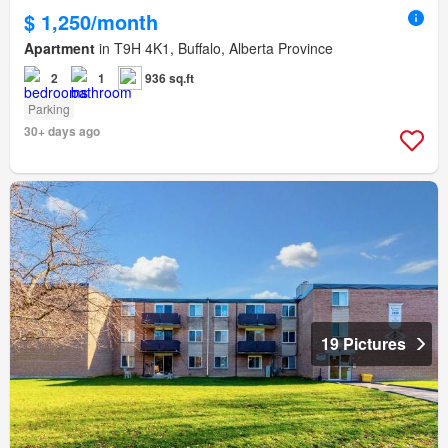
$ 1,250/month
Apartment
in T9H 4K1, Buffalo, Alberta Province
2
1
936 sq.ft
Parking
30+ days ago
19 Pictures