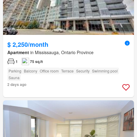
$ 2,250/month
Apartment
in Mississauga, Ontario Province
1
75 sq.ft
Parking
Balcony
Office room
Terrace
Security
Swimming pool
Sauna
2 days ago