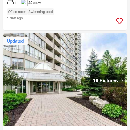
1
32 sq.ft
Office room
Swimming pool
1 day ago
Updated
18 Pictures