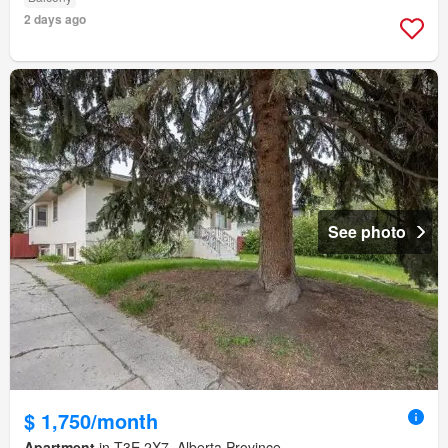
2 days ago
See photo
$ 1,750/month
Apartment
in T3E 2X7, Alberta Province