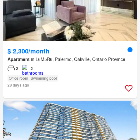
$ 2,300/month
Apartment
in L6M5R6, Palermo, Oakville, Ontario Province
2
2
Office room
Swimming pool
28 days ago