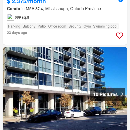
$ 2,375/month
Condo
in M5A 3C4, Mississauga, Ontario Province
689 sq.ft
Parking
Balcony
Patio
Office room
Security
Gym
Swimming pool
23 days ago
10 Pictures