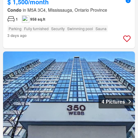
$ 1,500/month
Condo
in M5A 3C4, Mississauga, Ontario Province
1
958 sq.ft
Parking
Fully furnished
Security
Swimming pool
Sauna
3 days ago
4 Pictures