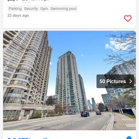
Parking
Security
Gym
Swimming pool
22 days ago
50 Pictures