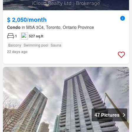
$ 2,050/month
Condo
in M5A 3C4, Toronto, Ontario Province
1
527 sq.ft
Balcony
Swimming pool
Sauna
22 days ago
47 Pictures