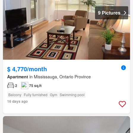
9 Pictures
$ 4,770/month
Apartment
in Mississauga, Ontario Province
2
75 sq.ft
Balcony
Fully furnished
Gym
Swimming pool
16 days ago