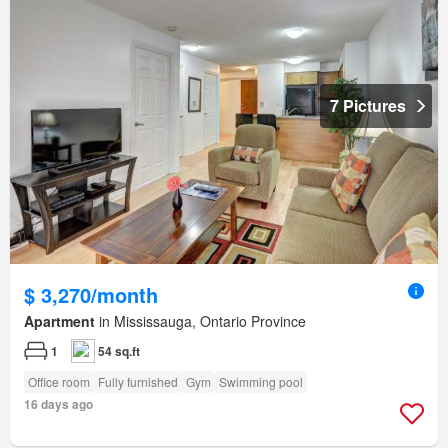
7 Pictures
$ 3,270/month
Apartment
in Mississauga, Ontario Province
1
54 sq.ft
Office room
Fully furnished
Gym
Swimming pool
16 days ago