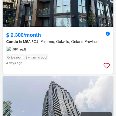
$ 2,300/month
Condo
in M5A 3C4, Palermo, Oakville, Ontario Province
581 sq.ft
Office room
Swimming pool
4 days ago