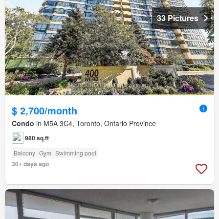
33 Pictures
$ 2,700/month
Condo
in M5A 3C4, Toronto, Ontario Province
980 sq.ft
Balcony
Gym
Swimming pool
30+ days ago