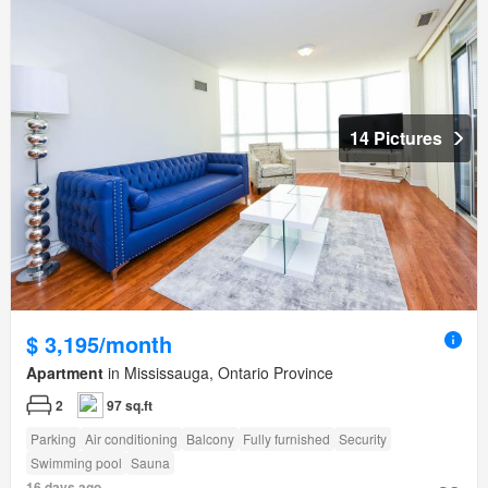
14 Pictures
$ 3,195/month
Apartment
in Mississauga, Ontario Province
2
97 sq.ft
Parking
Air conditioning
Balcony
Fully furnished
Security
Swimming pool
Sauna
16 days ago