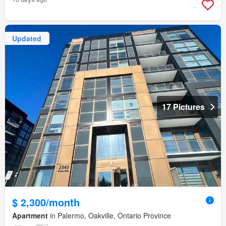
Updated
17 Pictures
$ 2,300/month
Apartment
in Palermo, Oakville, Ontario Province