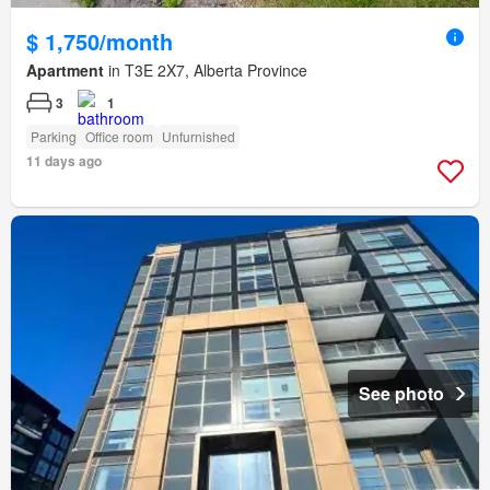
$ 1,750/month
Apartment
in T3E 2X7, Alberta Province
3
1
Parking
Office room
Unfurnished
11 days ago
See photo