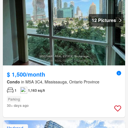
12 Pictures
$ 1,500/month
Condo
in M5A 3C4, Mississauga, Ontario Province
1
1,163 sq.ft
Parking
30+ days ago
Updated