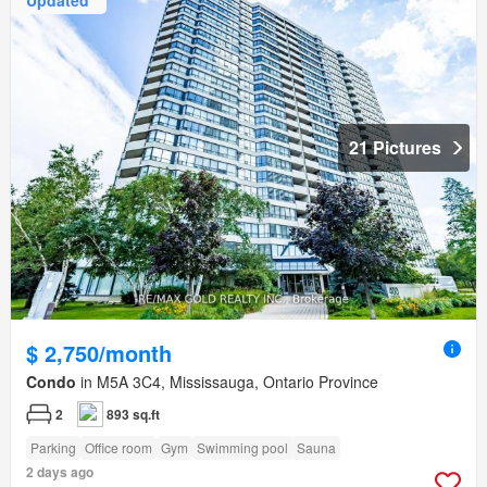
21 Pictures
$ 2,750/month
Condo
in M5A 3C4, Mississauga, Ontario Province
2
893 sq.ft
Parking
Office room
Gym
Swimming pool
Sauna
2 days ago