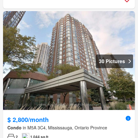
30 Pictures
$ 2,800/month
Condo
in M5A 3C4, Mississauga, Ontario Province
2
1,044 sq.ft