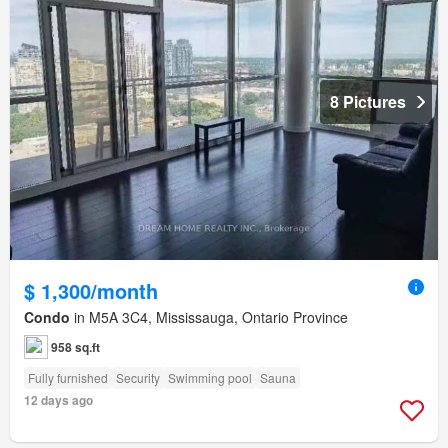
8 Pictures
$ 1,300/month
Condo
in M5A 3C4, Mississauga, Ontario Province
958 sq.ft
Fully furnished
Security
Swimming pool
Sauna
12 days ago