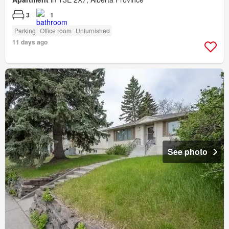
3
1
Parking
Office room
Unfurnished
11 days ago
See photo