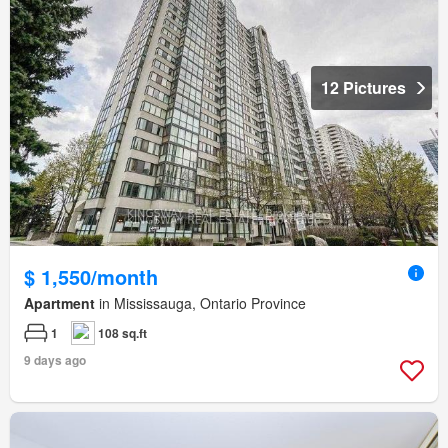
12 Pictures
$ 1,550/month
Apartment
in Mississauga, Ontario Province
1
108 sq.ft
9 days ago