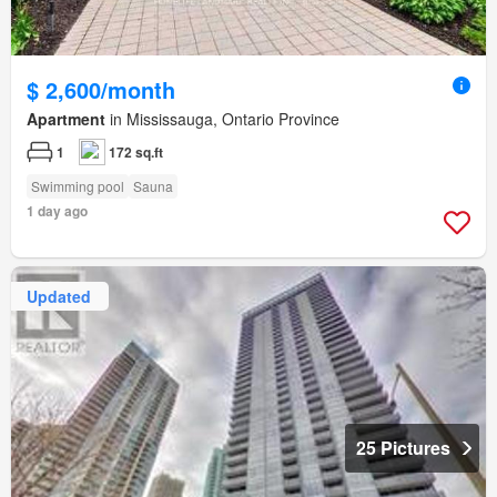
$ 2,600/month
Apartment
in Mississauga, Ontario Province
1
172 sq.ft
Swimming pool
Sauna
1 day ago
Updated
25 Pictures