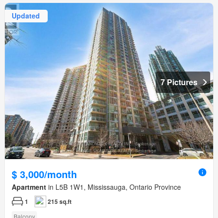
Updated
7 Pictures
$ 3,000/month
Apartment
in L5B 1W1, Mississauga, Ontario Province
1
215 sq.ft
Balcony