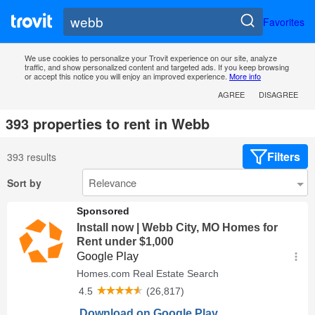
Favorites
We use cookies to personalize your Trovit experience on our site, analyze
traffic, and show personalized content and targeted ads. If you keep browsing
or accept this notice you will enjoy an improved experience.
More info
AGREE
DISAGREE
393 properties to rent in Webb
Filters
393 results
Sort by