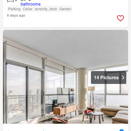
Parking
Cellar
amenity_deck
Garden
6 days ago
14 Pictures