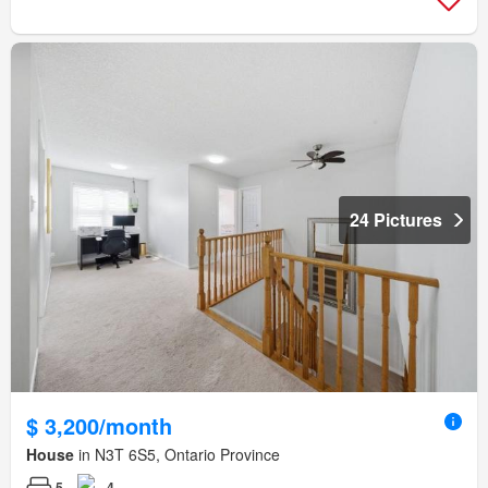
24 Pictures
$ 3,200/month
House
in N3T 6S5, Ontario Province
5
4