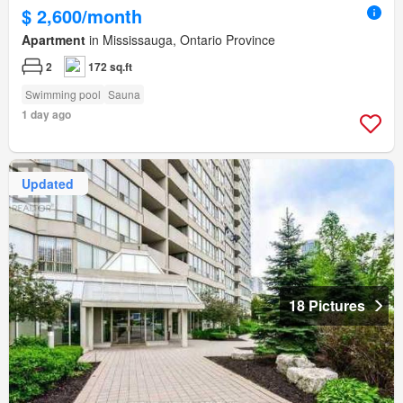
$ 2,600/month
Apartment
in Mississauga, Ontario Province
2
172 sq.ft
Swimming pool
Sauna
1 day ago
Updated
18 Pictures