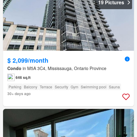
19 Pictures
$ 2,099/month
Condo
in M5A 3C4, Mississauga, Ontario Province
646 sq.ft
Parking
Balcony
Terrace
Security
Gym
Swimming pool
Sauna
30+ days ago