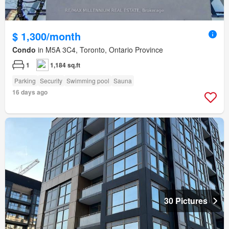
$ 1,300/month
Condo
in M5A 3C4, Toronto, Ontario Province
1
1,184 sq.ft
Parking
Security
Swimming pool
Sauna
16 days ago
30 Pictures