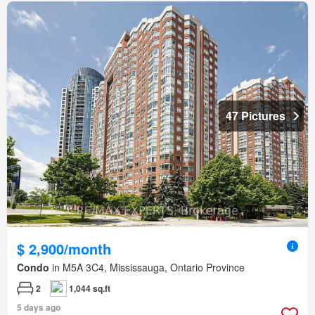
47 Pictures
$ 2,900/month
Condo
in M5A 3C4, Mississauga, Ontario Province
2
1,044 sq.ft
5 days ago