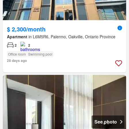
$ 2,300/month
Apartment
in L6M5R6, Palermo, Oakville, Ontario Province
2
2
Office room
Swimming pool
28 days ago
See photo