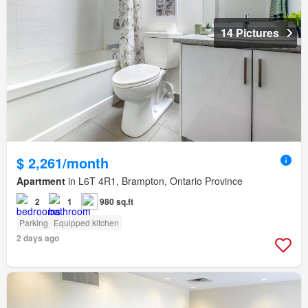
14 Pictures
$ 2,261/month
Apartment
in L6T 4R1, Brampton, Ontario Province
2
1
980 sq.ft
Parking
Equipped kitchen
2 days ago