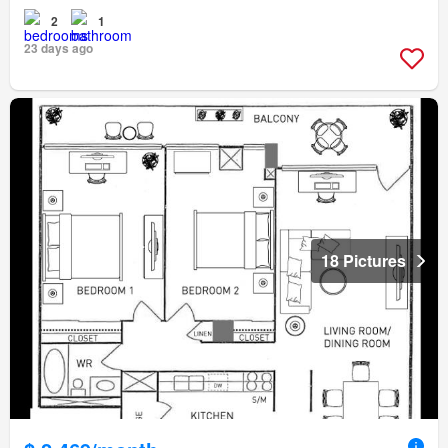
2
1
23 days ago
18 Pictures