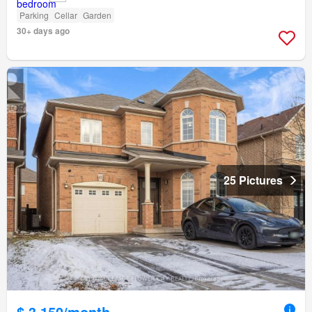
Parking
Cellar
Garden
30+ days ago
25 Pictures
$ 3,150/month