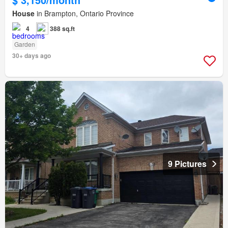
House
in Brampton, Ontario Province
4
388 sq.ft
Garden
30+ days ago
9 Pictures