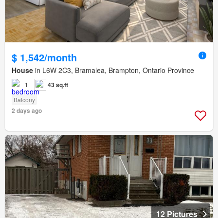
$ 1,542/month
House
in L6W 2C3, Bramalea, Brampton, Ontario Province
1
43 sq.ft
Balcony
2 days ago
12 Pictures