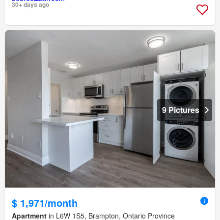
30+ days ago
9 Pictures
$ 1,971/month
Apartment
in L6W 1S5, Brampton, Ontario Province