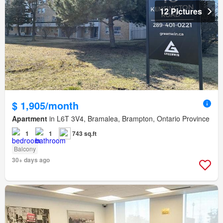
12 Pictures
$ 1,905/month
Apartment
in L6T 3V4, Bramalea, Brampton, Ontario Province
1
1
743 sq.ft
Balcony
30+ days ago