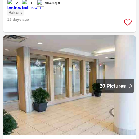
2
1
904 sq.ft
Balcony
23 days ago
20 Pictures