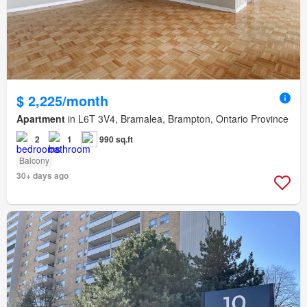
$ 2,225/month
Apartment
in L6T 3V4, Bramalea, Brampton, Ontario Province
2
1
990 sq.ft
Balcony
30+ days ago