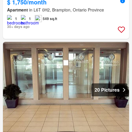
$ 1,750/month
Apartment
in L6T 0H2, Brampton, Ontario Province
1
1
549 sq.ft
30+ days ago
20 Pictures