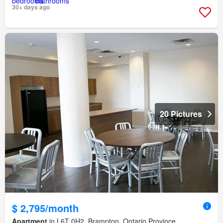
30+ days ago
20 Pictures
$ 2,795/month
Apartment
in L6T 0H2, Brampton, Ontario Province