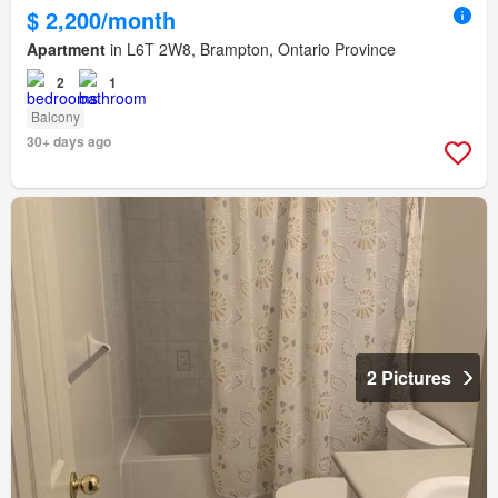
$ 2,200/month
Apartment
in L6T 2W8, Brampton, Ontario Province
2
1
Balcony
30+ days ago
2 Pictures