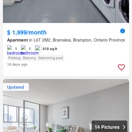
$ 1,999/month
Apartment
in L6T 2M2, Bramalea, Brampton, Ontario Province
1
1
818 sq.ft
Parking
Balcony
Swimming pool
16 days ago
Updated
14 Pictures