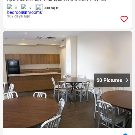
3
2
990 sq.ft
30+ days ago
20 Pictures