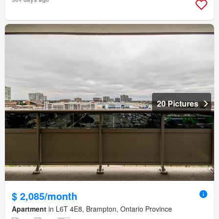
20 Pictures
$ 2,085/month
Apartment
in L6T 4E8, Brampton, Ontario Province