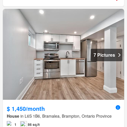
7 Pictures
$ 1,450/month
House
in L6S 1B6, Bramalea, Brampton, Ontario Province
1
86 sq.ft