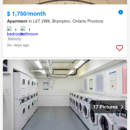
$ 1,750/month
Apartment
in L6T 2W8, Brampton, Ontario Province
1
1
Balcony
30+ days ago
17 Pictures