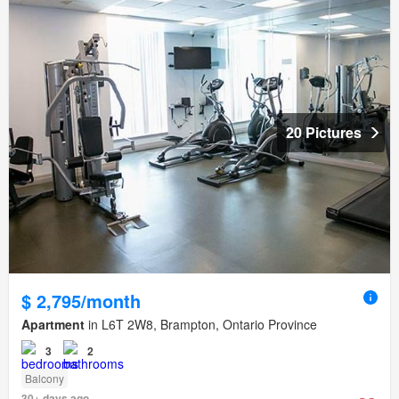
20 Pictures
$ 2,795/month
Apartment
in L6T 2W8, Brampton, Ontario Province
3
2
Balcony
30+ days ago