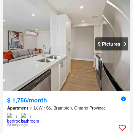
9 Pictures
$ 1,756/month
Apartment
in L6W 1S5, Brampton, Ontario Province
1
1
23 days ago