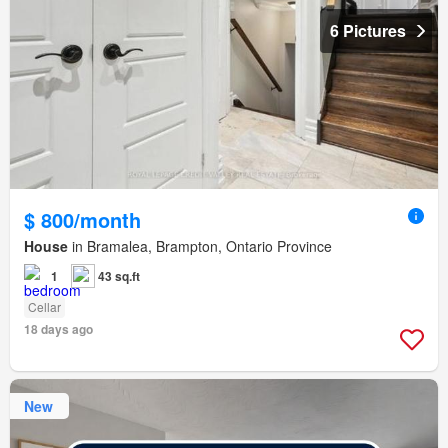
6 Pictures
$ 800/month
House
in Bramalea, Brampton, Ontario Province
1
43 sq.ft
Cellar
18 days ago
New