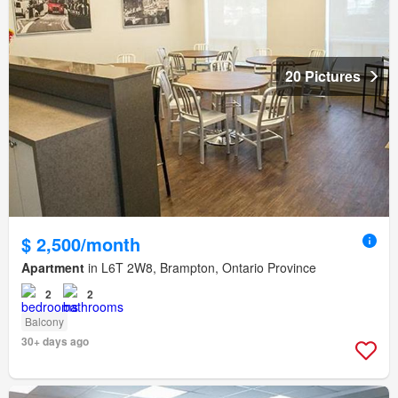
20 Pictures
$ 2,500/month
Apartment
in L6T 2W8, Brampton, Ontario Province
2
2
Balcony
30+ days ago