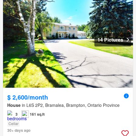
14 Pictures
$ 2,600/month
House
in L6S 2P2, Bramalea, Brampton, Ontario Province
3
161 sq.ft
Cellar
30+ days ago