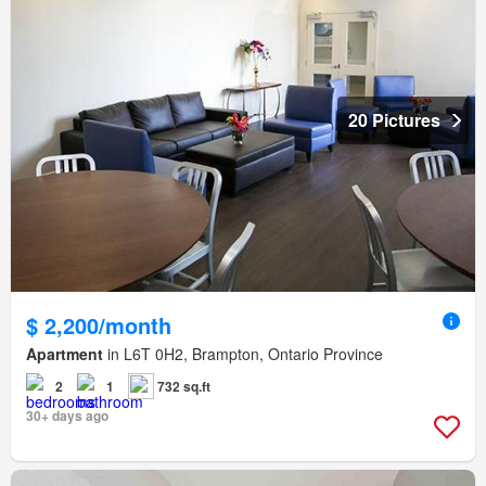
20 Pictures
$ 2,200/month
Apartment
in L6T 0H2, Brampton, Ontario Province
2
1
732 sq.ft
30+ days ago