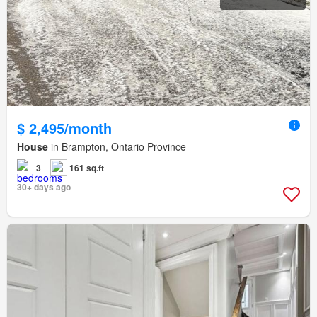
$ 2,495/month
House
in Brampton, Ontario Province
3
161 sq.ft
30+ days ago