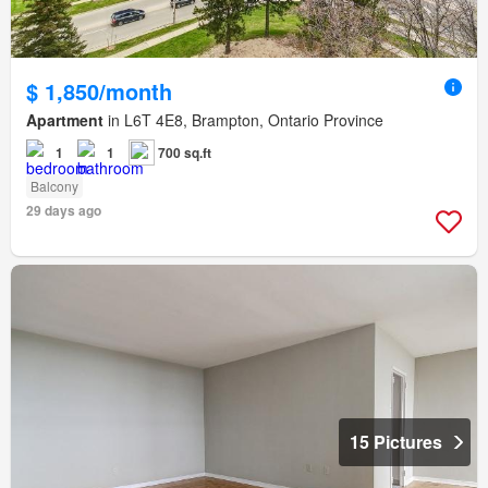
$ 1,850/month
Apartment
in L6T 4E8, Brampton, Ontario Province
1
1
700 sq.ft
Balcony
29 days ago
15 Pictures