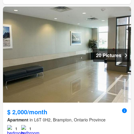
20 Pictures
$ 2,000/month
Apartment
in L6T 0H2, Brampton, Ontario Province
1
1