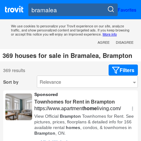
Favorites
We use cookies to personalize your Trovit experience on our site, analyze
traffic, and show personalized content and targeted ads. If you keep browsing
or accept this notice you will enjoy an improved experience.
More info
AGREE
DISAGREE
369 houses for sale in Bramalea, Brampton
Filters
369 results
Sort by