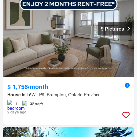
9 Pictures
$ 1,756/month
House
in L6W 1P9, Brampton, Ontario Province
1
32 sq.ft
2 days ago