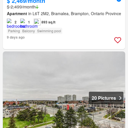
$ 2,469/month
$ 2,499/month
Apartment
in L6T 2M2, Bramalea, Brampton, Ontario Province
2
1
893 sq.ft
Parking
Balcony
Swimming pool
9 days ago
20 Pictures