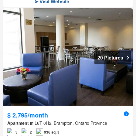
20 Pictures
$ 2,795/month
Apartment
in L6T 0H2, Brampton, Ontario Province
3
2
936 sq.ft