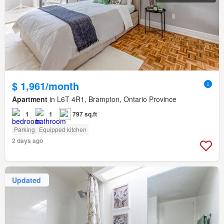
$ 1,961/month
Apartment
in L6T 4R1, Brampton, Ontario Province
1
1
797 sq.ft
Parking
Equipped kitchen
2 days ago
Updated