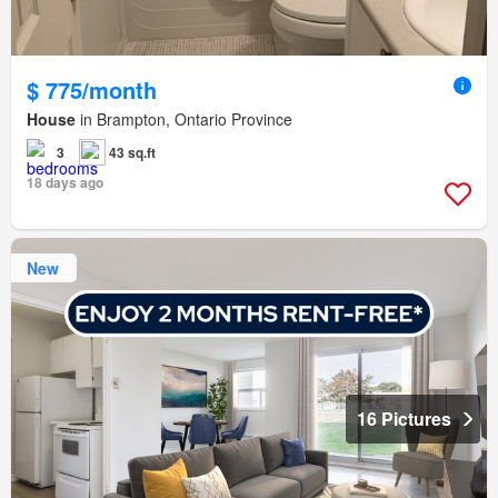
$ 775/month
House
in Brampton, Ontario Province
3
43 sq.ft
18 days ago
New
16 Pictures