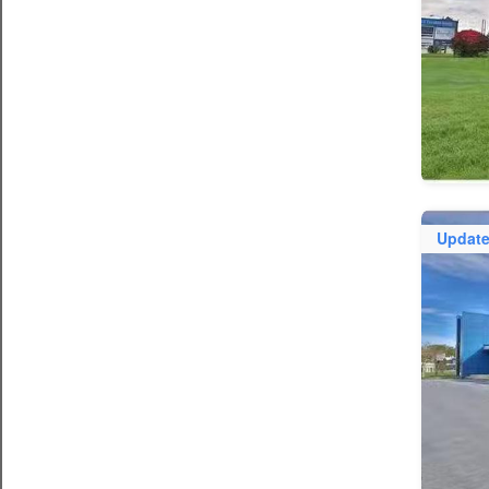
Updat