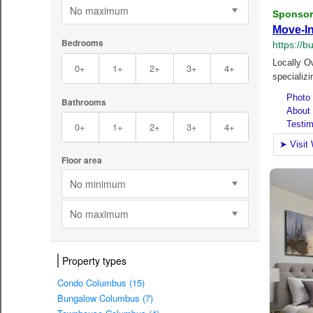
No maximum
Bedrooms
0+
1+
2+
3+
4+
Bathrooms
0+
1+
2+
3+
4+
Floor area
No minimum
No maximum
Property types
Condo Columbus (15)
Bungalow Columbus (7)