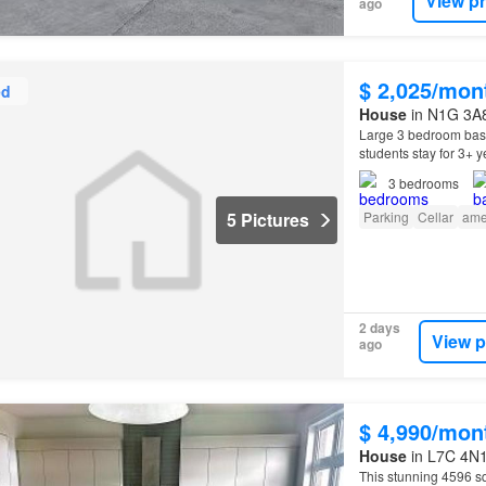
View p
ago
$ 2,025/mon
ed
House
in N1G 3A8
Large 3 bedroom bas
students stay for 3+ 
3
bedrooms
5 Pictures
Parking
Cellar
ame
2 days
View p
ago
$ 4,990/mon
House
in L7C 4N1
This stunning 4596 s