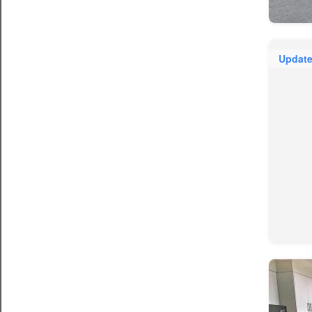
Updat