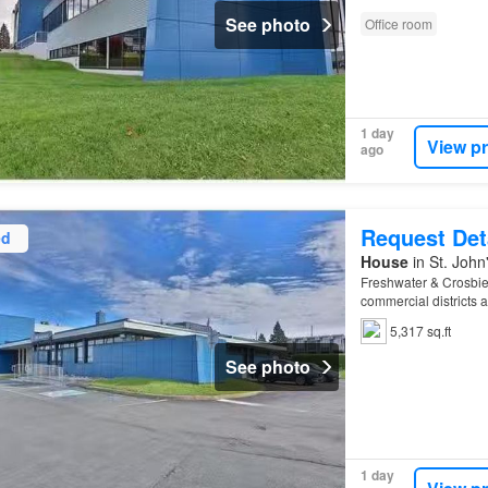
See photo
Office room
1 day
View p
ago
Request Det
ed
House
in St. Joh
Freshwater & Crosbie 
commercial districts 
Columbus
Zoned Com
5,317 sq.ft
See photo
1 day