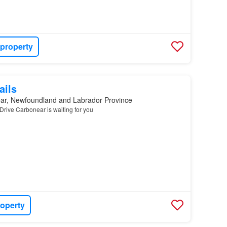
 property
ails
ar, Newfoundland and Labrador Province
Drive Carbonear is waiting for you
roperty