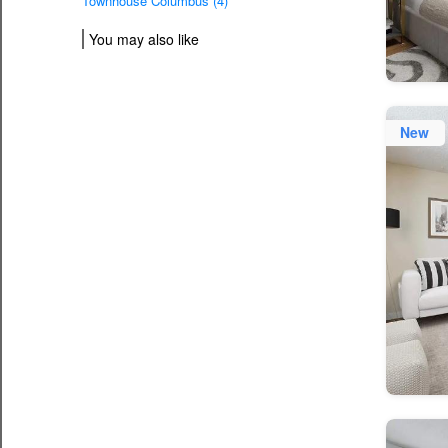
Townhouse Columbus (4)
You may also like
New