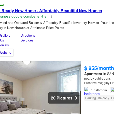
$ 855/month
Apartment
in S3N
nearby public transit
Preserve, Wiggley Fi
1
bathroom
20 Pictures
Parking
Balcony
Fi