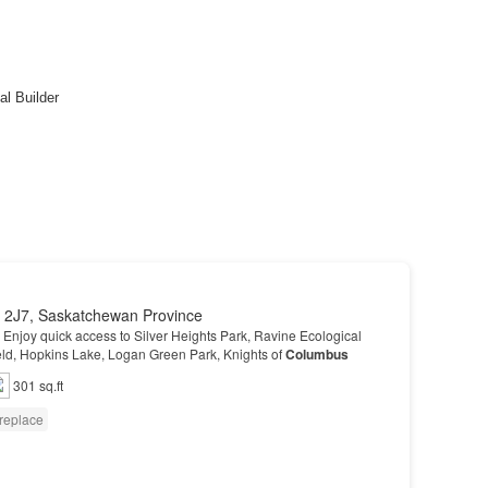
 2J7, Saskatchewan Province
 - Enjoy quick access to Silver Heights Park, Ravine Ecological
eld, Hopkins Lake, Logan Green Park, Knights of
Columbus
301 sq.ft
replace