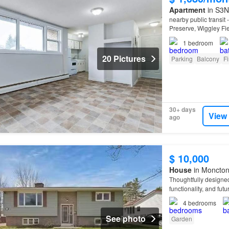
Apartment
in S3N
nearby public transit
Preserve, Wiggley Fi
1
bedroom
20 Pictures
Parking
Balcony
Fi
30+ days
View
ago
$ 10,000
House
in Moncton
Thoughtfully designed
functionality, and futu
4
bedrooms
See photo
Garden