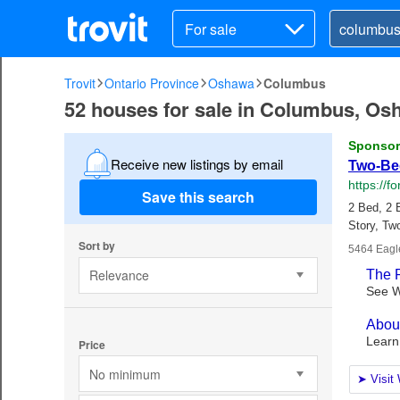
For sale
Trovit
Ontario Province
Oshawa
Columbus
52 houses for sale in Columbus, Os
Receive new listings by email
Save this search
Sort by
Relevance
Price
No minimum