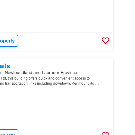
roperty
ails
n's, Newfoundland and Labrador Province
Rd, this building offers quick and convenient access to
and transportation links including downtown, Kenmount Rd,
mercial Highway, the
property
allows for a number o…