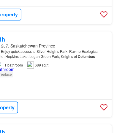
property
th
 2J7, Saskatchewan Province
 - Enjoy quick access to Silver Heights Park, Ravine Ecological
eld, Hopkins Lake, Logan Green Park, Knights of
Columbus
1
bathroom
689 sq.ft
replace
roperty
th