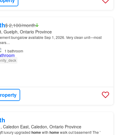
roperty
th
$ 2,100/month
, Guelph, Ontario Province
ement bungalow available Sep 1, 2026. Very clean unit—most
years…
1
bathroom
nity_deck
roperty
th
, Caledon East, Caledon, Ontario Province
qft luxury upgraded
home
with
home
walk out basement! The '