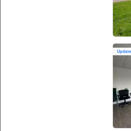
Updat