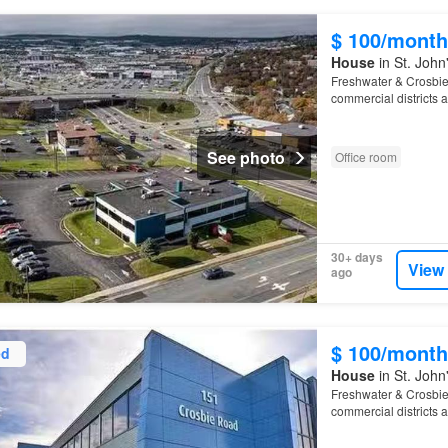
$ 100/month
House
in St. Joh
Freshwater & Crosbie 
commercial districts 
Columbus
See photo
Office room
30+ days
View
ago
$ 100/month
ed
House
in St. Joh
Freshwater & Crosbie 
commercial districts 
Columbus