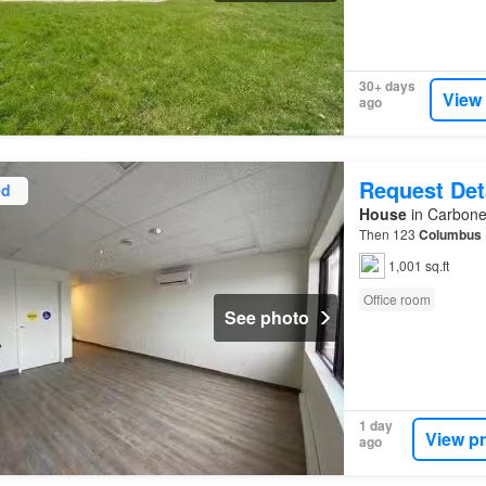
30+ days
View
ago
Request Det
ed
House
in Carbone
Then 123
Columbus
1,001 sq.ft
Office room
See photo
1 day
View p
ago