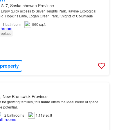
 2J7, Saskatchewan Province
 - Enjoy quick access to Silver Heights Park, Ravine Ecological
eld, Hopkins Lake, Logan Green Park, Knights of
Columbus
1
bathroom
560 sq.ft
replace
 property
, New Brunswick Province
 for growing families, this
home
offers the ideal blend of space,
re potential.
2
bathrooms
1,119 sq.ft