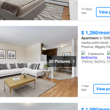
14 days
View 
ago
$ 1,260/mon
Apartment
in S3N
nearby public transit
Preserve, Wiggley Fi
2
bedrooms
20 Pictures
Parking
Balcony
Fi
1 day
View p
ago
$ 1,080/mon