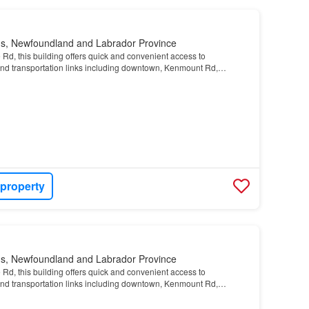
n's, Newfoundland and Labrador Province
Rd, this building offers quick and convenient access to
and transportation links including downtown, Kenmount Rd,
 property
n's, Newfoundland and Labrador Province
Rd, this building offers quick and convenient access to
and transportation links including downtown, Kenmount Rd,