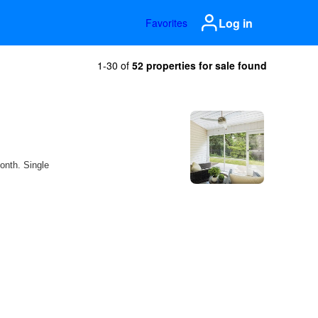
Log in
Favorites
1-30 of
52 properties for sale found