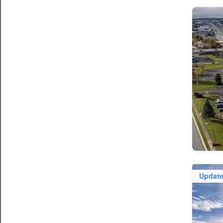
Updat