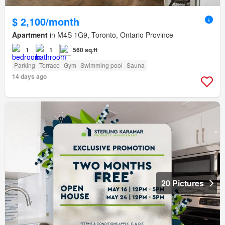
$ 2,100/month
Apartment
in M4S 1G9, Toronto, Ontario Province
1
1
560 sq.ft
Parking
Terrace
Gym
Swimming pool
Sauna
14 days ago
20 Pictures