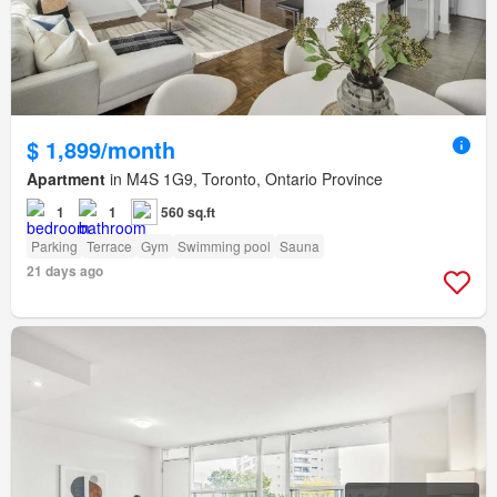
$ 1,899/month
Apartment
in M4S 1G9, Toronto, Ontario Province
1
1
560 sq.ft
Parking
Terrace
Gym
Swimming pool
Sauna
21 days ago