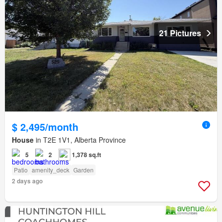
21 Pictures
$ 2,495/month
House
in T2E 1V1, Alberta Province
5
2
1,378 sq.ft
Patio
amenity_deck
Garden
2 days ago