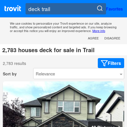
Favorites
We use cookies to personalize your Trovit experience on our site, analyze
traffic, and show personalized content and targeted ads. If you keep browsing
or accept this notice you will enjoy an improved experience.
More info
AGREE
DISAGREE
2,783 houses deck for sale in Trail
Filters
2,783 results
Sort by