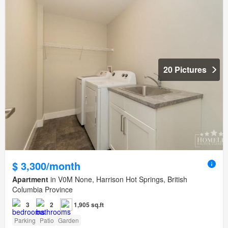
20 Pictures
$ 3,300/month
Apartment
in V0M None, Harrison Hot Springs, British
Columbia Province
3
2
1,905 sq.ft
Parking
Patio
Garden