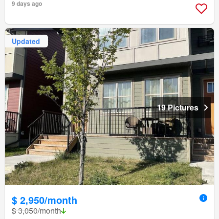
9 days ago
Updated
19 Pictures
$ 2,950/month
$ 3,050/month