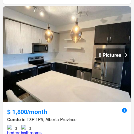
8 Pictures
$ 1,800/month
Condo
in T3P 1P5, Alberta Province
2
2