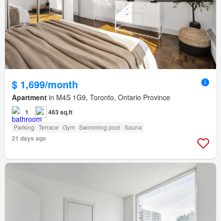
$ 1,699/month
Apartment
in M4S 1G9, Toronto, Ontario Province
1
463 sq.ft
Parking
Terrace
Gym
Swimming pool
Sauna
21 days ago