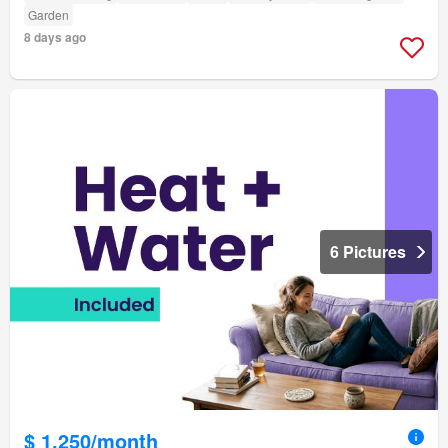
Garden
8 days ago
6 Pictures
$ 1,250/month