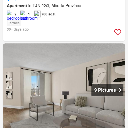
Apartment
in T4N 2G3, Alberta Province
2
1
700 sq.ft
Terrace
30+ days ago
9 Pictures