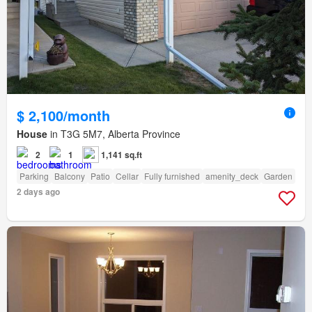
$ 2,100/month
House
in T3G 5M7, Alberta Province
2
1
1,141 sq.ft
Parking
Balcony
Patio
Cellar
Fully furnished
amenity_deck
Garden
2 days ago