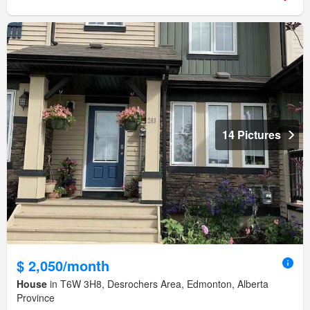
14 Pictures
$ 2,050/month
House
in T6W 3H8, Desrochers Area, Edmonton, Alberta
Province