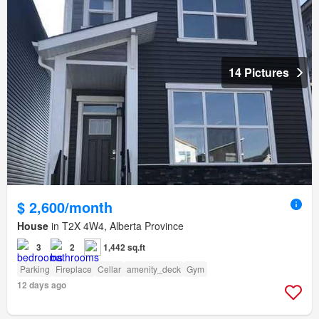
14 Pictures
$ 2,600/month
House
in T2X 4W4, Alberta Province
3
2
1,442 sq.ft
Parking
Fireplace
Cellar
amenity_deck
Gym
12 days ago