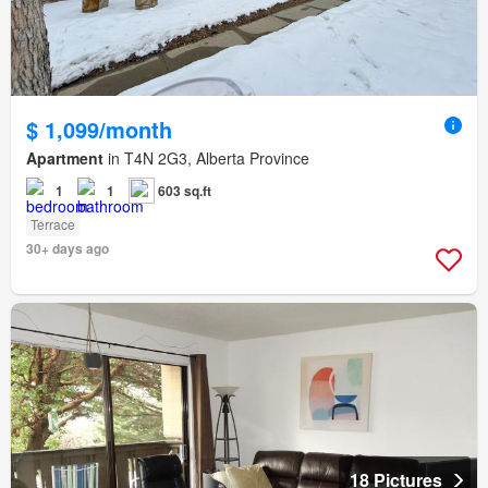
$ 1,099/month
Apartment
in T4N 2G3, Alberta Province
1
1
603 sq.ft
Terrace
30+ days ago
18 Pictures