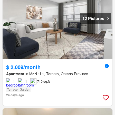
12 Pictures
$ 2,009/month
Apartment
in M5N 1L1, Toronto, Ontario Province
1
1
710 sq.ft
Terrace
Garden
24 days ago