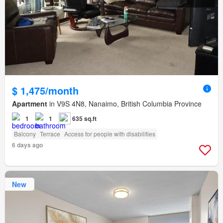
$ 1,475/month
Apartment
in V9S 4N8, Nanaimo, British Columbia Province
1
1
635 sq.ft
Balcony
Terrace
Access for people with disabilities
6 days ago
New