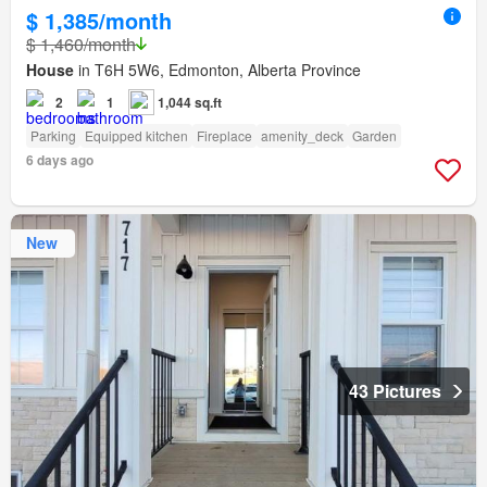
$ 1,385/month
$ 1,460/month
House
in T6H 5W6, Edmonton, Alberta Province
2
1
1,044 sq.ft
Parking
Equipped kitchen
Fireplace
amenity_deck
Garden
6 days ago
New
43 Pictures