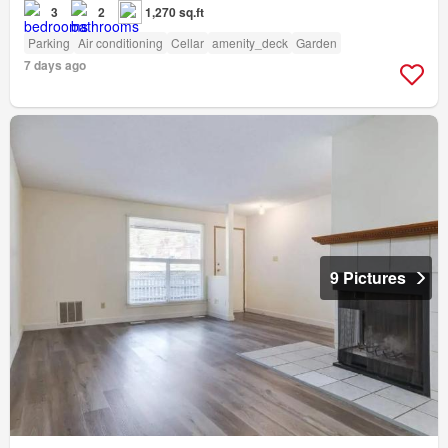
3
2
1,270 sq.ft
Parking
Air conditioning
Cellar
amenity_deck
Garden
7 days ago
9 Pictures