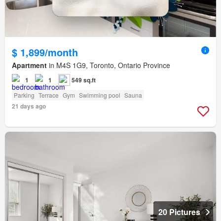
$ 1,899/month
Apartment
in M4S 1G9, Toronto, Ontario Province
1
1
549 sq.ft
Parking
Terrace
Gym
Swimming pool
Sauna
21 days ago
20 Pictures