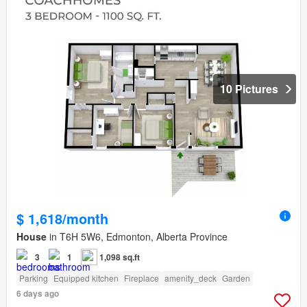
10 Pictures
$ 1,618/month
House
in T6H 5W6, Edmonton, Alberta Province
3
1
1,098 sq.ft
Parking
Equipped kitchen
Fireplace
amenity_deck
Garden
6 days ago