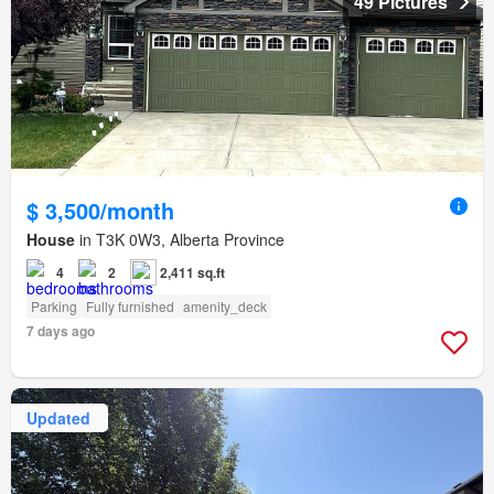
49 Pictures
$ 3,500/month
House
in T3K 0W3, Alberta Province
4
2
2,411 sq.ft
Parking
Fully furnished
amenity_deck
7 days ago
Updated