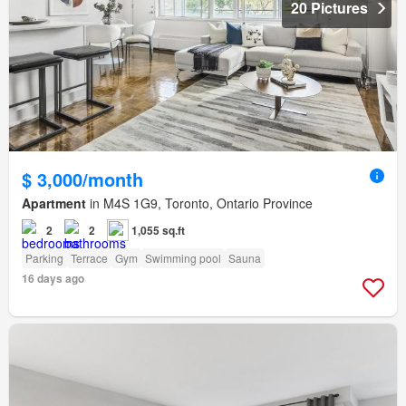
20 Pictures
$ 3,000/month
Apartment
in M4S 1G9, Toronto, Ontario Province
2
2
1,055 sq.ft
Parking
Terrace
Gym
Swimming pool
Sauna
16 days ago