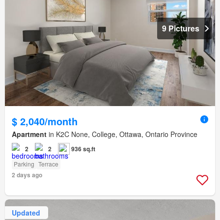
9 Pictures
$ 2,040/month
Apartment
in K2C None, College, Ottawa, Ontario Province
2
2
936 sq.ft
Parking
Terrace
2 days ago
Updated