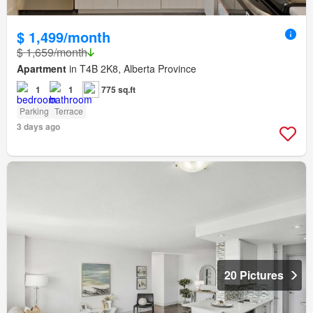
$ 1,499/month
$ 1,659/month
Apartment
in T4B 2K8, Alberta Province
1
1
775 sq.ft
Parking
Terrace
3 days ago
20 Pictures