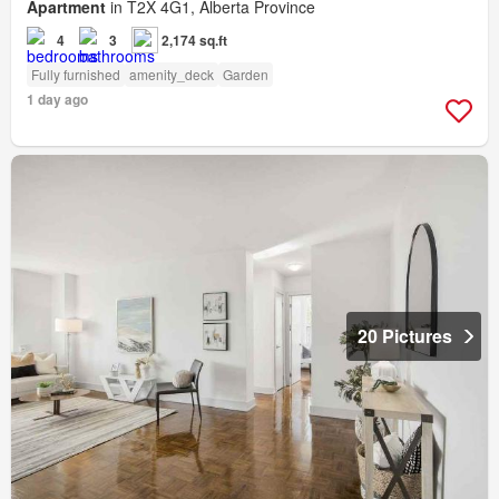
Apartment
in T2X 4G1, Alberta Province
4
3
2,174 sq.ft
Fully furnished
amenity_deck
Garden
1 day ago
20 Pictures