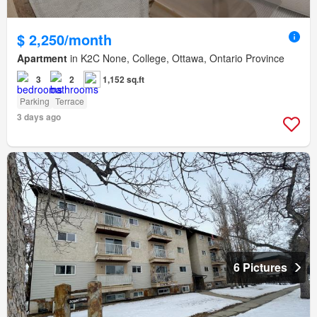
$ 2,250/month
Apartment
in K2C None, College, Ottawa, Ontario Province
3
2
1,152 sq.ft
Parking
Terrace
3 days ago
6 Pictures