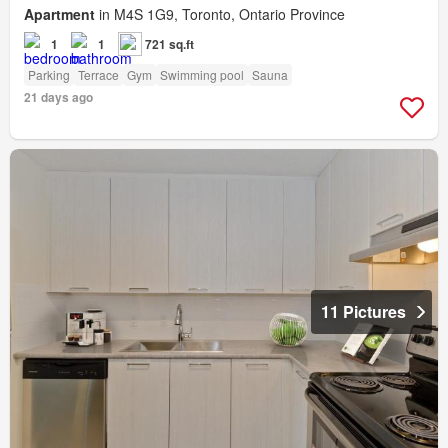
Apartment
in M4S 1G9, Toronto, Ontario Province
1
1
721 sq.ft
Parking
Terrace
Gym
Swimming pool
Sauna
21 days ago
11 Pictures