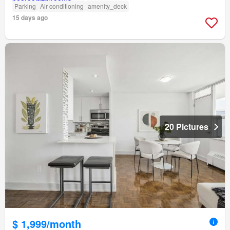
Parking
Air conditioning
amenity_deck
15 days ago
20 Pictures
$ 1,999/month