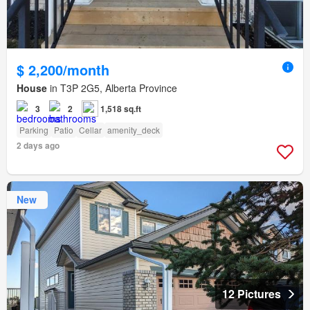
$ 2,200/month
House
in T3P 2G5, Alberta Province
3
2
1,518 sq.ft
Parking
Patio
Cellar
amenity_deck
2 days ago
New
12 Pictures