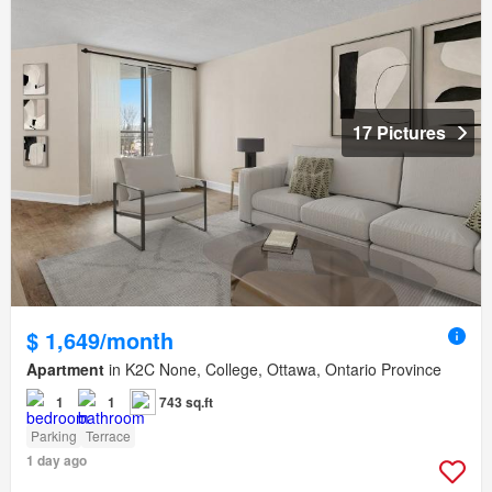
17 Pictures
$ 1,649/month
Apartment
in K2C None, College, Ottawa, Ontario Province
1
1
743 sq.ft
Parking
Terrace
1 day ago