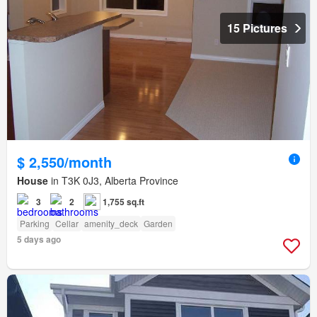
15 Pictures
$ 2,550/month
House
in T3K 0J3, Alberta Province
3
2
1,755 sq.ft
Parking
Cellar
amenity_deck
Garden
5 days ago