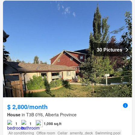
30 Pictures
$ 2,800/month
House
in T3B 0Y6, Alberta Province
1
1
1,098 sq.ft
Air conditioning
Office room
Cellar
amenity_deck
Swimming pool