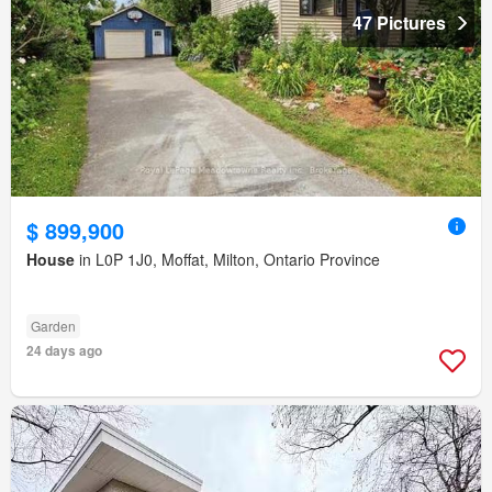
47 Pictures
$ 899,900
House
in L0P 1J0, Moffat, Milton, Ontario Province
Garden
24 days ago