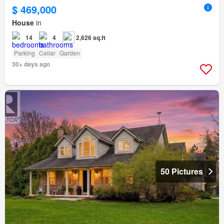
$ 469,000
House
in
14
4
2,626 sq.ft
Parking
Cellar
Garden
30+ days ago
50 Pictures