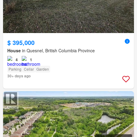
$ 395,000
House
in Quesnel, British Columbia Province
4
1
Parking
Cellar
Garden
30+ days ago