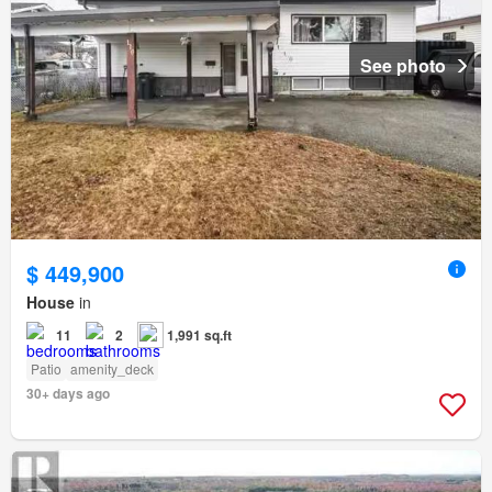
See photo
$ 449,900
House
in
11
2
1,991 sq.ft
Patio
amenity_deck
30+ days ago