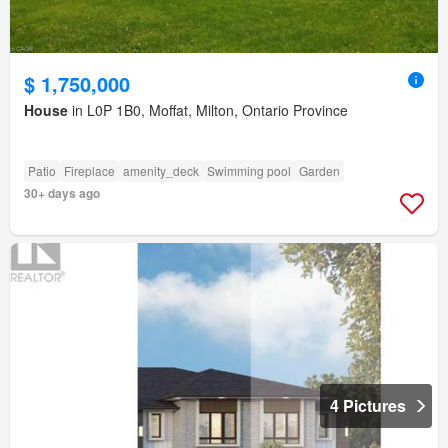
$ 1,750,000
House
in L0P 1B0, Moffat, Milton, Ontario Province
Patio
Fireplace
amenity_deck
Swimming pool
Garden
30+ days ago
4 Pictures