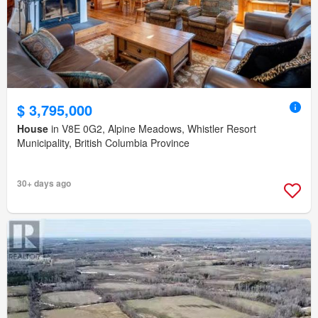
$ 3,795,000
House
in V8E 0G2, Alpine Meadows, Whistler Resort
Municipality, British Columbia Province
30+ days ago