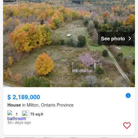
See photo
$ 2,189,000
House
in Milton, Ontario Province
1
75 sq.ft
30+ days ago