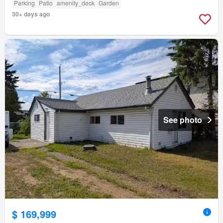
Parking
Patio
amenity_deck
Garden
30+ days ago
See photo
$ 169,999