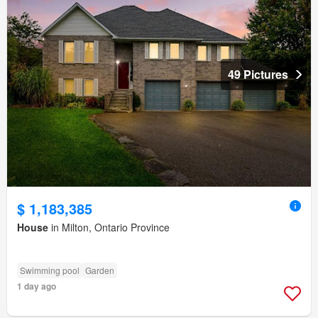
49 Pictures
$ 1,183,385
House
in Milton, Ontario Province
Swimming pool
Garden
1 day ago