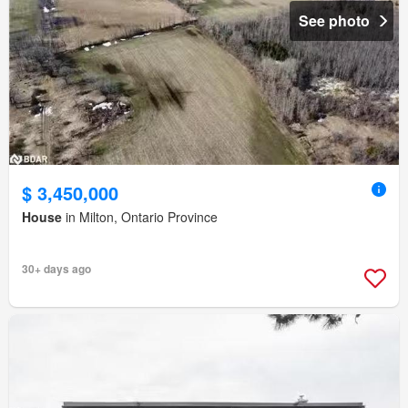
See photo
$ 3,450,000
House
in Milton, Ontario Province
30+ days ago