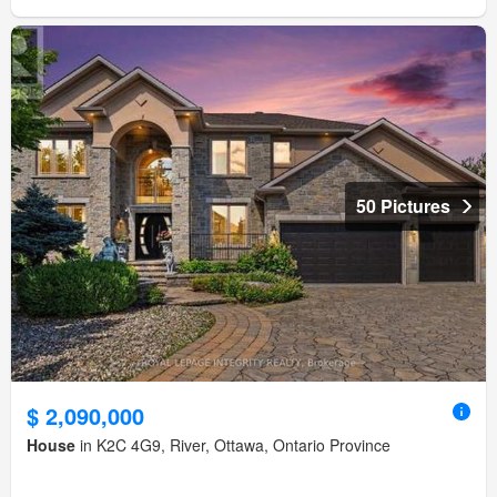
50 Pictures
$ 2,090,000
House
in K2C 4G9, River, Ottawa, Ontario Province