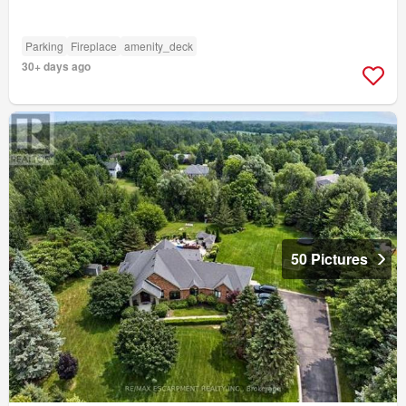
Parking
Fireplace
amenity_deck
30+ days ago
50 Pictures