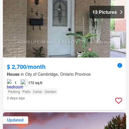
13 Pictures
$ 2,700/month
House
in City of Cambridge, Ontario Province
1
172 sq.ft
Parking
Patio
Cellar
Garden
2 days ago
Updated