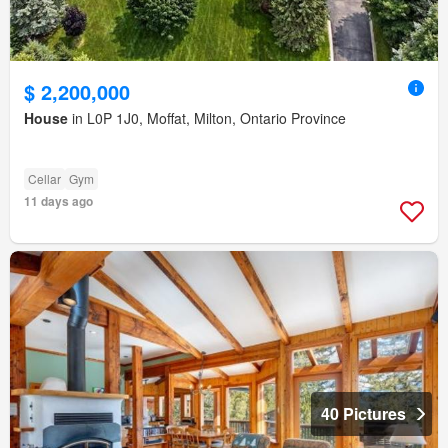
$ 2,200,000
House
in L0P 1J0, Moffat, Milton, Ontario Province
Cellar
Gym
11 days ago
40 Pictures