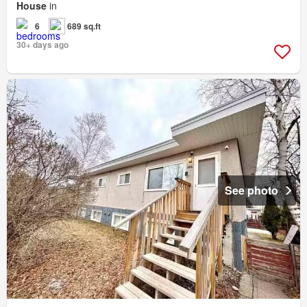
House
in
6
689 sq.ft
30+ days ago
See photo