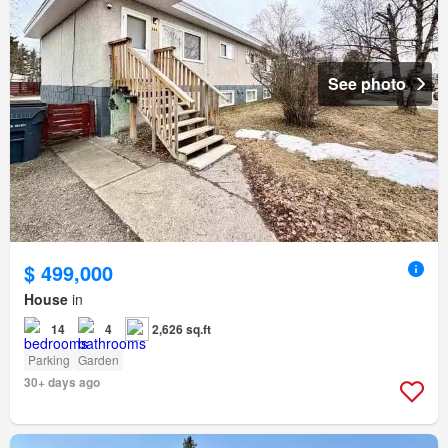
See photo
$ 499,000
House
in
14
4
2,626 sq.ft
Parking
Garden
30+ days ago