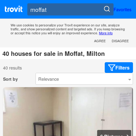
Favorites
We use cookies to personalize your Trovit experience on our site, analyze
traffic, and show personalized content and targeted ads. If you keep browsing
or accept this notice you will enjoy an improved experience.
More info
AGREE
DISAGREE
40 houses for sale in Moffat, Milton
Filters
40 results
Sort by