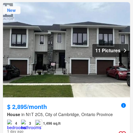
New
11 Pictures
$ 2,895/month
House
in N1T 2C5, City of Cambridge, Ontario Province
4
3
1,496 sq.ft
1 day ago