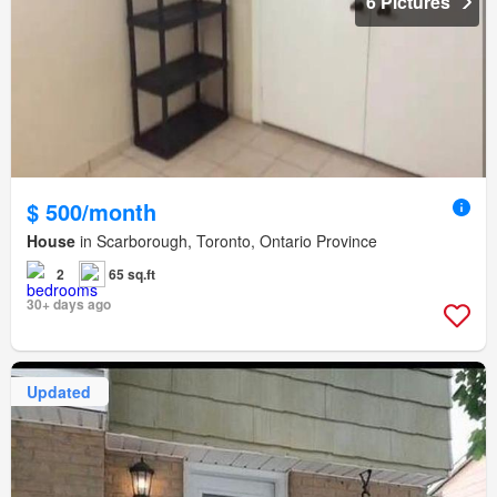
6 Pictures
$ 500/month
House
in Scarborough, Toronto, Ontario Province
2
65 sq.ft
30+ days ago
Updated