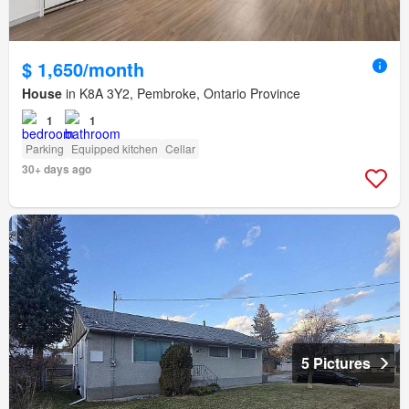
$ 1,650/month
House
in K8A 3Y2, Pembroke, Ontario Province
1
1
Parking
Equipped kitchen
Cellar
30+ days ago
5 Pictures