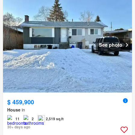
See photo
$ 459,900
House
in
11
2
2,519 sq.ft
30+ days ago