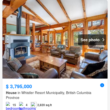
See photo
$ 3,795,000
House
in Whistler Resort Municipality, British Columbia
Province
15
4
2,820 sq.ft