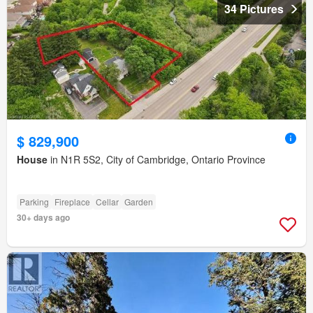
34 Pictures
$ 829,900
House
in N1R 5S2, City of Cambridge, Ontario Province
Parking
Fireplace
Cellar
Garden
30+ days ago