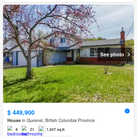
See photo
$ 449,900
House
in Quesnel, British Columbia Province
8
21
1,507 sq.ft