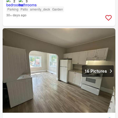
2
3
Parking
Patio
amenity_deck
Garden
30+ days ago
16 Pictures