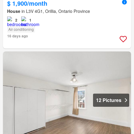
$ 1,900/month
House
in L3V 4G1, Orillia, Ontario Province
2
1
Air conditioning
16 days ago
12 Pictures