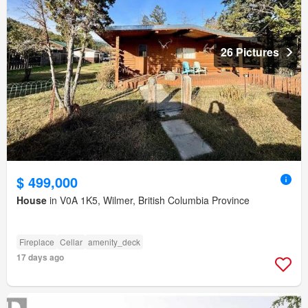
26 Pictures
$ 499,000
House
in V0A 1K5, Wilmer, British Columbia Province
Fireplace
Cellar
amenity_deck
17 days ago