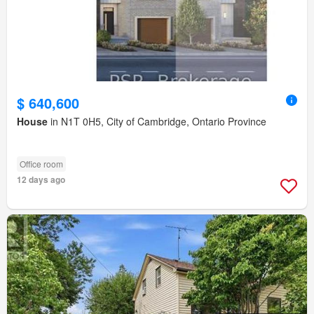
$ 640,600
House
in N1T 0H5, City of Cambridge, Ontario Province
Office room
12 days ago