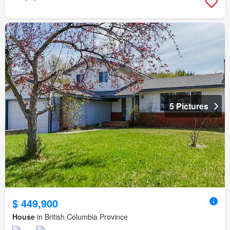
5 Pictures
$ 449,900
House
in British Columbia Province