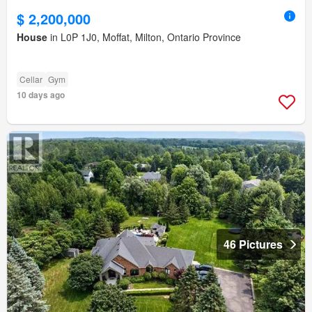
$ 2,200,000
House
in L0P 1J0, Moffat, Milton, Ontario Province
Cellar
Gym
10 days ago
46 Pictures