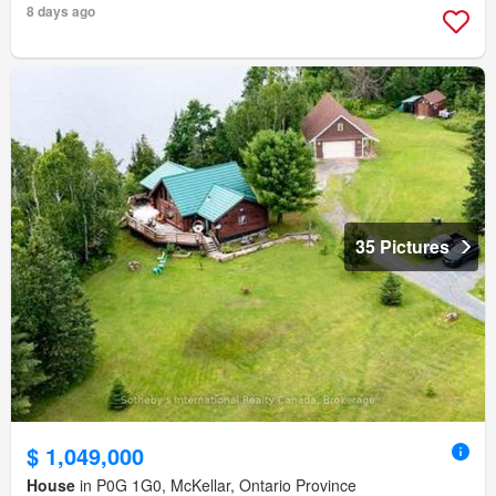
8 days ago
35 Pictures
$ 1,049,000
House
in P0G 1G0, McKellar, Ontario Province