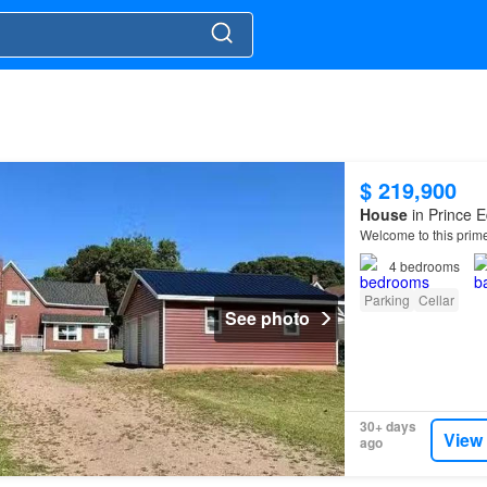
$ 219,900
House
in Prince E
Welcome to this prime
4
bedrooms
Parking
Cellar
See photo
30+ days
View
ago