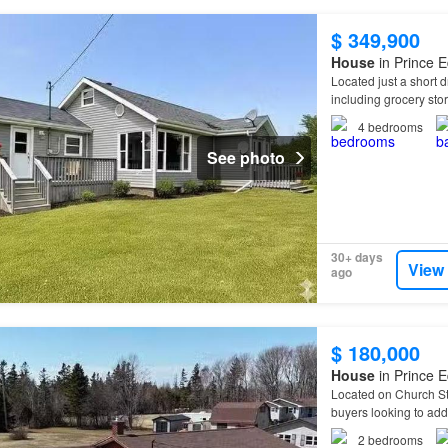
$ 349,900
House
in Prince E
Located just a short 
including grocery sto
4
bedrooms
See photo
30+ days
View
ago
$ 180,000
House
in Prince E
Located on Church Str
buyers looking to ad
2
bedrooms