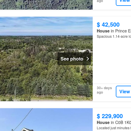
ago
$ 42,500
House
in Prince E
Spacious 1.14-acre lo
See photo
30+ days
View
ago
$ 229,900
House
in C0B 1K0
Located just minutes