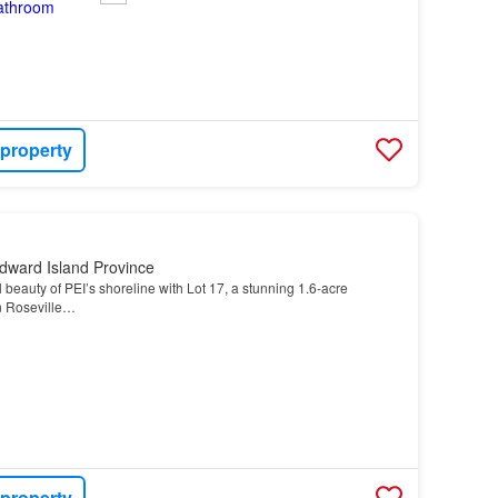
 property
dward Island Province
beauty of PEI’s shoreline with Lot 17, a stunning 1.6-acre
n Roseville…
 property