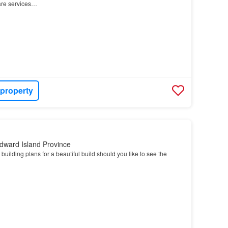
are services…
 property
dward Island Province
building plans for a beautiful build should you like to see the