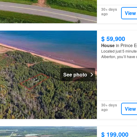
30+ days
View
ago
$ 59,900
House
in Prince E
Located just 5 minute
Alberton, you’ll have
you’re looking to bui
See photo
30+ days
View
ago
$ 199,000