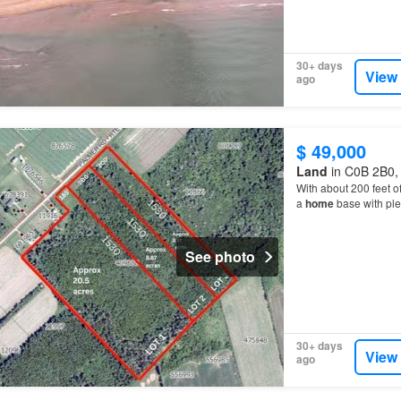
30+ days
View
ago
$ 49,000
Land
in C0B 2B0, 
With about 200 feet of
a
home
base with plen
ready for whatever y
See photo
30+ days
View
ago