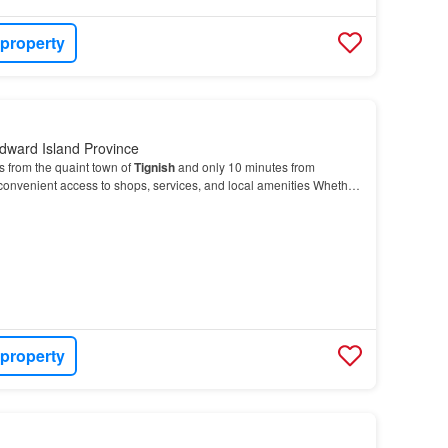
 property
dward Island Province
s from the quaint town of
Tignish
and only 10 minutes from
 convenient access to shops, services, and local amenities Whether
ld your dream
home
or create a summe…
 property