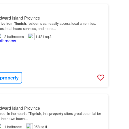
dward Island Province
drive from
Tignish
, residents can easily access local amenities,
res, healthcare services, and more…
2
bathrooms
1,421 sq.ft
 property
dward Island Province
eet in the heart of
Tignish
, this
property
offers great potential for
d their own touch…
1
bathroom
958 sq.ft