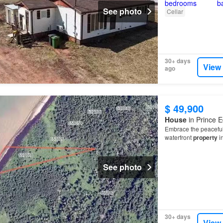
See photo
Cellar
30+ days
View
ago
$ 49,900
House
in Prince E
Embrace the peaceful 
waterfront
property
i
See photo
30+ days
View