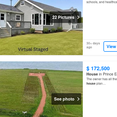
schools, and healthc
22 Pictures
30+ days
View
ago
$ 172,500
House
in Prince E
The owner has all the 
house
plan…
See photo