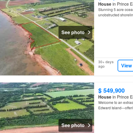
House
in Prince E
Stunning 5 acre ocea
unobstructed shoreli
See photo
30+ days
View
ago
$ 549,900
House
in Prince E
Welcome to an extraor
Edward Island—offeri
drive from
Tignish
, y
See photo