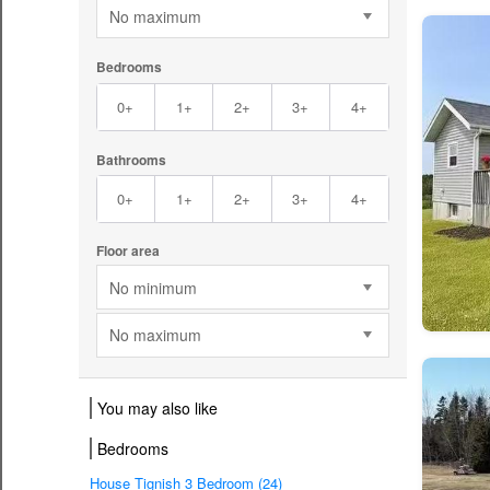
No maximum
Bedrooms
0+
1+
2+
3+
4+
Bathrooms
0+
1+
2+
3+
4+
Floor area
No minimum
No maximum
You may also like
Bedrooms
House Tignish 3 Bedroom (24)