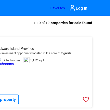
Log in
Favorites
1-19 of
19 properties for sale found
dward Island Province
 investment opportunity located in the core of
Tignish
2
bathrooms
1,152 sq.ft
 property