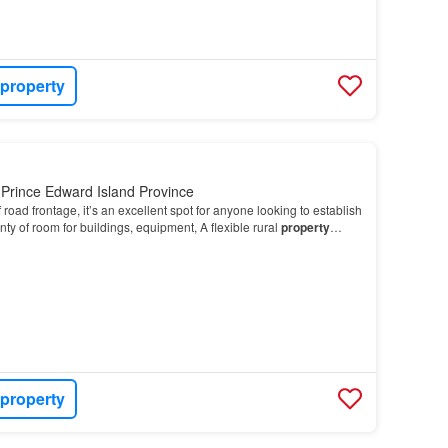
 property
Prince Edward Island Province
 road frontage, it’s an excellent spot for anyone looking to establish
ty of room for buildings, equipment, A flexible rural
property
ou envision…
 property