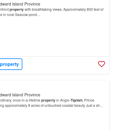
dward Island Province
nfront
property
with breathtaking views. Approximately 800 feet of
ne in rural Seacow pond…
 property
dward Island Province
dinary, once-in-a-lifetime
property
in Anglo-
Tignish
, Prince
ng approximately 8 acres of untouched coastal beauty Just a short
ou’…