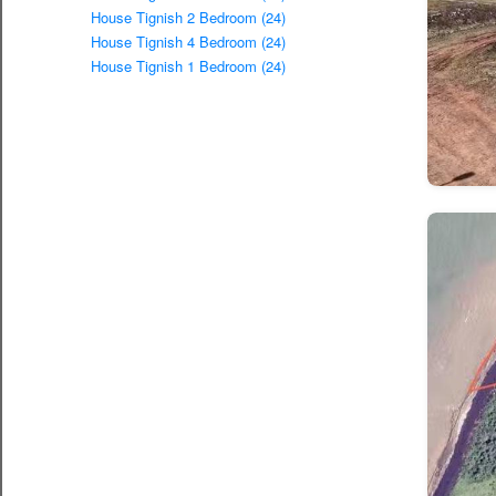
House Tignish 2 Bedroom (24)
House Tignish 4 Bedroom (24)
House Tignish 1 Bedroom (24)