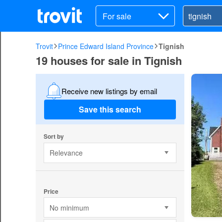
For sale
Trovit
Prince Edward Island Province
Tignish
19 houses for sale in Tignish
Receive new listings by email
Save this search
Sort by
Relevance
Price
No minimum