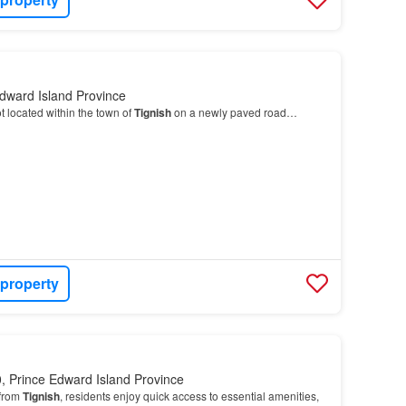
dward Island Province
t located within the town of
Tignish
on a newly paved road…
 property
, Prince Edward Island Province
 from
Tignish
, residents enjoy quick access to essential amenities,