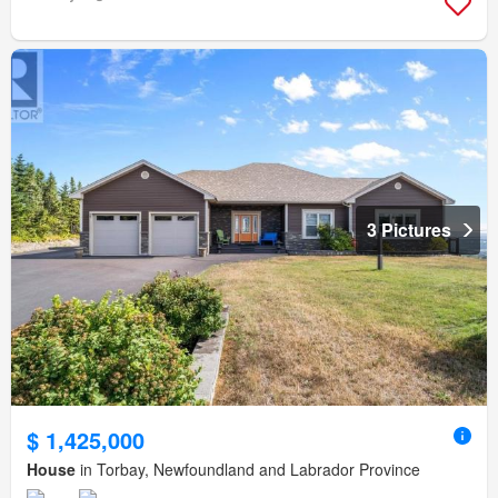
3 Pictures
$ 1,425,000
House
in Torbay, Newfoundland and Labrador Province