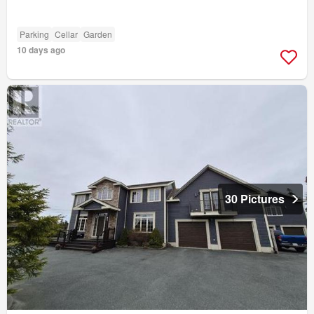
Parking
Cellar
Garden
10 days ago
30 Pictures