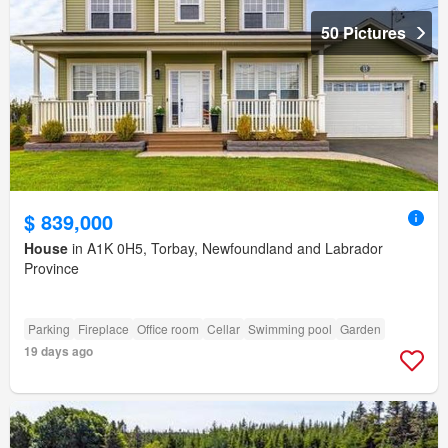
50 Pictures
$ 839,000
House
in A1K 0H5, Torbay, Newfoundland and Labrador
Province
Parking
Fireplace
Office room
Cellar
Swimming pool
Garden
19 days ago