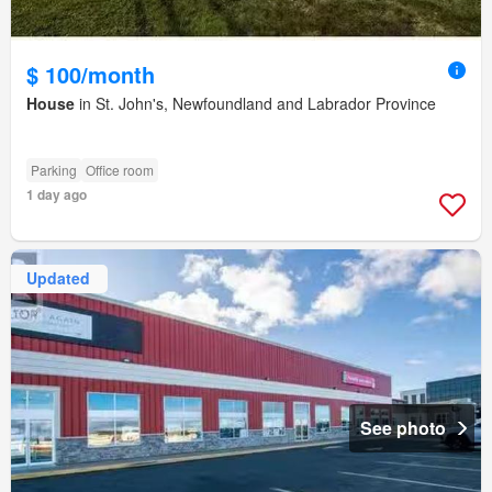
$ 100/month
House
in St. John's, Newfoundland and Labrador Province
Parking
Office room
1 day ago
Updated
See photo