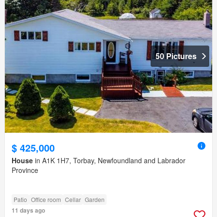
50 Pictures
$ 425,000
House
in A1K 1H7, Torbay, Newfoundland and Labrador
Province
Patio
Office room
Cellar
Garden
11 days ago