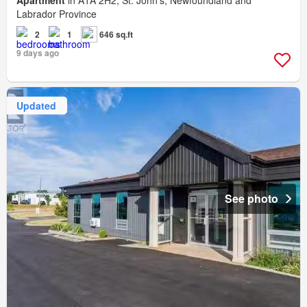
Apartment
in A1A 2H2, St. John's, Newfoundland and
Labrador Province
2
1
646 sq.ft
9 days ago
Updated
See photo