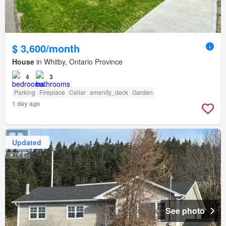
$ 3,600/month
House
in Whitby, Ontario Province
4
3
Parking
Fireplace
Cellar
amenity_deck
Garden
1 day ago
Updated
See photo