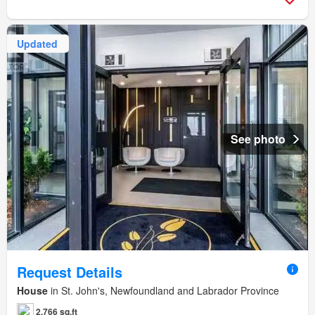
Updated
See photo
Request Details
House
in St. John's, Newfoundland and Labrador Province
2,766 sq.ft