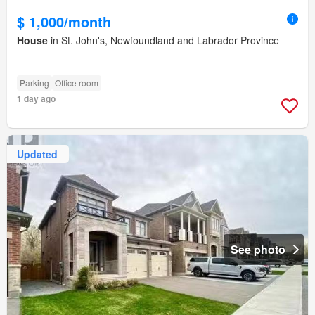
$ 1,000/month
House
in St. John's, Newfoundland and Labrador Province
Parking
Office room
1 day ago
Updated
See photo