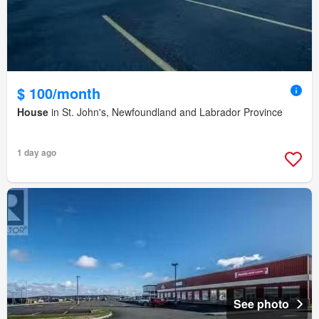
$ 100/month
House
in St. John's, Newfoundland and Labrador Province
1 day ago
See photo