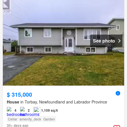
See photo
$ 315,000
House
in Torbay, Newfoundland and Labrador Province
4
2
1,109 sq.ft
Cellar
amenity_deck
Garden
30+ days ago