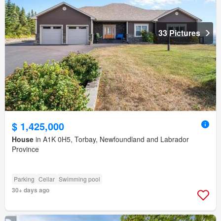
33 Pictures
$ 1,425,000
House
in A1K 0H5, Torbay, Newfoundland and Labrador
Province
Parking
Cellar
Swimming pool
30+ days ago