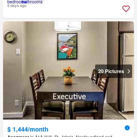
9 days ago
20 Pictures
$ 1,444/month