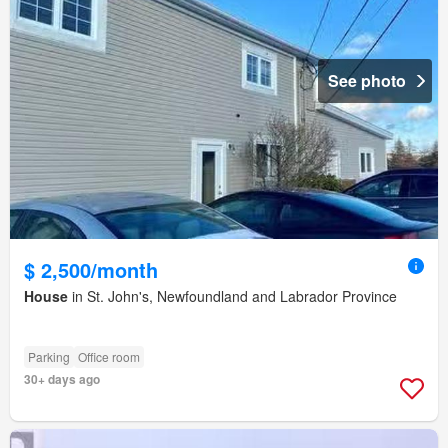
See photo
$ 2,500/month
House
in St. John's, Newfoundland and Labrador Province
Parking
Office room
30+ days ago