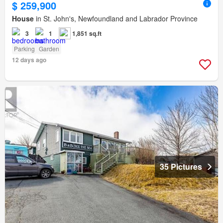
$ 259,900
House
in St. John's, Newfoundland and Labrador Province
3
1
1,851 sq.ft
Parking
Garden
12 days ago
35 Pictures