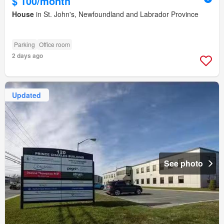
$ 100/month
House
in St. John's, Newfoundland and Labrador Province
Parking
Office room
2 days ago
Updated
See photo