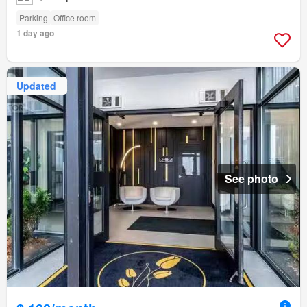
Parking
Office room
1 day ago
Updated
See photo