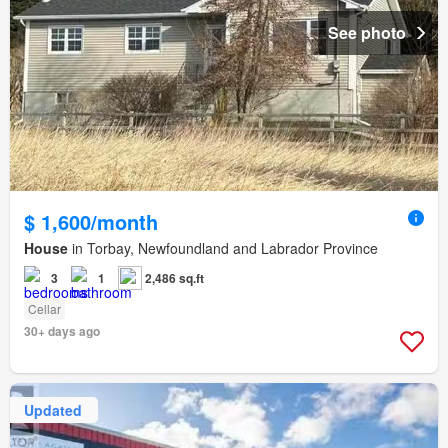
See photo
$ 1,600/month
House
in Torbay, Newfoundland and Labrador Province
3
1
2,486 sq.ft
Cellar
30+ days ago
Updated