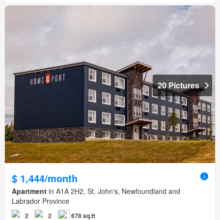
20 Pictures
$ 1,444/month
Apartment
in A1A 2H2, St. John's, Newfoundland and
Labrador Province
2
2
678 sq.ft