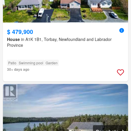
$ 479,900
House
in A1K 1B1, Torbay, Newfoundland and Labrador
Province
Patio
Swimming pool
Garden
30+ days ago