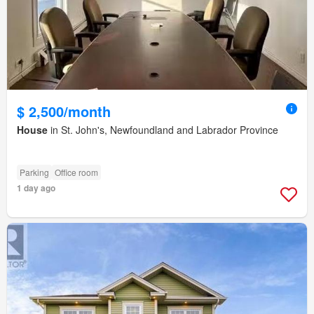
$ 2,500/month
House
in St. John's, Newfoundland and Labrador Province
Parking
Office room
1 day ago