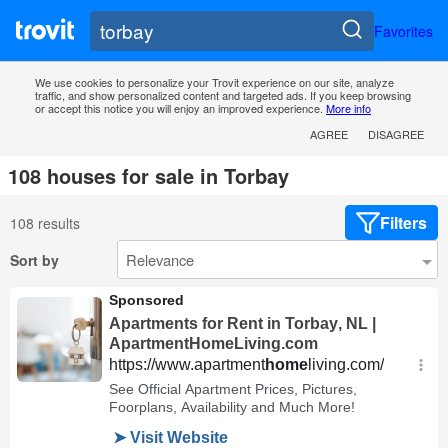
Favorites
We use cookies to personalize your Trovit experience on our site, analyze
traffic, and show personalized content and targeted ads. If you keep browsing
or accept this notice you will enjoy an improved experience.
More info
AGREE
DISAGREE
108 houses for sale in Torbay
Filters
108 results
Sort by