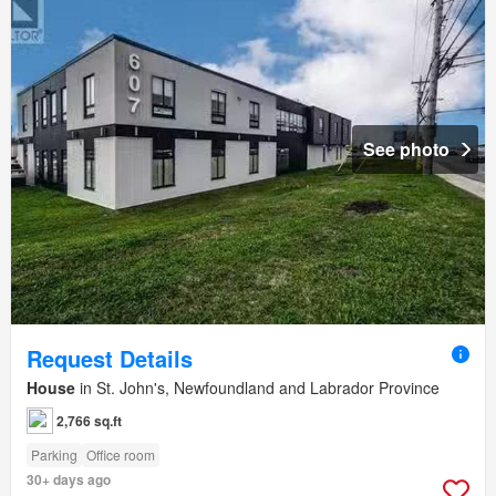
See photo
Request Details
House
in St. John's, Newfoundland and Labrador Province
2,766 sq.ft
Parking
Office room
30+ days ago