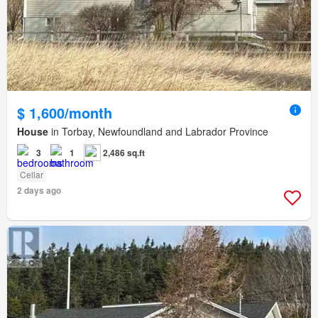
$ 1,600/month
House
in Torbay, Newfoundland and Labrador Province
3
1
2,486 sq.ft
Cellar
2 days ago