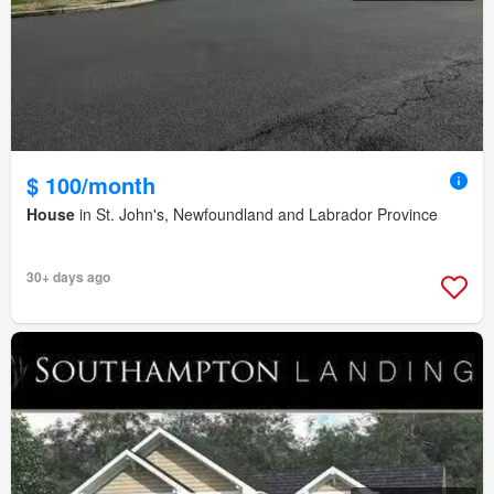
$ 100/month
House
in St. John's, Newfoundland and Labrador Province
30+ days ago