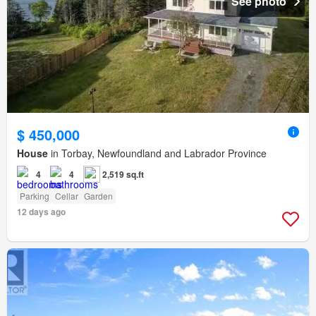
See photo
$ 450,000
House
in Torbay, Newfoundland and Labrador Province
4
4
2,519 sq.ft
Parking
Cellar
Garden
12 days ago