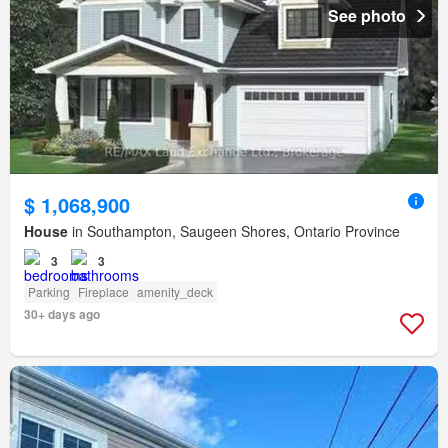
See photo
$ 1,068,900
House
in Southampton, Saugeen Shores, Ontario Province
3
3
Parking
Fireplace
amenity_deck
30+ days ago