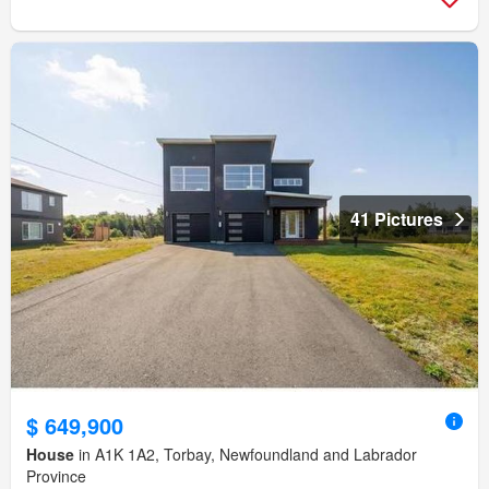
41 Pictures
$ 649,900
House
in A1K 1A2, Torbay, Newfoundland and Labrador
Province