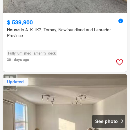
$ 539,900
House
in A1K 1K7, Torbay, Newfoundland and Labrador
Province
Fully furnished
amenity_deck
30+ days ago
Updated
See photo