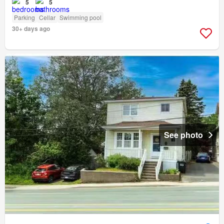
5
5
Parking
Cellar
Swimming pool
30+ days ago
See photo