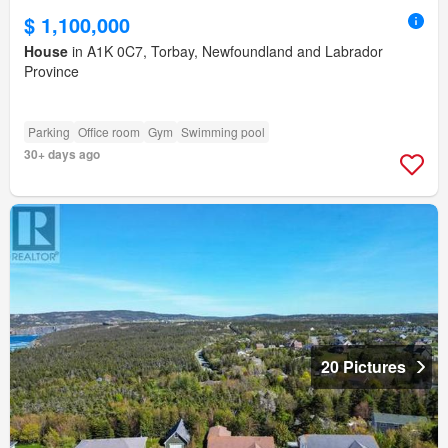
$ 1,100,000
House
in A1K 0C7, Torbay, Newfoundland and Labrador
Province
Parking
Office room
Gym
Swimming pool
30+ days ago
20 Pictures