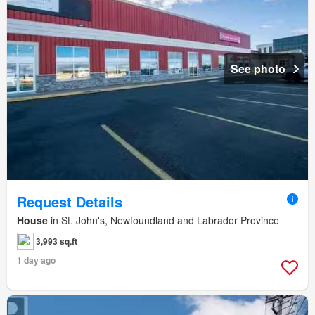
See photo
Request Details
House
in St. John's, Newfoundland and Labrador Province
3,993 sq.ft
1 day ago