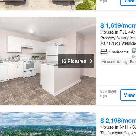
ago
$ 1,619/mon
House
in T5L 4A4
Property
Description 
Mainstreet’s
Wellingt
feature a mixture of 
4
bedrooms
16 Pictures
Air conditioning
Bal
30+ days
View
ago
$ 2,198/mon
House
in N1H 7C3
This is a charming to