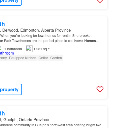
th
, Delwood, Edmonton, Alberta Province
When you’re looking for townhomes for rent in Sherbrooke,
on
Park Townhomes are the perfect place to call
home
Homes
comfy carpet, high-grain laminate, and classi…
1
bathroom
1,281 sq.ft
cony
Equipped kitchen
Cellar
Garden
 property
th
, Guelph, Ontario Province
wnhouse community in Guelph's northwest area offering bright two