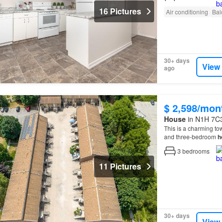
16 Pictures
Air conditioning
Bal
30+ days
View
ago
$ 2,598/mon
House
in N1H 7C3
This is a charming to
and three-bedroom
h
3
bedrooms
11 Pictures
30+ days
View