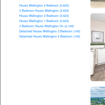
House Wellington 4 Bedroom (3,623)
3 Bedroom House Wellington (3,623)
House Wellington 2 Bedroom (3,623)
House Wellington 1 Bedroom (3,623)
3 Bedroom House Wellington On (3,194)
Detached House Wellington 3 Bedroom (145)
Detached House Wellington 4 Bedroom (145)