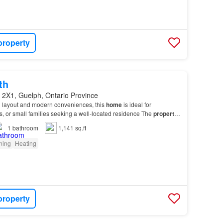
property
th
 2X1, Guelph, Ontario Province
al layout and modern conveniences, this
home
is ideal for
s, or small families seeking a well-located residence The
property
ull bathroom, in-unit laundry, centra…
1
bathroom
1,141 sq.ft
oning
Heating
property