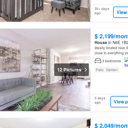
30+ days
View
ago
$ 2,199/mon
House
in N6E 1B2
Ideally located near
close to everything y
3
bedrooms
12 Pictures
Patio
Garden
5 days
View p
ago
$ 2,049/mon