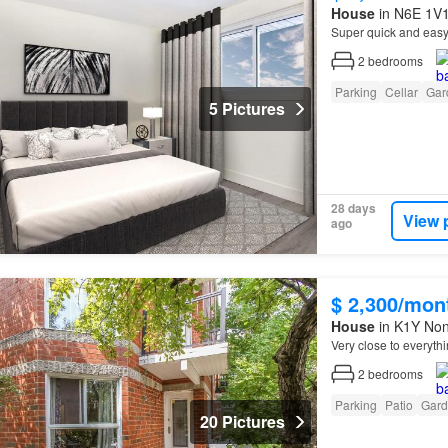
House
in N6E 1V1
Super quick and eas
2
bedrooms
Parking
Cellar
Gar
5 Pictures
28 days
View 
ago
$ 2,300/mon
House
in K1Y None
Very close to everyth
2
bedrooms
Parking
Patio
Gard
20 Pictures