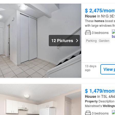
$ 2,475/mon
House
in N1G 3E1
These
homes
boast s
with large windows tha
3
bedrooms
12 Pictures
Parking
Garden
13 days
View 
ago
$ 1,479/mon
House
in T5L 4A4
Property
Description 
Mainstreet’s
Wellingt
feature a mixture of 
3
bedrooms