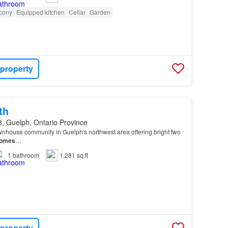
cony
Equipped kitchen
Cellar
Garden
 property
th
, Guelph, Ontario Province
wnhouse community in Guelph's northwest area offering bright two
omes
…
1
bathroom
1,281 sq.ft
 property