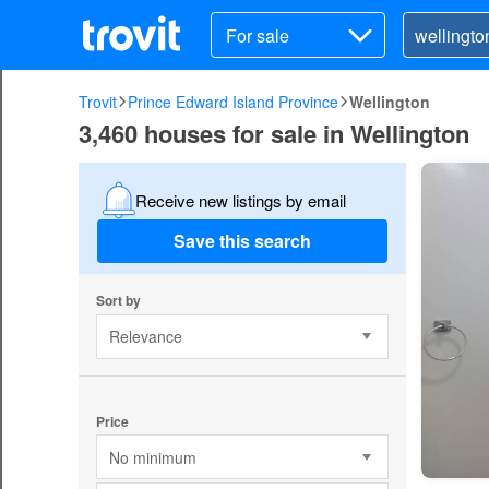
For sale
Trovit
Prince Edward Island Province
Wellington
3,460 houses for sale in Wellington
Receive new listings by email
Save this search
Sort by
Relevance
Price
No minimum