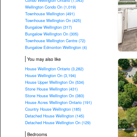
Condo Wellington Ontario (1,043)
Wellington Condo On (1,019)
Townhouse Wellington (491)
Townhouse Wellington On (425)
Bungalow Wellington (317)
Bungalow Wellington On (305)
Townhouse Wellington Centre (72)
Bungalow Edmonton Wellington (4)
You may also like
House Wellington Ontario (3,282)
House Wellington On (3,194)
House Upper Wellington On (534)
Stone House Wellington (431)
Stone House Wellington On (383)
House Acres Wellington Ontario (191)
Country House Wellington (185)
Detached House Wellington (145)
Detached House Wellington On (129)
Bedrooms