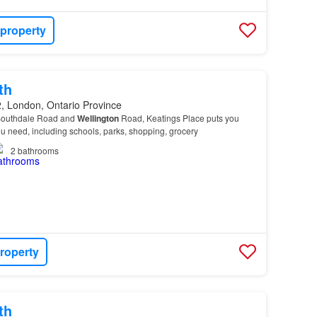
 property
th
, London, Ontario Province
 Southdale Road and
Wellington
Road, Keatings Place puts you
ou need, including schools, parks, shopping, grocery
2
bathrooms
roperty
th