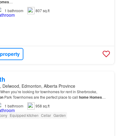
omes
…
1
bathroom
807 sq.ft
 property
th
, Delwood, Edmonton, Alberta Province
When you’re looking for townhomes for rent in Sherbrooke,
on
Park Townhomes are the perfect place to call
home
Homes
comfy carpet, high-grain laminate, and classi…
1
bathroom
958 sq.ft
cony
Equipped kitchen
Cellar
Garden