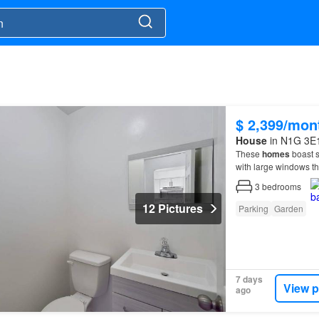
$ 2,399/mon
House
in N1G 3E1
These
homes
boast s
with large windows tha
3
bedrooms
12 Pictures
Parking
Garden
7 days
View p
ago