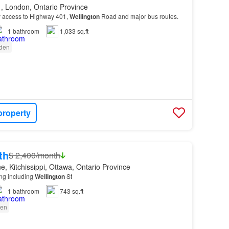
, London, Ontario Province
y access to Highway 401,
Wellington
Road and major bus routes.
1
bathroom
1,033 sq.ft
den
property
th
$ 2,400/month
, Kitchissippi, Ottawa, Ontario Province
ing including
Wellington
St
1
bathroom
743 sq.ft
en