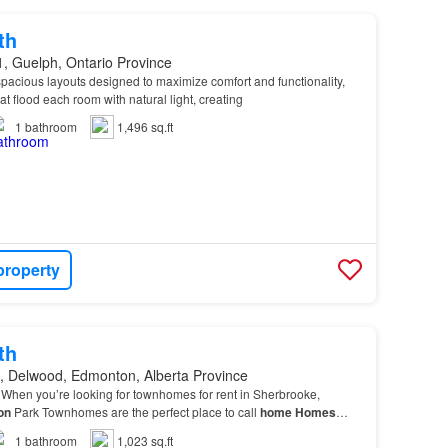
th
, Guelph, Ontario Province
pacious layouts designed to maximize comfort and functionality,
t flood each room with natural light, creating
1
bathroom
1,496 sq.ft
property
th
, Delwood, Edmonton, Alberta Province
When you’re looking for townhomes for rent in Sherbrooke,
on
Park Townhomes are the perfect place to call
home
Homes
comfy carpet, high-grain laminate, and classi…
1
bathroom
1,023 sq.ft