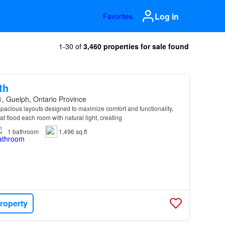
Log in
Favorites
1-30 of
3,460 properties for sale found
th
, Guelph, Ontario Province
pacious layouts designed to maximize comfort and functionality,
t flood each room with natural light, creating
1
bathroom
1,496 sq.ft
roperty