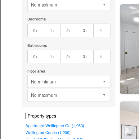
No maximum
Bedrooms
0+
1+
2+
3+
4+
Bathrooms
0+
1+
2+
3+
4+
Floor area
No minimum
No maximum
Property types
Apartment Wellington On (1,963)
Wellington Condo (1,209)