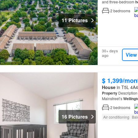
and three-bedroom
h
2
bedrooms
11 Pictures
30+ days
View
ago
$ 1,399/mon
House
in T5L 4A4
Property
Description 
Mainstreet’s
Wellingt
feature a mixture of 
2
bedrooms
16 Pictures
Air conditioning
Bal