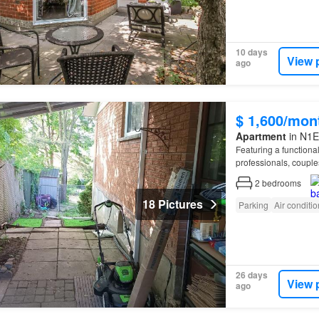
10 days
View 
ago
$ 1,600/mon
Apartment
in N1E
Featuring a function
professionals, couple
offers 2 bedrooms, 1 f
2
bedrooms
18 Pictures
Parking
Air conditi
26 days
View 
ago