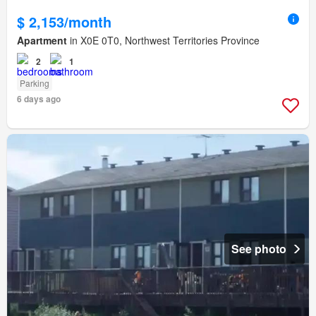
$ 2,153/month
Apartment
in X0E 0T0, Northwest Territories Province
2
1
Parking
6 days ago
See photo