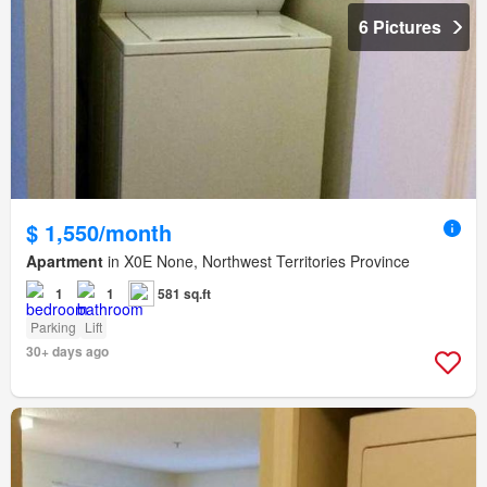
6 Pictures
$ 1,550/month
Apartment
in X0E None, Northwest Territories Province
1
1
581 sq.ft
Parking
Lift
30+ days ago