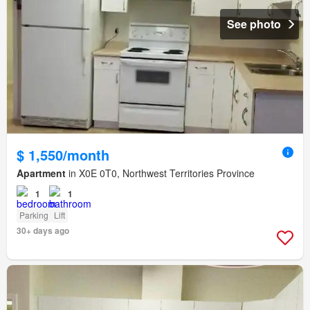
See photo
$ 1,550/month
Apartment
in X0E 0T0, Northwest Territories Province
1
1
Parking
Lift
30+ days ago