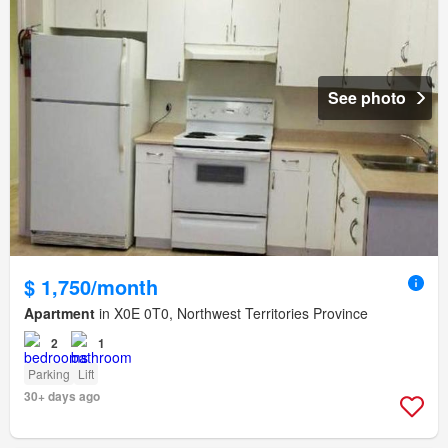
See photo
$ 1,750/month
Apartment
in X0E 0T0, Northwest Territories Province
2
1
Parking
Lift
30+ days ago