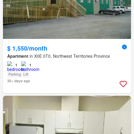
$ 1,550/month
Apartment
in X0E 0T0, Northwest Territories Province
1
1
Parking
Lift
30+ days ago