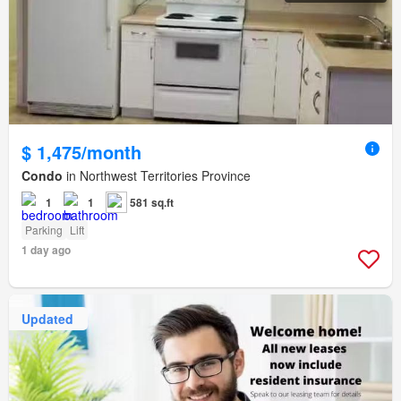
$ 1,475/month
Condo
in Northwest Territories Province
1
1
581 sq.ft
Parking
Lift
1 day ago
Updated