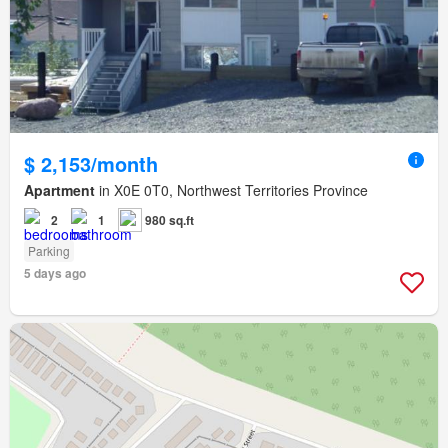
$ 2,153/month
Apartment
in X0E 0T0, Northwest Territories Province
2
1
980 sq.ft
Parking
5 days ago