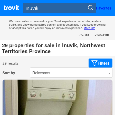
Favorites
We use cookies to personalize your Trovit experience on our site, analyze
traffic, and show personalized content and targeted ads. If you keep browsing
or accept this notice you will enjoy an improved experience.
More info
AGREE
DISAGREE
29 properties for sale in Inuvik, Northwest
Territories Province
Filters
29 results
Sort by