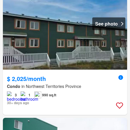
See photo
$ 2,025/month
Condo
in Northwest Territories Province
3
1
990 sq.ft
30+ days ago