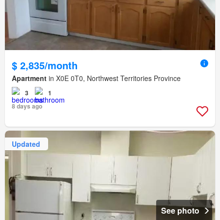
$ 2,835/month
Apartment
in X0E 0T0, Northwest Territories Province
3
1
8 days ago
Updated
See photo