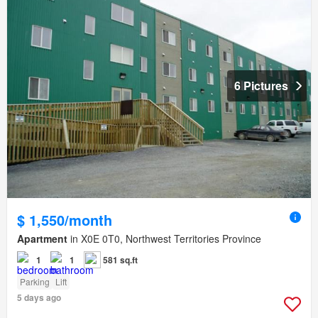
6 Pictures
$ 1,550/month
Apartment
in X0E 0T0, Northwest Territories Province
1
1
581 sq.ft
Parking
Lift
5 days ago