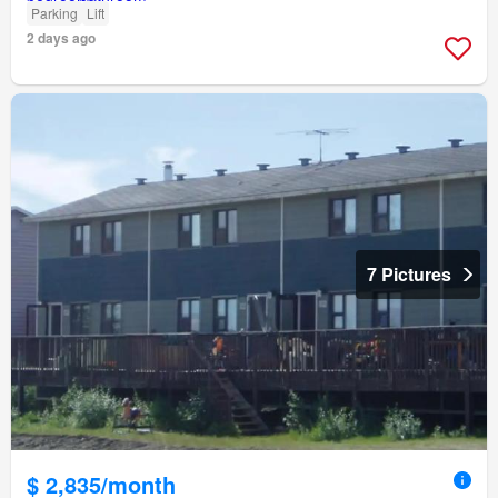
Parking
Lift
2 days ago
7 Pictures
$ 2,835/month