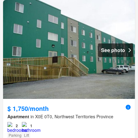
See photo
$ 1,750/month
Apartment
in X0E 0T0, Northwest Territories Province
2
1
Parking
Lift