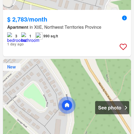
$ 2,783/month
Apartment
in X0E, Northwest Territories Province
3
1
990 sq.ft
1 day ago
New
See photo