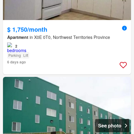
$ 1,750/month
Apartment
in X0E 0T0, Northwest Territories Province
2
Parking
Lift
6 days ago
See photo