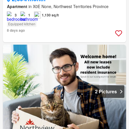
Apartment
in X0E None, Northwest Territories Province
3
1
1,130 sq.ft
Equipped kitchen
8 days ago
2 Pictures