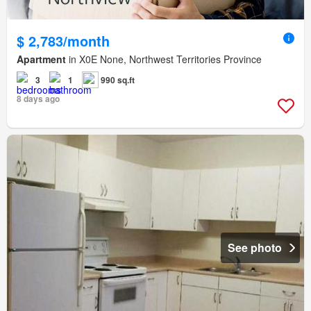
$ 2,783/month
Apartment
in X0E None, Northwest Territories Province
3
1
990 sq.ft
8 days ago
See photo