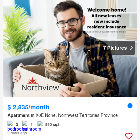
7 Pictures
$ 2,835/month
Apartment
in X0E None, Northwest Territories Province
3
1
990 sq.ft
9 days ago