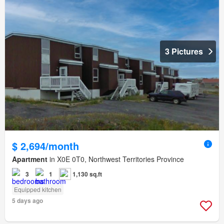
3 Pictures
$ 2,694/month
Apartment
in X0E 0T0, Northwest Territories Province
3
1
1,130 sq.ft
Equipped kitchen
5 days ago