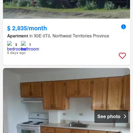
$ 2,835/month
Apartment
in X0E 0T0, Northwest Territories Province
3
1
8 days ago
See photo