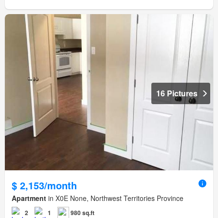
16 Pictures
$ 2,153/month
Apartment
in X0E None, Northwest Territories Province
2
1
980 sq.ft