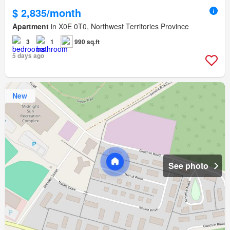
$ 2,835/month
Apartment
in X0E 0T0, Northwest Territories Province
3
1
990 sq.ft
5 days ago
New
See photo