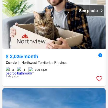
See photo
$ 2,025/month
Condo
in Northwest Territories Province
3
1
990 sq.ft
1 day ago