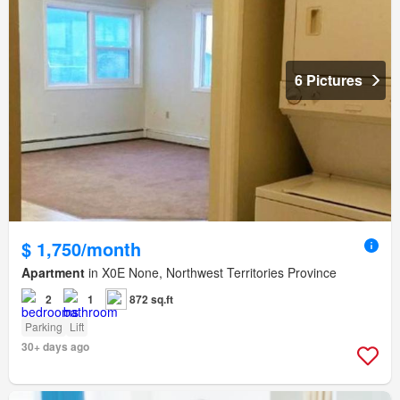
6 Pictures
$ 1,750/month
Apartment
in X0E None, Northwest Territories Province
2
1
872 sq.ft
Parking
Lift
30+ days ago