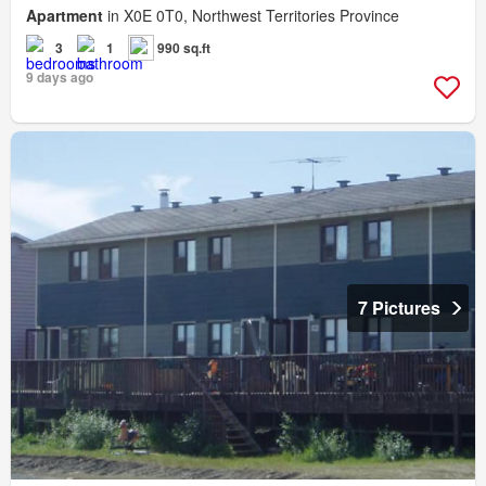
Apartment
in X0E 0T0, Northwest Territories Province
3
1
990 sq.ft
9 days ago
7 Pictures