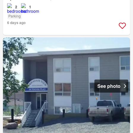
2
1
Parking
6 days ago
See photo