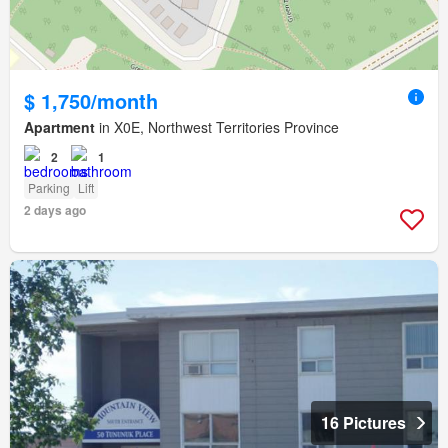
$ 1,750/month
Apartment
in X0E, Northwest Territories Province
2
1
Parking
Lift
2 days ago
16 Pictures