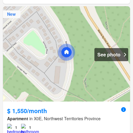
New
See photo
$ 1,550/month
Apartment
in X0E, Northwest Territories Province
1
1