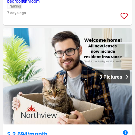
Parking
7 days ago
3 Pictures
$ 2,694/month