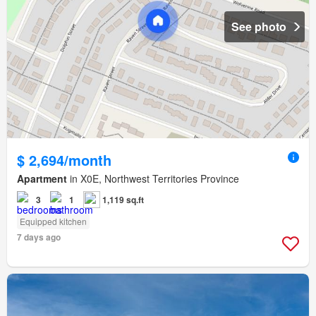
See photo
$ 2,694/month
Apartment
in X0E, Northwest Territories Province
3
1
1,119 sq.ft
Equipped kitchen
7 days ago