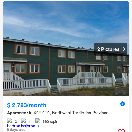
2 Pictures
$ 2,783/month
Apartment
in X0E 0T0, Northwest Territories Province
3
1
990 sq.ft
5 days ago