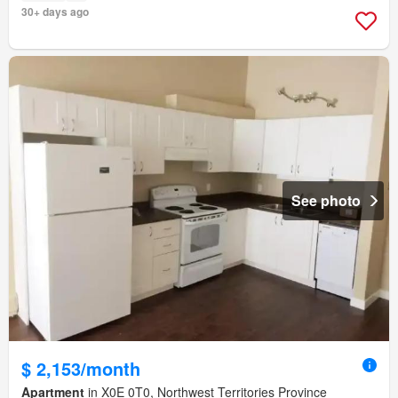
30+ days ago
See photo
$ 2,153/month
Apartment
in X0E 0T0, Northwest Territories Province