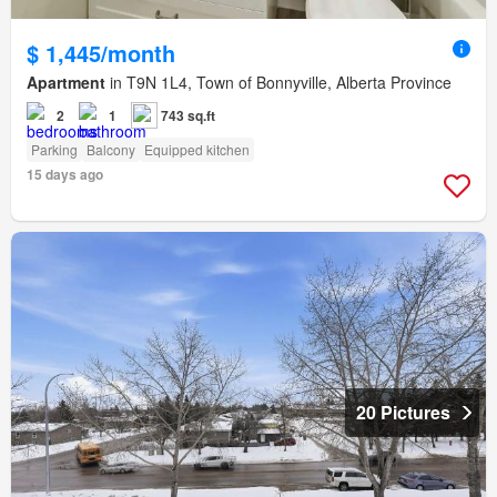
$ 1,445/month
Apartment
in T9N 1L4, Town of Bonnyville, Alberta Province
2
1
743 sq.ft
Parking
Balcony
Equipped kitchen
15 days ago
20 Pictures