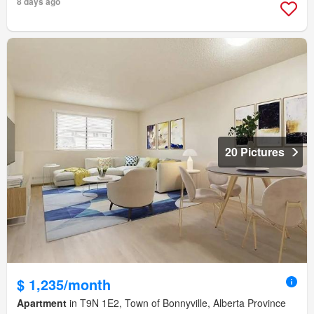
8 days ago
20 Pictures
$ 1,235/month
Apartment
in T9N 1E2, Town of Bonnyville, Alberta Province