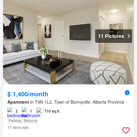
11 Pictures
$ 1,400/month
Apartment
in T9N 1L2, Town of Bonnyville, Alberta Province
2
1
710 sq.ft
Parking
Balcony
17 days ago