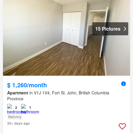
15 Pictures
$ 1,260/month
Apartment
in V1J 1V4, Fort St. John, British Columbia
Province
2
1
Balcony
30+ days ago