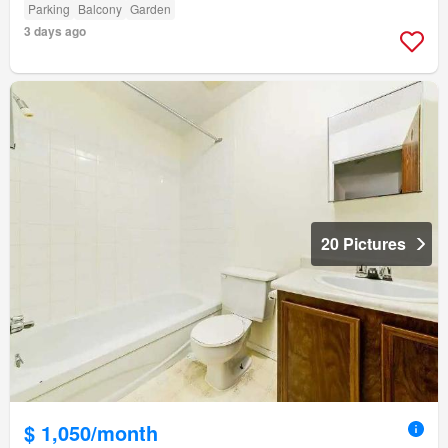
Parking
Balcony
Garden
3 days ago
20 Pictures
$ 1,050/month