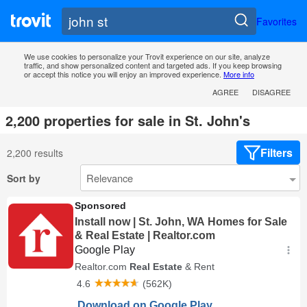
Favorites
We use cookies to personalize your Trovit experience on our site, analyze
traffic, and show personalized content and targeted ads. If you keep browsing
or accept this notice you will enjoy an improved experience.
More info
AGREE
DISAGREE
2,200 properties for sale in St. John's
Filters
2,200 results
Sort by