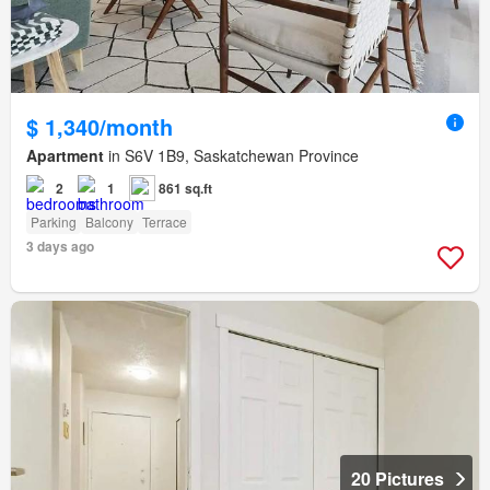
$ 1,340/month
Apartment
in S6V 1B9, Saskatchewan Province
2
1
861 sq.ft
Parking
Balcony
Terrace
3 days ago
20 Pictures