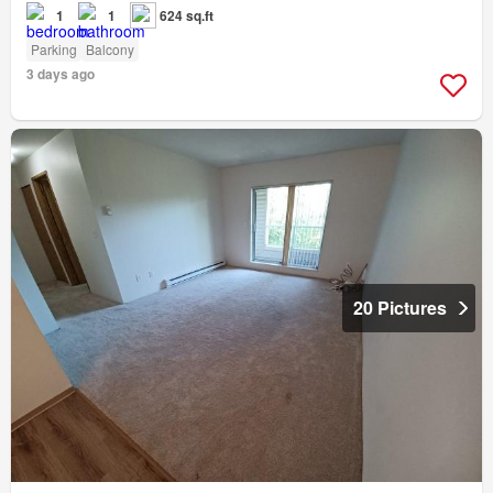
1
1
624 sq.ft
Parking
Balcony
3 days ago
20 Pictures