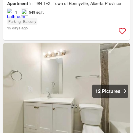
Apartment
in T9N 1E2, Town of Bonnyville, Alberta Province
1
549 sq.ft
Parking
Balcony
15 days ago
12 Pictures