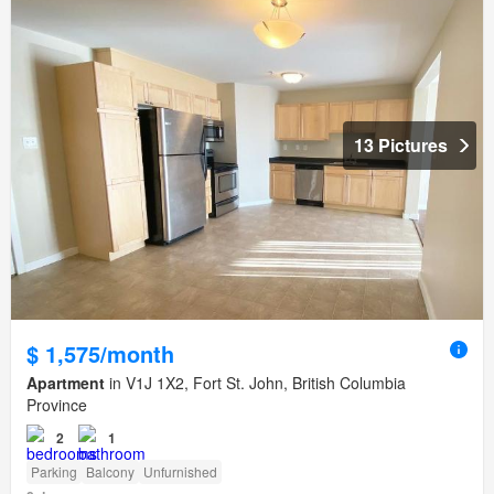
13 Pictures
$ 1,575/month
Apartment
in V1J 1X2, Fort St. John, British Columbia
Province
2
1
Parking
Balcony
Unfurnished