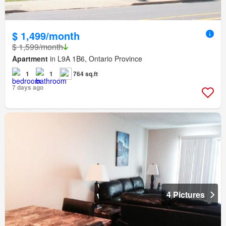
$ 1,499/month
$ 1,599/month
Apartment
in L9A 1B6, Ontario Province
1
1
764 sq.ft
7 days ago
4 Pictures