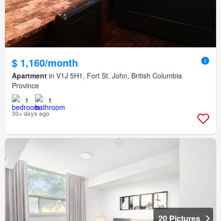
$ 1,160/month
Apartment
in V1J 5H1, Fort St. John, British Columbia
Province
1
1
30+ days ago
20 Pictures