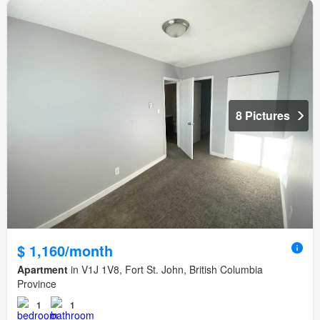
8 Pictures
$ 1,160/month
Apartment
in V1J 1V8, Fort St. John, British Columbia
Province
1
1