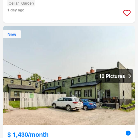
Cellar
Garden
1 day ago
New
12 Pictures
$ 1,430/month