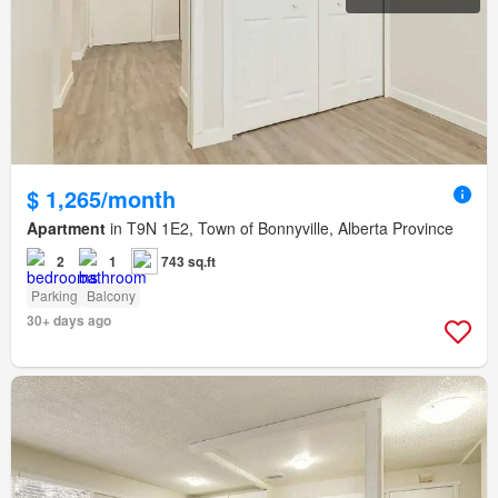
$ 1,265/month
Apartment
in T9N 1E2, Town of Bonnyville, Alberta Province
2
1
743 sq.ft
Parking
Balcony
30+ days ago