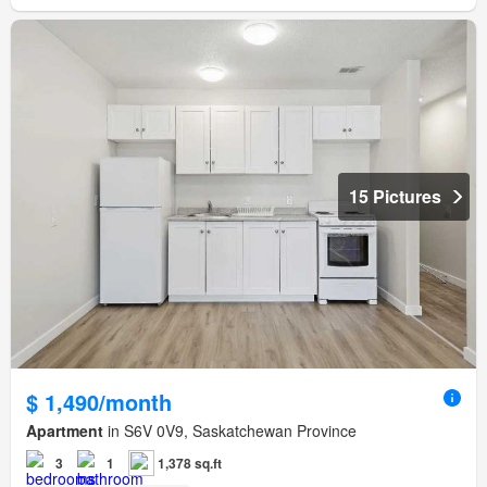
15 Pictures
$ 1,490/month
Apartment
in S6V 0V9, Saskatchewan Province
3
1
1,378 sq.ft