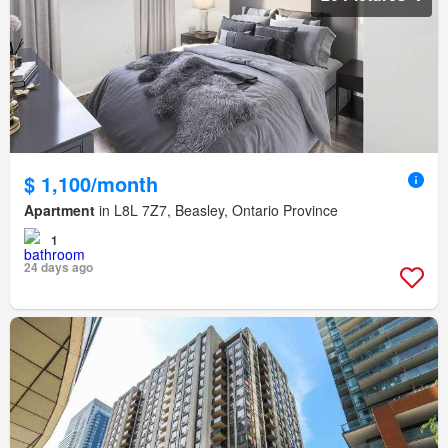
$ 1,100/month
Apartment
in L8L 7Z7, Beasley, Ontario Province
1
24 days ago