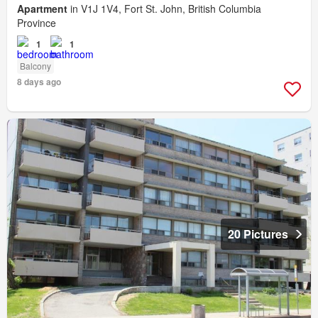
Apartment
in V1J 1V4, Fort St. John, British Columbia
Province
1
1
Balcony
8 days ago
20 Pictures