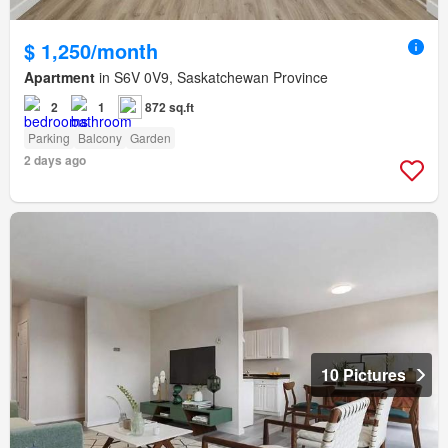
$ 1,250/month
Apartment
in S6V 0V9, Saskatchewan Province
2
1
872 sq.ft
Parking
Balcony
Garden
2 days ago
10 Pictures