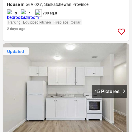
House
in S6V 0X7, Saskatchewan Province
3
1
700 sq.ft
Parking
Equipped kitchen
Fireplace
Cellar
2 days ago
Updated
15 Pictures