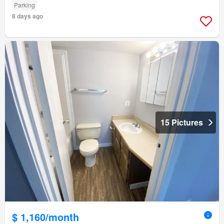
Parking
8 days ago
15 Pictures
$ 1,160/month