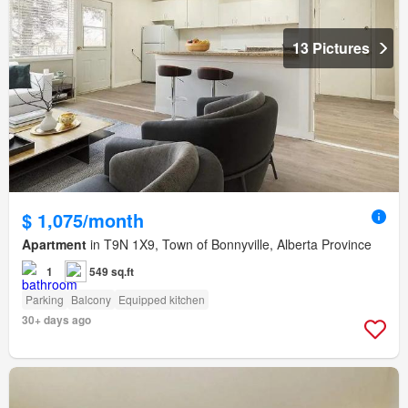
13 Pictures
$ 1,075/month
Apartment
in T9N 1X9, Town of Bonnyville, Alberta Province
1
549 sq.ft
Parking
Balcony
Equipped kitchen
30+ days ago