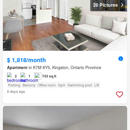
20 Pictures
$ 1,818/month
Apartment
in K7M 8Y5, Kingston, Ontario Province
2
1
743 sq.ft
Parking
Balcony
Office room
Gym
Swimming pool
Lift
9 days ago