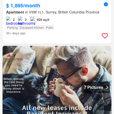
$ 1,895/month
Apartment
in V3W 1L1, Surrey, British Columbia Province
2
2
926 sq.ft
Parking
Equipped kitchen
Patio
30+ days ago
7 Pictures