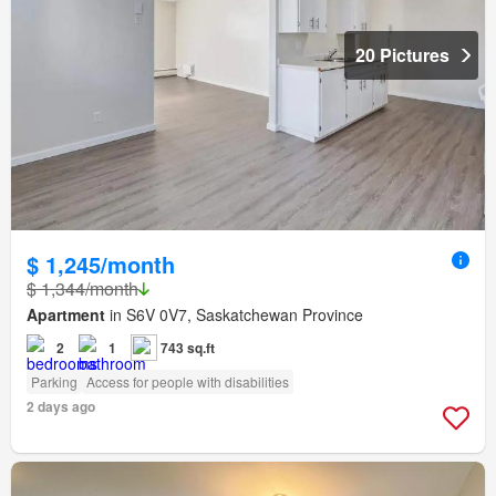
20 Pictures
$ 1,245/month
$ 1,344/month
Apartment
in S6V 0V7, Saskatchewan Province
2
1
743 sq.ft
Parking
Access for people with disabilities
2 days ago