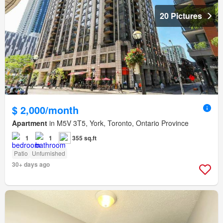
20 Pictures
$ 2,000/month
Apartment
in M5V 3T5, York, Toronto, Ontario Province
1
1
355 sq.ft
Patio
Unfurnished
30+ days ago