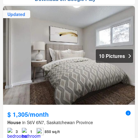
Updated
10 Pictures
$ 1,305/month
House
in S6V 6N7, Saskatchewan Province
3
1
850 sq.ft