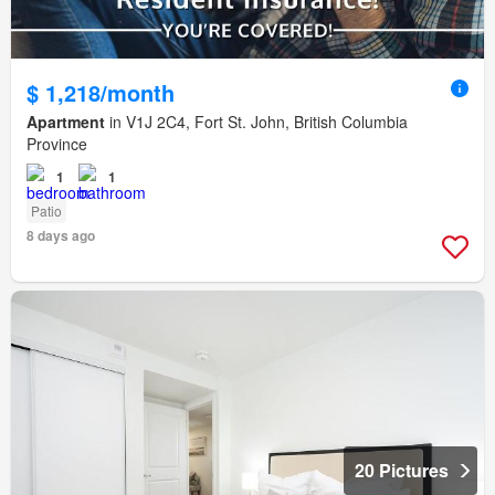
$ 1,218/month
Apartment
in V1J 2C4, Fort St. John, British Columbia
Province
1
1
Patio
8 days ago
20 Pictures