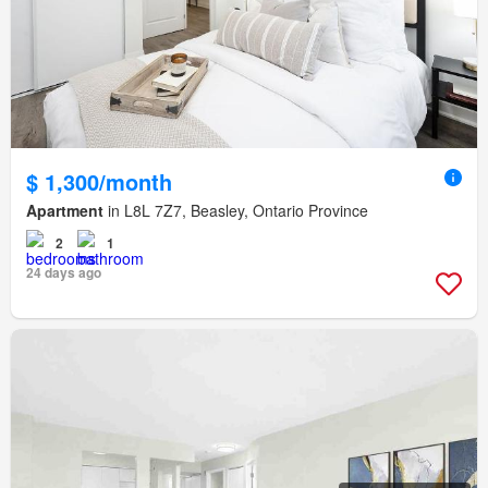
$ 1,300/month
Apartment
in L8L 7Z7, Beasley, Ontario Province
2
1
24 days ago