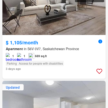
$ 1,105/month
Apartment
in S6V 0V7, Saskatchewan Province
1
1
689 sq.ft
Parking
Access for people with disabilities
3 days ago
Updated