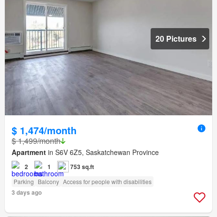
20 Pictures
$ 1,474/month
$ 1,499/month
Apartment
in S6V 6Z5, Saskatchewan Province
2
1
753 sq.ft
Parking
Balcony
Access for people with disabilities
3 days ago