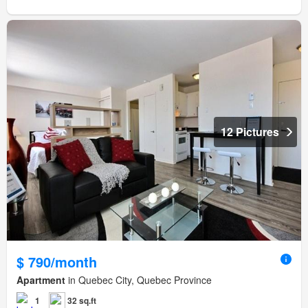
12 Pictures
$ 790/month
Apartment
in Quebec City, Quebec Province
1
32 sq.ft