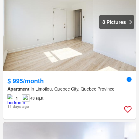
8 Pictures
$ 995/month
Apartment
in Limoilou, Quebec City, Quebec Province
1
43 sq.ft
11 days ago