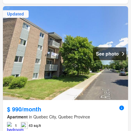
Updated
See photo
$ 990/month
Apartment
in Quebec City, Quebec Province
1
43 sq.ft