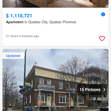
$ 1,118,721
Apartment
in Quebec City, Quebec Province
21 hours 3 minutes ago
Updated
15 Pictures