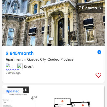
7 Pictures
$ 845/month
Apartment
in Quebec City, Quebec Province
1
32 sq.ft
7 days ago
Updated