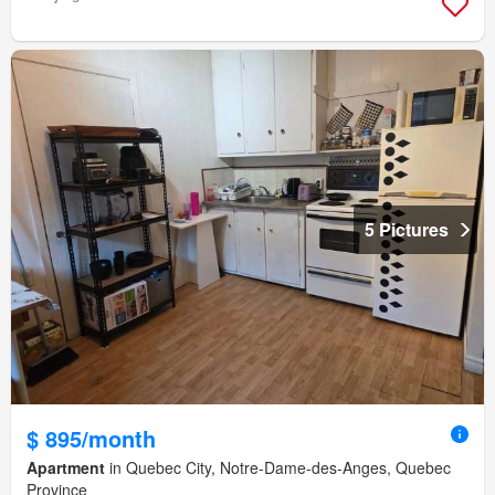
5 Pictures
$ 895/month
Apartment
in Quebec City, Notre-Dame-des-Anges, Quebec
Province