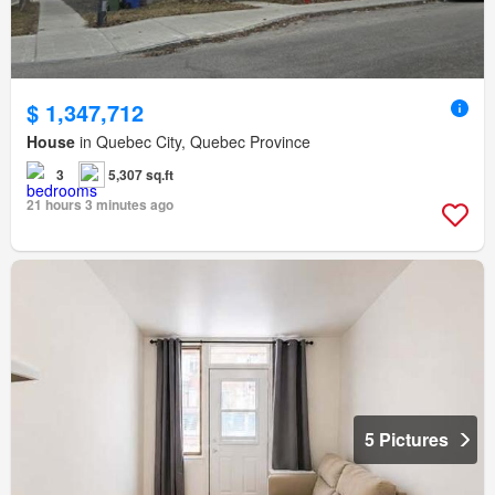
$ 1,347,712
House
in Quebec City, Quebec Province
3
5,307 sq.ft
21 hours 3 minutes ago
5 Pictures