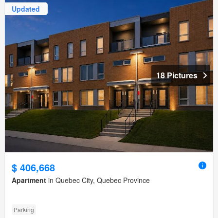
Updated
18 Pictures
$ 406,668
Apartment
in Quebec City, Quebec Province
Parking