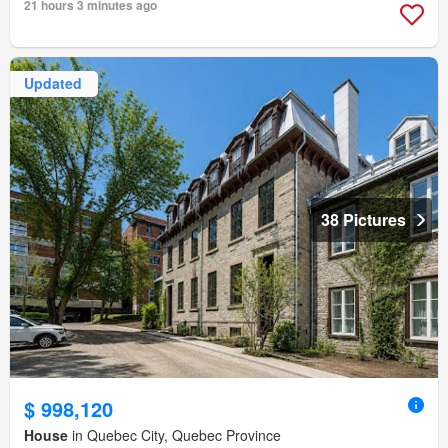
21 hours 3 minutes ago
Updated
38 Pictures
$ 998,120
House
in Quebec City, Quebec Province