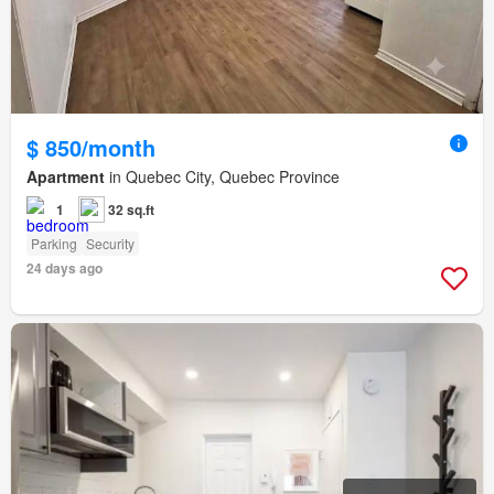
$ 850/month
Apartment
in Quebec City, Quebec Province
1
32 sq.ft
Parking
Security
24 days ago