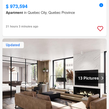
$ 973,594
Apartment
in Quebec City, Quebec Province
21 hours 3 minutes ago
Updated
13 Pictures