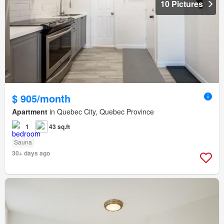
10 Pictures
$ 905/month
Apartment
in Quebec City, Quebec Province
1
43 sq.ft
Sauna
30+ days ago