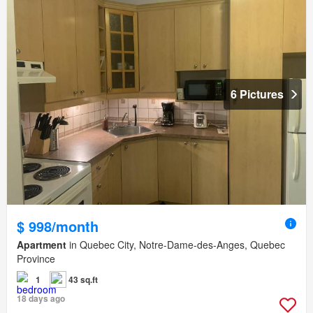
6 Pictures
$ 998/month
Apartment
in Quebec City, Notre-Dame-des-Anges, Quebec
Province
1
43 sq.ft
18 days ago