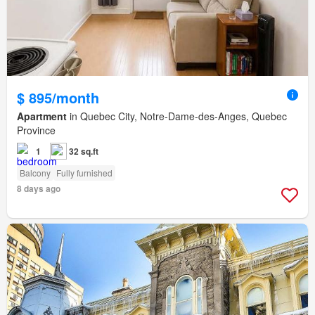
$ 895/month
Apartment
in Quebec City, Notre-Dame-des-Anges, Quebec
Province
1
32 sq.ft
Balcony
Fully furnished
8 days ago