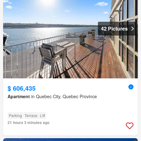
42 Pictures
$ 606,435
Apartment
in Quebec City, Quebec Province
Parking
Terrace
Lift
21 hours 3 minutes ago