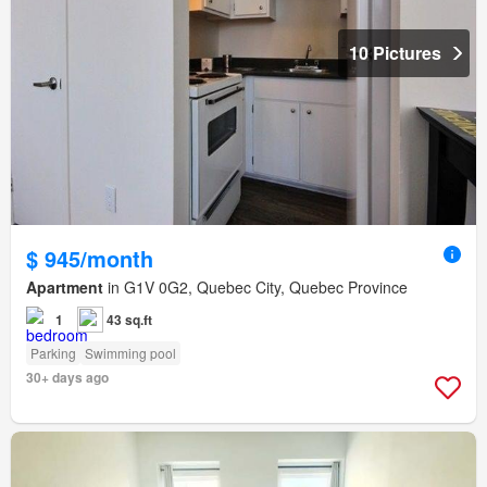
10 Pictures
$ 945/month
Apartment
in G1V 0G2, Quebec City, Quebec Province
1
43 sq.ft
Parking
Swimming pool
30+ days ago