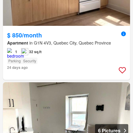
$ 850/month
Apartment
in G1N 4V3, Quebec City, Quebec Province
1
32 sq.ft
Parking
Security
24 days ago
6 Pictures