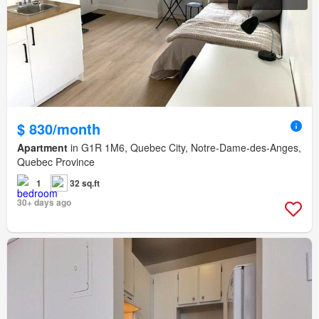
$ 830/month
Apartment
in G1R 1M6, Quebec City, Notre-Dame-des-Anges,
Quebec Province
1
32 sq.ft
30+ days ago