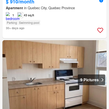
$ 910/month
Apartment
in Quebec City, Quebec Province
1
43 sq.ft
Parking
Swimming pool
30+ days ago
9 Pictures