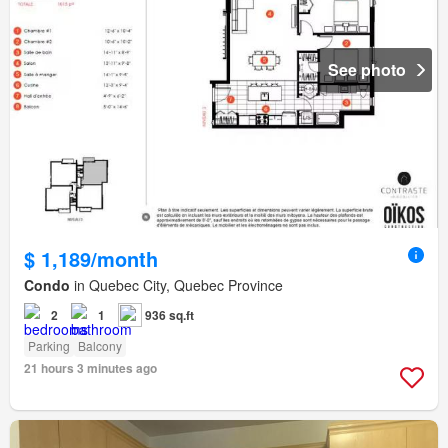
See photo
$ 1,189/month
Condo
in Quebec City, Quebec Province
2
1
936 sq.ft
Parking
Balcony
21 hours 3 minutes ago