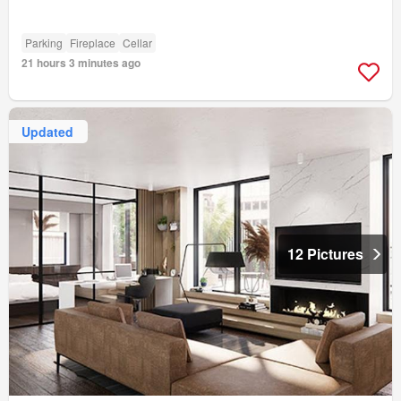
Parking
Fireplace
Cellar
21 hours 3 minutes ago
Updated
12 Pictures