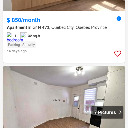
$ 850/month
Apartment
in G1N 4V3, Quebec City, Quebec Province
1
32 sq.ft
Parking
Security
14 days ago
7 Pictures