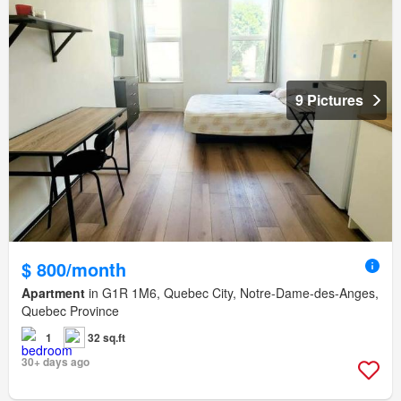
9 Pictures
$ 800/month
Apartment
in G1R 1M6, Quebec City, Notre-Dame-des-Anges,
Quebec Province
1
32 sq.ft
30+ days ago