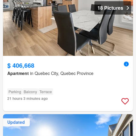
18 Pictures
$ 406,668
Apartment
in Quebec City, Quebec Province
Parking
Balcony
Terrace
21 hours 3 minutes ago
Updated