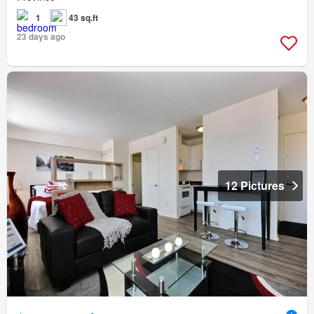
1
43 sq.ft
23 days ago
12 Pictures