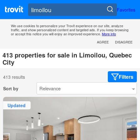
Favorites
We use cookies to personalize your Trovit experience on our site, analyze
traffic, and show personalized content and targeted ads. If you keep browsing
or accept this notice you will enjoy an improved experience.
More info
AGREE
DISAGREE
413 properties for sale in Limoilou, Quebec
City
Filters
413 results
Sort by
Updated