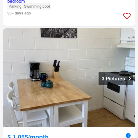
Parking
Swimming pool
30+ days ago
3 Pictures
$ 1,055/month