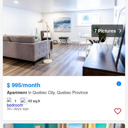
7 Pictures
$ 995/month
Apartment
in Quebec City, Quebec Province
1
43 sq.ft
30+ days ago