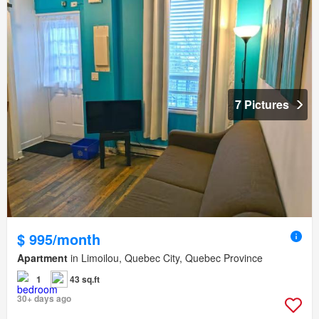
7 Pictures
$ 995/month
Apartment
in Limoilou, Quebec City, Quebec Province
1
43 sq.ft
30+ days ago