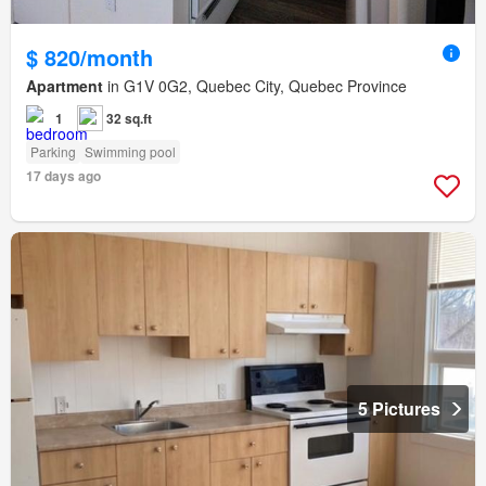
$ 820/month
Apartment
in G1V 0G2, Quebec City, Quebec Province
1
32 sq.ft
Parking
Swimming pool
17 days ago
5 Pictures