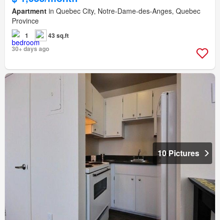
Apartment
in Quebec City, Notre-Dame-des-Anges, Quebec
Province
1
43 sq.ft
30+ days ago
10 Pictures