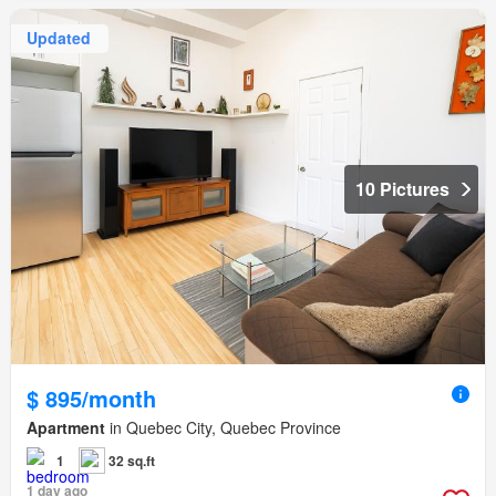
Updated
10 Pictures
$ 895/month
Apartment
in Quebec City, Quebec Province
1
32 sq.ft
1 day ago