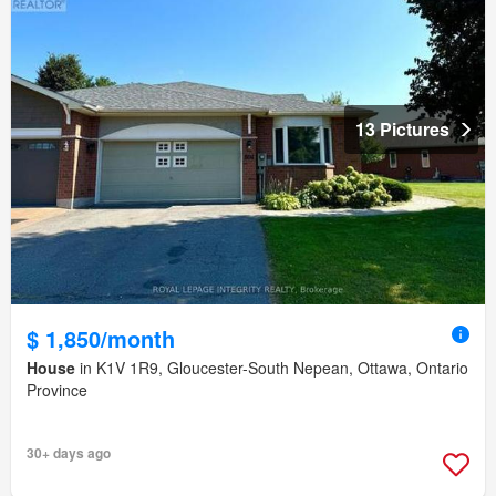
13 Pictures
$ 1,850/month
House
in K1V 1R9, Gloucester-South Nepean, Ottawa, Ontario
Province
30+ days ago