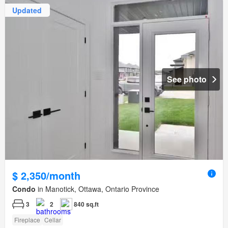
Updated
See photo
$ 2,350/month
Condo
in Manotick, Ottawa, Ontario Province
3
2
840 sq.ft
Fireplace
Cellar