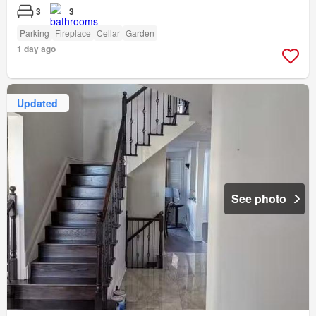
3
3
Parking
Fireplace
Cellar
Garden
1 day ago
Updated
See photo