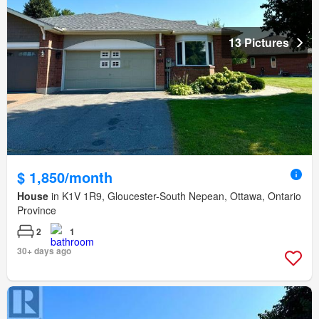
13 Pictures
$ 1,850/month
House
in K1V 1R9, Gloucester-South Nepean, Ottawa, Ontario
Province
2
1
30+ days ago