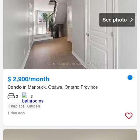
See photo
$ 2,900/month
Condo
in Manotick, Ottawa, Ontario Province
3
3
Fireplace
Garden
1 day ago