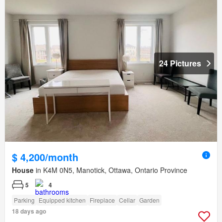
24 Pictures
$ 4,200/month
House
in K4M 0N5, Manotick, Ottawa, Ontario Province
5
4
Parking
Equipped kitchen
Fireplace
Cellar
Garden
18 days ago