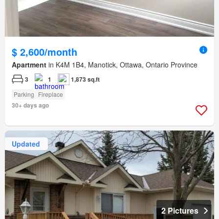
$ 2,600/month
Apartment
in K4M 1B4, Manotick, Ottawa, Ontario Province
3
1
1,873 sq.ft
Parking
Fireplace
30+ days ago
Updated
2 Pictures