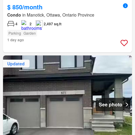
$ 850/month
Condo
in Manotick, Ottawa, Ontario Province
4
2
2,497 sq.ft
Parking
Garden
1 day ago
Updated
See photo