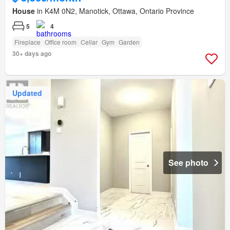
House
in K4M 0N2, Manotick, Ottawa, Ontario Province
5
4
Fireplace
Office room
Cellar
Gym
Garden
30+ days ago
Updated
See photo