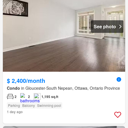
See photo
$ 2,400/month
Condo
in Gloucester-South Nepean, Ottawa, Ontario Province
2
2
1,195 sq.ft
Parking
Balcony
Swimming pool
1 day ago