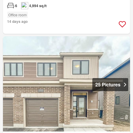
6
4,994 sq.ft
Office room
14 days ago
25 Pictures