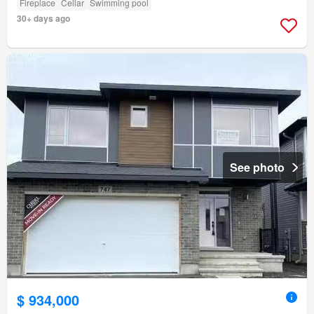
Fireplace
Cellar
Swimming pool
30+ days ago
See photo
$ 934,000