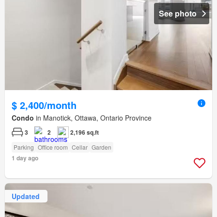
See photo
$ 2,400/month
Condo
in Manotick, Ottawa, Ontario Province
3
2
2,196 sq.ft
Parking
Office room
Cellar
Garden
1 day ago
Updated