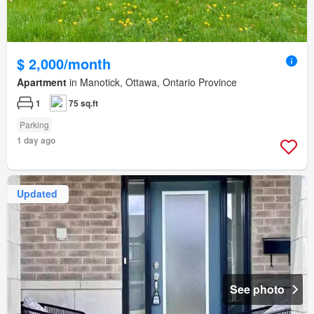
$ 2,000/month
Apartment
in Manotick, Ottawa, Ontario Province
1
75 sq.ft
Parking
1 day ago
Updated
See photo