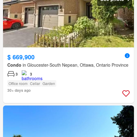
$ 669,900
Condo
in Gloucester-South Nepean, Ottawa, Ontario Province
3
3
Office room
Cellar
Garden
30+ days ago