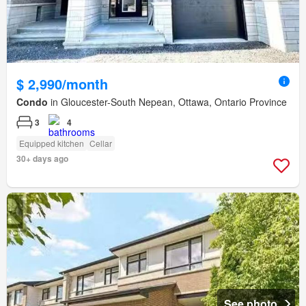
$ 2,990/month
Condo
in Gloucester-South Nepean, Ottawa, Ontario Province
3
4
Equipped kitchen
Cellar
30+ days ago
See photo