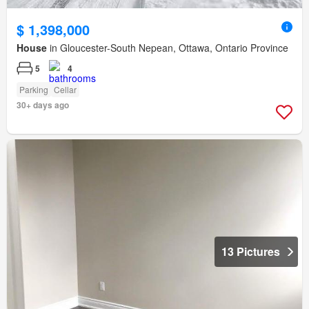
$ 1,398,000
House
in Gloucester-South Nepean, Ottawa, Ontario Province
5
4
Parking
Cellar
30+ days ago
13 Pictures