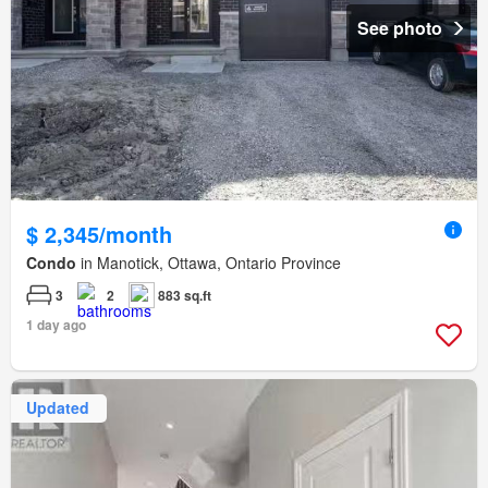
See photo
$ 2,345/month
Condo
in Manotick, Ottawa, Ontario Province
3
2
883 sq.ft
1 day ago
Updated