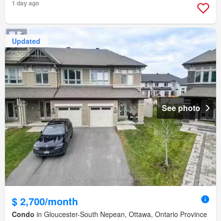
1 day ago
Updated
See photo
$ 2,700/month
Condo
in Gloucester-South Nepean, Ottawa, Ontario Province