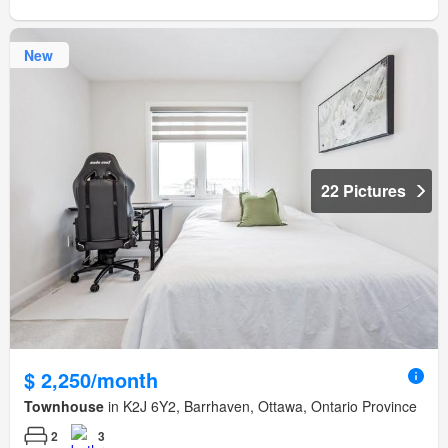
New
22 Pictures
$ 2,250/month
Townhouse
in K2J 6Y2, Barrhaven, Ottawa, Ontario Province
2
3