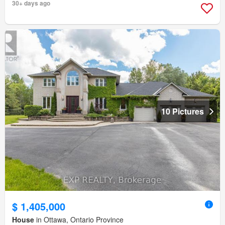
30+ days ago
10 Pictures
$ 1,405,000
House
in Ottawa, Ontario Province