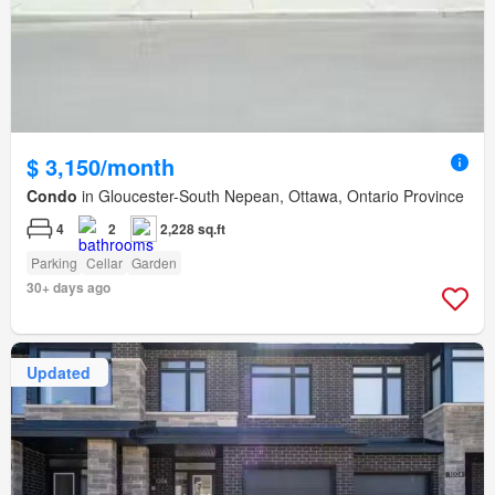
$ 3,150/month
Condo
in Gloucester-South Nepean, Ottawa, Ontario Province
4
2
2,228 sq.ft
Parking
Cellar
Garden
30+ days ago
Updated