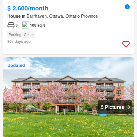
$ 2,600/month
House
in Barrhaven, Ottawa, Ontario Province
3
108 sq.ft
Parking
Cellar
30+ days ago
Updated
5 Pictures