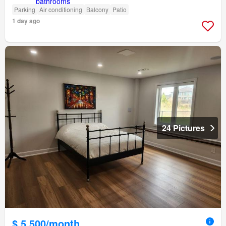
Parking
Air conditioning
Balcony
Patio
1 day ago
24 Pictures
$ 5,500/month