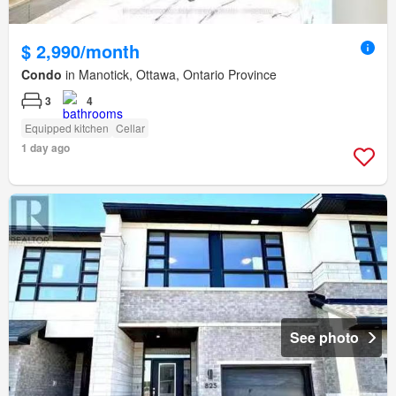
$ 2,990/month
Condo
in Manotick, Ottawa, Ontario Province
3
4
Equipped kitchen
Cellar
1 day ago
See photo