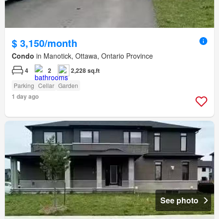
$ 3,150/month
Condo
in Manotick, Ottawa, Ontario Province
4
2
2,228 sq.ft
Parking
Cellar
Garden
1 day ago
See photo