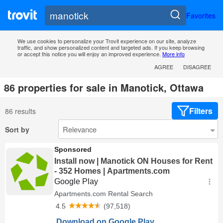
Favorites
We use cookies to personalize your Trovit experience on our site, analyze
traffic, and show personalized content and targeted ads. If you keep browsing
or accept this notice you will enjoy an improved experience.
More info
AGREE
DISAGREE
86 properties for sale in Manotick, Ottawa
Filters
86 results
Sort by