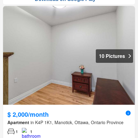
10 Pictures
$ 2,000/month
Apartment
in K4P 1K1, Manotick, Ottawa, Ontario Province
1
1