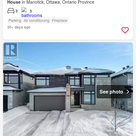
House
in Manotick, Ottawa, Ontario Province
3
3
Parking
Air conditioning
Fireplace
30+ days ago
See photo