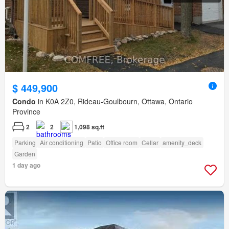
$ 449,900
Condo
in K0A 2Z0, Rideau-Goulbourn, Ottawa, Ontario
Province
2
2
1,098 sq.ft
Parking
Air conditioning
Patio
Office room
Cellar
amenity_deck
Garden
1 day ago