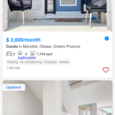
$ 2,600/month
Condo
in Manotick, Ottawa, Ontario Province
3
2
1,744 sq.ft
Parking
Air conditioning
Fireplace
Garden
1 day ago
Updated