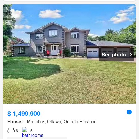
See photo
$ 1,499,900
House
in Manotick, Ottawa, Ontario Province
6
5