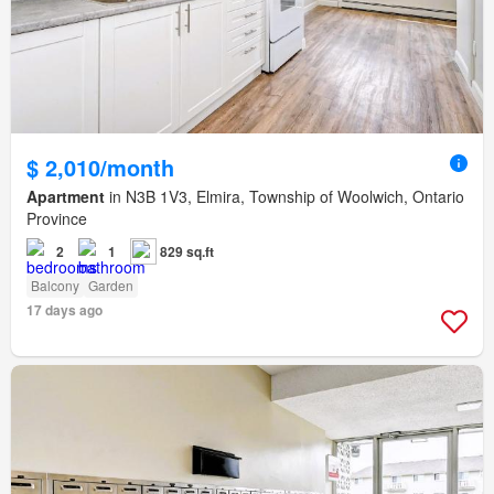
$ 2,010/month
Apartment
in N3B 1V3, Elmira, Township of Woolwich, Ontario
Province
2
1
829 sq.ft
Balcony
Garden
17 days ago