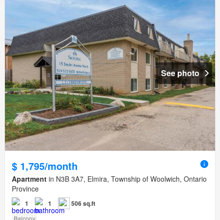
See photo
$ 1,795/month
Apartment
in N3B 3A7, Elmira, Township of Woolwich, Ontario
Province
1
1
506 sq.ft
Balcony