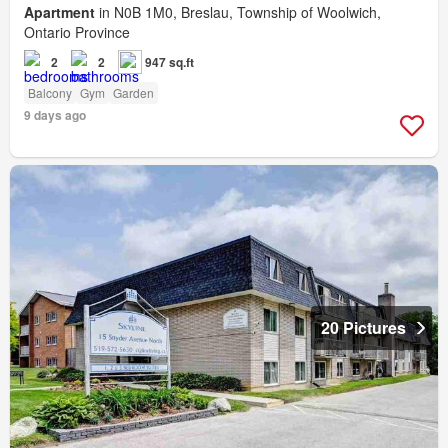
Apartment
in N0B 1M0, Breslau, Township of Woolwich,
Ontario Province
2
2
947 sq.ft
Balcony
Gym
Garden
9 days ago
20 Pictures