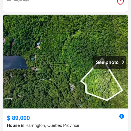
See photo
$ 89,000
House
in Harrington, Quebec Province