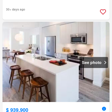
30+ days ago
See photo
$ 939,900