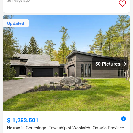
30+ days ago
Updated
50 Pictures
$ 1,283,501
House
in Conestogo, Township of Woolwich, Ontario Province