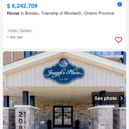
$ 6,242,709
House
in Breslau, Township of Woolwich, Ontario Province
Cellar
Garden
1 day ago
See photo