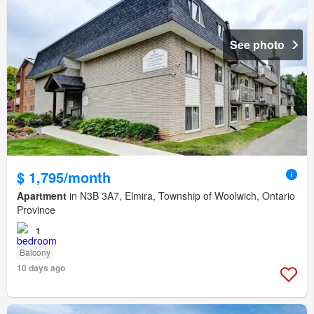
See photo
$ 1,795/month
Apartment
in N3B 3A7, Elmira, Township of Woolwich, Ontario
Province
1
Balcony
10 days ago