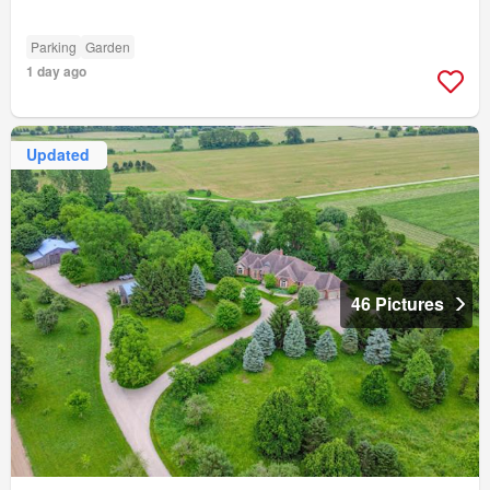
Parking
Garden
1 day ago
Updated
46 Pictures