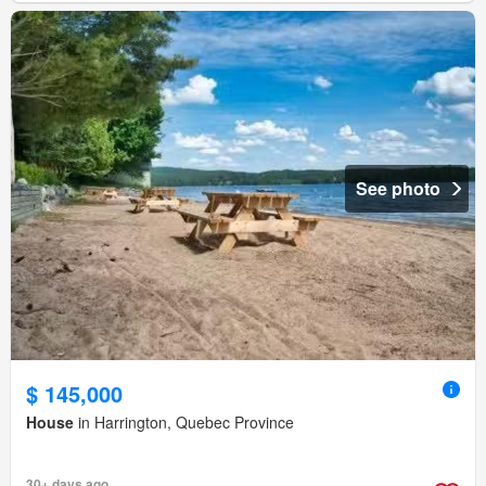
See photo
$ 145,000
House
in Harrington, Quebec Province
30+ days ago