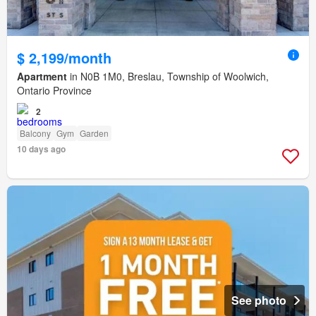
$ 2,199/month
Apartment
in N0B 1M0, Breslau, Township of Woolwich,
Ontario Province
2
Balcony
Gym
Garden
10 days ago
See photo