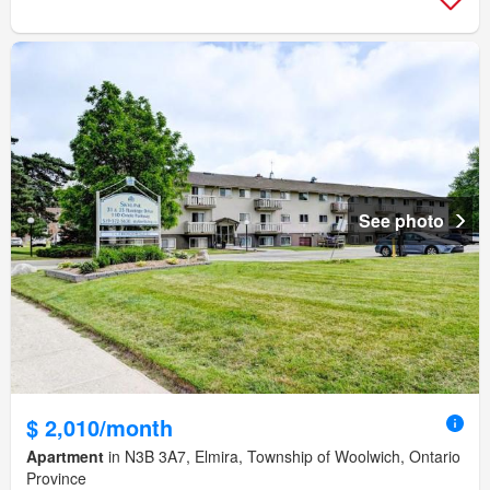
See photo
$ 2,010/month
Apartment
in N3B 3A7, Elmira, Township of Woolwich, Ontario
Province