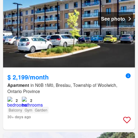
See photo
$ 2,199/month
Apartment
in N0B 1M0, Breslau, Township of Woolwich,
Ontario Province
2
2
Balcony
Gym
Garden
30+ days ago