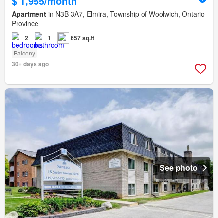
$ 1,955/month
Apartment
in N3B 3A7, Elmira, Township of Woolwich, Ontario
Province
2
1
657 sq.ft
Balcony
30+ days ago
See photo