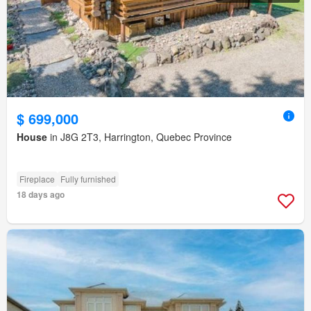
$ 699,000
House
in J8G 2T3, Harrington, Quebec Province
Fireplace
Fully furnished
18 days ago