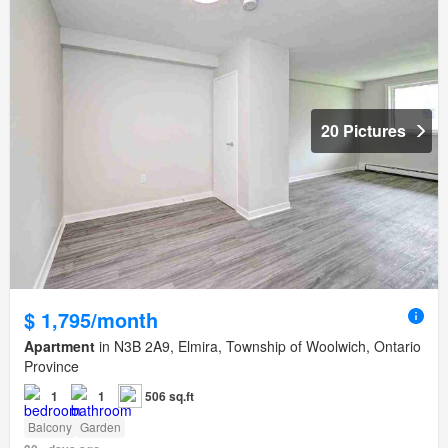
20 Pictures
$ 1,795/month
Apartment
in N3B 2A9, Elmira, Township of Woolwich, Ontario
Province
1
1
506 sq.ft
Balcony
Garden