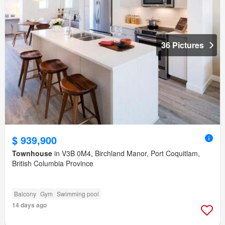
36 Pictures
$ 939,900
Townhouse
in V3B 0M4, Birchland Manor, Port Coquitlam,
British Columbia Province
Balcony
Gym
Swimming pool
14 days ago