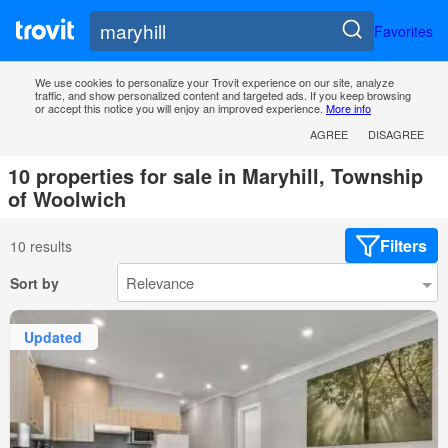
Favorites
We use cookies to personalize your Trovit experience on our site, analyze
traffic, and show personalized content and targeted ads. If you keep browsing
or accept this notice you will enjoy an improved experience.
More info
AGREE
DISAGREE
10 properties for sale in Maryhill, Township
of Woolwich
Filters
10 results
Sort by
Updated