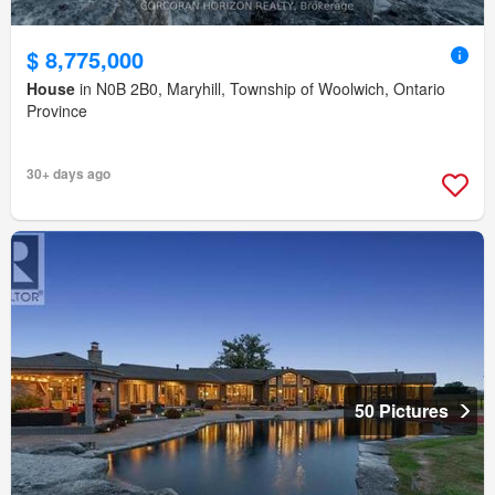
$ 8,775,000
House
in N0B 2B0, Maryhill, Township of Woolwich, Ontario
Province
30+ days ago
50 Pictures