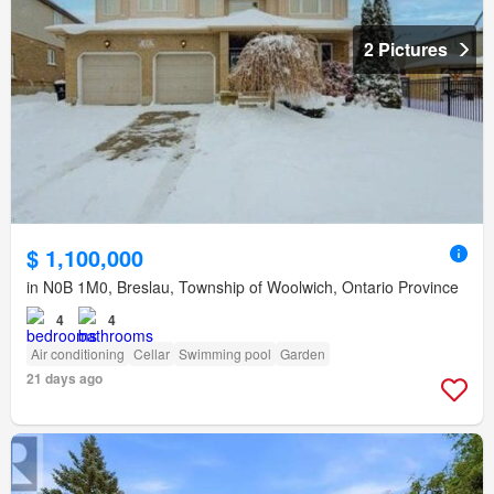
2 Pictures
$ 1,100,000
in N0B 1M0, Breslau, Township of Woolwich, Ontario Province
4
4
Air conditioning
Cellar
Swimming pool
Garden
21 days ago