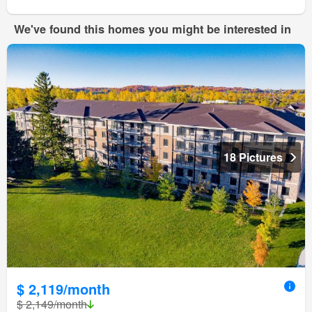
We've found this homes you might be interested in
18 Pictures
$ 2,119/month
$ 2,149/month