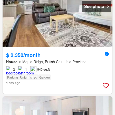
See photo
$ 2,350/month
House
in Maple Ridge, British Columbia Province
2
1
840 sq.ft
Parking
Unfurnished
Garden
1 day ago