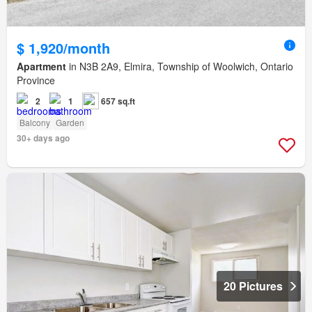
$ 1,920/month
Apartment
in N3B 2A9, Elmira, Township of Woolwich, Ontario
Province
2
1
657 sq.ft
Balcony
Garden
30+ days ago
20 Pictures