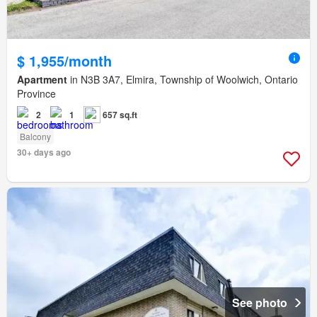
$ 1,955/month
Apartment
in N3B 3A7, Elmira, Township of Woolwich, Ontario
Province
2
1
657 sq.ft
Balcony
30+ days ago
See photo