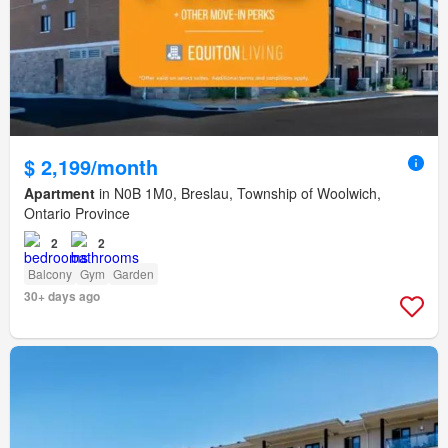
$ 2,199/month
Apartment
in N0B 1M0, Breslau, Township of Woolwich,
Ontario Province
2
2
Balcony
Gym
Garden
30+ days ago