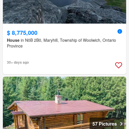
$ 8,775,000
House
in N0B 2B0, Maryhill, Township of Woolwich, Ontario
Province
30+ days ago
57 Pictures