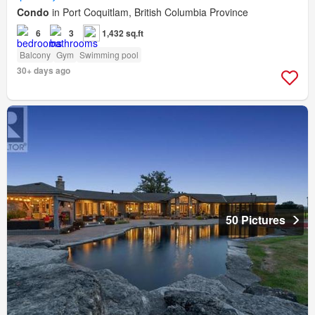
Condo
in Port Coquitlam, British Columbia Province
6
3
1,432 sq.ft
Balcony
Gym
Swimming pool
30+ days ago
50 Pictures