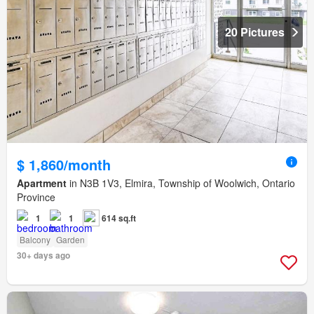
20 Pictures
$ 1,860/month
Apartment
in N3B 1V3, Elmira, Township of Woolwich, Ontario
Province
1
1
614 sq.ft
Balcony
Garden
30+ days ago