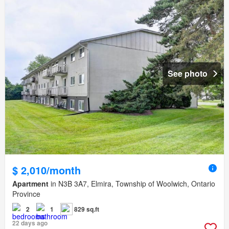
See photo
$ 2,010/month
Apartment
in N3B 3A7, Elmira, Township of Woolwich, Ontario
Province
2
1
829 sq.ft
22 days ago