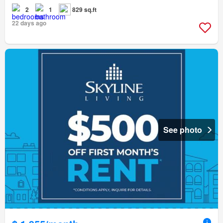
2
1
829 sq.ft
22 days ago
See photo