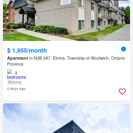
$ 1,955/month
Apartment
in N3B 3A7, Elmira, Township of Woolwich, Ontario
Province
2
Balcony
8 days ago