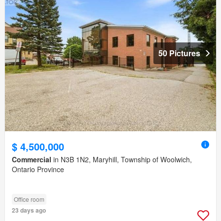
50 Pictures
$ 4,500,000
Commercial
in N3B 1N2, Maryhill, Township of Woolwich,
Ontario Province
Office room
23 days ago