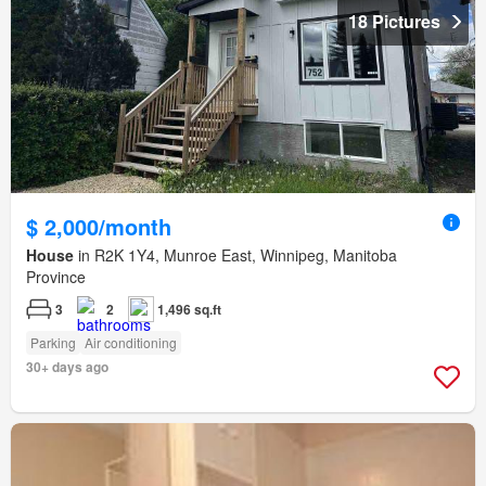
18 Pictures
$ 2,000/month
House
in R2K 1Y4, Munroe East, Winnipeg, Manitoba
Province
3
2
1,496 sq.ft
Parking
Air conditioning
30+ days ago