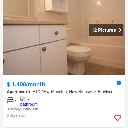
12 Pictures
$ 1,400/month
Apartment
in E1C 0H4, Moncton, New Brunswick Province
2
1
Balcony
Patio
Lift
5 days ago