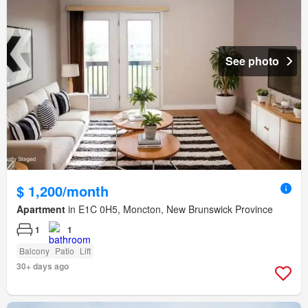
See photo
$ 1,200/month
Apartment
in E1C 0H5, Moncton, New Brunswick Province
1
1
Balcony
Patio
Lift
30+ days ago