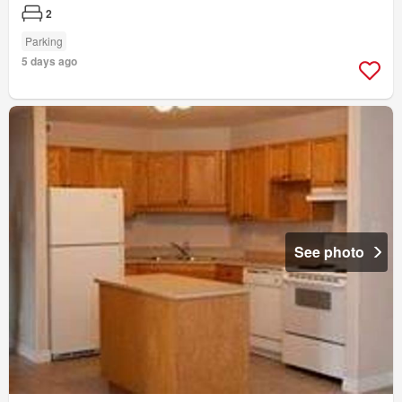
2
Parking
5 days ago
See photo