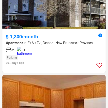
$ 1,300/month
Apartment
in E1A 1Z7, Dieppe, New Brunswick Province
2
1
Parking
30+ days ago