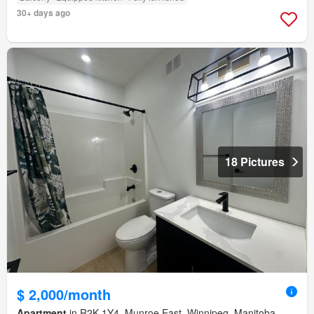
30+ days ago
18 Pictures
$ 2,000/month
Apartment
in R2K 1Y4, Munroe East, Winnipeg, Manitoba