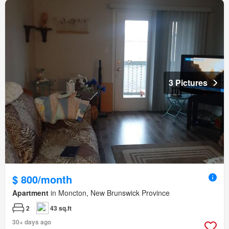
3 Pictures
$ 800/month
Apartment
in Moncton, New Brunswick Province
2
43 sq.ft
30+ days ago