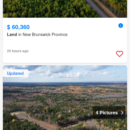
$ 60,360
Land
in New Brunswick Province
20 hours ago
Updated
4 Pictures