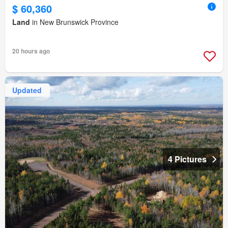
$ 60,360
Land
in New Brunswick Province
20 hours ago
Updated
4 Pictures