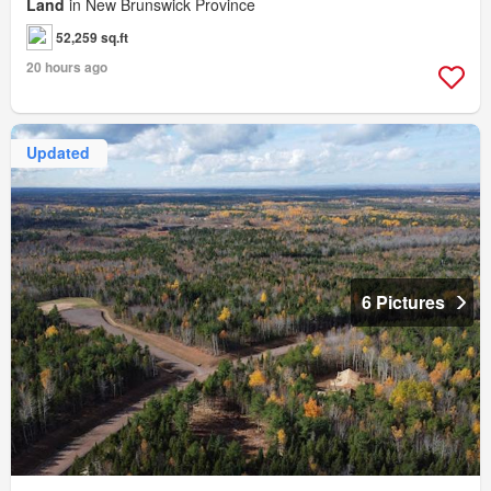
Land
in New Brunswick Province
52,259 sq.ft
20 hours ago
Updated
6 Pictures