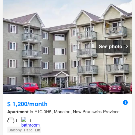
See photo
$ 1,200/month
Apartment
in E1C 0H5, Moncton, New Brunswick Province
1
1
Balcony
Patio
Lift