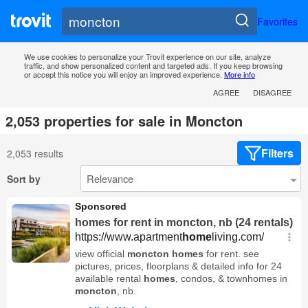
Favorites
We use cookies to personalize your Trovit experience on our site, analyze
traffic, and show personalized content and targeted ads. If you keep browsing
or accept this notice you will enjoy an improved experience.
More info
AGREE
DISAGREE
2,053 properties for sale in Moncton
Filters
2,053 results
Sort by