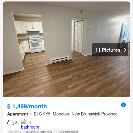
11 Pictures
$ 1,499/month
Apartment
in E1C 9Y5, Moncton, New Brunswick Province
2
1
Balcony
Equipped kitchen
Fully furnished