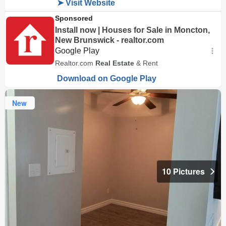
New
10 Pictures