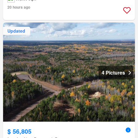
20 hours ago
Updated
4 Pictures
$ 56,805