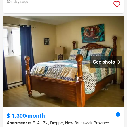
30+ days ago
See photo
$ 1,300/month
Apartment
in E1A 1Z7, Dieppe, New Brunswick Province