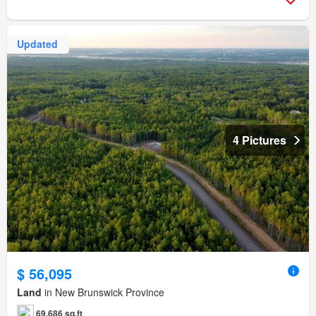
Updated
4 Pictures
$ 56,095
Land
in New Brunswick Province
69,686 sq.ft