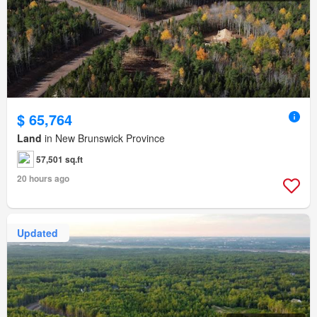
$ 65,764
Land
in New Brunswick Province
57,501 sq.ft
20 hours ago
Updated