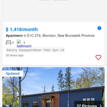
$ 1,418/month
Apartment
in E1C 2T6, Moncton, New Brunswick Province
1
1
Balcony
Equipped kitchen
Patio
Gym
Lift
20 hours ago
Updated
37 Pictures