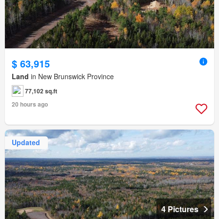
$ 63,915
Land
in New Brunswick Province
77,102 sq.ft
20 hours ago
Updated
4 Pictures