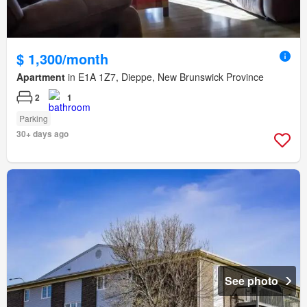
$ 1,300/month
Apartment
in E1A 1Z7, Dieppe, New Brunswick Province
2
1
Parking
30+ days ago
See photo