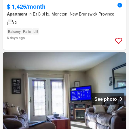
$ 1,425/month
Apartment
in E1C 0H5, Moncton, New Brunswick Province
2
Balcony
Patio
Lift
6 days ago
See photo