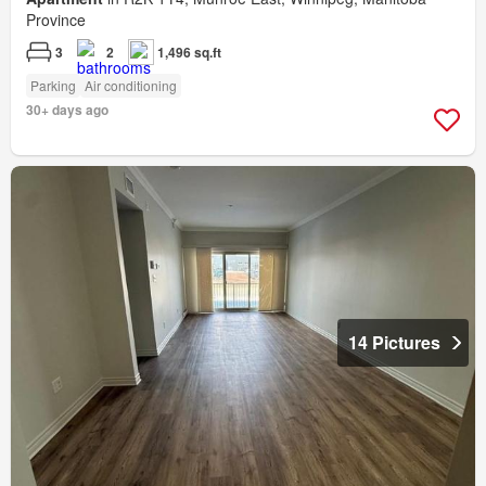
Province
3
2
1,496 sq.ft
Parking
Air conditioning
30+ days ago
14 Pictures