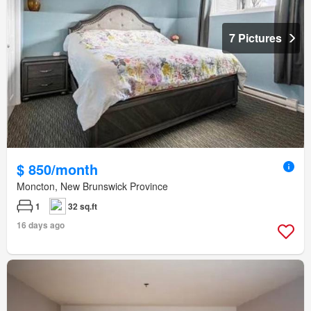
7 Pictures
$ 850/month
Moncton, New Brunswick Province
1
32 sq.ft
16 days ago