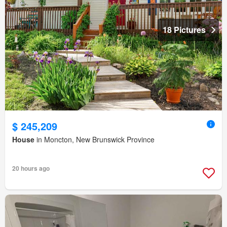
18 Pictures
$ 245,209
House
in Moncton, New Brunswick Province
20 hours ago