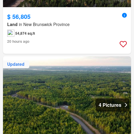
$ 56,805
Land
in New Brunswick Province
54,874 sq.ft
20 hours ago
Updated
4 Pictures