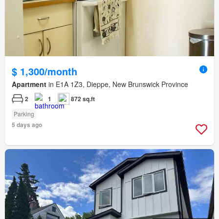
$ 1,300/month
Apartment
in E1A 1Z3, Dieppe, New Brunswick Province
2
1
872 sq.ft
Parking
5 days ago