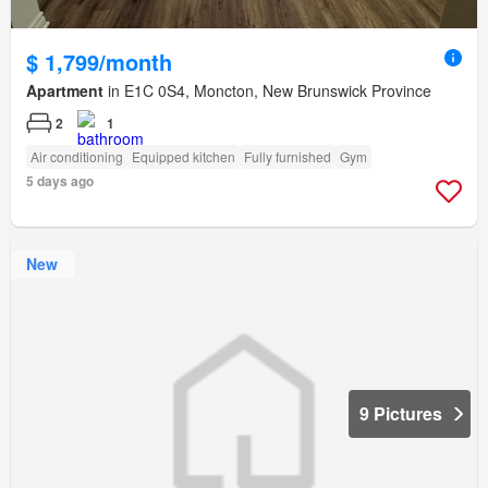
$ 1,799/month
Apartment
in E1C 0S4, Moncton, New Brunswick Province
2
1
Air conditioning
Equipped kitchen
Fully furnished
Gym
5 days ago
New
9 Pictures