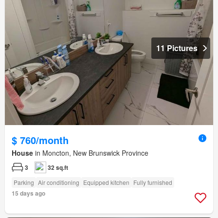
11 Pictures
$ 760/month
House
in Moncton, New Brunswick Province
3
32 sq.ft
Parking
Air conditioning
Equipped kitchen
Fully furnished
15 days ago