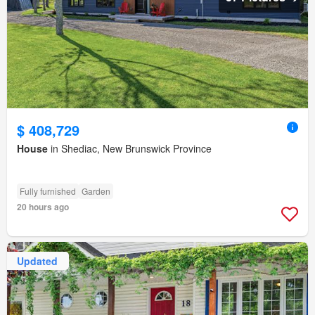
$ 408,729
House
in Shediac, New Brunswick Province
Fully furnished
Garden
20 hours ago
Updated