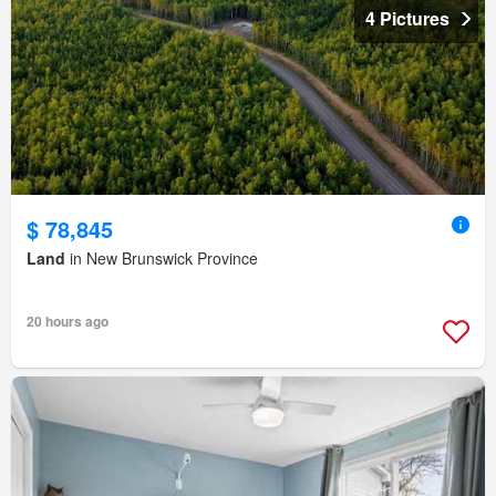
4 Pictures
$ 78,845
Land
in New Brunswick Province
20 hours ago