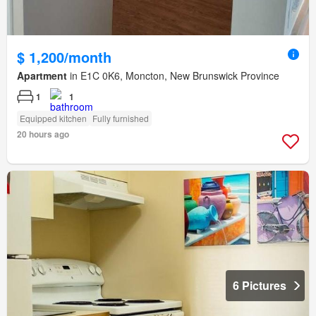
$ 1,200/month
Apartment
in E1C 0K6, Moncton, New Brunswick Province
1
1
Equipped kitchen
Fully furnished
20 hours ago
6 Pictures