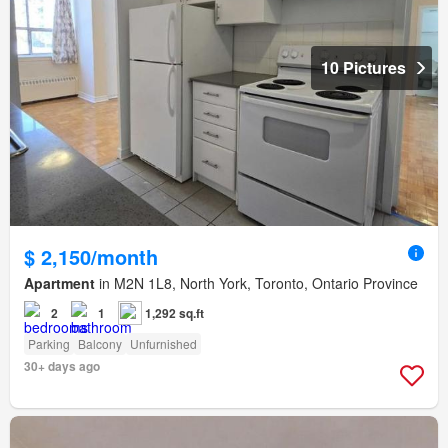
10 Pictures
$ 2,150/month
Apartment
in M2N 1L8, North York, Toronto, Ontario Province
2
1
1,292 sq.ft
Parking
Balcony
Unfurnished
30+ days ago