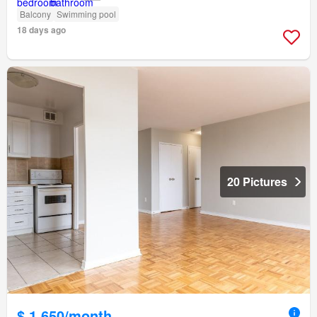
Balcony
Swimming pool
18 days ago
20 Pictures
$ 1,650/month