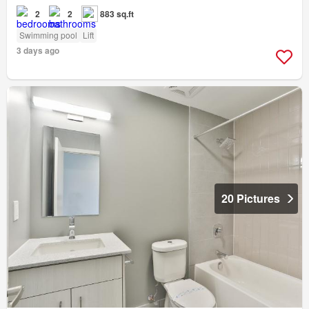
2
2
883 sq.ft
Swimming pool
Lift
3 days ago
20 Pictures