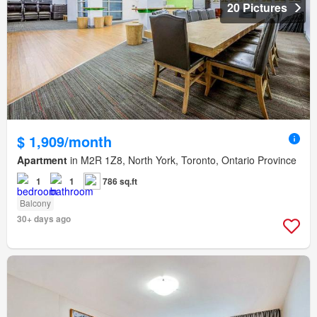
20 Pictures
$ 1,909/month
Apartment
in M2R 1Z8, North York, Toronto, Ontario Province
1
1
786 sq.ft
Balcony
30+ days ago