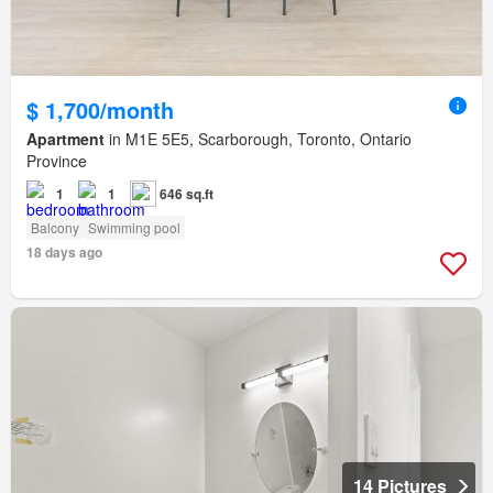
$ 1,700/month
Apartment
in M1E 5E5, Scarborough, Toronto, Ontario
Province
1
1
646 sq.ft
Balcony
Swimming pool
18 days ago
14 Pictures