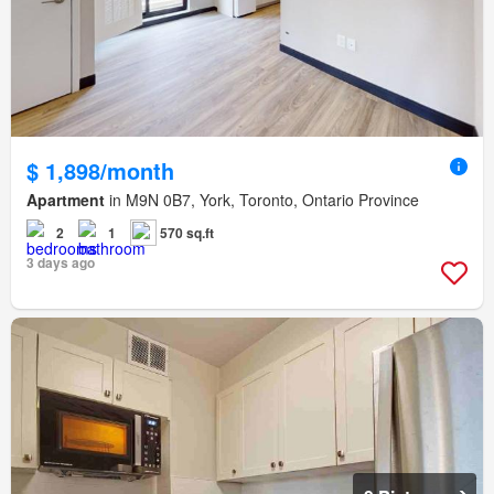
$ 1,898/month
Apartment
in M9N 0B7, York, Toronto, Ontario Province
2
1
570 sq.ft
3 days ago