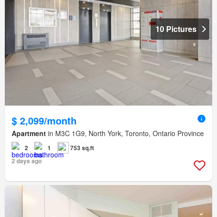
10 Pictures
$ 2,099/month
Apartment
in M3C 1G9, North York, Toronto, Ontario Province
2
1
753 sq.ft
2 days ago