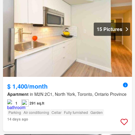
15 Pictures
$ 1,400/month
Apartment
in M2N 2C1, North York, Toronto, Ontario Province
1
291 sq.ft
Parking
Air conditioning
Cellar
Fully furnished
Garden
14 days ago