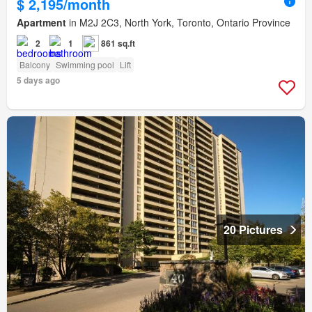
$ 2,195/month
Apartment
in M2J 2C3, North York, Toronto, Ontario Province
2
1
861 sq.ft
Balcony
Swimming pool
Lift
5 days ago
20 Pictures