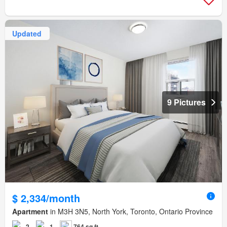
Updated
9 Pictures
$ 2,334/month
Apartment
in M3H 3N5, North York, Toronto, Ontario Province
2
1
764 sq.ft