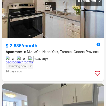
9 Pictures
$ 2,685/month
Apartment
in M2J 3C6, North York, Toronto, Ontario Province
3
2
1,087 sq.ft
Swimming pool
Lift
16 days ago