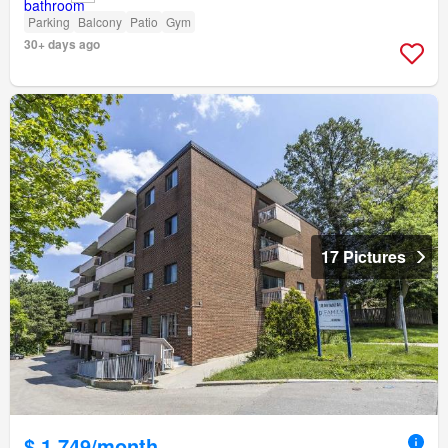
Parking
Balcony
Patio
Gym
30+ days ago
17 Pictures
$ 1,749/month