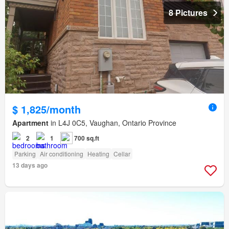
8 Pictures
$ 1,825/month
Apartment
in L4J 0C5, Vaughan, Ontario Province
2
1
700 sq.ft
Parking
Air conditioning
Heating
Cellar
13 days ago