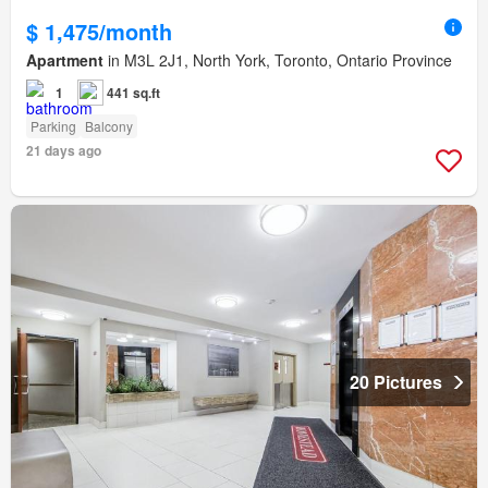
$ 1,475/month
Apartment
in M3L 2J1, North York, Toronto, Ontario Province
1
441 sq.ft
Parking
Balcony
21 days ago
20 Pictures