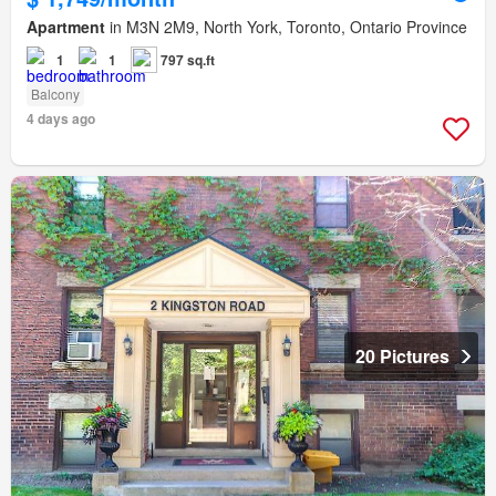
Apartment
in M3N 2M9, North York, Toronto, Ontario Province
1
1
797 sq.ft
Balcony
4 days ago
20 Pictures