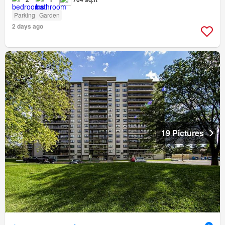
Parking
Garden
2 days ago
19 Pictures