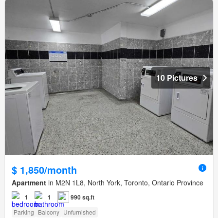
10 Pictures
$ 1,850/month
Apartment
in M2N 1L8, North York, Toronto, Ontario Province
1
1
990 sq.ft
Parking
Balcony
Unfurnished