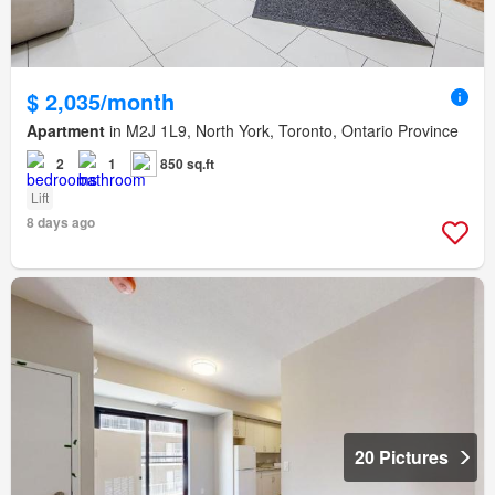
$ 2,035/month
Apartment
in M2J 1L9, North York, Toronto, Ontario Province
2
1
850 sq.ft
Lift
8 days ago
20 Pictures