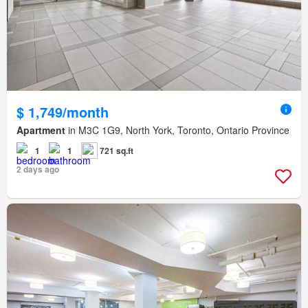
$ 1,749/month
Apartment
in M3C 1G9, North York, Toronto, Ontario Province
1
1
721 sq.ft
2 days ago