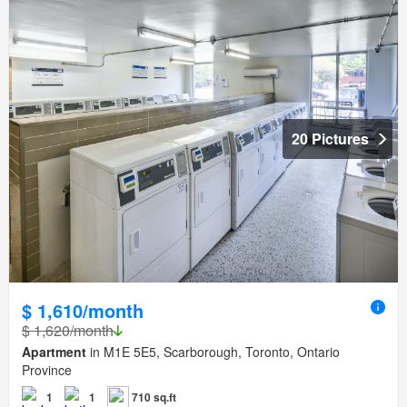
20 Pictures
$ 1,610/month
$ 1,620/month
Apartment
in M1E 5E5, Scarborough, Toronto, Ontario
Province
1
1
710 sq.ft