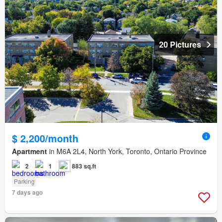
20 Pictures
$ 2,200/month
Apartment
in M6A 2L4, North York, Toronto, Ontario Province
2
1
883 sq.ft
Parking
7 days ago