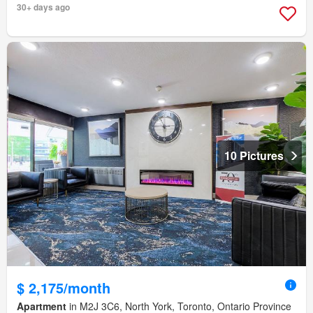
30+ days ago
10 Pictures
$ 2,175/month
Apartment
in M2J 3C6, North York, Toronto, Ontario Province