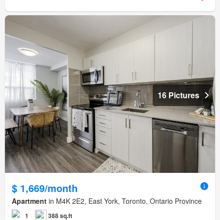
16 Pictures
$ 1,669/month
Apartment
in M4K 2E2, East York, Toronto, Ontario Province
1
388 sq.ft