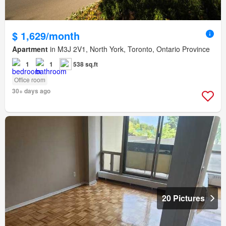
$ 1,629/month
Apartment
in M3J 2V1, North York, Toronto, Ontario Province
1
1
538 sq.ft
Office room
30+ days ago
20 Pictures