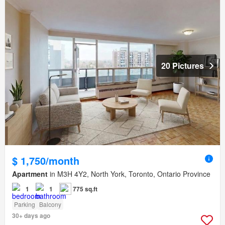
20 Pictures
$ 1,750/month
Apartment
in M3H 4Y2, North York, Toronto, Ontario Province
1
1
775 sq.ft
Parking
Balcony
30+ days ago