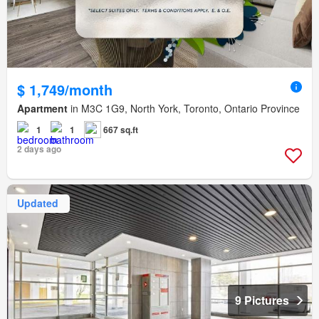
$ 1,749/month
Apartment
in M3C 1G9, North York, Toronto, Ontario Province
1
1
667 sq.ft
2 days ago
Updated
9 Pictures