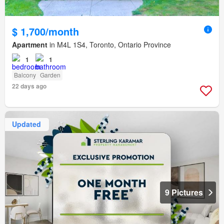
$ 1,700/month
Apartment
in M4L 1S4, Toronto, Ontario Province
1
1
Balcony
Garden
22 days ago
Updated
9 Pictures