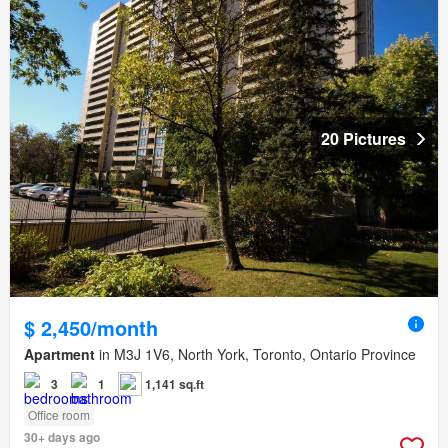
20 Pictures
$ 2,450/month
Apartment
in M3J 1V6, North York, Toronto, Ontario Province
3
1
1,141 sq.ft
Office room
30+ days ago