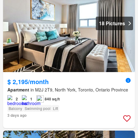
18 Pictures
$ 2,195/month
Apartment
in M2J 2T9, North York, Toronto, Ontario Province
2
1
840 sq.ft
Balcony
Swimming pool
Lift
3 days ago