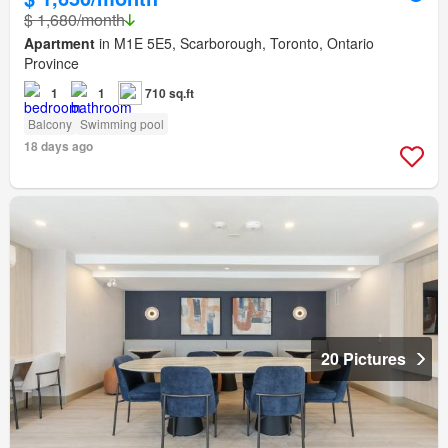
$ 1,680/month
Apartment
in M1E 5E5, Scarborough, Toronto, Ontario
Province
1
1
710 sq.ft
Balcony
Swimming pool
18 days ago
20 Pictures