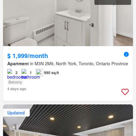
$ 1,999/month
Apartment
in M3N 2M9, North York, Toronto, Ontario Province
2
1
990 sq.ft
Balcony
4 days ago
Updated