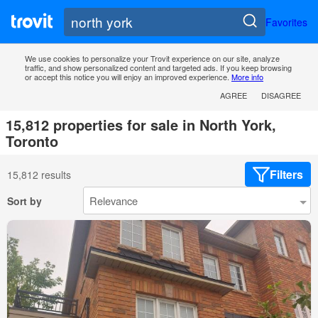
Favorites
We use cookies to personalize your Trovit experience on our site, analyze
traffic, and show personalized content and targeted ads. If you keep browsing
or accept this notice you will enjoy an improved experience.
More info
AGREE
DISAGREE
15,812 properties for sale in North York,
Toronto
Filters
15,812 results
Sort by