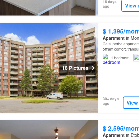
16 days
View 
ago
$ 1,395/mon
Apartment
in Mon
Ce superbe apparteme
offrant confort, tranq
1
bedroom
18 Pictures
30+ days
View
ago
$ 2,595/mon
Apartment
in Etob