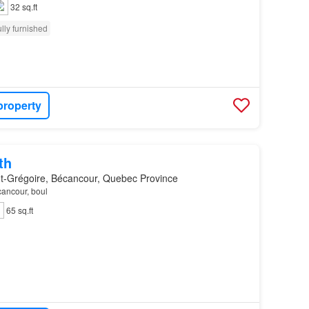
32 sq.ft
lly furnished
property
th
nt-Grégoire, Bécancour, Quebec Province
cancour, boul
65 sq.ft