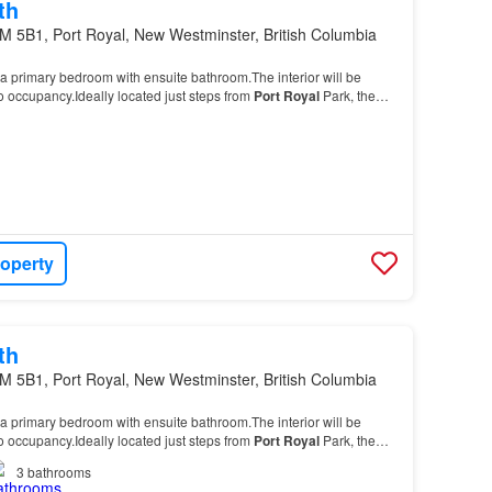
th
M 5B1, Port Royal, New Westminster, British Columbia
a primary bedroom with ensuite bathroom.The interior will be
to occupancy.Ideally located just steps from
Port
Royal
Park, the
nd ferry access to the Quay, this…
roperty
th
M 5B1, Port Royal, New Westminster, British Columbia
a primary bedroom with ensuite bathroom.The interior will be
to occupancy.Ideally located just steps from
Port
Royal
Park, the
nd ferry access to the Quay, this…
3
bathrooms