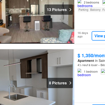
2
bedrooms
13 Pictures
Parking
Balcony
Fu
16 days
View 
ago
$ 1,350/mon
Apartment
in Sai
4½ neuf à louer – Bé
1
bedroom
8 Pictures