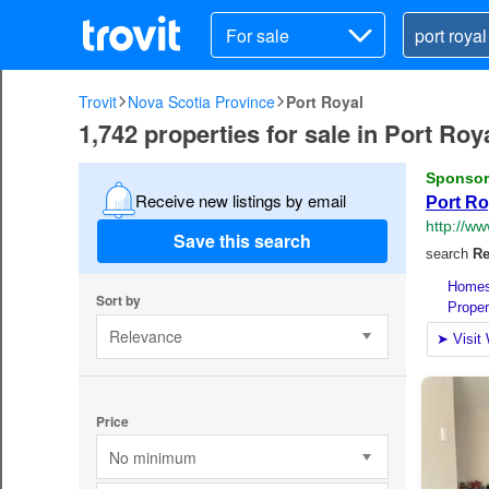
For sale
Trovit
Nova Scotia Province
Port Royal
1,742 properties for sale in Port Ro
Receive new listings by email
Save this search
Sort by
Relevance
Price
No minimum