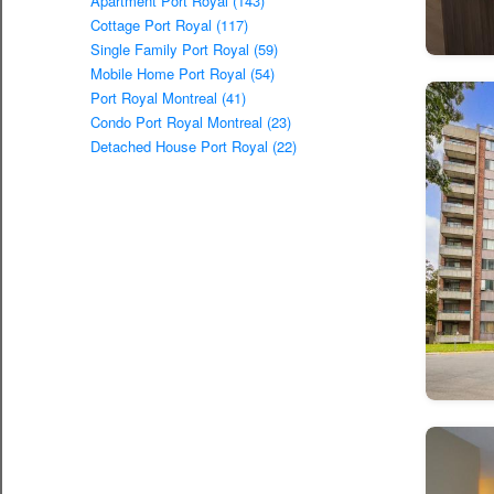
Apartment Port Royal (143)
Cottage Port Royal (117)
Single Family Port Royal (59)
Mobile Home Port Royal (54)
Port Royal Montreal (41)
Condo Port Royal Montreal (23)
Detached House Port Royal (22)