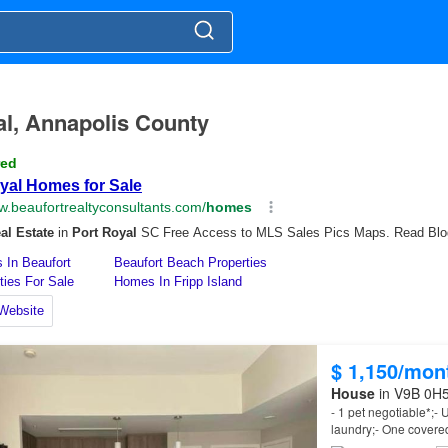
yal, Annapolis County
$ 1,150/mon
House
in V9B 0H5,
- 1 pet negotiable*;- U
laundry;- One covere