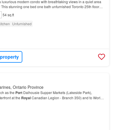
r a luxurious modern condo with breathtaking views in a quiet area
it! This stunning one bed one bath unfurnished Toronto 25th floor
lington Village at 3 Michael…
54 sq.ft
itchen
Unfurnished
 property
arines, Ontario Province
uch as the
Port
Dalhousie Supper Markets (Lakeside Park),
erfront at the
Royal
Canadian Legion - Branch 350) and to World-
sic and scenic trails (Henley Island), th…