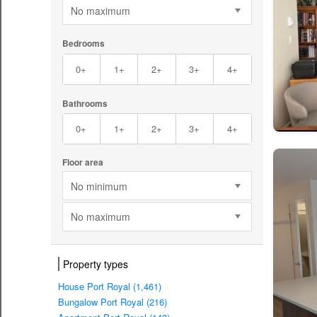
No maximum
Bedrooms
0+
1+
2+
3+
4+
Bathrooms
0+
1+
2+
3+
4+
Floor area
No minimum
No maximum
Property types
House Port Royal (1,461)
Bungalow Port Royal (216)