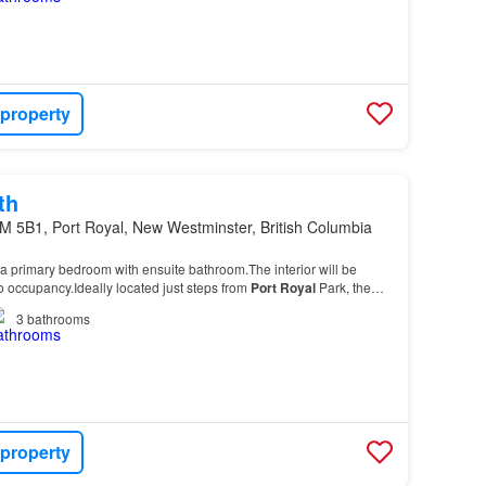
 property
th
M 5B1, Port Royal, New Westminster, British Columbia
a primary bedroom with ensuite bathroom.The interior will be
to occupancy.Ideally located just steps from
Port
Royal
Park, the
nd ferry access to the Quay, this…
3
bathrooms
 property