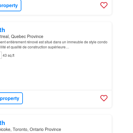
property
th
treal, Quebec Province
nt entièrement rénové est situé dans un immeuble de style condo
uillité et qualité de construction supérieure…
43 sq.ft
 property
th
icoke, Toronto, Ontario Province