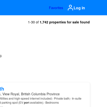
Log in
Favorites
1-30 of
1,742 properties for sale found
th
 View Royal, British Columbia Province
tilities and high-speed internet included;- Private bath;- In-suite
d parking spot (EV
port
available);- Bedrooms