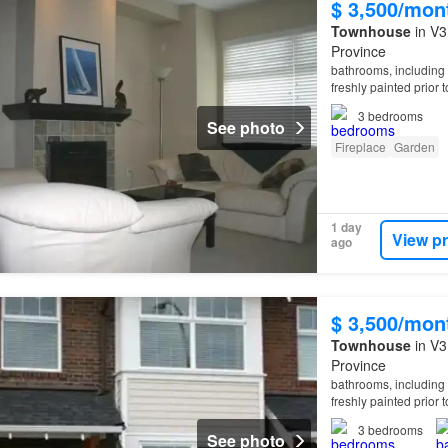
$ 3,500/mon
Townhouse
in V3
Province
bathrooms, including 
freshly painted prior 
waterfront seawall, a
3
bedrooms
See photo
Fireplace
Garden
1 day
View p
ago
$ 3,500/mon
Townhouse
in V3
Province
bathrooms, including 
freshly painted prior 
waterfront seawall, a
3
bedrooms
See photo