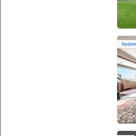
Updat