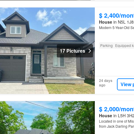
$ 2,400/mon
House
in N5L 1J8,
Modern 5-Year-Old S
Parking
Equipped k
17 Pictures
24 days
View 
ago
$ 2,000/mon
House
in L5H 3H2
Located in one of Mis
from Jack Darling Par