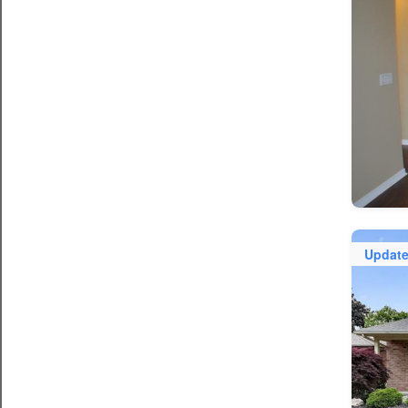
Updat