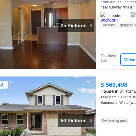
If you are looking fo
near subway, this is 
suite in the trendy Is
1
bedroom
25 Pictures
Balcony
Equipped k
30+ days
View
ago
$ 569,498
ed
House
in St. Cath
Take part in events s
Summer in White (wat
class Rowing, live mu
50 Pictures
Swimming pool