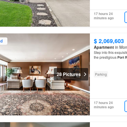
17 hours 24
minutes ago
$ 2,069,603
ed
Apartment
in Mon
Step into this exquis
the prestigious
Port
R
28 Pictures
Parking
17 hours 24
minutes ago