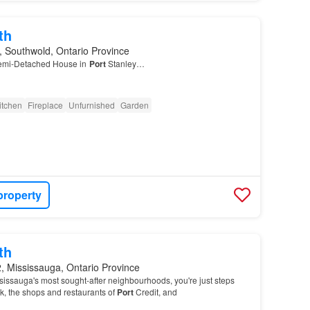
th
 Southwold, Ontario Province
emi-Detached House in
Port
Stanley…
itchen
Fireplace
Unfurnished
Garden
property
th
, Mississauga, Ontario Province
sissauga's most sought-after neighbourhoods, you're just steps
k, the shops and restaurants of
Port
Credit, and