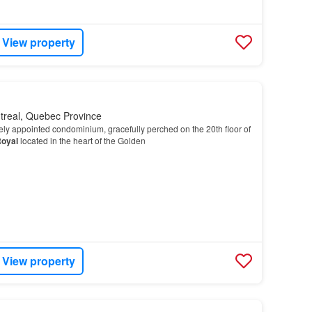
View property
treal, Quebec Province
itely appointed condominium, gracefully perched on the 20th floor of
oyal
located in the heart of the Golden
View property