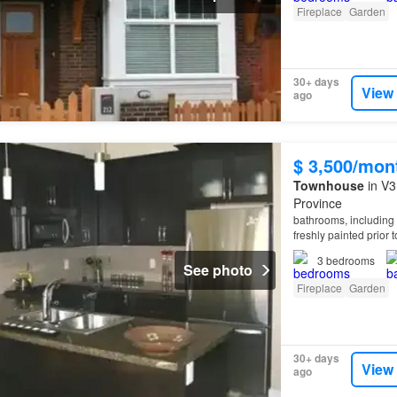
Fireplace
Garden
30+ days
View
ago
$ 3,500/mon
Townhouse
in V3
Province
bathrooms, including 
freshly painted prior 
waterfront seawall, a
3
bedrooms
See photo
Fireplace
Garden
30+ days
View
ago