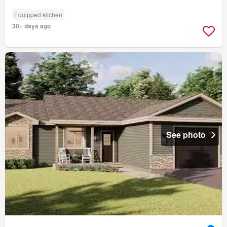
Equipped kitchen
30+ days ago
See photo