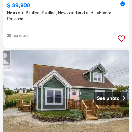
$ 39,900
House
in Bauline, Bauline, Newfoundland and Labrador
Province
30+ days ago
See photo