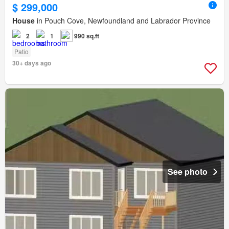
$ 299,000
House
in Pouch Cove, Newfoundland and Labrador Province
2
1
990 sq.ft
Patio
30+ days ago
See photo