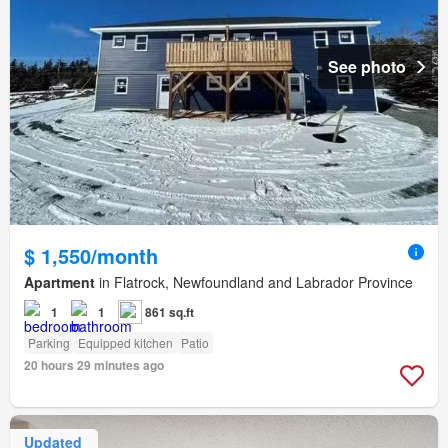
See photo
$ 1,550/month
Apartment
in Flatrock, Newfoundland and Labrador Province
1
1
861 sq.ft
Parking
Equipped kitchen
Patio
20 hours 29 minutes ago
Updated