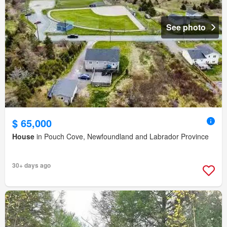
See photo
$ 65,000
House
in Pouch Cove, Newfoundland and Labrador Province
30+ days ago