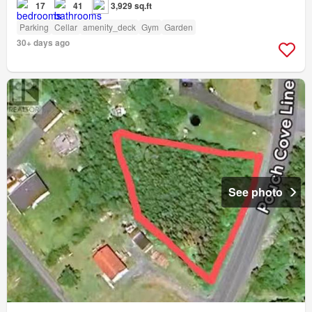
17
41
3,929 sq.ft
Parking
Cellar
amenity_deck
Gym
Garden
30+ days ago
See photo