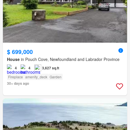
$ 699,000
House
in Pouch Cove, Newfoundland and Labrador Province
4
4
3,627 sq.ft
Fireplace
amenity_deck
Garden
30+ days ago