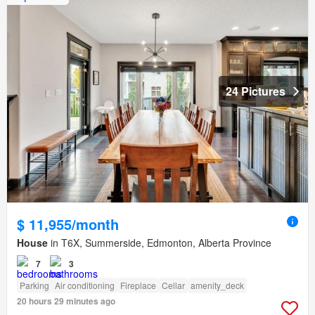
24 Pictures
$ 11,955/month
House
in T6X, Summerside, Edmonton, Alberta Province
7
3
Parking
Air conditioning
Fireplace
Cellar
amenity_deck
20 hours 29 minutes ago