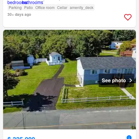
Parking
Patio
Office room
Cellar
amenity_deck
30+ days ago
See photo
$ 325,000