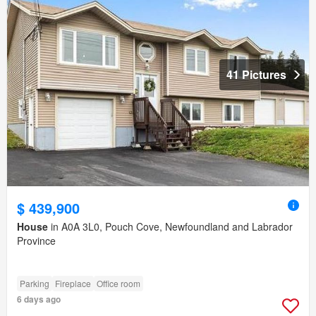
41 Pictures
$ 439,900
House
in A0A 3L0, Pouch Cove, Newfoundland and Labrador
Province
Parking
Fireplace
Office room
6 days ago