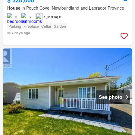
House
in Pouch Cove, Newfoundland and Labrador Province
3
2
1,819 sq.ft
Parking
Fireplace
Cellar
Garden
30+ days ago
See photo