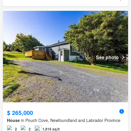
See photo
$ 265,000
House
in Pouch Cove, Newfoundland and Labrador Province
2
2
1,916 sq.ft