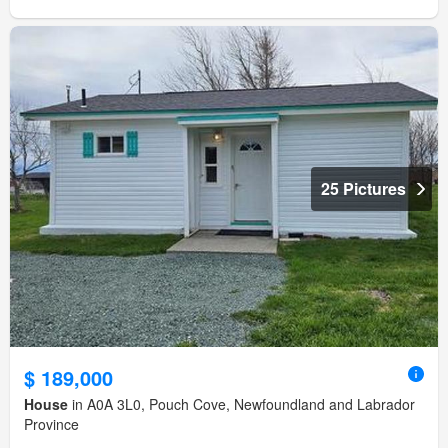
25 Pictures
$ 189,000
House
in A0A 3L0, Pouch Cove, Newfoundland and Labrador
Province