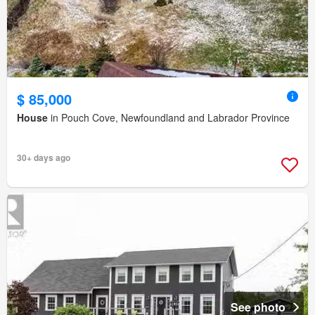
$ 85,000
House
in Pouch Cove, Newfoundland and Labrador Province
30+ days ago
See photo