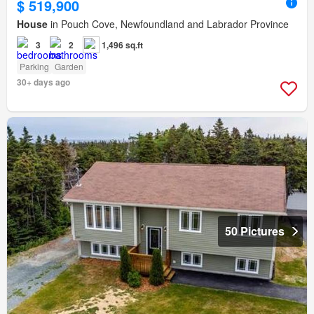
$ 519,900
House
in Pouch Cove, Newfoundland and Labrador Province
3
2
1,496 sq.ft
Parking
Garden
30+ days ago
50 Pictures