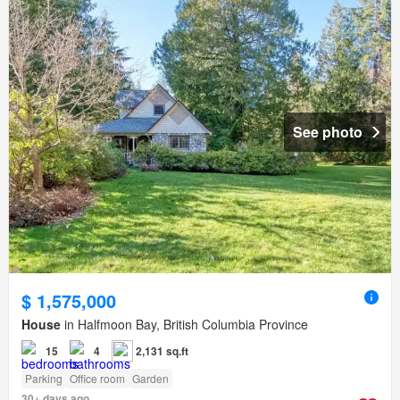
See photo
$ 1,575,000
House
in Halfmoon Bay, British Columbia Province
15
4
2,131 sq.ft
Parking
Office room
Garden
30+ days ago