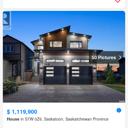
50 Pictures
$ 1,119,900
House
in S7W 0Z6, Saskatoon, Saskatchewan Province