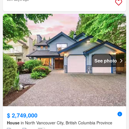
See photo
$ 2,749,000
House
in North Vancouver City, British Columbia Province