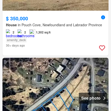
$ 350,000
House
in Pouch Cove, Newfoundland and Labrador Province
2
2
1,302 sq.ft
amenity_deck
30+ days ago
See photo