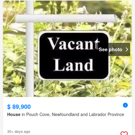
See photo
$ 89,900
House
in Pouch Cove, Newfoundland and Labrador Province
30+ days ago