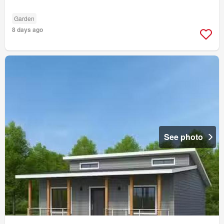
Garden
8 days ago
See photo