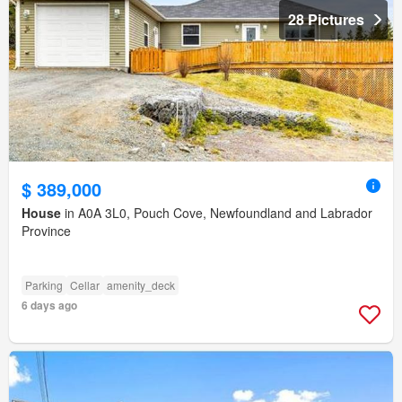
28 Pictures
$ 389,000
House
in A0A 3L0, Pouch Cove, Newfoundland and Labrador
Province
Parking
Cellar
amenity_deck
6 days ago