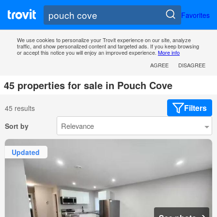
Favorites
We use cookies to personalize your Trovit experience on our site, analyze
traffic, and show personalized content and targeted ads. If you keep browsing
or accept this notice you will enjoy an improved experience.
More info
AGREE
DISAGREE
45 properties for sale in Pouch Cove
Filters
45 results
Sort by
Updated