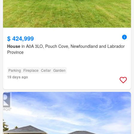
$ 424,999
House
in A0A 3LO, Pouch Cove, Newfoundland and Labrador
Province
Parking
Fireplace
Cellar
Garden
19 days ago