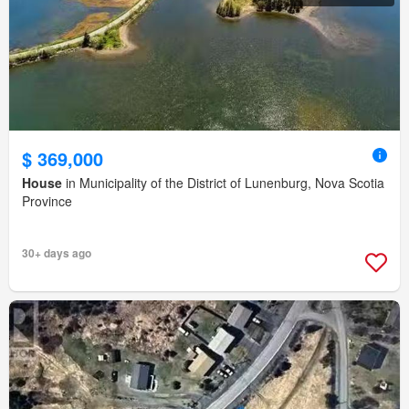
$ 369,000
House
in Municipality of the District of Lunenburg, Nova Scotia
Province
30+ days ago