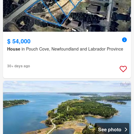
$ 54,000
House
in Pouch Cove, Newfoundland and Labrador Province
30+ days ago
See photo