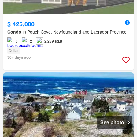
$ 425,000
Condo
in Pouch Cove, Newfoundland and Labrador Province
3
2
2,239 sq.ft
Cellar
30+ days ago
See photo