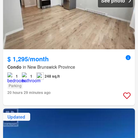
See photo
$ 1,295/month
Condo
in New Brunswick Province
1
1
248 sq.ft
Parking
20 hours 29 minutes ago
Updated