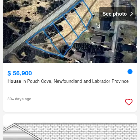
See photo
$ 56,900
House
in Pouch Cove, Newfoundland and Labrador Province
30+ days ago