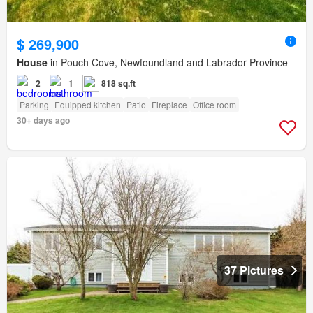
$ 269,900
House
in Pouch Cove, Newfoundland and Labrador Province
2
1
818 sq.ft
Parking
Equipped kitchen
Patio
Fireplace
Office room
30+ days ago
37 Pictures