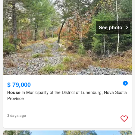
See photo
$ 79,000
House
in Municipality of the District of Lunenburg, Nova Scotia
Province
3 days ago