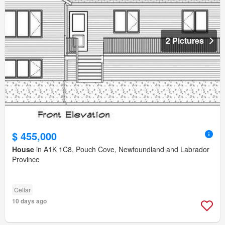
2 Pictures
$ 455,000
House
in A1K 1C8, Pouch Cove, Newfoundland and Labrador
Province
Cellar
10 days ago