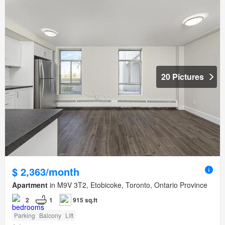
20 Pictures
$ 2,363/month
Apartment
in M9V 3T2, Etobicoke, Toronto, Ontario Province
2
1
915 sq.ft
Parking
Balcony
Lift