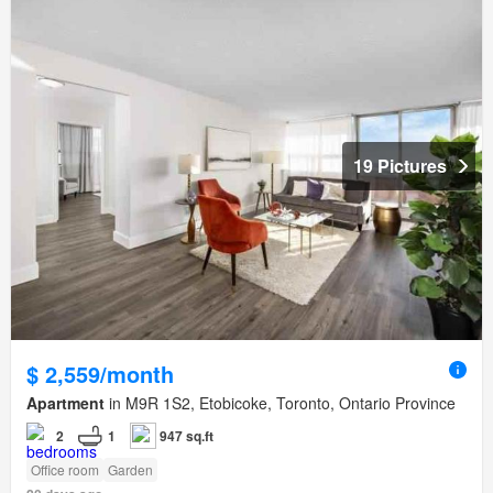
19 Pictures
$ 2,559/month
Apartment
in M9R 1S2, Etobicoke, Toronto, Ontario Province
2
1
947 sq.ft
Office room
Garden