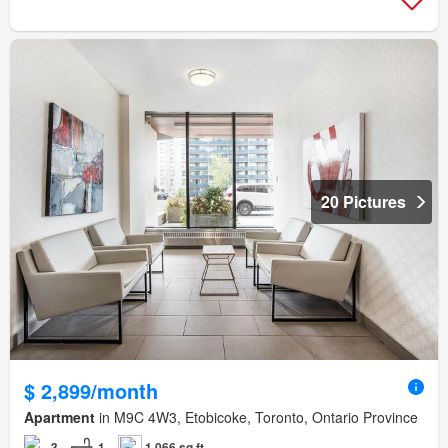
20 Pictures
$ 2,899/month
Apartment
in M9C 4W3, Etobicoke, Toronto, Ontario Province
3
1
1,066 sq.ft