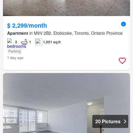
$ 2,299/month
Apartment
in M9V 2B2, Etobicoke, Toronto, Ontario Province
2
1
1,001 sq.ft
Parking
1 day ago
20 Pictures