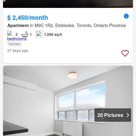
$ 2,450/month
Apartment
in M9C 1R2, Etobicoke, Toronto, Ontario Province
2
1
1,066 sq.ft
Garden
27 days ago
20 Pictures