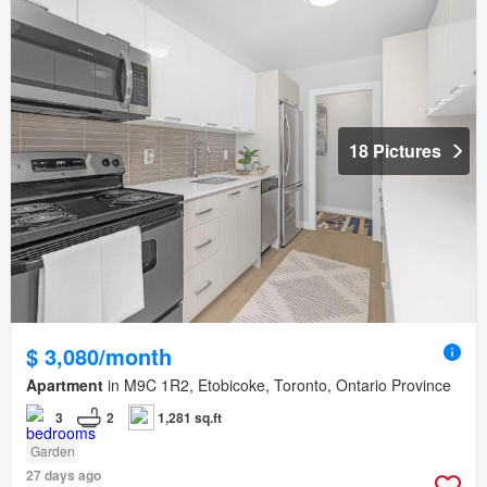
18 Pictures
$ 3,080/month
Apartment
in M9C 1R2, Etobicoke, Toronto, Ontario Province
3
2
1,281 sq.ft
Garden
27 days ago