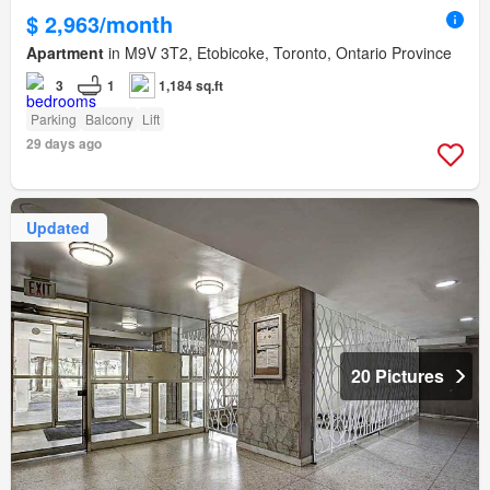
$ 2,963/month
Apartment
in M9V 3T2, Etobicoke, Toronto, Ontario Province
3
1
1,184 sq.ft
Parking
Balcony
Lift
29 days ago
Updated
20 Pictures