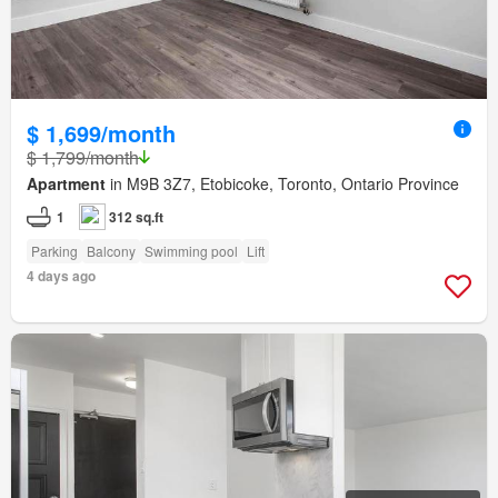
$ 1,699/month
$ 1,799/month
Apartment
in M9B 3Z7, Etobicoke, Toronto, Ontario Province
1
312 sq.ft
Parking
Balcony
Swimming pool
Lift
4 days ago