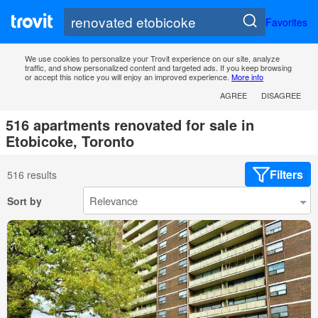
Favorites
We use cookies to personalize your Trovit experience on our site, analyze
traffic, and show personalized content and targeted ads. If you keep browsing
or accept this notice you will enjoy an improved experience.
More info
AGREE
DISAGREE
516 apartments renovated for sale in
Etobicoke, Toronto
Filters
516 results
Sort by