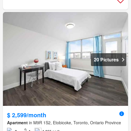
20 Pictures
$ 2,599/month
Apartment
in M9R 1S2, Etobicoke, Toronto, Ontario Province