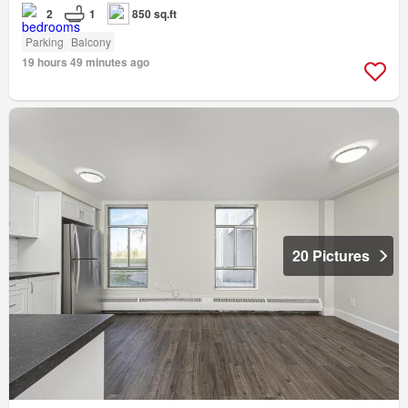
2
1
850 sq.ft
Parking
Balcony
19 hours 49 minutes ago
20 Pictures