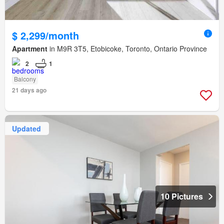
$ 2,299/month
Apartment
in M9R 3T5, Etobicoke, Toronto, Ontario Province
2
1
Balcony
21 days ago
Updated
10 Pictures