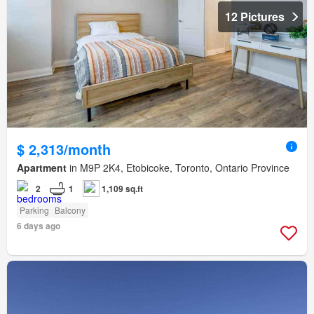
12 Pictures
$ 2,313/month
Apartment
in M9P 2K4, Etobicoke, Toronto, Ontario Province
2
1
1,109 sq.ft
Parking
Balcony
6 days ago