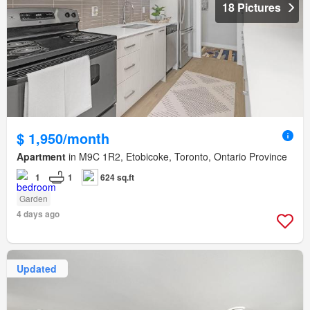
18 Pictures
$ 1,950/month
Apartment
in M9C 1R2, Etobicoke, Toronto, Ontario Province
1
1
624 sq.ft
Garden
4 days ago
Updated