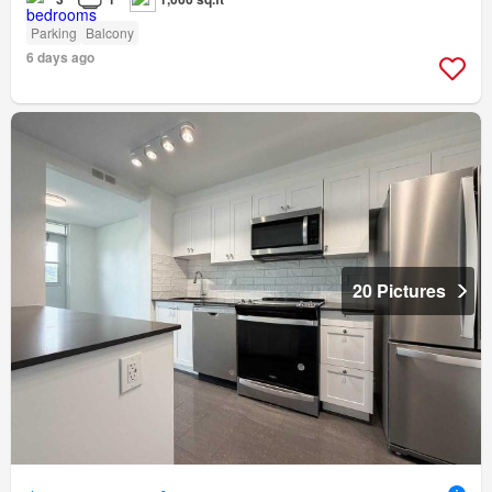
Parking
Balcony
6 days ago
20 Pictures