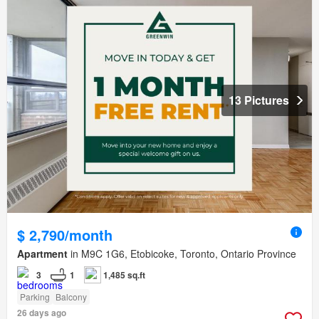
13 Pictures
$ 2,790/month
Apartment
in M9C 1G6, Etobicoke, Toronto, Ontario Province
3
1
1,485 sq.ft
Parking
Balcony
26 days ago