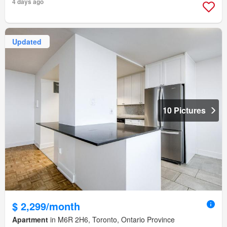
4 days ago
Updated
10 Pictures
$ 2,299/month
Apartment
in M6R 2H6, Toronto, Ontario Province