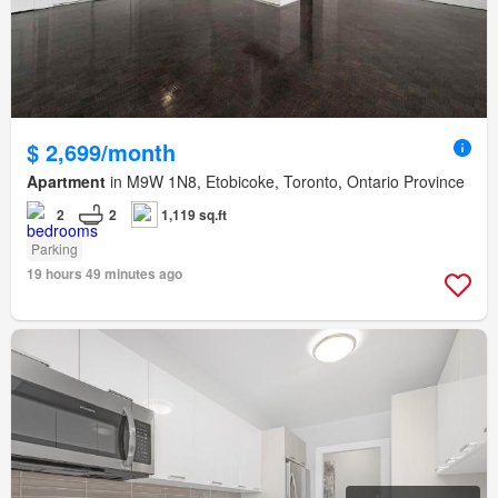
$ 2,699/month
Apartment
in M9W 1N8, Etobicoke, Toronto, Ontario Province
2
2
1,119 sq.ft
Parking
19 hours 49 minutes ago