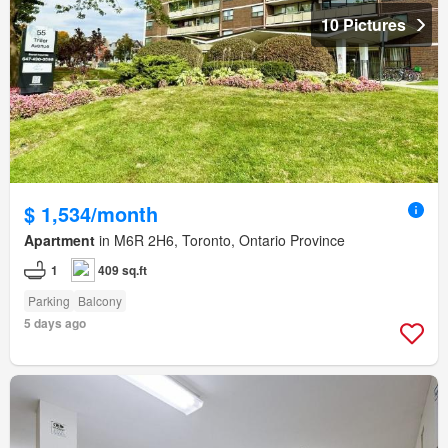
10 Pictures
$ 1,534/month
Apartment
in M6R 2H6, Toronto, Ontario Province
1
409 sq.ft
Parking
Balcony
5 days ago