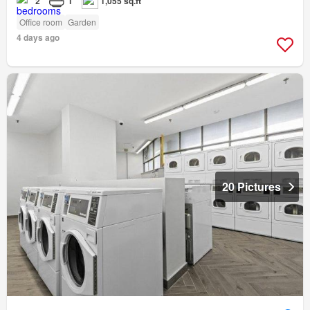
2
1
1,055 sq.ft
Office room
Garden
4 days ago
20 Pictures