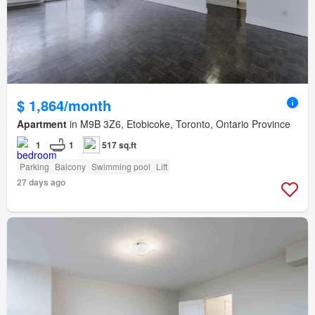
$ 1,864/month
Apartment
in M9B 3Z6, Etobicoke, Toronto, Ontario Province
1
1
517 sq.ft
Parking
Balcony
Swimming pool
Lift
27 days ago