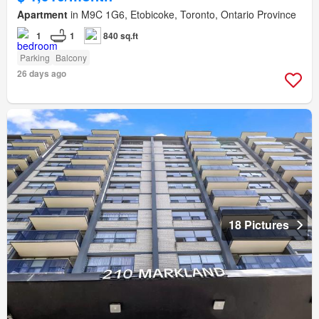
Apartment
in M9C 1G6, Etobicoke, Toronto, Ontario Province
1
1
840 sq.ft
Parking
Balcony
26 days ago
18 Pictures