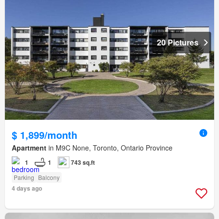
20 Pictures
$ 1,899/month
Apartment
in M9C None, Toronto, Ontario Province
1
1
743 sq.ft
Parking
Balcony
4 days ago