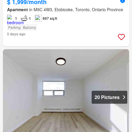
$ 1,999/month
Apartment
in M9C 4W3, Etobicoke, Toronto, Ontario Province
1
1
667 sq.ft
Parking
Balcony
5 days ago
20 Pictures