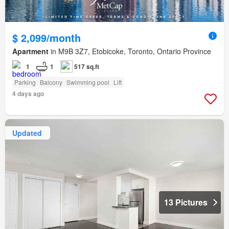
$ 2,099/month
Apartment
in M9B 3Z7, Etobicoke, Toronto, Ontario Province
1
1
517 sq.ft
Parking
Balcony
Swimming pool
Lift
4 days ago
Updated
13 Pictures