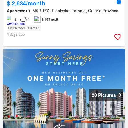
$ 2,634/month
Apartment
in M9R 1S2, Etobicoke, Toronto, Ontario Province
2
1
1,109 sq.ft
Office room
Garden
4 days ago
20 Pictures