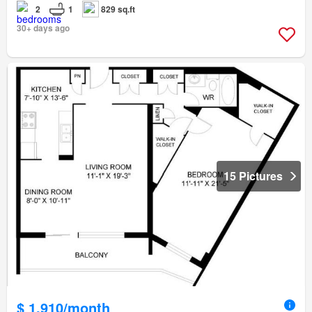
2
1
829 sq.ft
30+ days ago
15 Pictures
$ 1,910/month