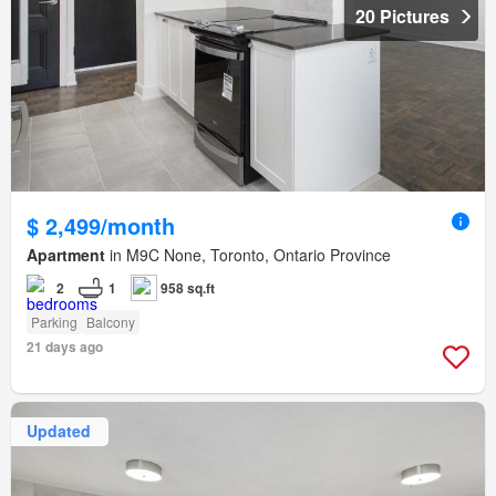
20 Pictures
$ 2,499/month
Apartment
in M9C None, Toronto, Ontario Province
2
1
958 sq.ft
Parking
Balcony
21 days ago
Updated