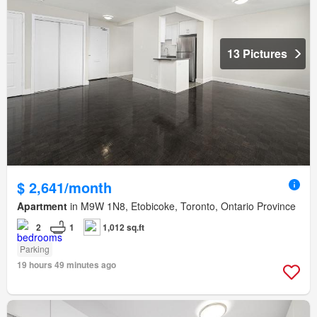
13 Pictures
$ 2,641/month
Apartment
in M9W 1N8, Etobicoke, Toronto, Ontario Province
2
1
1,012 sq.ft
Parking
19 hours 49 minutes ago