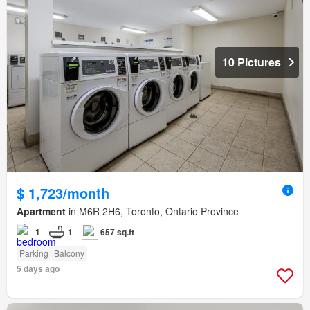
10 Pictures
$ 1,723/month
Apartment
in M6R 2H6, Toronto, Ontario Province
1
1
657 sq.ft
Parking
Balcony
5 days ago