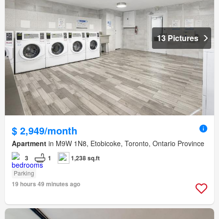
13 Pictures
$ 2,949/month
Apartment
in M9W 1N8, Etobicoke, Toronto, Ontario Province
3
1
1,238 sq.ft
Parking
19 hours 49 minutes ago