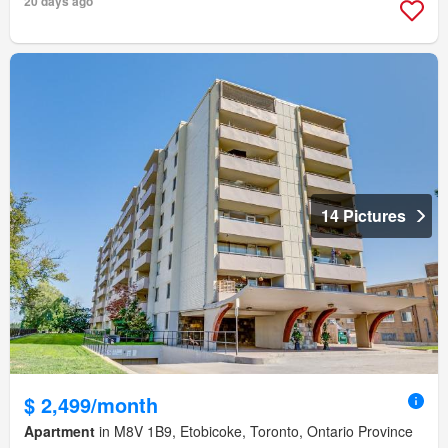
20 days ago
14 Pictures
$ 2,499/month
Apartment
in M8V 1B9, Etobicoke, Toronto, Ontario Province