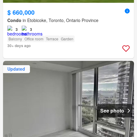
$ 660,000
Condo
in Etobicoke, Toronto, Ontario Province
3
3
Balcony
Office room
Terrace
Garden
30+ days ago
Updated
See photo