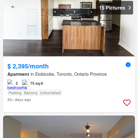
15 Pictures
$ 2,395/month
Apartment
in Etobicoke, Toronto, Ontario Province
2
75 sq.ft
Parking
Balcony
Unfurnished
30+ days ago