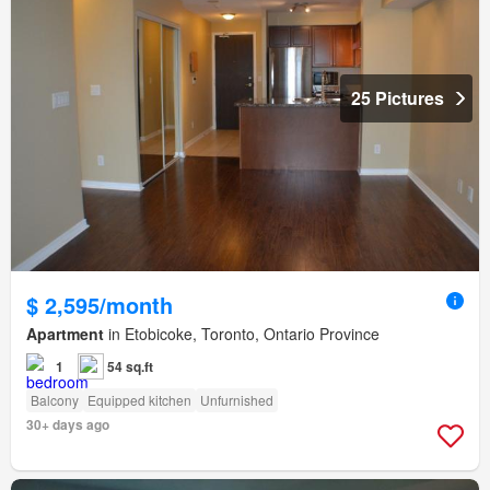
25 Pictures
$ 2,595/month
Apartment
in Etobicoke, Toronto, Ontario Province
1
54 sq.ft
Balcony
Equipped kitchen
Unfurnished
30+ days ago