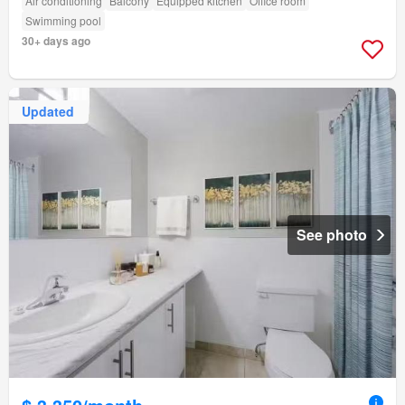
Air conditioning
Balcony
Equipped kitchen
Office room
Swimming pool
30+ days ago
Updated
See photo