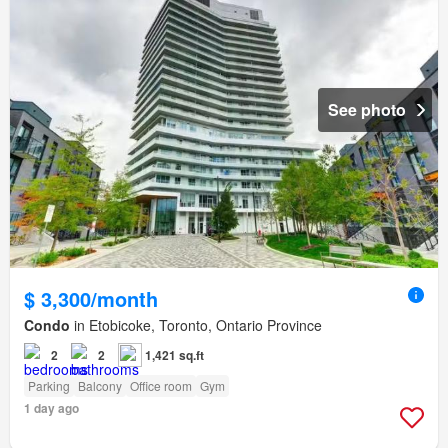
See photo
$ 3,300/month
Condo
in Etobicoke, Toronto, Ontario Province
2
2
1,421 sq.ft
Parking
Balcony
Office room
Gym
1 day ago