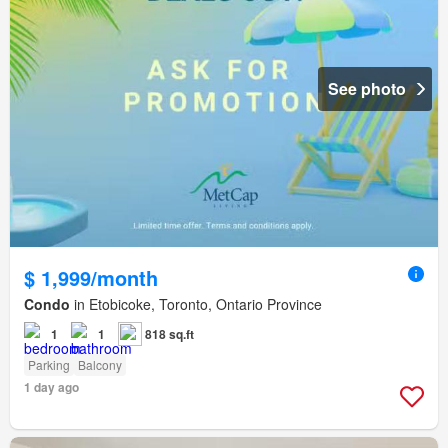
See photo
$ 1,999/month
Condo
in Etobicoke, Toronto, Ontario Province
1
1
818 sq.ft
Parking
Balcony
1 day ago