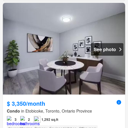
See photo
$ 3,350/month
Condo
in Etobicoke, Toronto, Ontario Province
3
2
1,292 sq.ft