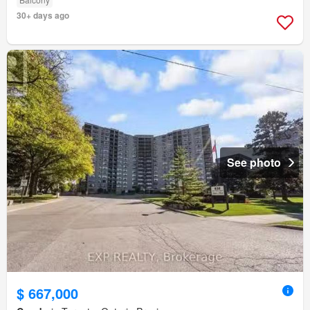
30+ days ago
See photo
$ 667,000