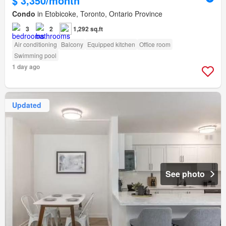
$ 3,350/month
Condo
in Etobicoke, Toronto, Ontario Province
3
2
1,292 sq.ft
Air conditioning
Balcony
Equipped kitchen
Office room
Swimming pool
1 day ago
Updated
See photo