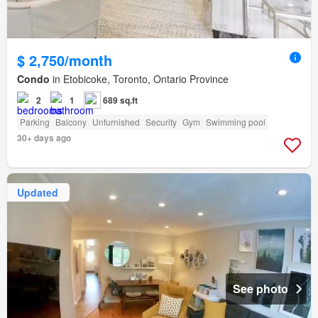
$ 2,750/month
Condo
in Etobicoke, Toronto, Ontario Province
2
1
689 sq.ft
Parking
Balcony
Unfurnished
Security
Gym
Swimming pool
30+ days ago
Updated
See photo