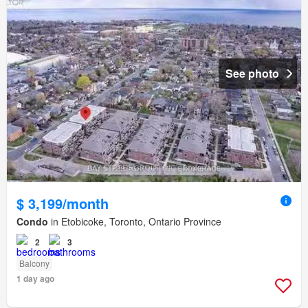
See photo
$ 3,199/month
Condo
in Etobicoke, Toronto, Ontario Province
2
3
Balcony
1 day ago