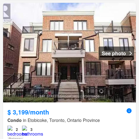
See photo
$ 3,199/month
Condo
in Etobicoke, Toronto, Ontario Province
2
3
Balcony