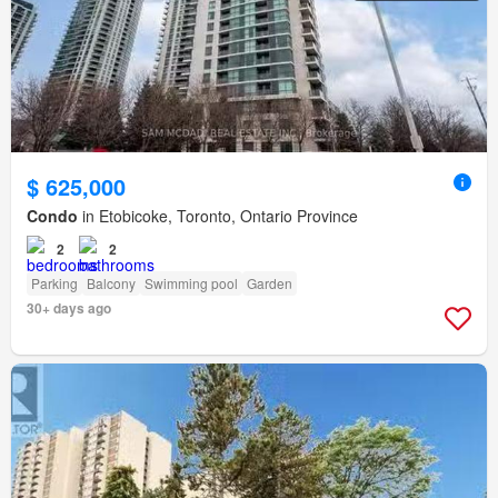
$ 625,000
Condo
in Etobicoke, Toronto, Ontario Province
2
2
Parking
Balcony
Swimming pool
Garden
30+ days ago