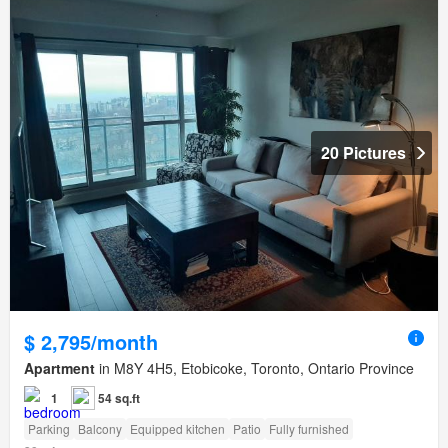
20 Pictures
$ 2,795/month
Apartment
in M8Y 4H5, Etobicoke, Toronto, Ontario Province
1
54 sq.ft
Parking
Balcony
Equipped kitchen
Patio
Fully furnished