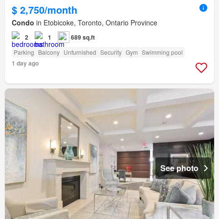
$ 2,750/month
Condo
in Etobicoke, Toronto, Ontario Province
2
1
689 sq.ft
Parking
Balcony
Unfurnished
Security
Gym
Swimming pool
1 day ago
See photo