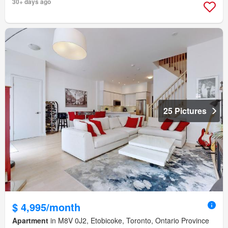
30+ days ago
25 Pictures
$ 4,995/month
Apartment
in M8V 0J2, Etobicoke, Toronto, Ontario Province