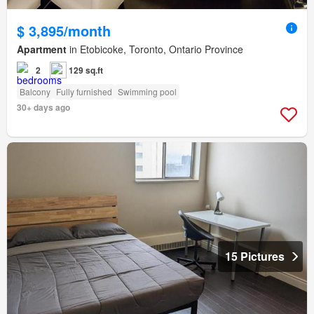
$ 3,895/month
Apartment
in Etobicoke, Toronto, Ontario Province
2
129 sq.ft
Balcony
Fully furnished
Swimming pool
30+ days ago
15 Pictures