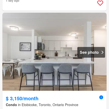
1 day ago
See photo
$ 3,150/month
Condo
in Etobicoke, Toronto, Ontario Province