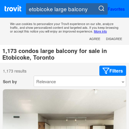
Favorites
We use cookies to personalize your Trovit experience on our site, analyze
traffic, and show personalized content and targeted ads. If you keep browsing
or accept this notice you will enjoy an improved experience.
More info
AGREE
DISAGREE
1,173 condos large balcony for sale in
Etobicoke, Toronto
Filters
1,173 results
Sort by