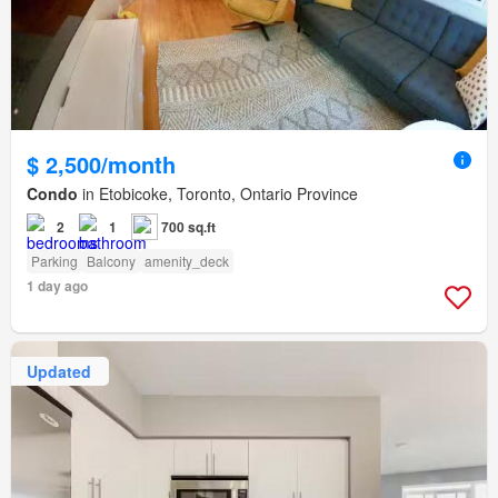
$ 2,500/month
Condo
in Etobicoke, Toronto, Ontario Province
2
1
700 sq.ft
Parking
Balcony
amenity_deck
1 day ago
Updated