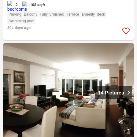
2
108 sq.ft
Parking
Balcony
Fully furnished
Terrace
amenity_deck
Swimming pool
30+ days ago
14 Pictures