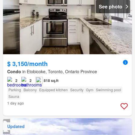
See photo
$ 3,150/month
Condo
in Etobicoke, Toronto, Ontario Province
2
2
818 sq.ft
Parking
Balcony
Equipped kitchen
Security
Gym
Swimming pool
Sauna
1 day ago
Updated