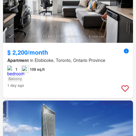
$ 2,200/month
Apartment
in Etobicoke, Toronto, Ontario Province
1
108 sq.ft
Balcony
1 day ago