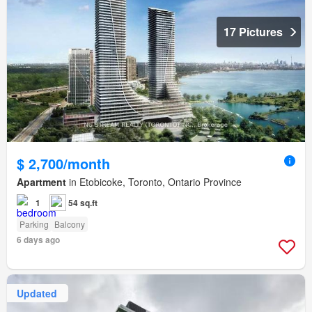
17 Pictures
$ 2,700/month
Apartment
in Etobicoke, Toronto, Ontario Province
1
54 sq.ft
Parking
Balcony
6 days ago
Updated