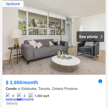
Updated
See photo
$ 2,950/month
Condo
in Etobicoke, Toronto, Ontario Province
3
2
1,302 sq.ft
Balcony