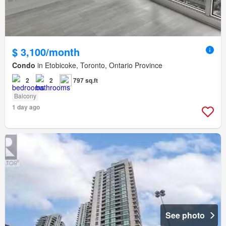
$ 3,100/month
Condo
in Etobicoke, Toronto, Ontario Province
2
2
797 sq.ft
Balcony
1 day ago
See photo