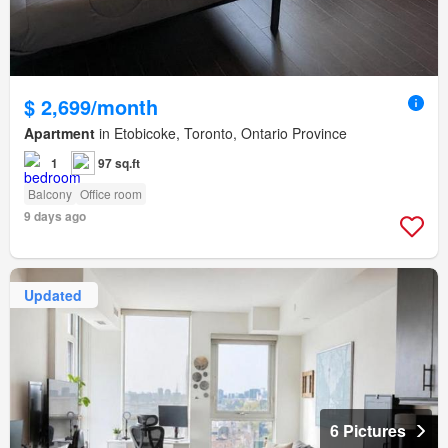
$ 2,699/month
Apartment
in Etobicoke, Toronto, Ontario Province
1
97 sq.ft
Balcony
Office room
9 days ago
Updated
6 Pictures