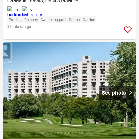
Condo
in Toronto, Ontario Province
3
2
Parking
Balcony
Swimming pool
Sauna
Garden
30+ days ago
See photo