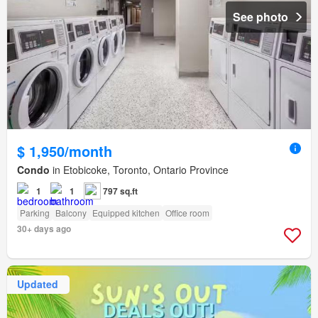
See photo
$ 1,950/month
Condo
in Etobicoke, Toronto, Ontario Province
1
1
797 sq.ft
Parking
Balcony
Equipped kitchen
Office room
30+ days ago
Updated