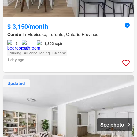
$ 3,150/month
Condo
in Etobicoke, Toronto, Ontario Province
3
1
1,302 sq.ft
Parking
Air conditioning
Balcony
1 day ago
Updated
See photo