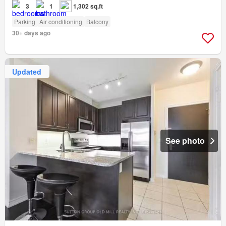
3
1
1,302 sq.ft
Parking
Air conditioning
Balcony
30+ days ago
Updated
See photo