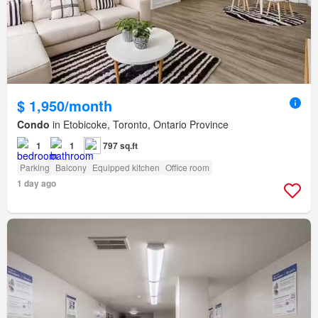
$ 1,950/month
Condo
in Etobicoke, Toronto, Ontario Province
1
1
797 sq.ft
Parking
Balcony
Equipped kitchen
Office room
1 day ago