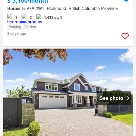
$ 3,100/month
House
in V7A 2W1, Richmond, British Columbia Province
3
3
1,432 sq.ft
Parking
Garden
8 days ago
See photo