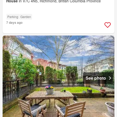
House
in V7C 4N5, Richmond, British Columbia Province
Parking
Garden
7 days ago
See photo