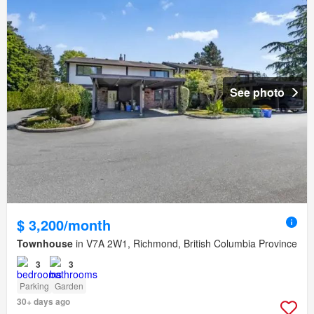
See photo
$ 3,200/month
Townhouse
in V7A 2W1, Richmond, British Columbia Province
3
3
Parking
Garden
30+ days ago