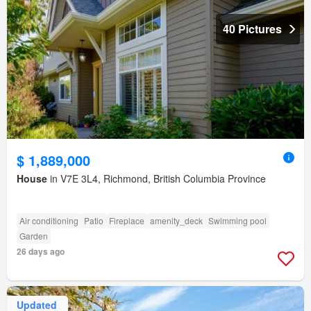
40 Pictures
$ 1,889,000
House
in V7E 3L4, Richmond, British Columbia Province
Air conditioning
Patio
Fireplace
amenity_deck
Swimming pool
Garden
26 days ago
Updated