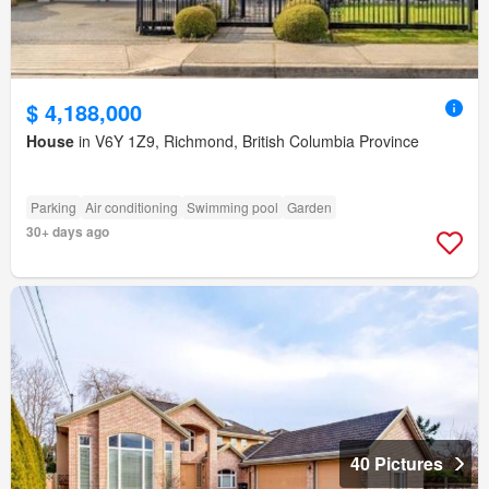
$ 4,188,000
House
in V6Y 1Z9, Richmond, British Columbia Province
Parking
Air conditioning
Swimming pool
Garden
30+ days ago
40 Pictures