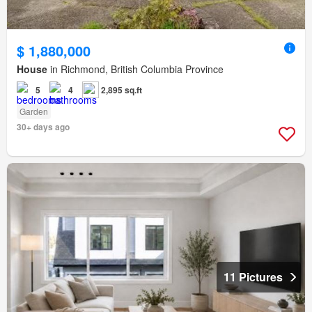
$ 1,880,000
House
in Richmond, British Columbia Province
5
4
2,895 sq.ft
Garden
30+ days ago
11 Pictures