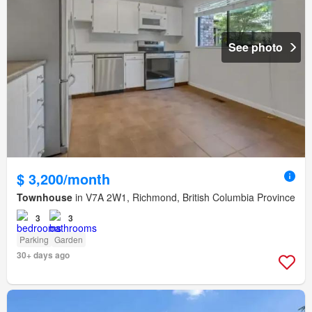
See photo
$ 3,200/month
Townhouse
in V7A 2W1, Richmond, British Columbia Province
3
3
Parking
Garden
30+ days ago