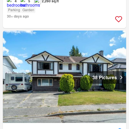
4
5
2,260 sq.ft
Parking
Garden
30+ days ago
38 Pictures