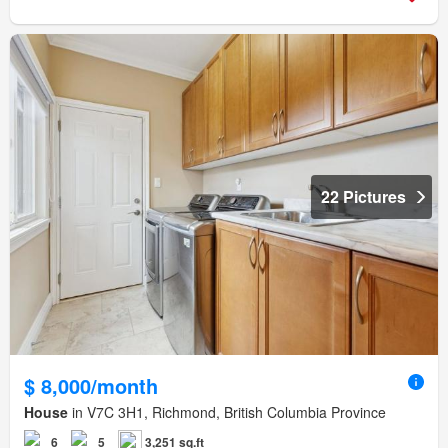
22 Pictures
$ 8,000/month
House
in V7C 3H1, Richmond, British Columbia Province
6
5
3,251 sq.ft