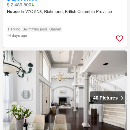
$ 2,489,800
House
in V7C 5N3, Richmond, British Columbia Province
Parking
Swimming pool
Garden
14 days ago
40 Pictures