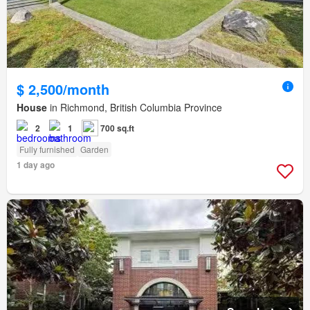
$ 2,500/month
House
in Richmond, British Columbia Province
2
1
700 sq.ft
Fully furnished
Garden
1 day ago