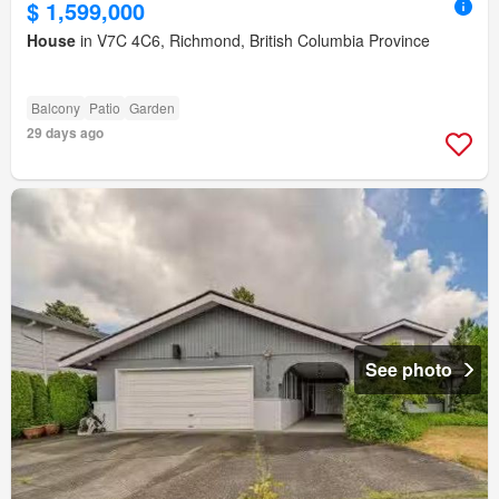
$ 1,599,000
House
in V7C 4C6, Richmond, British Columbia Province
Balcony
Patio
Garden
29 days ago
See photo