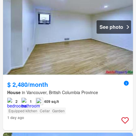
See photo
$ 2,480/month
House
in Vancouver, British Columbia Province
2
1
409 sq.ft
Equipped kitchen
Cellar
Garden
1 day ago