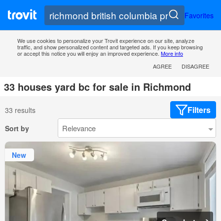
Favorites
We use cookies to personalize your Trovit experience on our site, analyze
traffic, and show personalized content and targeted ads. If you keep browsing
or accept this notice you will enjoy an improved experience.
More info
AGREE
DISAGREE
33 houses yard bc for sale in Richmond
Filters
33 results
Sort by
New