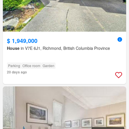
$ 1,949,000
House
in V7E 6J1, Richmond, British Columbia Province
Parking
Office room
Garden
20 days ago