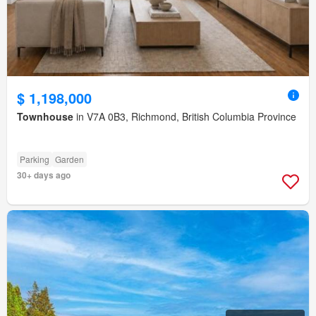
$ 1,198,000
Townhouse
in V7A 0B3, Richmond, British Columbia Province
Parking
Garden
30+ days ago