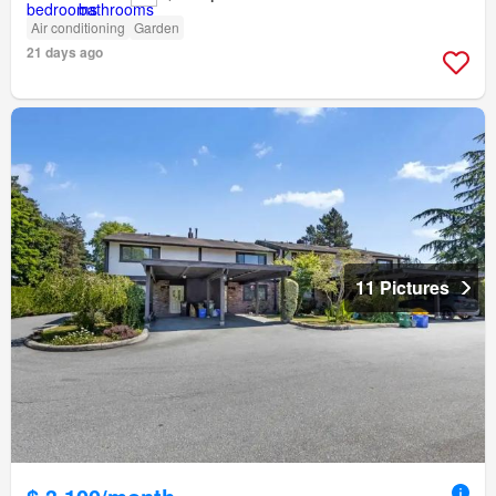
Air conditioning
Garden
21 days ago
11 Pictures