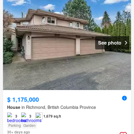
See photo
$ 1,175,000
House
in Richmond, British Columbia Province
3
3
1,679 sq.ft
Parking
Garden
30+ days ago