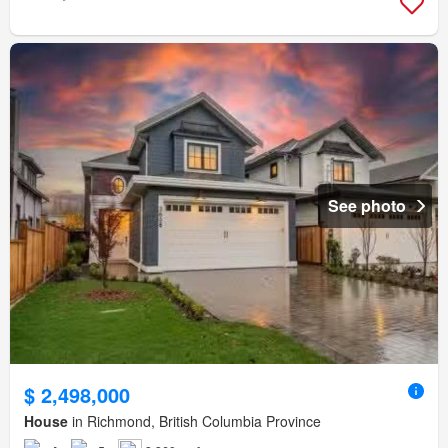
See photo
$ 2,498,000
House
in Richmond, British Columbia Province