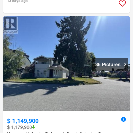
13 days ago
36 Pictures
$ 1,149,900
$ 1,179,900