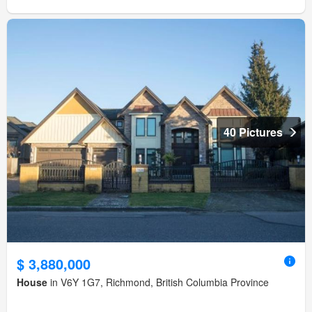
40 Pictures
$ 3,880,000
House
in V6Y 1G7, Richmond, British Columbia Province