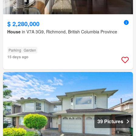
$ 2,280,000
House
in V7A 3G9, Richmond, British Columbia Province
Parking
Garden
15 days ago
39 Pictures