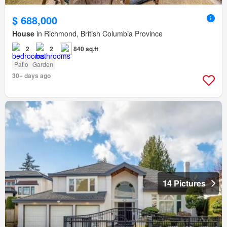
$ 688,000
House
in Richmond, British Columbia Province
2
2
840 sq.ft
Patio
Garden
30+ days ago
14 Pictures