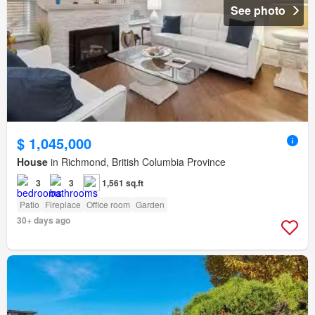
See photo
$ 1,045,000
House
in Richmond, British Columbia Province
3
3
1,561 sq.ft
Patio
Fireplace
Office room
Garden
30+ days ago