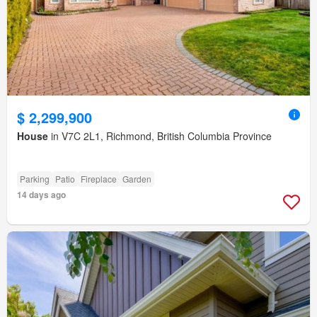
$ 2,299,900
House
in V7C 2L1, Richmond, British Columbia Province
Parking
Patio
Fireplace
Garden
14 days ago