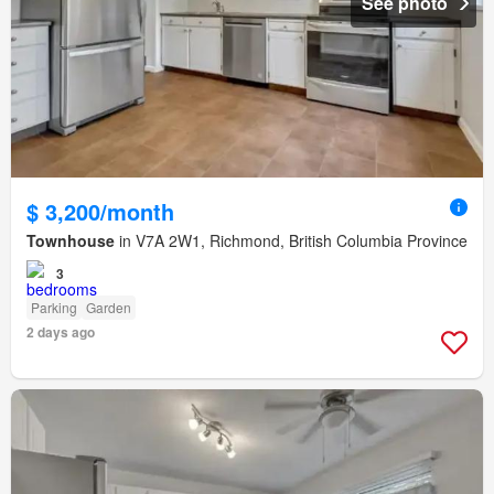
See photo
$ 3,200/month
Townhouse
in V7A 2W1, Richmond, British Columbia Province
3
Parking
Garden
2 days ago