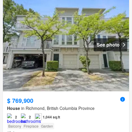
See photo
$ 769,900
House
in Richmond, British Columbia Province
2
2
1,044 sq.ft
Balcony
Fireplace
Garden