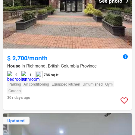
See photo
$ 2,700/month
House
in Richmond, British Columbia Province
2
1
786 sq.ft
Parking
Air conditioning
Equipped kitchen
Unfurnished
Gym
Garden
30+ days ago
Updated