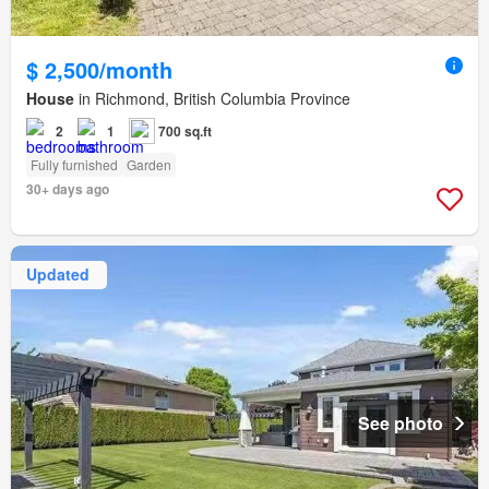
$ 2,500/month
House
in Richmond, British Columbia Province
2
1
700 sq.ft
Fully furnished
Garden
30+ days ago
Updated
See photo