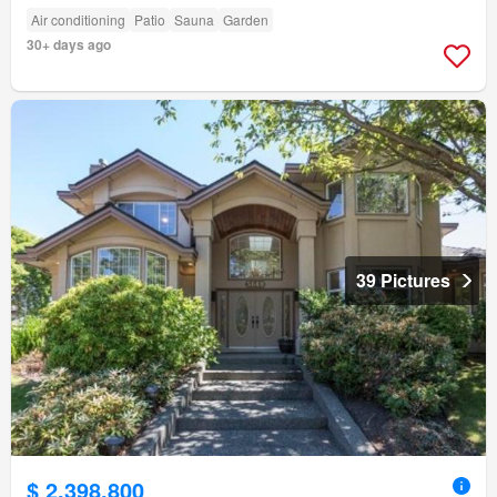
Air conditioning
Patio
Sauna
Garden
30+ days ago
39 Pictures
$ 2,398,800