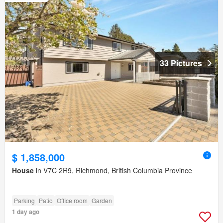
33 Pictures
$ 1,858,000
House
in V7C 2R9, Richmond, British Columbia Province
Parking
Patio
Office room
Garden
1 day ago