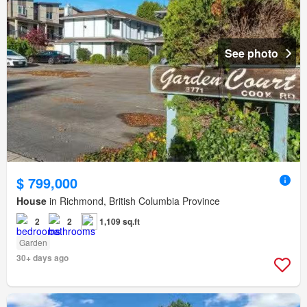
See photo
$ 799,000
House
in Richmond, British Columbia Province
2
2
1,109 sq.ft
Garden
30+ days ago